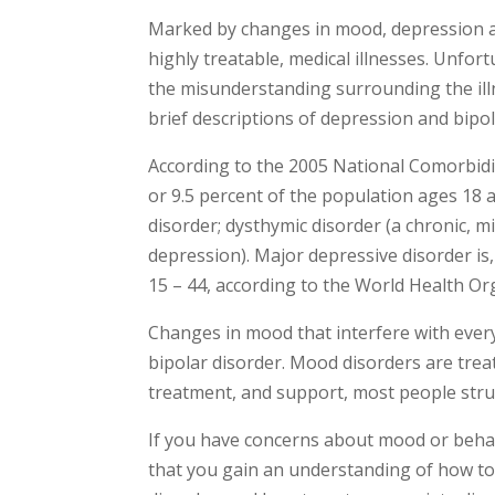
Marked by changes in mood, depression a
highly treatable, medical illnesses. Unfo
the misunderstanding surrounding the illn
brief descriptions of depression and bipol
According to the 2005 National Comorbidit
or 9.5 percent of the population ages 18 
disorder; dysthymic disorder (a chronic, mi
depression). Major depressive disorder is,
15 – 44, according to the World Health Or
Changes in mood that interfere with every
bipolar disorder. Mood disorders are trea
treatment, and support, most people strug
If you have concerns about mood or behav
that you gain an understanding of how to