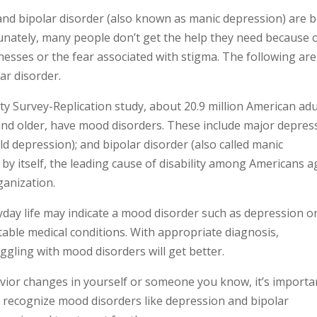
nd bipolar disorder (also known as manic depression) are 
rtunately, many people don’t get the help they need because 
esses or the fear associated with stigma. The following are
ar disorder.
y Survey-Replication study, about 20.9 million American adu
and older, have mood disorders. These include major depres
ld depression); and bipolar disorder (also called manic
 by itself, the leading cause of disability among Americans a
ganization.
day life may indicate a mood disorder such as depression o
table medical conditions. With appropriate diagnosis,
gling with mood disorders will get better.
ior changes in yourself or someone you know, it’s importa
 recognize mood disorders like depression and bipolar