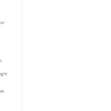
ter
to
ight
alk