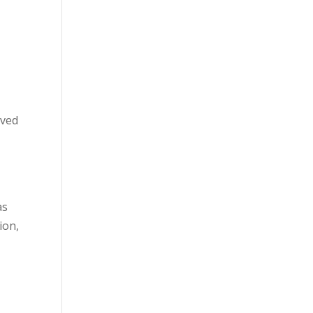
oved
as
ion,