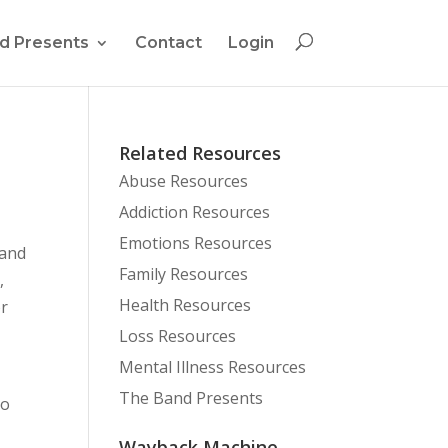
d Presents
Contact
Login
Related Resources
Abuse Resources
Addiction Resources
Emotions Resources
 and
Family Resources
,
Health Resources
or
Loss Resources
Mental Illness Resources
The Band Presents
to
Wayback Machine