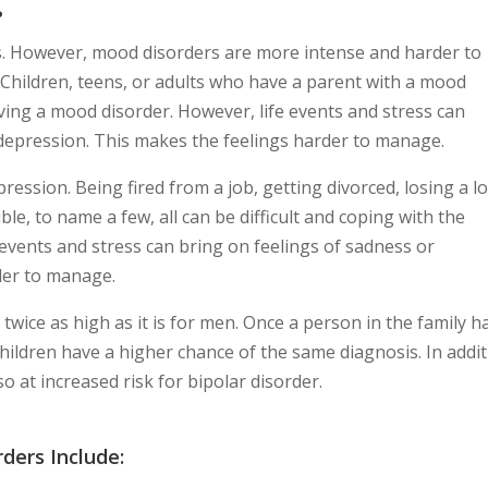
?
s. However, mood disorders are more intense and harder to
Children, teens, or adults who have a parent with a mood
ving a mood disorder. However, life events and stress can
depression. This makes the feelings harder to manage.
ression. Being fired from a job, getting divorced, losing a l
ble, to name a few, all can be difficult and coping with the
events and stress can bring on feelings of sadness or
der to manage.
twice as high as it is for men. Once a person in the family h
 children have a higher chance of the same diagnosis. In addit
o at increased risk for bipolar disorder.
ders Include: