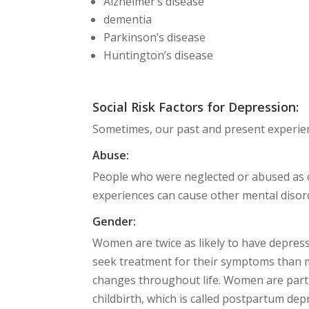
Alzheimer’s disease
dementia
Parkinson’s disease
Huntington’s disease
Social Risk Factors for Depression:
Sometimes, our past and present experien
Abuse:
People who were neglected or abused as c
experiences can cause other mental disord
Gender:
Women are twice as likely to have depres
seek treatment for their symptoms than 
changes throughout life. Women are parti
childbirth, which is called postpartum de