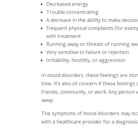
Decreased energy
Trouble concentrating
A decrease in the ability to make decisi
Frequent physical complaints (for examp
with treatment
Running away or threats of running a
Very sensitive to failure or rejection
Irritability, hostility, or aggression
In mood disorders, these feelings are mo
time. It’s also of concern if these feelings
friends, community, or work. Any person 
away.
The symptoms of mood disorders may look 
with a healthcare provider for a diagnosis