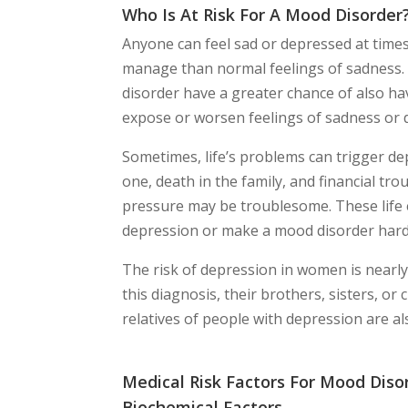
Who Is At Risk For A Mood Disorder
Anyone can feel sad or depressed at time
manage than normal feelings of sadness. 
disorder have a greater chance of also ha
expose or worsen feelings of sadness or 
Sometimes, life’s problems can trigger dep
one, death in the family, and financial trou
pressure may be troublesome. These life 
depression or make a mood disorder har
The risk of depression in women is nearly 
this diagnosis, their brothers, sisters, or
relatives of people with depression are als
Medical Risk Factors For Mood Disor
Biochemical Factors