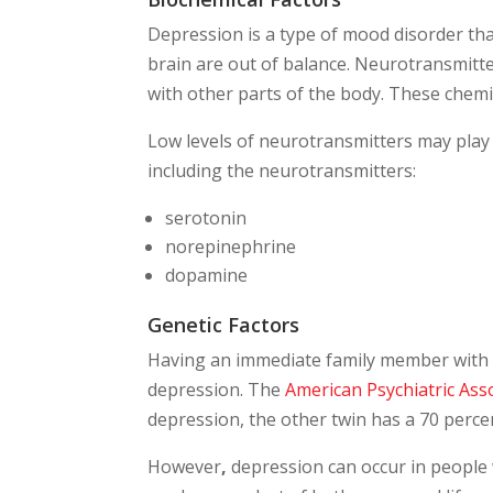
Depression is a type of mood disorder th
brain are out of balance. Neurotransmitt
with other parts of the body. These chemi
Low levels of neurotransmitters may play
including the neurotransmitters:
serotonin
norepinephrine
dopamine
Genetic Factors
Having an immediate family member with d
depression. The
American Psychiatric Ass
depression, the other twin has a 70 percen
However
,
depression can occur in people w