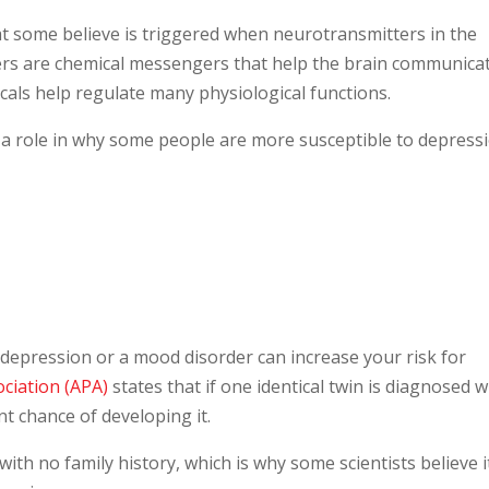
at some believe is triggered when neurotransmitters in the
ers are chemical messengers that help the brain communica
cals help regulate many physiological functions.
 a role in why some people are more susceptible to depress
epression or a mood disorder can increase your risk for
ociation (APA)
states that if one identical twin is diagnosed w
t chance of developing it.
ith no family history, which is why some scientists believe i