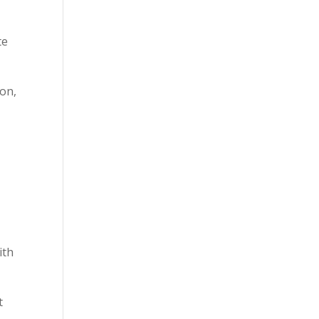
te
ion,
ith
t