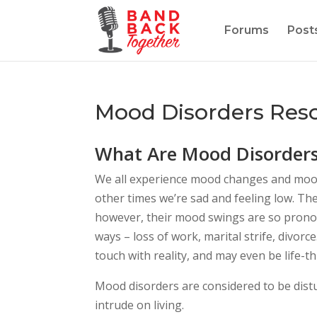
Forums
Post
Mood Disorders Res
What Are Mood Disorder
We all experience mood changes and moo
other times we’re sad and feeling low. T
however, their mood swings are so pronou
ways – loss of work, marital strife, divo
touch with reality, and may even be life-t
Mood disorders are considered to be dist
intrude on living.