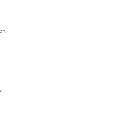
on.
s