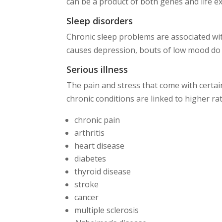
can be a product of both genes and life e
Sleep disorders
Chronic sleep problems are associated wit
causes depression, bouts of low mood do 
Serious illness
The pain and stress that come with certai
chronic conditions are linked to higher ra
chronic pain
arthritis
heart disease
diabetes
thyroid disease
stroke
cancer
multiple sclerosis