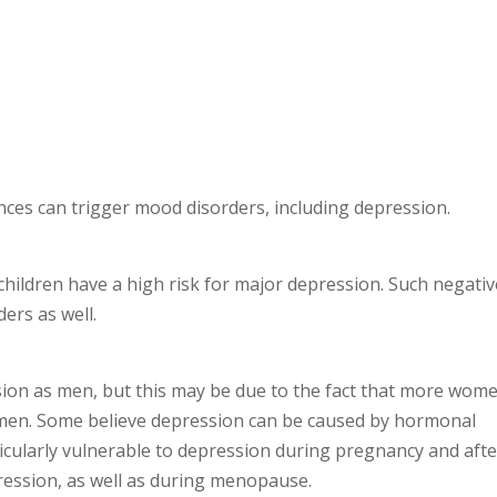
ces can trigger mood disorders, including depression.
hildren have a high risk for major depression. Such negativ
ers as well.
sion as men, but this may be due to the fact that more wom
men. Some believe depression can be caused by hormonal
cularly vulnerable to depression during pregnancy and afte
pression, as well as during menopause.