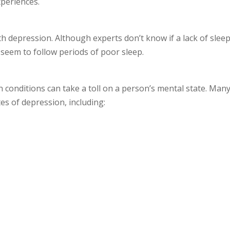
xperiences.
h depression. Although experts don’t know if a lack of slee
seem to follow periods of poor sleep.
n conditions can take a toll on a person’s mental state. Man
tes of depression, including: