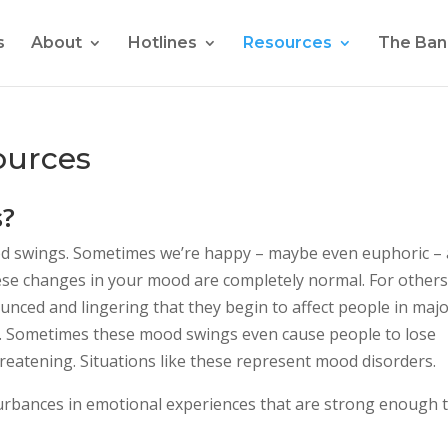
s
About
Hotlines
Resources
The Ban
ources
s?
d swings. Sometimes we’re happy – maybe even euphoric –
hese changes in your mood are completely normal. For others
nced and lingering that they begin to affect people in maj
rce. Sometimes these mood swings even cause people to lose
hreatening. Situations like these represent mood disorders.
urbances in emotional experiences that are strong enough 