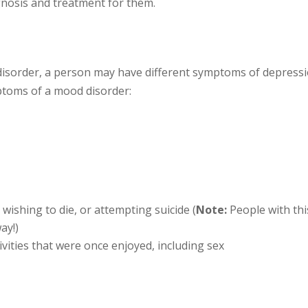
gnosis and treatment for them.
isorder, a person may have different symptoms of depressi
toms of a mood disorder:
d
wishing to die, or attempting suicide (
Note:
People with thi
ay!)
ctivities that were once enjoyed, including sex