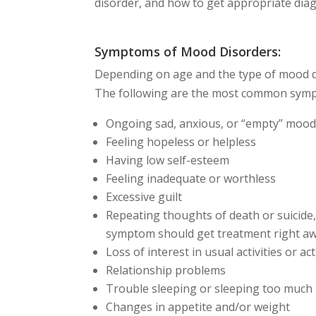
disorder, and how to get appropriate dia
Symptoms of Mood Disorders:
Depending on age and the type of mood d
The following are the most common symp
Ongoing sad, anxious, or “empty” moo
Feeling hopeless or helpless
Having low self-esteem
Feeling inadequate or worthless
Excessive guilt
Repeating thoughts of death or suicide, 
symptom should get treatment right aw
Loss of interest in usual activities or a
Relationship problems
Trouble sleeping or sleeping too much
Changes in appetite and/or weight