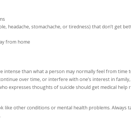
ons
le, headache, stomachache, or tiredness) that don’t get bet
way from home
re intense than what a person may normally feel from time 
 continue over time, or interfere with one’s interest in family,
who expresses thoughts of suicide should get medical help r
like other conditions or mental health problems. Always t
.