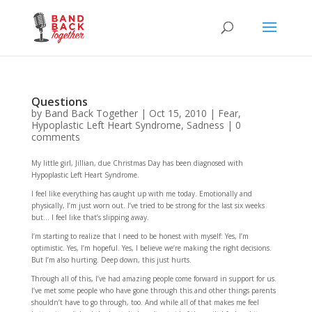
Questions
by
Band Back Together
|
Oct 15, 2010
|
Fear
,
Hypoplastic Left Heart Syndrome
,
Sadness
|
0
comments
My little girl, Jillian, due Christmas Day has been diagnosed with
Hypoplastic Left Heart Syndrome.
I feel like everything has caught up with me today. Emotionally and
physically, I’m just worn out. I’ve tried to be strong for the last six weeks
but… I feel like that’s slipping away.
I’m starting to realize that I need to be honest with myself: Yes, I’m
optimistic. Yes, I’m hopeful. Yes, I believe we’re making the right decisions.
But I’m also hurting. Deep down, this just hurts.
Through all of this, I’ve had amazing people come forward in support for us.
I’ve met some people who have gone through this and other things parents
shouldn’t have to go through, too. And while all of that makes me feel