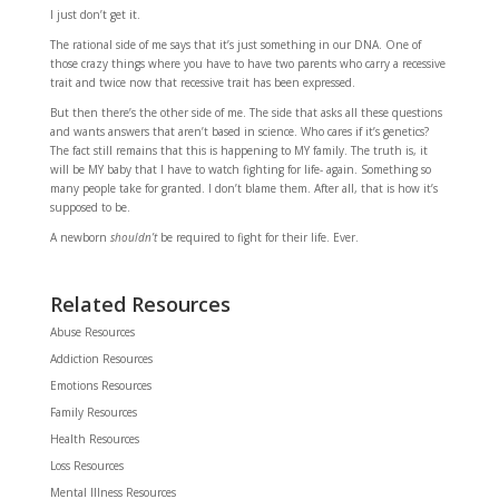
I just don’t get it.
The rational side of me says that it’s just something in our DNA. One of
those crazy things where you have to have two parents who carry a recessive
trait and twice now that recessive trait has been expressed.
But then there’s the other side of me. The side that asks all these questions
and wants answers that aren’t based in science. Who cares if it’s genetics?
The fact still remains that this is happening to MY family. The truth is, it
will be MY baby that I have to watch fighting for life- again. Something so
many people take for granted. I don’t blame them. After all, that is how it’s
supposed to be.
A newborn
shouldn’t
be required to fight for their life. Ever.
Related Resources
Abuse Resources
Addiction Resources
Emotions Resources
Family Resources
Health Resources
Loss Resources
Mental Illness Resources