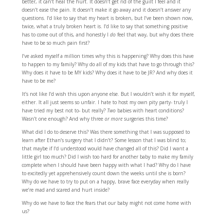
better, it can’t heal the hurt. It doesn’t get rid of the guilt I feel and it
doesn’t ease the pain. It doesn’t make it go away and it doesn’t answer any
questions. I’d like to say that my heart is broken, but I’ve been shown now,
twice, what a truly broken heart is. I’d like to say that something positive
has to come out of this, and honestly I
do
feel that way, but why does there
have to be so much pain first?
I’ve asked myself a million times why this is happening? Why does this have
to happen to my family? Why do all of my kids that have to go through this?
Why does it have to be MY kids? Why does it have to be JR? And why does it
have to be me?
It’s not like I’d wish this upon anyone else. But I wouldn’t wish it for myself,
either. It all just seems so unfair. I hate to host my own pity party- truly I
have tried my best not to- but really?
Two
babies with heart conditions?
Wasn’t one enough? And why three
or more
surgeries this time?
What did I do to deserve this? Was there something that I was supposed to
learn after Ethan’s surgery that I didn’t? Some lesson that I was blind to;
that maybe if I’d understood would have changed all of this? Did I want a
little girl too much? Did I wish too hard for another baby to make my family
complete when I should have been happy with what I had? Why do I have
to excitedly yet apprehensively count down the weeks until she is born?
Why do we have to try to put on a happy, brave face everyday when really
we’re mad and scared and hurt inside?
Why do we have to face the fears that our baby might not come home with
us?