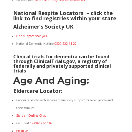
National Respite Locators – click the
link to find registries within your state
Alzheimer’s Society UK
Find support near you
National Dementia Hotline
0300 222 11 22
Clinical trials for dementia can be found
through
ClinicalTrials.gov
, a registry of
federally and privately supported clinical
trials
Age And Aging:
Eldercare Locator
:
Connects people with services community support for older people and
their families.
Start an Online Chat
Call us at
1-800-677-1116
Email Us