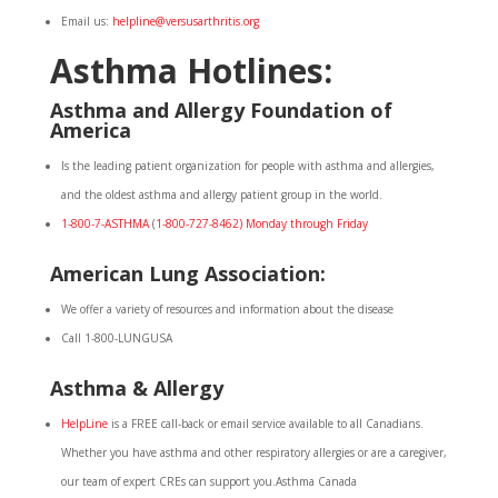
Email us:
helpline@versusarthritis.org
Asthma Hotlines:
Asthma and Allergy Foundation of
America
Is the leading patient organization for people with asthma and allergies,
and the oldest asthma and allergy patient group in the world.
1-800-7-ASTHMA
(
1-800-727-8462) Monday through Friday
American Lung Association:
We offer a variety of resources and information about the disease
Call 1-800-LUNGUSA
Asthma & Allergy
HelpLine
is a FREE call-back or email service available to all Canadians.
Whether you have asthma and other respiratory allergies or are a caregiver,
our team of expert CREs can support you.Asthma Canada