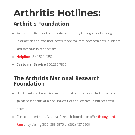
Arthritis Hotlines:
Arthritis Foundation
We lead the fight for the arthritis community through life-changing
information and resources, access to optimal care, advancements in science
and community connections.
Helpline
1.844.571.4357
Customer Service
800.283.7800
The Arthritis National Research
Foundation
The Arthritis National Research Foundation provides arthritis research
grants to scientists at major universities and research institutes across
America.
Contact the Arthritis National Research Foundation office
through this
form
or by dialing (800) 588-2873 or (562) 437-6808