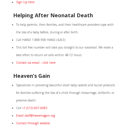
Sign Up Here
Helping After Neonatal Death
To help parents, their families, and their healthcare providers cope with
the loss of a baby before, during or after birth.
Call HAND 1.888.908.HAND (4263)
This toll free number will take you straight to our voicemail. We make a
best effort to return all calls within 48-72 hours
Contact via email – click here
Heaven’s Gain
Specializes in providing beautiful small baby caskets and burial products
for families suffering the loss of a child through miscarriage, stillbirth, or
preemie death.
Call
+1 (513) 607-6083
Email staff@heavensgain.org
Contact through website