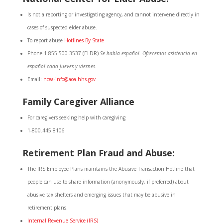
Is not a reporting or investigating agency, and cannot intervene directly in
cases of suspected elder abuse.
To report abuse
Hotlines By State
Phone 1-855-500-3537 (ELDR)
Se habla español. Ofrecemos asistencia en
español cada jueves y viernes.
Email:
ncea-info@aoa.hhs.gov
Family Caregiver Alliance
For caregivers seeking help with caregiving
1-800.445.8106
Retirement Plan Fraud and Abuse:
The IRS Employee Plans maintains the Abusive Transaction Hotline that
people can use to share information (anonymously, if preferred) about
abusive tax shelters and emerging issues that may be abusive in
retirement plans.
Internal Revenue Service (IRS)