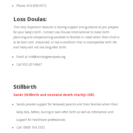
Phone: 816-830-9572
Loss Doulas:
One very important resource is having support and guidance as you prepare
for your baby’s birth. Contact Loss Doulas International to make birth
planning and companioning available to families in need when their child is
to be born still, miscarried, or has a condition that is incompatible with life
and likely will not live long after birth.
Email at info@wintergreenpress.org
Call 952-201-8667
Stillbirth
Sands (Stillbirth and neonatal death charity) (UK)
Sands provide support for bereaved parents and their families when their
baby dies, before, during or soon after birth as well as information and
support for healthcare professionals.
Call: 0808 164 3332