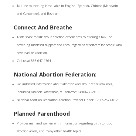
Talkline counseling is available in English, Spanish, Chinese (Mandarin
and Cantonese), and Bosnian.
Connect And Breathe
A safe space to talk about abortion experiences by offering a talkline
providing unbiased support and encouragement of self-care for people who
have had an abortion.
Call us at 866-647-1764
National Abortion Federation:
For unbiased information about abortion and about other resources,
including financial assistance, call toll-free: 1-800-772-9100
National Abortion Federation Abortion Provider Finder: 1-877-257-0012
Planned Parenthood
Provides men and women with information regarding birth control,
abortion access, and many other health topics