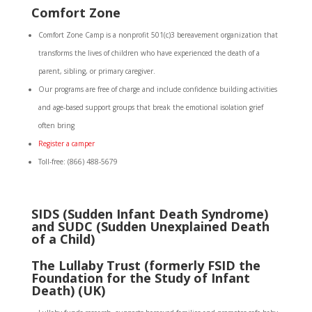
Comfort Zone
Comfort Zone Camp is a nonprofit 501(c)3 bereavement organization that
transforms the lives of children who have experienced the death of a
parent, sibling, or primary caregiver.
Our programs are free of charge and include confidence building activities
and age-based support groups that break the emotional isolation grief
often bring
Register a camper
Toll-free: (866) 488-5679
SIDS (Sudden Infant Death Syndrome)
and SUDC (Sudden Unexplained Death
of a Child)
The Lullaby Trust (formerly FSID the
Foundation for the Study of Infant
Death) (UK)