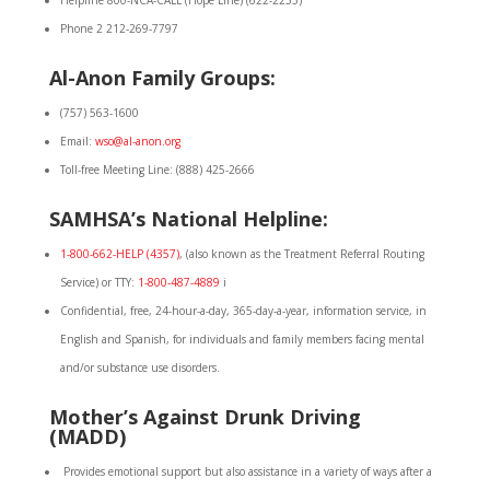
Helpline 800-NCA-CALL (Hope Line) (622-2255)
Phone 2 212-269-7797
Al-Anon Family Groups:
(757) 563-1600
Email:
wso@al-anon.org
Toll-free Meeting Line: (888) 425-2666
SAMHSA’s National Helpline:
1-800-662-HELP (4357)
, (also known as the Treatment Referral Routing
Service) or TTY:
1-800-487-4889
i
Confidential, free, 24-hour-a-day, 365-day-a-year, information service, in
English and Spanish, for individuals and family members facing mental
and/or substance use disorders.
Mother’s Against Drunk Driving
(MADD)
Provides emotional support but also assistance in a variety of ways after a