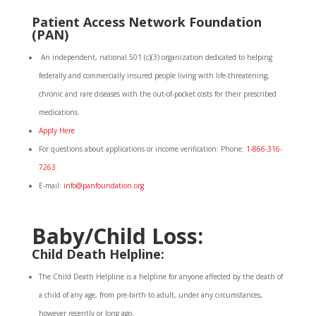
Patient
Access
Network Foundation
(PAN)
An independent, national 501 (c)(3) organization dedicated to helping
federally and commercially insured people living with life-threatening,
chronic and rare diseases with the out-of-pocket costs for their prescribed
medications.
Apply Here
For questions about applications or income verification: Phone:
1-866-316-
7263
E-mail:
info@panfoundation.org
Baby/Child Loss:
Child Death Helpline:
The Child Death Helpline is a helpline for anyone affected by the death of
a child of any age, from pre-birth to adult, under any circumstances,
however recently or long ago.