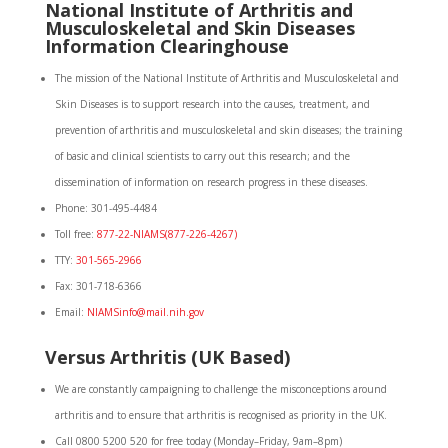
National Institute of Arthritis and
Musculoskeletal and Skin Diseases
Information Clearinghouse
The mission of the National Institute of Arthritis and Musculoskeletal and
Skin Diseases is to support research into the causes, treatment, and
prevention of arthritis and musculoskeletal and skin diseases; the training
of basic and clinical scientists to carry out this research; and the
dissemination of information on research progress in these diseases.
Phone: 301-495-4484
Toll free:
877-22-NIAMS(877-226-4267)
TTY:
301-565-2966
Fax: 301-718-6366
Email:
NIAMSinfo@mail.nih.gov
Versus Arthritis (UK Based)
We are constantly campaigning to challenge the misconceptions around
arthritis and to ensure that arthritis is recognised as priority in the UK.
Call 0800 5200 520 for free today (Monday–Friday, 9am–8pm)