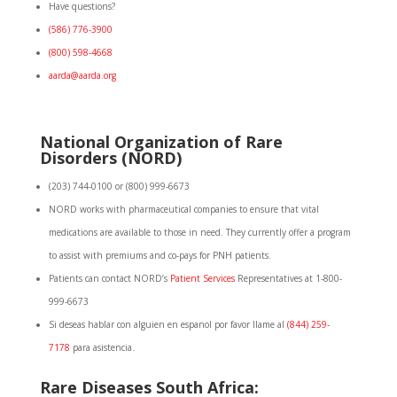
Have questions?
(586) 776-3900
(800) 598-4668
aarda@aarda.org
National
Organization of Rare
Disorders (NORD)
(203) 744-0100 or (800) 999-6673
NORD works with pharmaceutical companies to ensure that vital
medications are available to those in need. They currently offer a program
to assist with premiums and co-pays for PNH patients.
Patients can contact NORD’s
Patient Services
Representatives at 1-800-
999-6673
Si deseas hablar con alguien en espanol por favor llame al
(844) 259-
7178
para asistencia.
Rare Diseases South Africa: