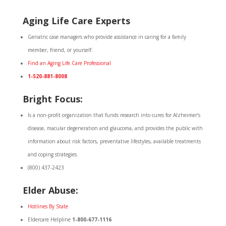
Aging Life Care Experts
Geriatric case managers who provide assistance in caring for a family
member, friend, or yourself.
Find an Aging Life Care Professional
1-520-881-8008
Bright Focus:
Is a non-profit organization that funds research into cures for Alzheimer’s
disease, macular degeneration and glaucoma, and provides the public with
information about risk factors, preventative lifestyles, available treatments
and coping strategies.
(800) 437-2423
Elder Abuse:
Hotlines By State
Eldercare Helpline
1-800-677-1116