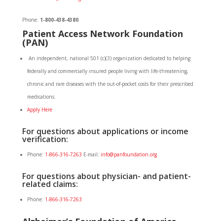
Phone:
1-800-438-4380
Patient
Access
Network Foundation
(PAN)
An independent, national 501 (c)(3) organization dedicated to helping
federally and commercially insured people living with life-threatening,
chronic and rare diseases with the out-of-pocket costs for their prescribed
medications.
Apply Here
For questions about applications or income
verification:
Phone:
1-866-316-7263
E-mail:
info@panfoundation.org
For questions about physician- and patient-
related claims:
Phone:
1-866-316-7263