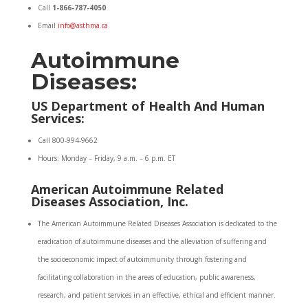
Call
1-866-787-4050
Email
info@asthma.ca
Autoimmune
Diseases:
US Department of Health And Human
Services:
Call 800-994-9662
Hours: Monday – Friday, 9 a.m. – 6 p.m. ET
American Autoimmune Related
Diseases Association, Inc.
The American Autoimmune Related Diseases Association is dedicated to the
eradication of autoimmune diseases and the alleviation of suffering and
the socioeconomic impact of autoimmunity through fostering and
facilitating collaboration in the areas of education, public awareness,
research, and patient services in an effective, ethical and efficient manner.