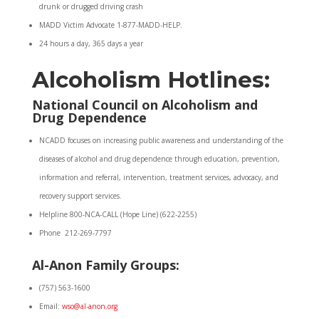
drunk or drugged driving crash
MADD Victim Advocate 1-877-MADD-HELP.
24 hours a day, 365 days a year
Alcoholism Hotlines:
National Council on Alcoholism and
Drug Dependence
NCADD focuses on increasing public awareness and understanding of the
diseases of alcohol and drug dependence through education, prevention,
information and referral, intervention, treatment services, advocacy, and
recovery support services.
Helpline 800-NCA-CALL (Hope Line) (622-2255)
Phone 212-269-7797
Al-Anon Family Groups:
(757) 563-1600
Email:
wso@al-anon.org