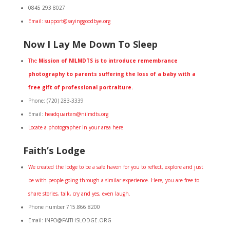
0845 293 8027
Email: support@sayinggoodbye.org
Now I Lay Me Down To Sleep
The
Mission of NILMDTS is to introduce remembrance
photography to parents suffering the loss of a baby with a
free gift of professional portraiture.
Phone: (720) 283-3339
Email:
headquarters@nilmdts.org
Locate a photographer in your area here
Faith’s Lodge
We created the lodge to be a safe haven for you to reflect, explore and just
be with people going through a similar experience. Here, you are free to
share stories, talk, cry and yes, even laugh.
Phone number 715.866.8200
Email: INFO@FAITHSLODGE.ORG