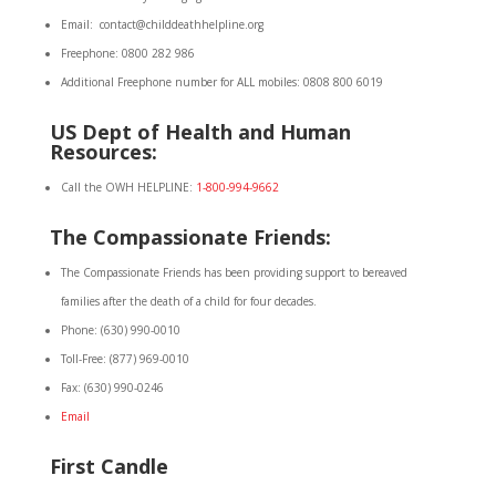
Email: contact@childdeathhelpline.org
Freephone: 0800 282 986
Additional Freephone number for ALL mobiles: 0808 800 6019
US Dept of Health and Human
Resources:
Call the OWH HELPLINE:
1-800-994-9662
The Compassionate Friends:
The Compassionate Friends has been providing support to bereaved
families after the death of a child for four decades.
Phone: (630) 990-0010
Toll-Free: (877) 969-0010
Fax: (630) 990-0246
Email
First Candle