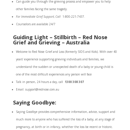
Can guide you through the grieving process and empower you to help
other families facing the same tragedy.
For Immediate Grief Support, Call
1-800-221-7437.
Counselors are available 24/7
Guiding Light – Stillbirth – Red Nose
Grief and Grieving – Australia
Welcome to Red Nose Grief and Loss (formerly SIDS and Kids). With over 40
years’ experience supporting grieving individuals and families, we
understand the sudden or unexpected death of a baby or young child is
one of the most difficult experiences any person will face
Talk in person, 24 hours a day, call
1300 308 307
Email: support@rednose.com.au
Saying Goodbye:
Saying Goodbye provides comprehensive information, advice, support and
much more to anyone who has suffered the loss of a baby, at any stage of
pregnancy, at birth or in infancy, whether the loss be recent or historic.