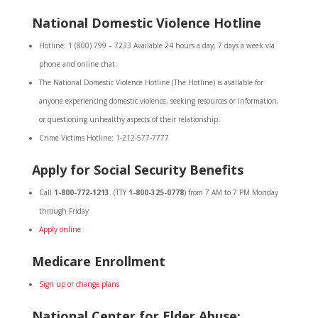
National Domestic Violence Hotline
Hotline: 1 (800) 799 – 7233 Available 24 hours a day, 7 days a week via
phone and online chat.
The National Domestic Violence Hotline (The Hotline) is available for
anyone experiencing domestic violence, seeking resources or information,
or questioning unhealthy aspects of their relationship.
Crime Victims Hotline: 1-212-577-7777
Apply for Social Security Benefits
Call
1-800-772-1213
. (TTY
1-800-325-0778
) from 7 AM to 7 PM Monday
through Friday
Apply online
Medicare Enrollment
Sign up or change plans
National Center for Elder Abuse: