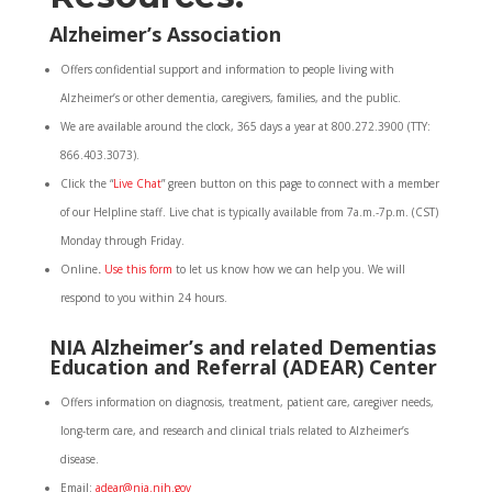
Alzheimer’s Association
Offers confidential support and information to people living with
Alzheimer’s or other dementia, caregivers, families, and the public.
We are available around the clock, 365 days a year at 800.272.3900 (TTY:
866.403.3073).
Click the “
Live Chat
” green button on this page to connect with a member
of our Helpline staff. Live chat is typically available from 7a.m.-7p.m. (CST)
Monday through Friday.
Online
.
Use this form
to let us know how we can help you. We will
respond to you within 24 hours.
NIA Alzheimer’s and related Dementias
Education and Referral (ADEAR) Center
Offers information on diagnosis, treatment, patient care, caregiver needs,
long-term care, and research and clinical trials related to Alzheimer’s
disease.
Email:
adear@nia.nih.gov