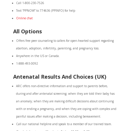
Call 1-800-230-7526
Text “PPNOW” to 774636 (PPINFO) for help
Online chat
All Options
Offers free peer counseling to callers for open-hearted support regarding
abortion, adoption, infertility, parenting, and pregnancy loss.
Anywhere in the US or Canada.
1-888-493-0092
Antenatal Results And Choices (UK)
ARC offers non-directive information and support to parents before,
during and after antenatal screening; when they are told their baby has
an anomaly; when they are making difficult decisions about continuing
with or ending a pregnancy, and when they are coping with complex and
painful issues after making a decision, including bereavement.
Call our national helpline and speak to a member of our trained team.