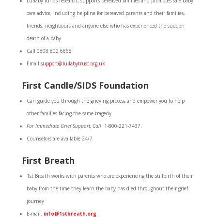
Lullaby funds research, supports bereaved families and promotes safe baby
care advice, including helpline for bereaved parents and their families,
friends, neighbours and anyone else who has experienced the sudden
death of a baby.
Call 0808 802 6868
Email
support@lullabytrust.org.uk
First Candle/SIDS Foundation
Can guide you through the grieving process and empower you to help
other families facing the same tragedy.
For Immediate Grief Support, Call
1-800-221-7437.
Counselors are available 24/7
First Breath
1st Breath works with parents who are experiencing the stillbirth of their
baby from the time they learn the baby has died throughout their grief
journey
E-mail:
info@1stbreath.org