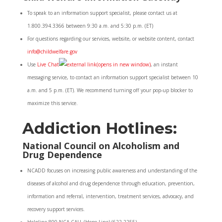
To speak to an information support specialist, please contact us at
1.800.394.3366 between 9:30 a.m. and 5:30 p.m. (ET)
For questions regarding our services, website, or website content, contact
info@childwelfare.gov
Use
Live Chat
(opens in new window)
, an instant
messaging service, to contact an information support specialist between 10
a.m. and 5 p.m. (ET). We recommend turning off your pop-up blocker to
maximize this service.
Addiction Hotlines:
National Council on Alcoholism and
Drug Dependence
NCADD focuses on increasing public awareness and understanding of the
diseases of alcohol and drug dependence through education, prevention,
information and referral, intervention, treatment services, advocacy, and
recovery support services.