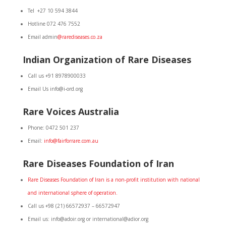
Tel +27 10 594 3844
Hotline 072 476 7552
Email admin
@rarediseases.co.za
Indian Organization of Rare Diseases
Call us +91 8978900033
Email Us info@i-ord.org
Rare Voices Australia
Phone: 0472 501 237
Email:
info@fairforrare.com.au
Rare Diseases Foundation of Iran
Rare
Diseases Foundation of Iran is a non-profit institution with national
and international sphere of operation.
Call us +98 (21) 66572937 – 66572947
Email us: info@adoir.org or international@adior.org