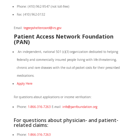
Phone: (410) 962-9547 (not toll-free)
Fax: (410) 962-0132
Email:
tegeepsheltercoord@irs.gov
Patient
Access
Network Foundation
(PAN)
An independent, national 501 (c)(3) organization dedicated to helping
federally and commercially insured people living with life-threatening,
chronic and rare diseases with the out-of-pocket costs for their prescribed
medications.
Apply Here
For questions about applications or income verification:
Phone:
1-866-316-7263
E-mail:
info@panfoundation.org
For questions about physician- and patient-
related claims:
Phone:
1-866-316-7263