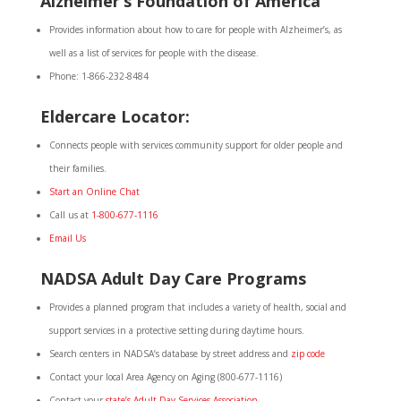
Alzheimer’s Foundation of America
Provides information about how to care for people with Alzheimer’s, as
well as a list of services for people with the disease.
Phone: 1-866-232-8484
Eldercare Locator
:
Connects people with services community support for older people and
their families.
Start an Online Chat
Call us at
1-800-677-1116
Email Us
NADSA Adult Day Care Programs
Provides a planned program that includes a variety of health, social and
support services in a protective setting during daytime hours.
Search centers in NADSA’s database by street address and
zip code
Contact your local Area Agency on Aging (800-677-1116)
Contact your
state’s Adult Day Services Association