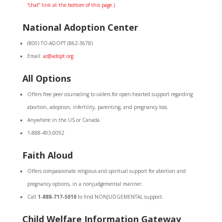
“chat” link at the bottom of this page.)
National Adoption Center
(800) TO-ADOPT (862-3678)
Email:
ac@adopt.org
All Options
Offers free peer counseling to callers for open-hearted support regarding
abortion, adoption, infertility, parenting, and pregnancy loss.
Anywhere in the US or Canada.
1-888-493-0092
Faith Aloud
Offers compassionate religious and spiritual support for abortion and
pregnancy options, in a nonjudgemental manner.
Call
1-888-717-5010
to find NONJUDGEMENTAL support.
Child Welfare Information Gateway