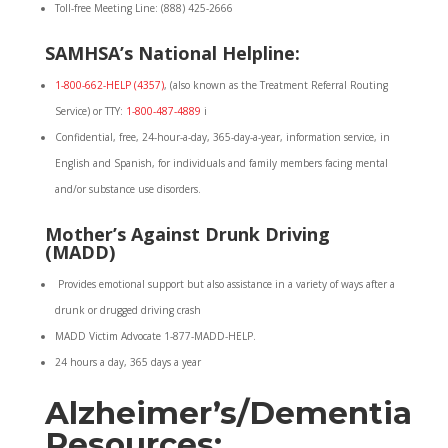
Toll-free Meeting Line: (888) 425-2666
SAMHSA’s National Helpline:
1-800-662-HELP (4357)
, (also known as the Treatment Referral Routing
Service) or TTY:
1-800-487-4889
i
Confidential, free, 24-hour-a-day, 365-day-a-year, information service, in
English and Spanish, for individuals and family members facing mental
and/or substance use disorders.
Mother’s Against Drunk Driving
(MADD)
Provides emotional support but also assistance in a variety of ways after a
drunk or drugged driving crash
MADD Victim Advocate 1-877-MADD-HELP.
24 hours a day, 365 days a year
Alzheimer’s/Dementia
Resources: