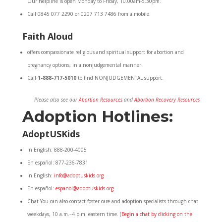
Our helpline is open Monday to Friday, 10.00am-5.30pm.
Call 0845 077 2290 or 0207 713 7486 from a mobile.
Faith Aloud
offers compassionate religious and spiritual support for abortion and
pregnancy options, in a nonjudgemental manner.
Call
1-888-717-5010
to find NONJUDGEMENTAL support.
Please also see our
Abortion Resources
and
Abortion Recovery Resources
Adoption Hotlines:
AdoptUSKids
In English: 888-200-4005
En español: 877-236-7831
In English:
info@adoptuskids.org
En español:
espanol@adoptuskids.org
Chat You can also contact foster care and adoption specialists through chat
weekdays, 10 a.m.–4 p.m. eastern time. (
Begin a chat by clicking on the