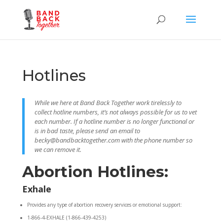
Hotlines
While we here at Band Back Together work tirelessly to
collect hotline numbers, it’s not always possible for us to vet
each number. If a hotline number is no longer functional or
is in bad taste, please send an email to
becky@bandbacktogether.com with the phone number so
we can remove it.
Abortion Hotlines:
Exhale
Provides any type of abortion recovery services or emotional support:
1-866-4-EXHALE (1-866-439-4253)