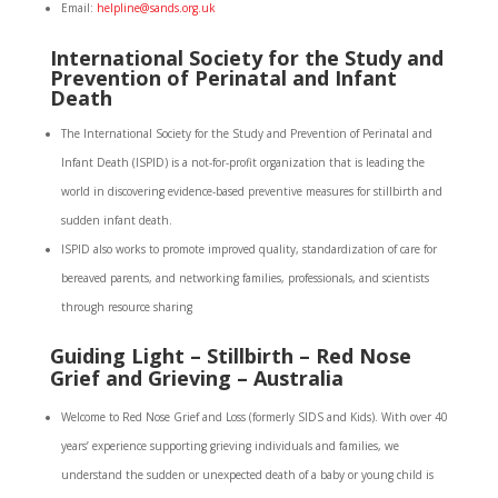
Email:
helpline@sands.org.uk
International Society for the Study and
Prevention of Perinatal and Infant
Death
The International Society for the Study and Prevention of Perinatal and
Infant Death (ISPID) is a not-for-profit organization that is leading the
world in discovering evidence-based preventive measures for stillbirth and
sudden infant death.
ISPID also works to promote improved quality, standardization of care for
bereaved parents, and networking families, professionals, and scientists
through resource sharing
Guiding Light – Stillbirth – Red Nose
Grief and Grieving – Australia
Welcome to Red Nose Grief and Loss (formerly SIDS and Kids). With over 40
years’ experience supporting grieving individuals and families, we
understand the sudden or unexpected death of a baby or young child is