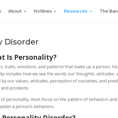
s
About
Hotlines
Resources
The Ban
y Disorder
t Is Personality?
rs, traits, emotions, and patterns that make up a person, his
ality includes how we see the world, our thoughts, attitudes, 
d by our values, attitudes, perception of ourselves, and predi
, and problems.
s of personality, most focus on the pattern of behaviors and
explain a person’s behaviors.
 Personality Disorder?