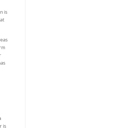
n is
hat
reas
orm
r
has
a
r is