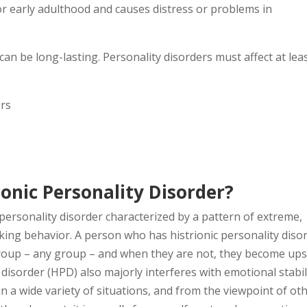
r early adulthood and causes distress or problems in
an be long-lasting. Personality disorders must affect at lea
ers
ionic Personality Disorder?
 personality disorder characterized by a pattern of extreme,
king behavior. A person who has histrionic personality diso
 group – any group – and when they are not, they become up
disorder (HPD) also majorly interferes with emotional stabil
 a wide variety of situations, and from the viewpoint of oth