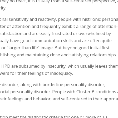
ey do react, it is usually from a self-centered perspective,
ity.
nal sensitivity and reactivity, people with histrionic persona
er of attention and frequently exhibit a range of attention-
satisfaction and are easily frustrated or overwhelmed by
sually have good communication skills and are often quite
” or “larger than life” image. But beyond good initial first
ablishing and maintaining close and satisfying relationships.
th HPD are subsumed by insecurity, which usually leaves the
ers for their feelings of inadequacy.
y disorder, along with borderline personality disorder,
social personality disorder. People with Cluster B conditions
heir feelings and behavior, and self-centered in their appro
ion meet the diagnostic criteria for one or more of 10