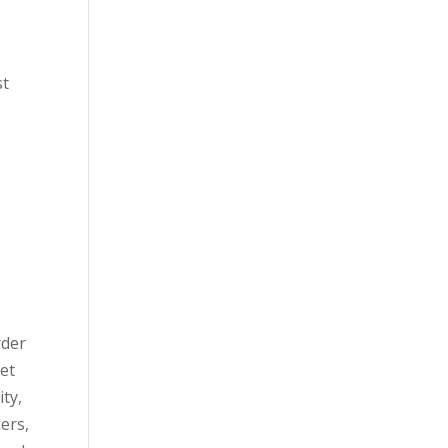
st
rder
set
ity,
ers,