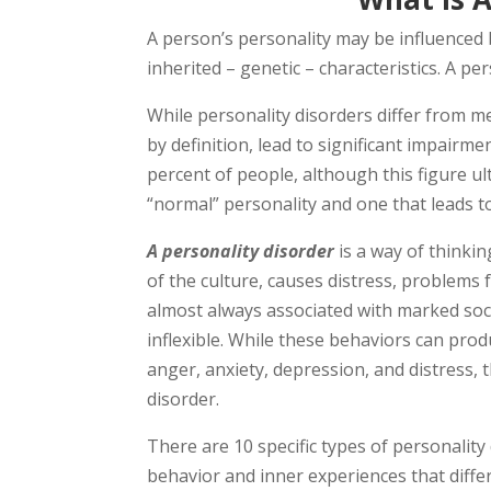
A person’s personality may be influenced 
inherited – genetic – characteristics. A pe
While personality disorders differ from me
by definition, lead to significant impairme
percent of people, although this figure u
“normal” personality and one that leads t
A personality disorder
is a way of thinkin
of the culture, causes distress, problems 
almost always associated with marked soc
inflexible. While these behaviors can prod
anger, anxiety, depression, and distress,
disorder.
There are 10 specific types of personality
behavior and inner experiences that differ