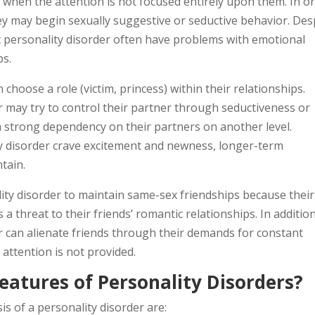
 when the attention is not focused entirely upon them. In o
hey may begin sexually suggestive or seductive behavior. Des
ic personality disorder often have problems with emotional
ps.
choose a role (victim, princess) within their relationships.
er may try to control their partner through seductiveness or
a strong dependency on their partners on another level.
ty disorder crave excitement and newness, longer-term
ntain.
ality disorder to maintain same-sex friendships because their
a threat to their friends’ romantic relationships. In addition
er can alienate friends through their demands for constant
attention is not provided.
eatures of Personality Disorders?
s of a personality disorder are: