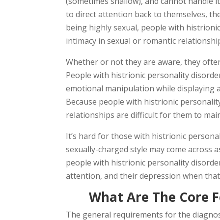
(sometimes shallow), and cannot handle it
to direct attention back to themselves, t
being highly sexual, people with histrion
intimacy in sexual or romantic relationshi
Whether or not they are aware, they often 
People with histrionic personality disord
emotional manipulation while displaying 
Because people with histrionic personali
relationships are difficult for them to mai
It’s hard for those with histrionic person
sexually-charged style may come across as 
people with histrionic personality disord
attention, and their depression when that 
What Are The Core F
The general requirements for the diagnosi