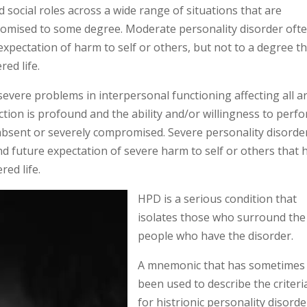
social roles across a wide range of situations that are
promised to some degree. Moderate personality disorder ofte
expectation of harm to self or others, but not to a degree t
ed life.
evere problems in interpersonal functioning affecting all a
nction is profound and the ability and/or willingness to perf
 absent or severely compromised. Severe personality disorde
and future expectation of severe harm to self or others that 
ed life.
HPD is a serious condition that
isolates those who surround the
people who have the disorder.
A mnemonic that has sometimes
been used to describe the criteri
for histrionic personality disorde