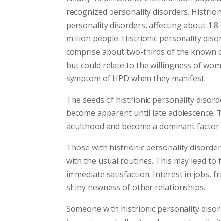
recognized personality disorders. Histrio
personality disorders, affecting about 1.8
million people. Histrionic personality d
comprise about two-thirds of the known ca
but could relate to the willingness of wo
symptom of HPD when they manifest.
The seeds of histrionic personality disord
become apparent until late adolescence. T
adulthood and become a dominant factor 
Those with histrionic personality disorde
with the usual routines. This may lead to 
immediate satisfaction. Interest in jobs, f
shiny newness of other relationships.
Someone with histrionic personality disord