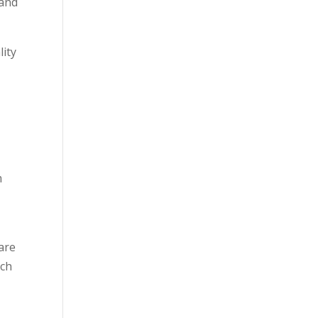
 and
lity
m
 are
ach