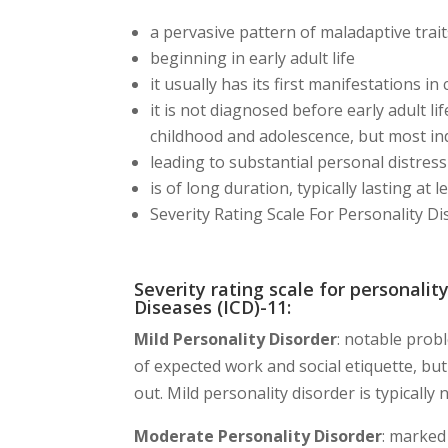
a pervasive pattern of maladaptive trai
beginning in early adult life
it usually has its first manifestations i
it is not diagnosed before early adult l
childhood and adolescence, but most ind
leading to substantial personal distress
is of long duration, typically lasting at 
Severity Rating Scale For Personality Di
Severity rating scale for personality
Diseases (ICD)-11:
Mild Personality Disorder
: notable prob
of expected work and social etiquette, bu
out. Mild personality disorder is typically
Moderate Personality Disorder
: marked