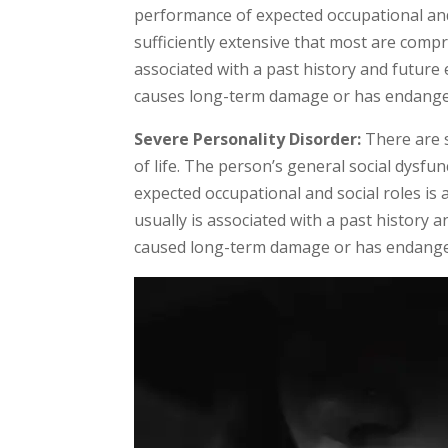
performance of expected occupational and 
sufficiently extensive that most are com
associated with a past history and future 
causes long-term damage or has endanger
Severe Personality Disorder:
There are s
of life. The person’s general social dysfu
expected occupational and social roles is
usually is associated with a past history 
caused long-term damage or has endanger