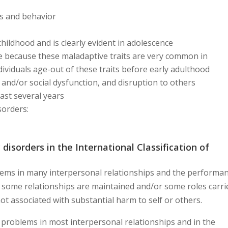
ts and behavior
n childhood and is clearly evident in adolescence
ife because these maladaptive traits are very common in
ividuals age-out of these traits before early adulthood
 and/or social dysfunction, and disruption to others
least several years
sorders:
 disorders in the International Classification of
lems in many interpersonal relationships and the performa
t some relationships are maintained and/or some roles carri
 not associated with substantial harm to self or others.
 problems in most interpersonal relationships and in the