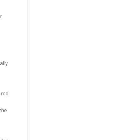
ur
,
ally
ored
 the