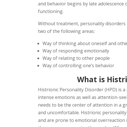
and behavior begins by late adolescence o
functioning.
Without treatment, personality disorders c
two of the following areas:
Way of thinking about oneself and oth
Way of responding emotionally
Way of relating to other people
Way of controlling one’s behavior
What is Histr
Histrionic Personality Disorder (HPD) is a
intense emotions as well as attention-see
needs to be the center of attention in a
and uncomfortable. Histrionic personality 
and are prone to emotional overreaction in