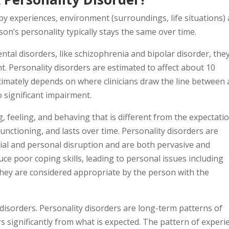
by experiences, environment (surroundings, life situations)
rson’s personality typically stays the same over time.
ntal disorders, like schizophrenia and bipolar disorder, they
nt. Personality disorders are estimated to affect about 10
ltimately depends on where clinicians draw the line between 
o significant impairment.
g, feeling, and behaving that is different from the expectati
functioning, and lasts over time. Personality disorders are
ial and personal disruption and are both pervasive and
uce poor coping skills, leading to personal issues including
 they are considered appropriate by the person with the
 disorders. Personality disorders are long-term patterns of
s significantly from what is expected. The pattern of experi