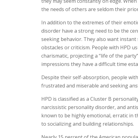
they may seem constantly on edge. When th
the needs of others are seldom their prior
In addition to the extremes of their emotio
disorder have a strong need to be the cent
seeking behavior. They also want instant 
obstacles or criticism. People with HPD u
charismatic, projecting a “life of the party
impressions they have a difficult time est
Despite their self-absorption, people wi
frustrated and miserable and seeking answ
HPD is classified as a Cluster B personalit
narcissistic personality disorder, and anti
known to be highly emotional, erratic in t
to socializing and building relationships.
Nearly 15 percent of the American populat