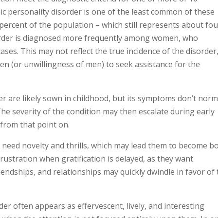
nic personality disorder is one of the least common of these
 percent of the population – which still represents about fo
isorder is diagnosed more frequently among women, who
ses. This may not reflect the true incidence of the disorder
men (or unwillingness of men) to seek assistance for the
er are likely sown in childhood, but its symptoms don’t norm
he severity of the condition may then escalate during early
from that point on.
r need novelty and thrills, which may lead them to become b
frustration when gratification is delayed, as they want
riendships, and relationships may quickly dwindle in favor of
er often appears as effervescent, lively, and interesting