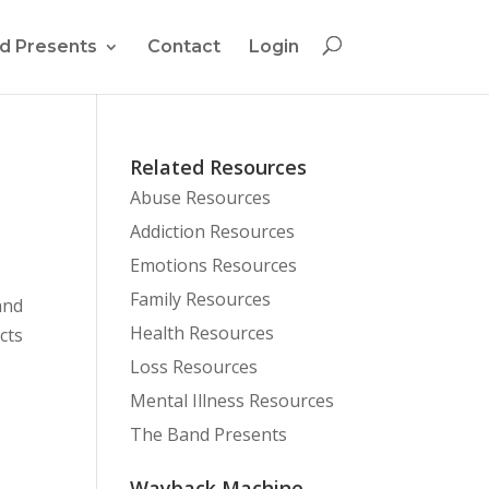
d Presents
Contact
Login
Related Resources
Abuse Resources
Addiction Resources
Emotions Resources
Family Resources
and
Health Resources
cts
Loss Resources
Mental Illness Resources
The Band Presents
Wayback Machine