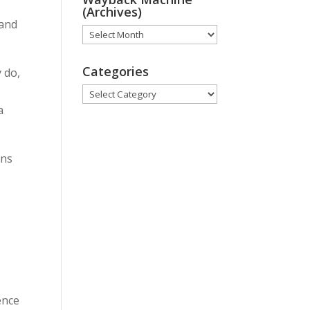
(Archives)
 and
Wayback
Machine
(Archives)
Categories
 do,
Categories
a
ons
ence