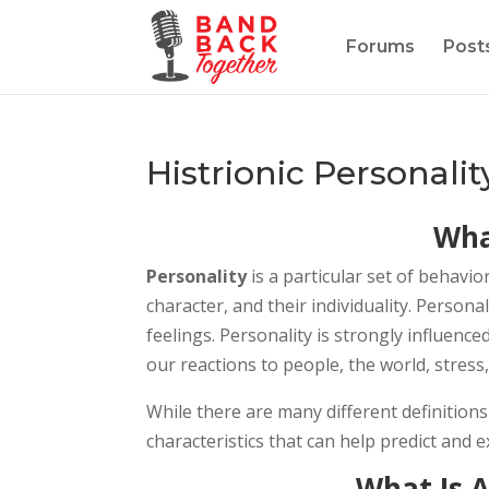
Forums
Post
Histrionic Personalit
Wha
Personality
is a particular set of behavio
character, and their individuality. Person
feelings. Personality is strongly influence
our reactions to people, the world, stress
While there are many different definition
characteristics that can help predict and 
What Is A