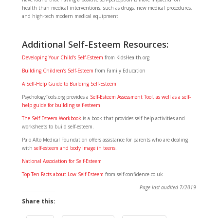
health than medical interventions, such as drugs, new medical procedures,
and high-tech modern medical equipment.
Additional Self-Esteem Resources:
Developing Your Child’s Self-Esteem
from KidsHealth.org
Building Children’s Self-Esteem
from Family Education
A Self-Help Guide to Building Self-Esteem
PsychologyTools.org provides a
Self-Esteem Assessment Tool, as well as a self-
help guide for building self-esteem
The Self-Esteem Workbook
is a book that provides self-help activities and
worksheets to build self-esteem.
Palo Alto Medical Foundation offers assistance for parents who are dealing
with
self-esteem and body image in teens
.
National Association for Self-Esteem
Top Ten Facts about Low Self-Esteem
from self-confidence.co.uk
Page last audited 7/2019
Share this: