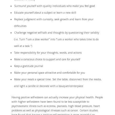
Surround yourself with quality individuals who make you feel good
Educate yourself about a subject or learn a new skill
Replace judgment with curiosity, seek growth and learn from your
difficulties
Challenge negative self-talk and thoughts by questioning their validity
(i.e. Turn “I am a slow worker” into “I am a worker who takes time to do
well at a task.”)
Take responsibility for your thoughts, words, and actions
Make a conscious choice to support and care for yourself
Keep a gratitude journal
Make your personal space attractive and comfortable for you
Make your meals a special time. Set the table, disconnect from the media,
and light a candle or decorate with a bouquet/centerpiece
Having positive self-esteem can actually increase your physical health. People
with higher self-esteem have been found to be less susceptible to
psychosomatic illness such as eczema, psoriasis, high blood pressure, heart
problems as well as physiological illnesses such as cancer. Certain studies
have found that having a positive self-perception is more impactful on