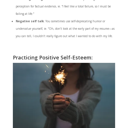
perception for factual evidence, ie. “I feel like a total failure, so I must be
failing at life.”
Negative self talk
: You sometimes use self-deprecating humor or
undervalue yourself, ie. “Oh, don’t look at the early part of my resume—as
you can tell, I couldn’t really figure out what I wanted to do with my life.
Practicing Positive Self-Esteem: