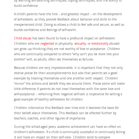
by learning self-soothing techniques, coping techniques, and the ability to
build confidence.
A child’s parents have the first – and greatest impact – on the development
of self-esteem, as they provide feedback about behavior and skills to the
inexperienced child. Doing so allows a child to feel safe and secure, as well as
builds confidence and feelings of self-worth.
Child abuse
has been found to have a profound impact on self-esteem.
Children who are
neglected
or physically,
sexually
, or
emotionally
abused
can grow up thinking they are not worthy of love or acceptance. Children
who are continually compared to others “why can’t you be more like your
brother” will, as adults, often see themselves as failures.
Because children are very impressionable, it is important that they not only
receive praise for their accomplishments but also that parents set a good
example by treating themselves and one another with respect. Children
“mirror” the actions and beliefs they see around them. Praise alone will make
little difference if parents do not treat themselves with the same love and
self-acceptance – refraining from negative self-talk is imperative for setting a
good example of healthy self-esteem for children.
Children internalize this feedback over time and it becomes the basis for
their beliefs about themselves. This feedback can be affected further by
teachers, coaches, and other figures of importance.
During the school-aged years, academic achievement can have an effect on
children’s self-esteem. If a child is continually successful or continually failing
it will have an impact on their self-view. Children tend to compare