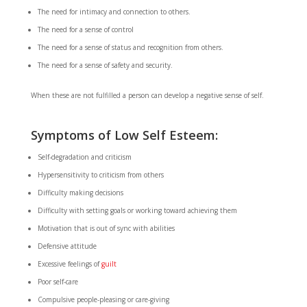
The need for intimacy and connection to others.
The need for a sense of control
The need for a sense of status and recognition from others.
The need for a sense of safety and security.
When these are not fulfilled a person can develop a negative sense of self.
Symptoms of Low Self Esteem:
Self-degradation and criticism
Hypersensitivity to criticism from others
Difficulty making decisions
Difficulty with setting goals or working toward achieving them
Motivation that is out of sync with abilities
Defensive attitude
Excessive feelings of
guilt
Poor self-care
Compulsive people-pleasing or care-giving