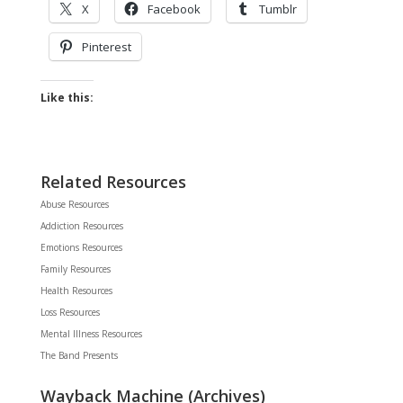
X
Facebook
Tumblr
Pinterest
Like this:
Related Resources
Abuse Resources
Addiction Resources
Emotions Resources
Family Resources
Health Resources
Loss Resources
Mental Illness Resources
The Band Presents
Wayback Machine (Archives)