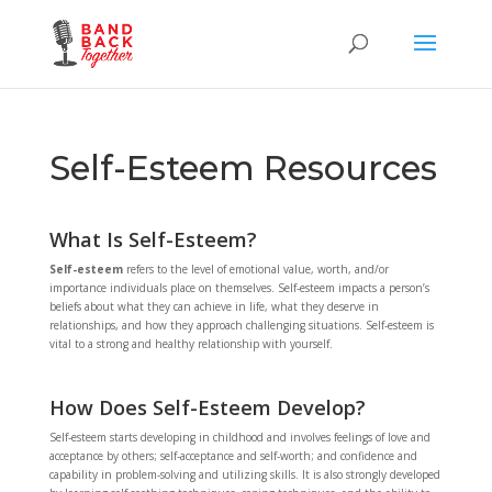
Self-Esteem Resources
What Is Self-Esteem?
Self-esteem
refers to the level of emotional value, worth, and/or
importance individuals place on themselves. Self-esteem impacts a person’s
beliefs about what they can achieve in life, what they deserve in
relationships, and how they approach challenging situations. Self-esteem is
vital to a strong and healthy relationship with yourself.
How Does Self-Esteem Develop?
Self-esteem starts developing in childhood and involves feelings of love and
acceptance by others; self-acceptance and self-worth; and confidence and
capability in problem-solving and utilizing skills. It is also strongly developed