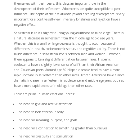
themselves with their peers, this plays an important role in the
development of their self-esteem. Adolescents are quite susceptible to peer
influence. The depth of their relationships and a feeling of acceptance is very
important for a positive self-view. Inversely loneliness and rejection have a
negative effect.
Self-esteem is at it’s highest during young adulthood to middle age. There is
a natural decrease in self-esteem from the middle age to old age years.
Whether this is a small or large decrease is thought to occur because of
differences in health, socioeconomic status, and cognitive ability. There is not
much difference in self-esteem levels between men and women. However,
there appears to be a slight differentiation between races. Hispanic
adolescents have a slightly lower sense of self than their African American
and Caucasian peers. Around age 30 Hispanic people tend to have a more
rapid increase in self-esteem than other races. African Americans have a more
dramatic increase in self-esteem in adolescence and middle age years but also
have a more rapid decrease in old age than other races.
There are primal human emotional needs:
The need to give and receive attention
The need to look after your body.
The need for meaning, purpose, and goals.
The need for a connection to something greater than ourselves
The need for creativity and stimulation