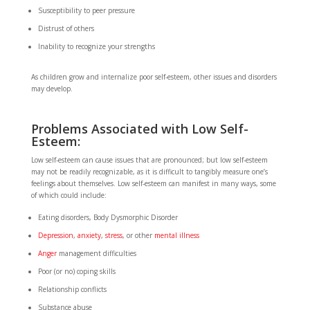
Susceptibility to peer pressure
Distrust of others
Inability to recognize your strengths
As children grow and internalize poor self-esteem, other issues and disorders
may develop.
Problems Associated with Low Self-
Esteem:
Low self-esteem can cause issues that are pronounced; but low self-esteem
may not be readily recognizable, as it is difficult to tangibly measure one’s
feelings about themselves. Low self-esteem can manifest in many ways, some
of which could include:
Eating disorders, Body Dysmorphic Disorder
Depression
,
anxiety
,
stress
, or other
mental illness
Anger
management difficulties
Poor (or no) coping skills
Relationship conflicts
Substance abuse