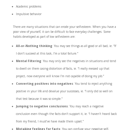
Academic problems
Impulsive behavior
There are many situations that can erode your self-esteem. When you have a
poor view of yourself, it can be difficult to face everyday challenges. Some
habits developed as part of low self-esteem are:
All-or-Nothing thinking
: You may see things as all good or all bad, ie. “If
I don’t succeed at this task, I’m a total failure.”
Mental Filtering
: You may only see the negatives in situations and tend
to dwell on them casing distortion of facts, ie. “I really messed up that
project, now everyone will know I’m not capable of doing my job.”
Converting positives into negatives
: You tend to reject anything
positive in your life and devalue your successes, ie. “I only did so well on
that test because it was so simple.”
Jumping to negative conclusions
: You may reach a negative
conclusion even though the facts don’t support it, ie. “I haven’t heard back
from my friend, I must’ve have made them upset.”
Mistaking feelings for facts
: You can confuse your negative self-