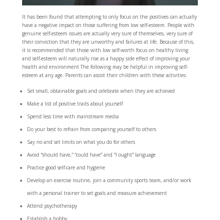
It has been found that attempting to only focus on the positives can actually
have a negative impact on those suffering from low self-esteem. People with
genuine self-esteem issues are actually very sure of themselves, very sure of
their conviction that they are unworthy and failures at life. Because of this,
it is recommended that those with low self-worth focus on healthy living
and self-esteem will naturally rise as a happy side effect of improving your
health and environment The following may be helpful in improving self-
esteem at any age. Parents can assist their children with these activities:
Set small, obtainable goals and celebrate when they are achieved
Make a list of positive traits about yourself
Spend less time with mainstream media
Do your best to refrain from comparing yourself to others
Say no and set limits on what you do for others
Avoid “should have,” “could have” and “I ought” language
Practice good self-care and hygiene
Develop an exercise routine, join a community sports team, and/or work
with a personal trainer to set goals and measure achievement
Attend psychotherapy
Establish a hobby