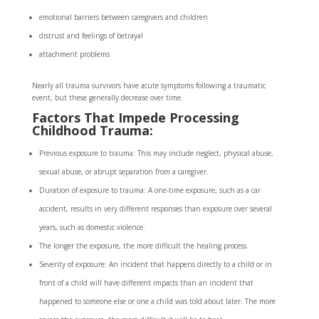
emotional barriers between caregivers and children
distrust and feelings of betrayal
attachment problems
Nearly all trauma survivors have acute symptoms following a traumatic
event, but these generally decrease over time.
Factors That Impede Processing
Childhood Trauma:
Previous exposure to trauma: This may include neglect, physical abuse,
sexual abuse, or abrupt separation from a caregiver.
Duration of exposure to trauma: A one-time exposure, such as a car
accident, results in very different responses than exposure over several
years, such as domestic violence.
The longer the exposure, the more difficult the healing process.
Severity of exposure: An incident that happens directly to a child or in
front of a child will have different impacts than an incident that
happened to someone else or one a child was told about later. The more