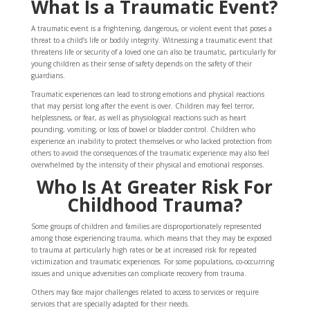
What Is a Traumatic Event?
A traumatic event is a frightening, dangerous, or violent event that poses a
threat to a child’s life or bodily integrity. Witnessing a traumatic event that
threatens life or security of a loved one can also be traumatic, particularly for
young children as their sense of safety depends on the safety of their
guardians.
Traumatic experiences can lead to strong emotions and physical reactions
that may persist long after the event is over. Children may feel terror,
helplessness, or fear, as well as physiological reactions such as heart
pounding, vomiting, or loss of bowel or bladder control. Children who
experience an inability to protect themselves or who lacked protection from
others to avoid the consequences of the traumatic experience may also feel
overwhelmed by the intensity of their physical and emotional responses.
Who Is At
Greater Risk For
Childhood Trauma?
Some groups of children and families are disproportionately represented
among those experiencing trauma, which means that they may be exposed
to trauma at particularly high rates or be at increased risk for repeated
victimization and traumatic experiences. For some populations, co-occurring
issues and unique adversities can complicate recovery from trauma.
Others may face major challenges related to access to services or require
services that are specially adapted for their needs.