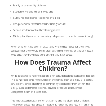
Family or community violence
Sudden or violent loss of a loved one
Substance use disorder (personal or familial)
Refugee and war experiences (including torture)
Serious accidents or life-threatening illness
Military family-related stressors (e.g., deployment, parental loss or injury)
When children have been in situations where they feared for their lives,
believed that they would be injured, witnessed violence, or tragically lost a
loved one, they may show signs of child traumatic stress.
How Does Trauma Affect
Children?
While adults work hard to keep children safe, dangerous events still happen.
This danger can come from outside of the family (such as a natural disaster,
car accident, school shooting, or community violence) or from within the
family, such as domestic violence, physical or sexual abuse, or the
unexpected death of a loved one.
Traumatic experiences are often shattering and life-altering for children.
These experiences may effect all levels of functioning and result in an array