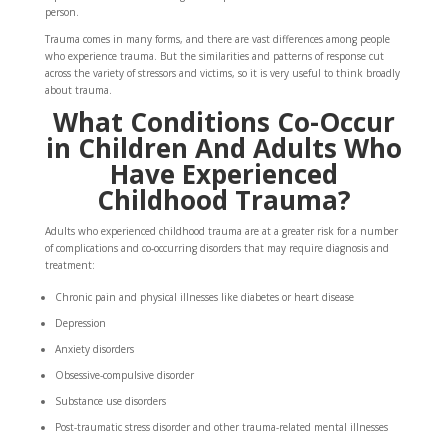
person.
Trauma comes in many forms, and there are vast differences among people
who experience trauma. But the similarities and patterns of response cut
across the variety of stressors and victims, so it is very useful to think broadly
about trauma.
What Conditions Co-Occur
in Children And Adults Who
Have Experienced
Childhood Trauma?
Adults who experienced childhood trauma are at a greater risk for a number
of complications and co-occurring disorders that may require diagnosis and
treatment:
Chronic pain and physical illnesses like diabetes or heart disease
Depression
Anxiety disorders
Obsessive-compulsive disorder
Substance use disorders
Post-traumatic stress disorder and other trauma-related mental illnesses