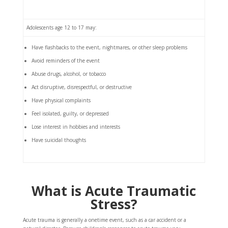
Adolescents age 12 to 17 may:
Have flashbacks to the event, nightmares, or other sleep problems
Avoid reminders of the event
Abuse drugs, alcohol, or tobacco
Act disruptive, disrespectful, or destructive
Have physical complaints
Feel isolated, guilty, or depressed
Lose interest in hobbies and interests
Have suicidal thoughts
What is Acute Traumatic
Stress?
Acute trauma is generally a onetime event, such as a car accident or a