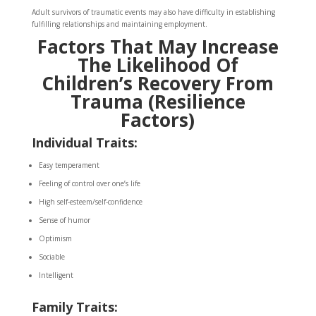
Adult survivors of traumatic events may also have difficulty in establishing
fulfilling relationships and maintaining employment.
Factors That May Increase
The Likelihood Of
Children’s Recovery From
Trauma (Resilience
Factors)
Individual Traits:
Easy temperament
Feeling of control over one’s life
High self-esteem/self-confidence
Sense of humor
Optimism
Sociable
Intelligent
Family Traits: