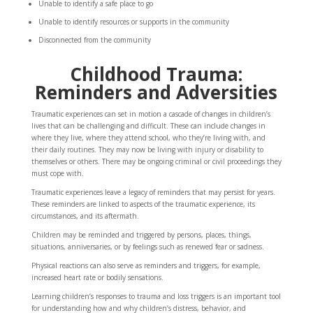
Unable to identify a safe place to go
Unable to identify resources or supports in the community
Disconnected from the community
Childhood Trauma:
Reminders and Adversities
Traumatic experiences can set in motion a cascade of changes in children’s
lives that can be challenging and difficult. These can include changes in
where they live, where they attend school, who they’re living with, and
their daily routines. They may now be living with injury or disability to
themselves or others. There may be ongoing criminal or civil proceedings they
must cope with.
Traumatic experiences leave a legacy of reminders that may persist for years.
These reminders are linked to aspects of the traumatic experience, its
circumstances, and its aftermath.
Children may be reminded and triggered by persons, places, things,
situations, anniversaries, or by feelings such as renewed fear or sadness.
Physical reactions can also serve as reminders and triggers, for example,
increased heart rate or bodily sensations.
Learning children’s responses to trauma and loss triggers is an important tool
for understanding how and why children’s distress, behavior, and