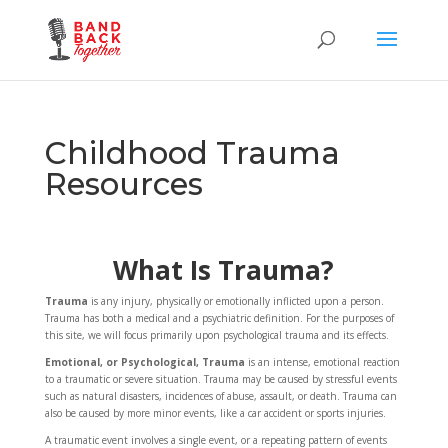
Childhood Trauma
Resources
What Is Trauma?
Trauma
is any injury, physically or emotionally inflicted upon a person.
Trauma has both a medical and a psychiatric definition. For the purposes of
this site, we will focus primarily upon psychological trauma and its effects.
Emotional, or Psychological, Trauma
is an intense, emotional reaction
to a traumatic or severe situation. Trauma may be caused by stressful events
such as natural disasters, incidences of abuse, assault, or death. Trauma can
also be caused by more minor events, like a car accident or sports injuries.
A traumatic event involves a single event, or a repeating pattern of events