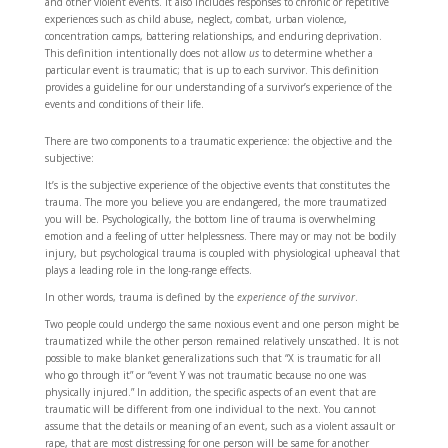
and other violent events. It also includes responses to chronic or repetitive
experiences such as child abuse, neglect, combat, urban violence,
concentration camps, battering relationships, and enduring deprivation.
This definition intentionally does not allow
us
to determine whether a
particular event is traumatic; that is up to each survivor. This definition
provides a guideline for our understanding of a survivor’s experience of the
events and conditions of their life.
There are two components to a traumatic experience: the objective and the
subjective:
It’s is the subjective experience of the objective events that constitutes the
trauma. The more you believe you are endangered, the more traumatized
you will be. Psychologically, the bottom line of trauma is overwhelming
emotion and a feeling of utter helplessness. There may or may not be bodily
injury, but psychological trauma is coupled with physiological upheaval that
plays a leading role in the long-range effects.
In other words, trauma is defined by the
experience of the survivor
.
Two people could undergo the same noxious event and one person might be
traumatized while the other person remained relatively unscathed. It is not
possible to make blanket generalizations such that “X is traumatic for all
who go through it” or “event Y was not traumatic because no one was
physically injured.” In addition, the specific aspects of an event that are
traumatic will be different from one individual to the next. You cannot
assume that the details or meaning of an event, such as a violent assault or
rape, that are most distressing for one person will be same for another