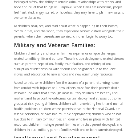
feelings of safety, the ability to remain calm, relationships with others, and
hope and belief that things will improve. When times are uncertain, people
feel frustrated, angry, scared, or hopeless; they may have to plan new ways to
overcome obstacles.
As children hear, see, and read about what is happening in their homes,
communities, and the world, they experience economic stress alongside their
parents; when their parents are worried, children begin to worry too.
Military and Veteran Families:
Children of military and veteran families experience unique challenges
related to military life and culture. These include deployment-related stresses
such as parental separation, family reunification, and reintegration;
disruption of relationships with friends and neighbors due to frequent
moves; and adaptation to new schools and new community resources.
Added to this, some children face the trauma of a parent returning home
from combat with injuries or illness; others must face their parent’s death.
Research indicates that although most military children are healthy and
resilient and have positive outcomes, certain deployment stresses put some
groups at risk: young children; children with preexisting health and mental
health problems; children whose parents serve in the National Guard, are
reserve personnel, or have had multiple deployments; children who do not
live close to military communities; children who live in places with limited
resources; children in single-parent families with that parent deployed; and
children in dual-military parent families with one or both parents deployed.