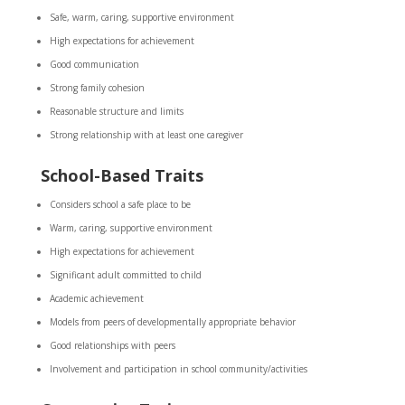
Safe, warm, caring, supportive environment
High expectations for achievement
Good communication
Strong family cohesion
Reasonable structure and limits
Strong relationship with at least one caregiver
School-Based Traits
Considers school a safe place to be
Warm, caring, supportive environment
High expectations for achievement
Significant adult committed to child
Academic achievement
Models from peers of developmentally appropriate behavior
Good relationships with peers
Involvement and participation in school community/activities