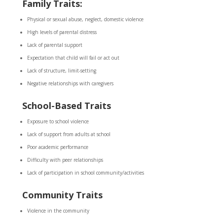
Family Traits:
Physical or sexual abuse, neglect, domestic violence
High levels of parental distress
Lack of parental support
Expectation that child will fail or act out
Lack of structure, limit-setting
Negative relationships with caregivers
School-Based Traits
Exposure to school violence
Lack of support from adults at school
Poor academic performance
Difficulty with peer relationships
Lack of participation in school community/activities
Community Traits
Violence in the community