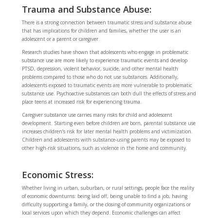
Trauma and Substance Abuse:
There is a strong connection between traumatic stress and substance abuse
that has implications for children and families, whether the user is an
adolescent or a parent or caregiver.
Research studies have shown that adolescents who engage in problematic
substance use are more likely to experience traumatic events and develop
PTSD, depression, violent behavior, suicide, and other mental health
problems compared to those who do not use substances. Additionally,
adolescents exposed to traumatic events are more vulnerable to problematic
substance use. Psychoactive substances can both dull the effects of stress and
place teens at increased risk for experiencing trauma.
Caregiver substance use carries many risks for child and adolescent
development. Starting even before children are born, parental substance use
increases children’s risk for later mental health problems and victimization.
Children and adolescents with substance-using parents may be exposed to
other high-risk situations, such as violence in the home and community.
Economic Stress:
Whether living in urban, suburban, or rural settings, people face the reality
of economic downturns: being laid off, being unable to find a job, having
difficulty supporting a family, or the closing of community organizations or
local services upon which they depend. Economic challenges can affect