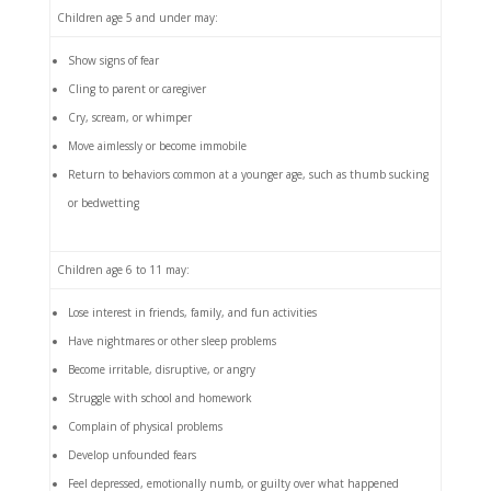
Children age 5 and under may:
Show signs of fear
Cling to parent or caregiver
Cry, scream, or whimper
Move aimlessly or become immobile
Return to behaviors common at a younger age, such as thumb sucking
or bedwetting
Children age 6 to 11 may:
Lose interest in friends, family, and fun activities
Have nightmares or other sleep problems
Become irritable, disruptive, or angry
Struggle with school and homework
Complain of physical problems
Develop unfounded fears
Feel depressed, emotionally numb, or guilty over what happened