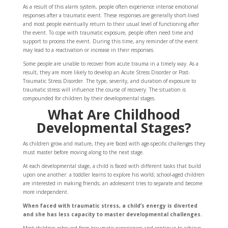
As a result of this alarm system, people often experience intense emotional
responses after a traumatic event. These responses are generally short-lived
and most people eventually return to their usual level of functioning after
the event. To cope with traumatic exposure, people often need time and
support to process the event. During this time, any reminder of the event
may lead to a reactivation or increase in their responses.
Some people are unable to recover from acute trauma in a timely way. As a
result, they are more likely to develop an Acute Stress Disorder or Post-
Traumatic Stress Disorder. The type, severity, and duration of exposure to
traumatic stress will influence the course of recovery. The situation is
compounded for children by their developmental stages.
What Are Childhood
Developmental Stages?
As children grow and mature, they are faced with age-specific challenges they
must master before moving along to the next stage.
At each developmental stage, a child is faced with different tasks that build
upon one another: a toddler learns to explore his world; school-aged children
are interested in making friends; an adolescent tries to separate and become
more independent.
When faced with traumatic stress, a child’s energy is diverted
and she has less capacity to master developmental challenges.