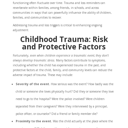
functioning often fluctuate over time. Trauma and loss reminders can
reverberate within families, among friends, in schools, and across
communities in ways that can powerfully influence the ability of children,
families, and communities to recover.
Addressing trauma and loss triggers is critical to enhancing ongoing
adjustment.
Childhood Trauma: Risk
and Protective Factors
Fortunately,
even when children experience a traumatic event, they don’t
always develop traumatic stress.
Many factors contribute to symptoms,
including whether the child has experienced trauma in the past, and
protective factors at the child, family, and community levels can reduce the
adverse impact of trauma. These may include:
Severity of the event.
How serious was the event? How badly was the
child or someone she loves physically hurt? Did they or someone they love
need to go to the hospital? Were the police involved? Were children
separated from their caregivers? Were they interviewed by a principal,
police officer, or counselor? Did a friend or family member die?
Proximity to the event.
Was the child actually at the place where the