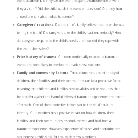
event occurred? Did they see the event happen to someone else or were
they a victim? Did the child watch the event on television? Did they hear
a loved one talk about what happened?
Caregivers’ reactions.
Did the child’s family believe that he or she was
telling the truth? Did caregivers take the child’s reactions seriously? How
did caregivers respond to the child’s needs, and how did they cope with
the event themselves?
Prior history of trauma.
Children continually exposed to traumatic
events are more likely to develop traumatic stress reactions.
Family and community factors.
The culture, race, and ethnicity of
children, their families, and their communities can be a protective factor,
meaning that children and families have qualities and or resources that
help buffer against the harmful effects of traumatic experiences and their
aftermath. One of these protective factors can be the child’s cultural
identity. Culture often has a positive impact on how children, their
families, and their communities respond, recover, and heal from a
traumatic experience. However, experiences of racism and discrimination
can increase a child’s risk for traumatic stress symptoms.