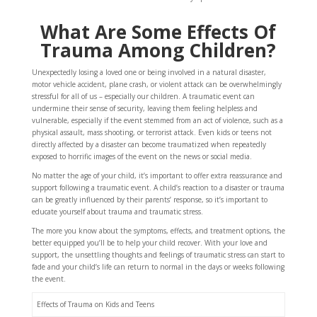
What Are Some Effects Of
Trauma Among Children?
Unexpectedly losing a loved one or being involved in a natural disaster,
motor vehicle accident, plane crash, or violent attack can be overwhelmingly
stressful for all of us – especially our children. A traumatic event can
undermine their sense of security, leaving them feeling helpless and
vulnerable, especially if the event stemmed from an act of violence, such as a
physical assault, mass shooting, or terrorist attack. Even kids or teens not
directly affected by a disaster can become traumatized when repeatedly
exposed to horrific images of the event on the news or social media.
No matter the age of your child, it’s important to offer extra reassurance and
support following a traumatic event. A child’s reaction to a disaster or trauma
can be greatly influenced by their parents’ response, so it’s important to
educate yourself about trauma and traumatic stress.
The more you know about the symptoms, effects, and treatment options, the
better equipped you’ll be to help your child recover. With your love and
support, the unsettling thoughts and feelings of traumatic stress can start to
fade and your child’s life can return to normal in the days or weeks following
the event.
Effects of Trauma on Kids and Teens