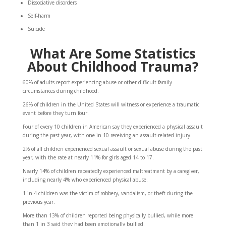
Dissociative disorders
Self-harm
Suicide
What Are Some Statistics
About Childhood Trauma?
60%
of adults report experiencing abuse or other difficult family
circumstances during childhood.
26%
of children in the United States will witness or experience a traumatic
event before they turn four.
Four of every 10
children in American say they experienced a physical assault
during the past year, with one in 10 receiving an assault-related injury.
2%
of all children experienced sexual assault or sexual abuse during the past
year, with the rate at nearly 11% for girls aged 14 to 17.
Nearly
14%
of children repeatedly experienced maltreatment by a caregiver,
including nearly 4% who experienced physical abuse.
1 in 4
children was the victim of robbery, vandalism, or theft during the
previous year.
More than
13%
of children reported being physically bullied, while more
than 1 in 3 said they had been emotionally bullied.