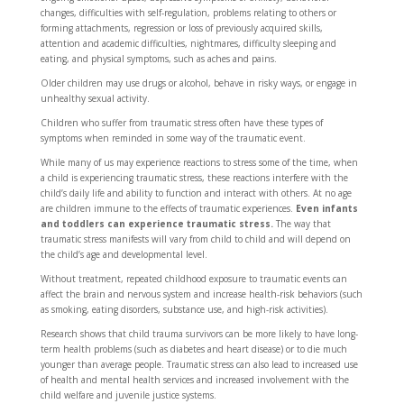
changes, difficulties with self-regulation, problems relating to others or
forming attachments, regression or loss of previously acquired skills,
attention and academic difficulties, nightmares, difficulty sleeping and
eating, and physical symptoms, such as aches and pains.
Older children may use drugs or alcohol, behave in risky ways, or engage in
unhealthy sexual activity.
Children who suffer from traumatic stress often have these types of
symptoms when reminded in some way of the traumatic event.
While many of us may experience reactions to stress some of the time, when
a child is experiencing traumatic stress, these reactions interfere with the
child’s daily life and ability to function and interact with others. At no age
are children immune to the effects of traumatic experiences.
Even infants
and toddlers can experience traumatic stress.
The way that
traumatic stress manifests will vary from child to child and will depend on
the child’s age and developmental level.
Without treatment, repeated childhood exposure to traumatic events can
affect the brain and nervous system and increase health-risk behaviors (such
as smoking, eating disorders, substance use, and high-risk activities).
Research shows that child trauma survivors can be more likely to have long-
term health problems (such as diabetes and heart disease) or to die much
younger than average people. Traumatic stress can also lead to increased use
of health and mental health services and increased involvement with the
child welfare and juvenile justice systems.