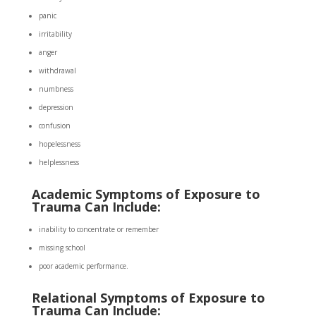
panic
irritability
anger
withdrawal
numbness
depression
confusion
hopelessness
helplessness
Academic Symptoms of Exposure to
Trauma Can Include:
inability to concentrate or remember
missing school
poor academic performance.
Relational Symptoms of Exposure to
Trauma Can Include: