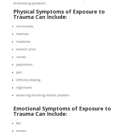
of distressing symptoms:
Physical Symptoms of Exposure to
Trauma Can Include:
nervousness,
tiredness
headaches
stomach aches
nausea
palpitations
pain
difficulty sleeping
nightmares
worsening of existing medical problems
Emotional Symptoms of Exposure to
Trauma Can Include:
fear
anxiety