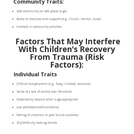
Community Traits:
Safe community (or safe places to go)
Access to resources and supports (e.g., church, mentor, clubs)
Involved in community activities
Factors That May Interfere
With Children’s Recovery
From Trauma (Risk
Factors):
Individual Traits
Difficult temperament (e.g., fussy, irritable, sensitive)
Sense of a lack of control over life events
Dependency beyond what is age-appropriate
Low self-esteem/self-confidence
Feeling of uncertain or poor future outcomes
Shy/difficulty making friends