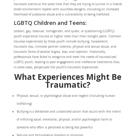
traumatic events at the same time that they are trying to survive in a hostile
street environment replete with countless dangers, including an increased
likelihood of substance abuse and a vulnerability to being trafficked.
LGBTQ Children and Teens:
Lesbian, gay, bisexual, transgender, and queer, or questioning (LGBTQ)
youth experience trauma at higher rates than their straight peers. Common
traumas experienced by these youth include bullying, harassment,
traumatic loss, intimate partner violence, physical and sexual abuse, and
traumatic forms of societal stigma, bias, and rejection. Historically,
professionals have failed to recognize and meet the needs of traumatized
LGBTQ youth, leading to poor engagement and ineffective treatments that,
in some cases, perpetuate the youth’s traumatic experiences.
What Experiences Might Be
Traumatic?
Physical, sexual, or psychological abuse and neglect (including human
trafficking)
Bullying is a deliberate and unsolicited action that occurs with the intent
of inflicting social, emotional, physical, and/or psychological harm to
someone who often is perceived as being less powerful.
Natural and technological disasters or terrorism