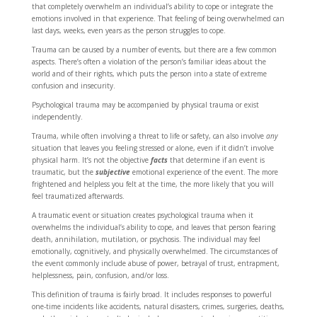
that completely overwhelm an individual’s ability to cope or integrate the
emotions involved in that experience. That feeling of being overwhelmed can
last days, weeks, even years as the person struggles to cope.
Trauma can be caused by a number of events, but there are a few common
aspects. There’s often a violation of the person’s familiar ideas about the
world and of their rights, which puts the person into a state of extreme
confusion and insecurity.
Psychological trauma may be accompanied by physical trauma or exist
independently.
Trauma, while often involving a threat to life or safety, can also involve
any
situation that leaves you feeling stressed or alone, even if it didn’t involve
physical harm. It’s not the objective
facts
that determine if an event is
traumatic, but the
subjective
emotional experience of the event. The more
frightened and helpless you felt at the time, the more likely that you will
feel traumatized afterwards.
A traumatic event or situation creates psychological trauma when it
overwhelms the individual’s ability to cope, and leaves that person fearing
death, annihilation, mutilation, or psychosis. The individual may feel
emotionally, cognitively, and physically overwhelmed. The circumstances of
the event commonly include abuse of power, betrayal of trust, entrapment,
helplessness, pain, confusion, and/or loss.
This definition of trauma is fairly broad. It includes responses to powerful
one-time incidents like accidents, natural disasters, crimes, surgeries, deaths,