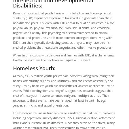
Intellectual and Developmental
Disabilities:
Research indicates that youth living with intellectual and developmental
disability (IDD) experience exposure to trauma at a higher rate than their
non-disabled peers. Children with IDD appear to be at an increased risk for
physical abuse, physical restraint, seclusion, sexual abuse, and emotional
neglect. Additionally, this psychological distress comes second to medical
problems and procedures and is more common among children living with
IDD than their typically developing peers, as they also may have chronic
medical problems that necessitate surgeries and other invasive procedures.
When trauma occurs with children and families with IDD, it is challenging
to effectively address the psychological impact of the event.
Homeless Youth:
As many as 2.5 million youth per year are homeless. Along with losing their
homes, community, friends, and routines – and their sense of stability and
safety – many homeless youth are also victims of violence or other traumatic
events. While coming from a variety of backgrounds, research suggests that
most of these youth have experienced early and multiple traumas. Their
responses to these events have been shaped—at least in part—by age,
gender, ethnicity, and sexual orientation.
This history of trauma in turn can cause significant mental health problems,
including depression, anxiety disorders, PTSD, suicidal ideation, attachment
issues, and substance abuse disorders. Once they arrive on the street, many
youths are re-traumatized. Then they struggle to recover from earlier