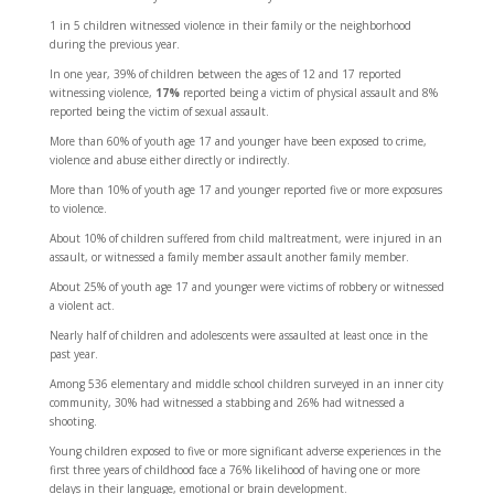
1 in 5
children witnessed violence in their family or the neighborhood
during the previous year.
In one year,
39%
of children between the ages of 12 and 17 reported
witnessing violence,
17%
reported being a victim of physical assault and
8%
reported being the victim of sexual assault.
More than 60%
of youth age 17 and younger have been exposed to crime,
violence and abuse either directly or indirectly.
More than 10%
of youth age 17 and younger reported five or more exposures
to violence.
About 10%
of children suffered from child maltreatment, were injured in an
assault, or witnessed a family member assault another family member.
About 25%
of youth age 17 and younger were victims of robbery or witnessed
a violent act.
Nearly half
of children and adolescents were assaulted at least once in the
past year.
Among 536 elementary and middle school children surveyed in an inner city
community,
30%
had witnessed a stabbing and
26%
had witnessed a
shooting.
Young children exposed to five or more significant adverse experiences in the
first three years of childhood face a
76%
likelihood of having one or more
delays in their language, emotional or brain development.