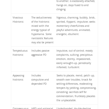
to another; is excessively attached,
hangs on, stays fused to and
clinging.
Vivacious
The seductiveness
Vigorous, charming, bubbly, brisk,
Histrionic
of the histrionic
spirited, flippant, impulsive; seeks
mixed with the
momentary cheerfulness and
energy typical of
playful adventures; animated,
hypomania. Some
energetic, ebullient.
narcissistic features
may also be present
Tempestuous
Includes passive
Impulsive, out of control; moody
histrionic
aggressive PD
complaints, sulking; precipitous
emotion, stormy, impassioned,
easily wrought-up, periodically
inflamed, turbulent.
Appeasing
Includes
Seeks to placate, mend, patch up,
histrionic
compulsive and
smooth over troubles; knack for
depended PD
settling differences, moderating
tempers by yielding, compromising,
conceding; sacrifices self for
commendation; fruitlessly placates
the unplacatable.
Disingenuous
HPD and antisocial
Underhanded, double-dealing,