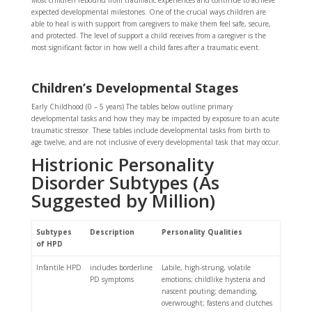
Most children rebound from traumatic experiences and continue to achieve
expected developmental milestones. One of the crucial ways children are
able to heal is with support from caregivers to make them feel safe, secure,
and protected. The level of support a child receives from a caregiver is the
most significant factor in how well a child fares after a traumatic event.
Children’s Developmental Stages
Early Childhood (0 – 5 years) The tables below outline primary
developmental tasks and how they may be impacted by exposure to an acute
traumatic stressor. These tables include developmental tasks from birth to
age twelve, and are not inclusive of every developmental task that may occur.
Histrionic Personality
Disorder Subtypes (As
Suggested by Million)
Subtypes
Description
Personality Qualities
of HPD
Infantile HPD
includes borderline
Labile, high-strung, volatile
PD symptoms
emotions; childlike hysteria and
nascent pouting; demanding,
overwrought; fastens and clutches