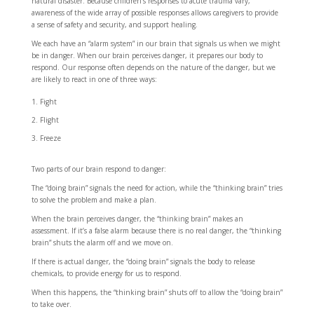
natural disaster. Because children’s responses to acute trauma vary,
awareness of the wide array of possible responses allows caregivers to provide
a sense of safety and security, and support healing.
We each have an “alarm system” in our brain that signals us when we might
be in danger. When our brain perceives danger, it prepares our body to
respond. Our response often depends on the nature of the danger, but we
are likely to react in one of three ways:
Fight
Flight
Freeze
Two parts of our brain respond to danger:
The “doing brain” signals the need for action, while the “thinking brain” tries
to solve the problem and make a plan.
When the brain perceives danger, the “thinking brain” makes an
assessment. If it’s a false alarm because there is no real danger, the “thinking
brain” shuts the alarm off and we move on.
If there is actual danger, the “doing brain” signals the body to release
chemicals, to provide energy for us to respond.
When this happens, the “thinking brain” shuts off to allow the “doing brain”
to take over.