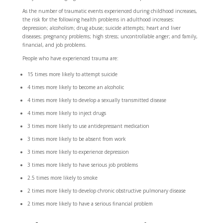
As the number of traumatic events experienced during childhood increases,
the risk for the following health problems in adulthood increases:
depression; alcoholism; drug abuse; suicide attempts; heart and liver
diseases; pregnancy problems; high stress; uncontrollable anger; and family,
financial, and job problems.
People who have experienced trauma are:
15 times
more likely to attempt suicide
4 times
more likely to become an alcoholic
4 times
more likely to develop a sexually transmitted disease
4 times
more likely to inject drugs
3 times
more likely to use antidepressant medication
3 times
more likely to be absent from work
3 times
more likely to experience depression
3 times
more likely to have serious job problems
2.5 times
more likely to smoke
2 times
more likely to develop chronic obstructive pulmonary disease
2 times
more likely to have a serious financial problem