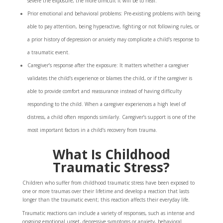
severe the exposure, the more difficult it will be to heal.
Prior emotional and behavioral problems: Pre-existing problems with being
able to pay attention, being hyperactive, fighting or not following rules, or
a prior history of depression or anxiety may complicate a child’s response to
a traumatic event.
Caregiver’s response after the exposure: It matters whether a caregiver
validates the child’s experience or blames the child, or if the caregiver is
able to provide comfort and reassurance instead of having difficulty
responding to the child. When a caregiver experiences a high level of
distress, a child often responds similarly. Caregiver’s support is one of the
most important factors in a child’s recovery from trauma.
What Is Childhood
Traumatic Stress?
Children who suffer from childhood traumatic stress have been exposed to
one or more traumas over their lifetime and develop a reaction that lasts
longer than the traumatic event; this reaction affects their everyday life.
Traumatic reactions can include a variety of responses, such as intense and
ongoing emotional upset, depressive symptoms or anxiety, behavioral