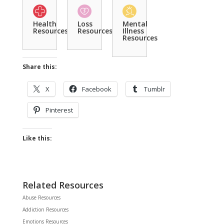
Health
Loss
Mental
Resources
Resources
Illness
Resources
Share this:
X
Facebook
Tumblr
Pinterest
Like this:
Related Resources
Abuse Resources
Addiction Resources
Emotions Resources