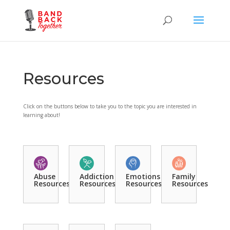
Resources
Click on the buttons below to take you to the topic you are interested in
learning about!
Abuse
Addiction
Emotions
Family
Resources
Resources
Resources
Resources