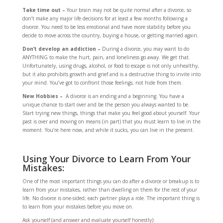
Take time out –
Your brain may not be quite normal after a divorce, so
don’t make any major life decisions for at least a few months following a
divorce. You need to be less emotional and have more stability before you
decide to move across the country, buying a house, or getting married again.
Don’t develop an addiction –
During a divorce, you may want to do
ANYTHING to make the hurt, pain, and loneliness go away. We get that.
Unfortunately, using drugs, alcohol, or food to escape is not only unhealthy,
but it also prohibits growth and grief and is a destructive thing to invite into
your mind. You’ve got to confront those feelings, not hide from them.
New Hobbies –
A divorce is an ending and a beginning. You have a
unique chance to start over and be the person you always wanted to be.
Start trying new things, things that make you feel good about yourself. Your
past is over and moving on means (in part) that you must learn to live in the
moment. You’re here now, and while it sucks, you can live in the present.
Using Your Divorce to Learn From Your
Mistakes:
One of the most important things you can do after a divorce or breakup is to
learn from your mistakes, rather than dwelling on them for the rest of your
life. No divorce is one-sided; each partner plays a role. The important thing is
to learn from your mistakes before you move on.
Ask yourself (and answer and evaluate yourself honestly):