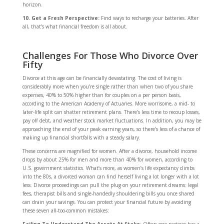
horizon.
10. Get a Fresh Perspective:
Find ways to recharge your batteries. After
all, that’s what financial freedom is all about.
Challenges For Those Who Divorce Over
Fifty
Divorce at this age can be financially devastating. The cost of living is
considerably more when you’re single rather than when two of you share
expenses, 40% to 50% higher than for couples on a per person basis,
according to the American Academy of Actuaries. More worrisome, a mid- to
later-life split can shatter retirement plans. There’s less time to recoup losses,
pay off debt, and weather stock market fluctuations. In addition, you may be
approaching the end of your peak earning years, so there’s less of a chance of
making up financial shortfalls with a steady salary.
These concerns are magnified for women. After a divorce, household income
drops by about 25% for men and more than 40% for women, according to
U.S. government statistics. What’s more, as women’s life expectancy climbs
into the 80s, a divorced woman can find herself living a lot longer with a lot
less. Divorce proceedings can pull the plug on your retirement dreams: legal
fees, therapist bills and single-handedly shouldering bills you once shared
can drain your savings. You can protect your financial future by avoiding
these seven all-too-common mistakes: