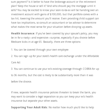
sum payment? Is it better to have the brokerage account or the retirement
plan? Keep the house or sell it? And who should pay the mortgage until it
sells? You may be excited to know your soon-to-be-ex will be handing over an
investment account with gains of $100,000, but that portfolio comes with a
tax hit, lowering the amount you’ll receive. Even providing child support can
have tax implications, so consult an accountant or tax advisor to determine
what makes the most sense for your situation before divvying up assets.
Health Insurance:
If you’ve been covered by your spouse’s policy, you may
be in for a nasty—and expensive—surprise, especially if you divorce before
Medicare kicks in at age 65. Basically, there are three options:
You can be covered through your own employee
You can sign up for your state’s health care exchange under the Affordable
Care Act
You can continue to use your ex’s existing coverage through COBRA for up
to 36 months, but the cost is likely to be substantially more than it was
before the divorce.
If new, separate health insurance policies threaten to break the bank, you
may want to consider a legal separation so you can keep your ex’s health
insurance but separate your other assets.
Supporting Your Adult Kids:
No matter how much you’d like to help