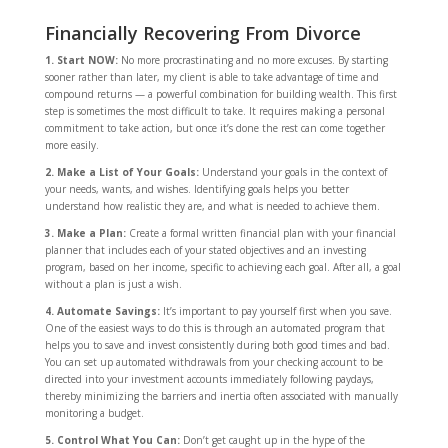
Financially Recovering From Divorce
1. Start NOW:
No more procrastinating and no more excuses. By starting
sooner rather than later, my client is able to take advantage of time and
compound returns — a powerful combination for building wealth. This first
step is sometimes the most difficult to take. It requires making a personal
commitment to take action, but once it’s done the rest can come together
more easily.
2. Make a List of Your Goals:
Understand your goals in the context of
your needs, wants, and wishes. Identifying goals helps you better
understand how realistic they are, and what is needed to achieve them.
3. Make a Plan:
Create a formal written financial plan with your financial
planner that includes each of your stated objectives and an investing
program, based on her income, specific to achieving each goal. After all, a goal
without a plan is just a wish.
4. Automate Savings:
It’s important to pay yourself first when you save.
One of the easiest ways to do this is through an automated program that
helps you to save and invest consistently during both good times and bad.
You can set up automated withdrawals from your checking account to be
directed into your investment accounts immediately following paydays,
thereby minimizing the barriers and inertia often associated with manually
monitoring a budget.
5. Control What You Can:
Don’t get caught up in the hype of the