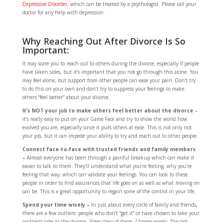
Depressive Disorder
, which can be treated by a psychologist. Please call your
doctor for any help with depression.
Why Reaching Out After Divorce Is So
Important:
It may scare you to reach out to others during the divorce, especially if people
have taken sides, but it’s important that you not go through this alone. You
may feel alone, but support from other people can ease your pain. Don’t try
to do this on your own and don’t try to suppress your feelings to make
others “feel better” about your divorce.
It’s NOT your job to make others feel better about the divorce
–
it’s really easy to put on your Game Face and try to show the world how
evolved you are, especially since it puts others at ease. This is not only not
your job, but it can impede your ability to try and reach out to other people.
Connect face-to-face with trusted friends and family members
–
Almost everyone has been through a painful breakup which can make it
easier to talk to them. They’ll understand what you’re feeling, why you’re
feeling that way, which can validate your feelings. You can look to these
people in order to find assurances that life goes on as well as what moving on
can be. This is a great opportunity to regain some of the control in your life.
Spend your time wisely –
In just about every circle of family and friends,
there are a few outliers: people who don’t “get it” or have chosen to take your
partner’s side in the divorce. Steer clear of them. Choose wisely. The last