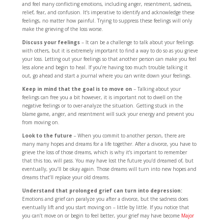
and feel many conflicting emotions, including anger, resentment, sadness,
relief, fear, and confusion. It’s imperative to identify and acknowledge these
feelings, no matter how painful. Trying to suppress these feelings will only
make the grieving of the loss worse.
Discuss your feelings
– It can be a challenge to talk about your feelings
with others, but it is extremely important to find a way to do so as you grieve
your loss. Letting out your feelings so that another person can make you feel
less alone and begin to heal. If you’re having too much trouble talking it
out, go ahead and start a journal where you can write down your feelings.
Keep in mind that the goal is to move on
– Talking about your
feelings can free you a bit however, it is important not to dwell on the
negative feelings or to over-analyze the situation. Getting stuck in the
blame game, anger, and resentment will suck your energy and prevent you
from moving on.
Look to the future
– When you commit to another person, there are
many many hopes and dreams for a life together. After a divorce, you have to
grieve the loss of those dreams, which is why it’s important to remember
that this too, will pass. You may have lost the future you’d dreamed of, but
eventually, you’ll be okay again. Those dreams will turn into new hopes and
dreams that’ll replace your old dreams.
Understand that prolonged grief can turn into depression:
Emotions and grief can paralyze you after a divorce, but the sadness does
eventually lift and you start moving on – little by little. If you notice that
you can’t move on or begin to feel better, your grief may have become
Major