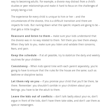
way to becoming adults. For example, a divorce may distract from a child’s
studies or peer relationships and make it hard to focus on the challenges of
simply being a kid.
The experience for every child is unique to him or her – and the
circumstances of the divorce, this is a difficult transition and there are
impacts for kids. But nailing down what the specific impacts are going to be –
that gets a little tougher.
Reassure and listen to them –
make sure your kids understand that
the divorce was in no way related to them. Tell them you love them always.
When they talk to you, make sure you listen and validate their concerns,
fears, and pain.
Keep the schedule
– If at all possible, try to stabilize the daily and weekly
routines for your children
Consistency
– When kids spend time with each parent separately, you’re
going to have to ensure that the rules for the house are the same; such as
bedtime or discipline tactics
Let them rely on you –
if you promise your child that you’ll be there, be
there. Remember: you shouldn’t confide in your children about your
feelings; you have to be the adult to them.
Leave the kids out of conflicts –
don’t talk badly about your ex, don’t
argue in front of the kids, don’t have them take sides, and don’t use them as
spies or messengers.