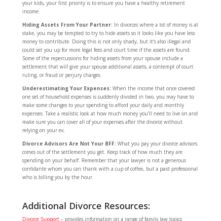
your kids, your first priority is to ensure you have a healthy retirement
income.
Hiding Assets From Your Partner:
In divorces where a lot of money is at
stake, you may be tempted to try to hide assets so it looks like you have less
money to contribute. Doing this is not only shady, but it’s also illegal and
could set you up for more legal fees and court time if the assets are found.
Some of the repercussions for hiding assets from your spouse include a
settlement that will give your spouse additional assets, a contempt of court
ruling, or fraud or perjury charges.
Underestimating Your Expenses:
When the income that once covered
one set of household expenses is suddenly divided in two, you may have to
make some changes to your spending to afford your daily and monthly
expenses. Take a realistic look at how much money you’ll need to live on and
make sure you can cover all of your expenses after the divorce without
relying on your ex.
Divorce Advisors Are Not Your BFF:
What you pay your divorce advisors
comes out of the settlement you get. Keep track of how much they are
spending on your behalf. Remember that your lawyer is not a generous
confidante whom you can thank with a cup of coffee, but a paid professional
who is billing you by the hour.
Additional Divorce Resources:
Divorce Support
– provides information on a range of family law topics