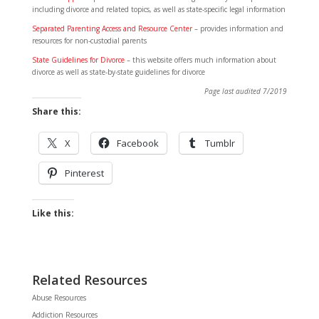
including divorce and related topics, as well as state-specific legal information
Separated Parenting Access and Resource Center
– provides information and
resources for non-custodial parents
State Guidelines for Divorce
– this website offers much information about
divorce as well as state-by-state guidelines for divorce
Page last audited 7/2019
Share this:
X
Facebook
Tumblr
Pinterest
Like this:
Related Resources
Abuse Resources
Addiction Resources