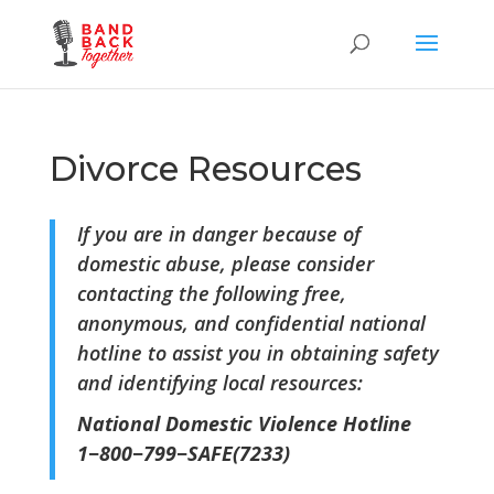
Divorce Resources
If you are in danger because of
domestic abuse, please consider
contacting the following free,
anonymous, and confidential national
hotline to assist you in obtaining safety
and identifying local resources:
National Domestic Violence Hotline
1−800−799−SAFE(7233)