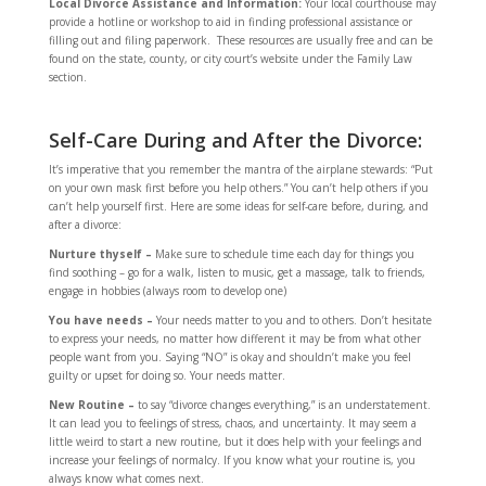
Local Divorce Assistance and Information:
Your local courthouse may
provide a hotline or workshop to aid in finding professional assistance or
filling out and filing paperwork. These resources are usually free and can be
found on the state, county, or city court’s website under the Family Law
section.
Self-Care During and After the Divorce:
It’s imperative that you remember the mantra of the airplane stewards: “Put
on your own mask first before you help others.” You can’t help others if you
can’t help yourself first. Here are some ideas for self-care before, during, and
after a divorce:
Nurture thyself –
Make sure to schedule time each day for things you
find soothing – go for a walk, listen to music, get a massage, talk to friends,
engage in hobbies (always room to develop one)
You have needs –
Your needs matter to you and to others. Don’t hesitate
to express your needs, no matter how different it may be from what other
people want from you. Saying “NO” is okay and shouldn’t make you feel
guilty or upset for doing so. Your needs matter.
New Routine –
to say “divorce changes everything,” is an understatement.
It can lead you to feelings of stress, chaos, and uncertainty. It may seem a
little weird to start a new routine, but it does help with your feelings and
increase your feelings of normalcy. If you know what your routine is, you
always know what comes next.