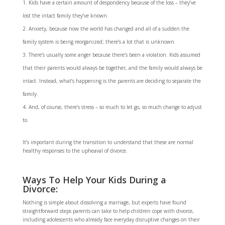
Kids have a certain amount of despondency because of the loss – they’ve
lost the intact family they’ve known
Anxiety, because now the world has changed and all of a sudden the
family system is being reorganized; there’s a lot that is unknown
There’s usually some anger because there’s been a violation. Kids assumed
that their parents would always be together, and the family would always be
intact. Instead, what’s happening is the parents are deciding to separate the
family.
And, of course, there’s stress – so much to let go, so much change to adjust
to.
It’s important during the transition to understand that these are normal
healthy responses to the upheaval of divorce.
Ways To Help Your Kids During a
Divorce:
Nothing is simple about dissolving a marriage, but experts have found
straightforward steps parents can take to help children cope with divorce,
including adolescents who already face everyday disruptive changes on their