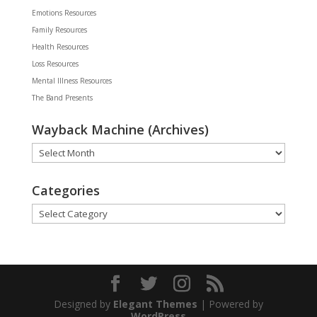
Emotions Resources
Family Resources
Health Resources
Loss Resources
Mental Illness Resources
The Band Presents
Wayback Machine (Archives)
Wayback
Machine
(Archives)
Categories
Categories
Designed by
Elegant Themes
| Powered by
WordPress