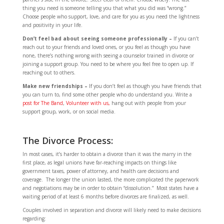
thing you need is someone telling you that what you did was “wrong.”
Choose people who support, love, and care for you as you need the lightness
and positivity in your life.
Don’t feel bad about seeing someone professionally –
If you can’t
reach out to your friends and loved ones, or you feel as though you have
none, there’s nothing wrong with seeing a counselor trained in divorce or
joining a support group. You need to be where you feel free to open up. If
reaching out to others.
Make new friendships –
If you don’t feel as though you have friends that
you can turn to, find some other people who do understand you. Write a
post for The Band
,
Volunteer with us,
hang out with people from your
support group, work, or on social media.
The Divorce Process:
In most cases, it’s harder to obtain a divorce than it was the marry in the
first place, as legal unions have far-reaching impacts on things like
government taxes, power of attorney, and health care decisions and
coverage. The longer the union lasted, the more complicated the paperwork
and negotiations may be in order to obtain “dissolution.” Most states have a
waiting period of at least 6 months before divorces are finalized, as well.
Couples involved in separation and divorce will likely need to make decisions
regarding: