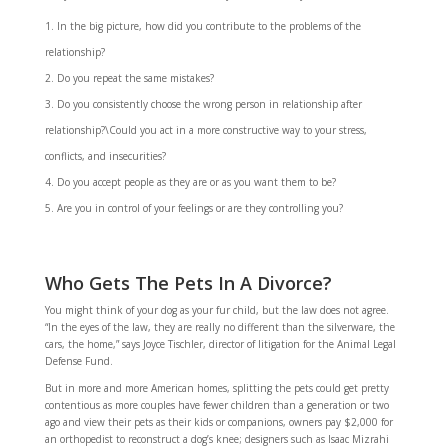
In the big picture, how did you contribute to the problems of the
relationship?
Do you repeat the same mistakes?
Do you consistently choose the wrong person in relationship after
relationship?\Could you act in a more constructive way to your stress,
conflicts, and insecurities?
Do you accept people as they are or as you want them to be?
Are you in control of your feelings or are they controlling you?
Who Gets The Pets In A Divorce?
You might think of your dog as your fur child, but the law does not agree.
“In the eyes of the law, they are really no different than the silverware, the
cars, the home,” says Joyce Tischler, director of litigation for the Animal Legal
Defense Fund.
But in more and more American homes, splitting the pets could get pretty
contentious as more couples have fewer children than a generation or two
ago and view their pets as their kids or companions, owners pay $2,000 for
an orthopedist to reconstruct a dog’s knee; designers such as Isaac Mizrahi