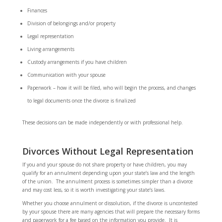
Finances
Division of belongings and/or property
Legal representation
Living arrangements
Custody arrangements if you have children
Communication with your spouse
Paperwork – how it will be filed, who will begin the process, and changes
to legal documents once the divorce is finalized
These decisions can be made independently or with professional help.
Divorces Without Legal Representation
If you and your spouse do not share property or have children, you may
qualify for an annulment depending upon your state’s law and the length
of the union. The annulment process is sometimes simpler than a divorce
and may cost less, so it is worth investigating your state’s laws.
Whether you choose annulment or dissolution, if the divorce is uncontested
by your spouse there are many agencies that will prepare the necessary forms
and paperwork for a fee based on the information you provide. It is