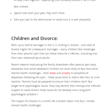
to keep them together. Separating them probably wouldn’t be in their
best interest.
Spend time with your pets. Play with them.
Take your pet to the veterinarian to make sure it is well physically.
Children and Divorce:
With up to half of
marriages in the U.S. ending in divorce – and rates of
divorce higher for subsequent marriages – many children face challenges
from their parents’ split that can follow them for a lifetime, including into
their own relationships as adults.
Recent research evaluating the family breakdown after parents part ways
discovered that while adolescent children are more likely to face short-term
mental health challenges – from
stress
and
anxiety
to symptoms of
depression following the split – these issues tend to relent after four to nine
months. Parents must be prepared to ensure their children don’t face
longer-term psychological issues; they may benefit from therapy and informal
support to make certain these issues do not develop into a long-term
psychological problem.t
The impact of a divorce in a child’s life is broken down into four, normal
mental health challenges: