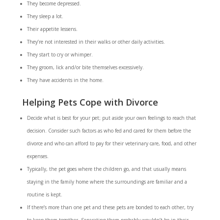
They become depressed.
They sleep a lot.
Their appetite lessens.
They’re not interested in their walks or other daily activities.
They start to cry or whimper.
They groom, lick and/or bite themselves excessively.
They have accidents in the home.
Helping Pets Cope with Divorce
Decide what is best for your pet; put aside your own feelings to reach that
decision. Consider such factors as who fed and cared for them before the
divorce and who can afford to pay for their veterinary care, food, and other
expenses.
Typically, the pet goes where the children go, and that usually means
staying in the family home where the surroundings are familiar and a
routine is kept.
If there’s more than one pet and these pets are bonded to each other, try