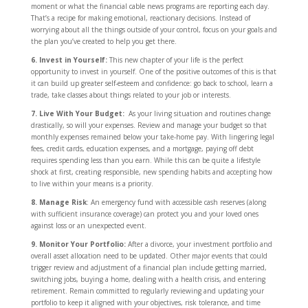
moment or what the financial cable news programs are reporting each day.
That’s a recipe for making emotional, reactionary decisions. Instead of
worrying about all the things outside of your control, focus on your goals and
the plan you’ve created to help you get there.
6. Invest in Yourself:
This new chapter of your life is the perfect
opportunity to invest in yourself. One of the positive outcomes of this is that
it can build up greater self-esteem and confidence: go back to school, learn a
trade, take classes about things related to your job or interests.
7. Live With Your Budget:
As your living situation and routines change
drastically, so will your expenses. Review and manage your budget so that
monthly expenses remained below your take-home pay. With lingering legal
fees, credit cards, education expenses, and a mortgage, paying off debt
requires spending less than you earn. While this can be quite a lifestyle
shock at first, creating responsible, new spending habits and accepting how
to live within your means is a priority.
8. Manage Risk
: An emergency fund with accessible cash reserves (along
with sufficient insurance coverage) can protect you and your loved ones
against loss or an unexpected event.
9. Monitor Your Portfolio:
After a divorce, your investment portfolio and
overall asset allocation need to be updated. Other major events that could
trigger review and adjustment of a financial plan include getting married,
switching jobs, buying a home, dealing with a health crisis, and entering
retirement. Remain committed to regularly reviewing and updating your
portfolio to keep it aligned with your objectives, risk tolerance, and time