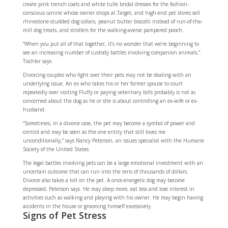
create pink trench coats and white tulle bridal dresses for the fashion-
conscious canine whose owner shops at Target, and high-end pet stores sell
rhinestone-studded dog collars, peanut butter biscotti instead of run-of-the-
mill dog treats, and strollers for the walking-averse pampered pooch.
“When you put all of that together, it’s no wonder that we’re beginning to
see an increasing number of custody battles involving companion animals,”
Tischler says.
Divorcing couples who fight over their pets may not be dealing with an
underlying issue. An ex who takes his or her former spouse to court
repeatedly over visiting Fluffy or paying veterinary bills probably is not as
concerned about the dog as he or she is about controlling an ex-wife or ex-
husband.
“Sometimes, in a divorce case, the pet may become a symbol of power and
control and may be seen as the one entity that still loves me
unconditionally,” says Nancy Peterson, an issues specialist with the Humane
Society of the United States.
The legal battles involving pets can be a large emotional investment with an
uncertain outcome that can run into the tens of thousands of dollars.
Divorce also takes a toll on the pet. A once-energetic dog may become
depressed, Peterson says. He may sleep more, eat less and lose interest in
activities such as walking and playing with his owner. He may begin having
accidents in the house or grooming himself excessively.
Signs of Pet Stress