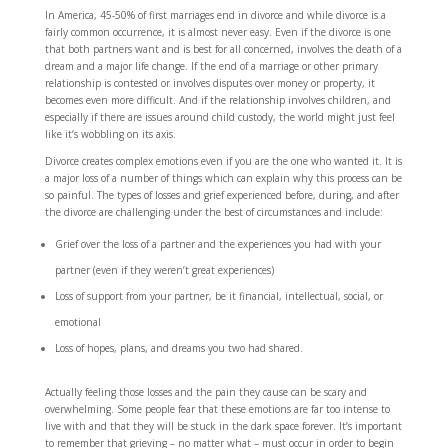
In America, 45-50% of first marriages end in divorce and while divorce is a
fairly common occurrence, it is almost never easy. Even if the divorce is one
that both partners want and is best for all concerned, involves the death of a
dream and a major life change. If the end of a marriage or other primary
relationship is contested or involves disputes over money or property, it
becomes even more difficult. And if the relationship involves children, and
especially if there are issues around child custody, the world might just feel
like it’s wobbling on its axis.
Divorce creates complex emotions even if you are the one who wanted it. It is
a major loss of a number of things which can explain why this process can be
so painful. The types of losses and grief experienced before, during, and after
the divorce are challenging under the best of circumstances and include:
Grief over the loss of a partner and the experiences you had with your
partner (even if they weren’t great experiences)
Loss of support from your partner, be it financial, intellectual, social, or
emotional
Loss of hopes, plans, and dreams you two had shared.
Actually feeling those losses and the pain they cause can be scary and
overwhelming. Some people fear that these emotions are far too intense to
live with and that they will be stuck in the dark space forever. It’s important
to remember that grieving – no matter what – must occur in order to begin