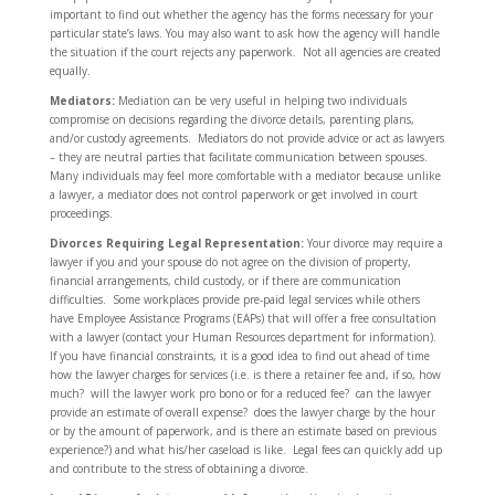
important to find out whether the agency has the forms necessary for your
particular state’s laws. You may also want to ask how the agency will handle
the situation if the court rejects any paperwork. Not all agencies are created
equally.
Mediators:
Mediation can be very useful in helping two individuals
compromise on decisions regarding the divorce details, parenting plans,
and/or custody agreements. Mediators do not provide advice or act as lawyers
– they are neutral parties that facilitate communication between spouses.
Many individuals may feel more comfortable with a mediator because unlike
a lawyer, a mediator does not control paperwork or get involved in court
proceedings.
Divorces Requiring Legal Representation:
Your divorce may require a
lawyer if you and your spouse do not agree on the division of property,
financial arrangements, child custody, or if there are communication
difficulties. Some workplaces provide pre-paid legal services while others
have Employee Assistance Programs (EAPs) that will offer a free consultation
with a lawyer (contact your Human Resources department for information).
If you have financial constraints, it is a good idea to find out ahead of time
how the lawyer charges for services (i.e. is there a retainer fee and, if so, how
much? will the lawyer work pro bono or for a reduced fee? can the lawyer
provide an estimate of overall expense? does the lawyer charge by the hour
or by the amount of paperwork, and is there an estimate based on previous
experience?) and what his/her caseload is like. Legal fees can quickly add up
and contribute to the stress of obtaining a divorce.