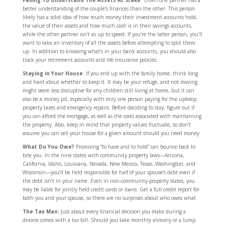
Failing To Understand The Assets At Stake
: Often one partner has a
better understanding of the couple’s finances than the other. This person
likely has a solid idea of how much money their investment accounts hold,
the value of their assets and how much cash is in their savings accounts,
while the other partner isn’t as up to speed. If you’re the latter person, you’ll
want to take an inventory of all the assets before attempting to split them
up. In addition to knowing what’s in your bank accounts, you should also
track your retirement accounts and life insurance policies.
Staying in Your House
: If you end up with the family home, think long
and hard about whether to keep it. It may be your refuge, and not moving
might seem less disruptive for any children still living at home, but it can
also be a money pit, especially with only one person paying for the upkeep,
property taxes and emergency repairs. Before deciding to stay, figure out if
you can afford the mortgage, as well as the costs associated with maintaining
the property. Also, keep in mind that property values fluctuate, so don’t
assume you can sell your house for a given amount should you need money.
What Do You Owe?
Promising “to have and to hold” can bounce back to
bite you. In the nine states with community property laws—Arizona,
California, Idaho, Louisiana, Nevada, New Mexico, Texas, Washington, and
Wisconsin—you’ll be held responsible for half of your spouse’s debt even if
the debt isn’t in your name. Even in non-community-property states, you
may be liable for jointly held credit cards or loans. Get a full credit report for
both you and your spouse, so there are no surprises about who owes what.
The Tax Man:
Just about every financial decision you make during a
divorce comes with a tax bill. Should you take monthly alimony or a lump