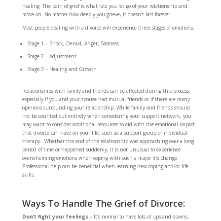
healing. The pain of grief is what lets you let go of your relationship and
move on. No matter how deeply you grieve, it doesn’t last forever.
Most people dealing with a divorce will experience three stages of emotions:
Stage 1 – Shock, Denial, Anger, Sadness
Stage 2 – Adjustment
Stage 3 – Healing and Growth
Relationships with family and friends can be affected during this process,
especially if you and your spouse had mutual friends or if there are many
opinions surrounding your relationship. While family and friends should
not be counted out entirely when considering your support network, you
may want to consider additional resources to aid with the emotional impact
that divorce can have on your life, such as a support group or individual
therapy. Whether the end of the relationship was approaching over a long
period of time or happened suddenly, it is not unusual to experience
overwhelming emotions when coping with such a major life change.
Professional help can be beneficial when learning new coping and/or life
skills.
Ways To Handle The Grief of Divorce:
Don’t fight your feelings
– It’s normal to have lots of ups and downs,