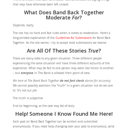
that may have otherwise been left unsaid.
What Does Band Back Together
Moderate
For
?
Depends, really.
The site has no hard and fast rules when it comes to moderation. Here’s a
long-winded explanation of the
Guidelines for Submissions
for Band Back
Together. As the site owner, I
try
to accept most submissions we receive.
Are All Of These Stories
True
?
There are many sides to any given situation. Three different people
experiencing the same situation will have three different accounts of the
experience. What may be fact to one person may seem like fiction to another
– but
everyone
in The Band is allowed their point of view.
We here at The Band Back Together
do not fact check
stories for accuracy
.
We cannot possibly ascertain the “truth” in a given situation nor do we care
to. It’s not our job.
The truth is subjective.
End (or beginning, as the case may be) of story.
Help! Someone I Know Found Me Here!
Each post on Band Back Together can be written and submitted
anonymously. If you need help changing over your post to anonymous, send