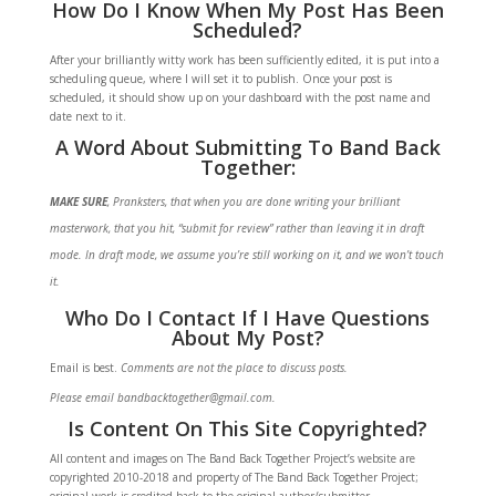
How Do I Know When My Post Has Been
Scheduled?
After your brilliantly witty work has been sufficiently edited, it is put into a
scheduling queue, where I will set it to publish. Once your post is
scheduled, it should show up on your dashboard with the post name and
date next to it.
A Word About Submitting To Band Back
Together:
MAKE SURE
, Pranksters, that when you are done writing your brilliant
masterwork, that you hit, “submit for review” rather than leaving it in draft
mode. In draft mode, we assume you’re still working on it, and we won’t touch
it.
Who Do I Contact If I Have Questions
About My Post?
Email is best.
Comments are not the place to discuss posts.
Please email bandbacktogether@gmail.com.
Is Content On This Site Copyrighted?
All content and images on The Band Back Together Project’s website are
copyrighted 2010-2018 and property of The Band Back Together Project;