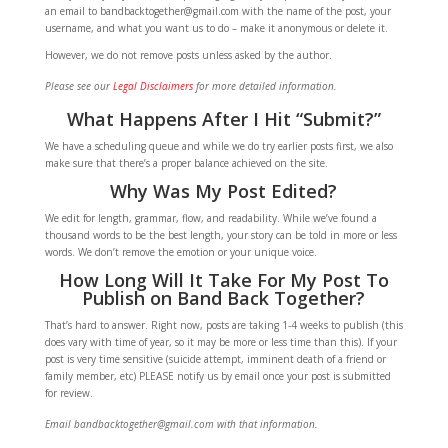
an email to bandbacktogether@gmail.com with the name of the post, your
username, and what you want us to do – make it anonymous or delete it.
However, we do not remove posts unless asked by the author.
Please see our
Legal Disclaimers
for more detailed information.
What Happens After I Hit “Submit?”
We have a scheduling queue and while we do try earlier posts first, we also
make sure that there’s a proper balance achieved on the site.
Why Was My Post Edited?
We edit for length, grammar, flow, and readability. While we’ve found a
thousand words to be the best length, your story can be told in more or less
words. We don’t remove the emotion or your unique voice.
How Long Will It Take For My Post To
Publish on Band Back Together?
That’s hard to answer. Right now, posts are taking 1-4 weeks to publish (this
does vary with time of year, so it may be more or less time than this). If your
post is very time sensitive (suicide attempt, imminent death of a friend or
family member, etc) PLEASE notify us by email once your post is submitted
for review.
Email bandbacktogether@gmail.com with that information.