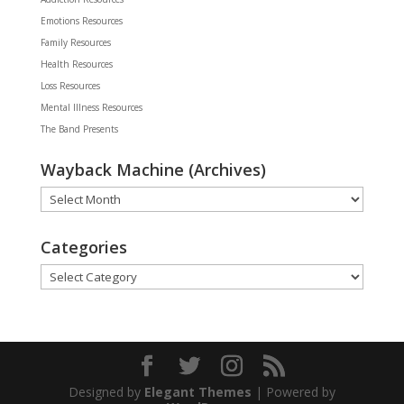
Emotions Resources
Family Resources
Health Resources
Loss Resources
Mental Illness Resources
The Band Presents
Wayback Machine (Archives)
Wayback
Machine
(Archives)
Categories
Categories
Designed by
Elegant Themes
| Powered by