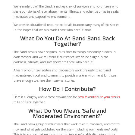
We’re made up of The Band; a motley crew of survivors and volunteers who
share our stories of rape, abuse, mental illness, and other traumas in a safe,
moderated and supportive environment.
We provide educational resource materials to accompany many of the stories
in the hopes that we can reach those who need it most.
What Do You Do At Band Band Back
Together?
The Band breaks down stigmas, puts faces to things previously hidden in
dark corners, and we tell stories; our stories. We shine a light in the
darkness, educate, and give shelter to those who need it.
A team of volunteer editors and moderators work tirelessly to edit and
moderate each post and comment to provide a safe environment for those
brave enough to share their survival stories.
How Do I Contribute?
Here is a lengthy and verbose explanation for
how to contribute your stories
to Band Back Together.
What Do You Mean, ‘Safe and
Moderated Environment?
‘
The Band has a group of volunteers that work to edit, moderate, and control
how and what gets published on the site – including comments
and
posts.
This is to ensure that each contributor feels comfortable divulging things