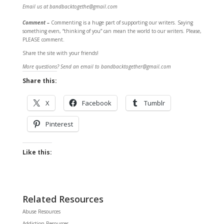
Email us at bandbacktogethe@gmail.com
Comment –
Commenting is a huge part of supporting our writers. Saying
something even, “thinking of you” can mean the world to our writers. Please,
PLEASE comment.
Share the site with your friends!
More questions? Send an email to bandbacktogether@gmail.com
Share this:
X
Facebook
Tumblr
Pinterest
Like this:
Related Resources
Abuse Resources
Addiction Resources