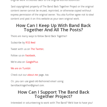
original work is credited back to the original author/submitter.
Said copyrighted property of The Band Back Together Project or the original
content owner cannot be reused, reprinted, or otherwise copied without
express permission of the original owner. You also further agree not to steal
content and post it on this website as your own original work.
How Can I Keep Up With Band Back
Together And All The Posts?
There are many ways to follow Band Back Together!
Subscribe by
RSS feed
Tweet with us on
The Twitter
,
Follow us on
Facebook
,
We’re also on
GooglePlus
We are on Tumblr
.
Check out our
about.me
page, too.
Or, you can use good old-fashioned email using
bandbacktogether@gmail.com.
How Can I Support The Band Back
Together Project?
Interested in volunteering to work with The Band? We’d love to have you!