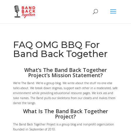
FAQ OMG BBQ For
Band Back Together
What’s The Band Back Together
Project’s Mission Statement?
We’re The Band. We’re a group blog. We write about the stuff no one else
talks about. We break down stigmas, support each other in a moderated, safe
environment while providing educational resource pages. We kick ass and
take names. The Band pulls our skeletons from our closets and makes them
dance the tango.
What Is The Band Back Together
Project?
The Band Back Together Project is a group blog and nonprofit organization
founded in September of 2010.