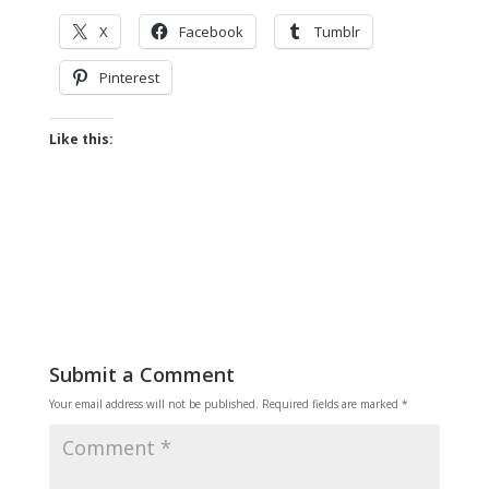
X
Facebook
Tumblr
Pinterest
Like this:
Submit a Comment
Your email address will not be published.
Required fields are marked
*