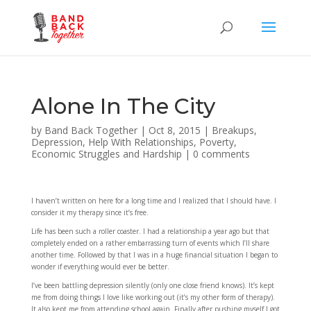
Alone In The City
by
Band Back Together
|
Oct 8, 2015
|
Breakups
,
Depression
,
Help With Relationships
,
Poverty,
Economic Struggles and Hardship
|
0 comments
I haven’t written on here for a long time and I realized that I should have. I
consider it my therapy since it’s free.
Life has been such a roller coaster. I had a relationship a year ago but that
completely ended on a rather embarrassing turn of events which I’ll share
another time. Followed by that I was in a huge financial situation I began to
wonder if everything would ever be better.
I’ve been battling depression silently (only one close friend knows). It’s kept
me from doing things I love like working out (it’s my other form of therapy).
It also kept me from attending school again. Finally after pushing myself I got