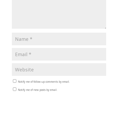
Notify me of follow-up comments by email.
Notify me of new posts by email.