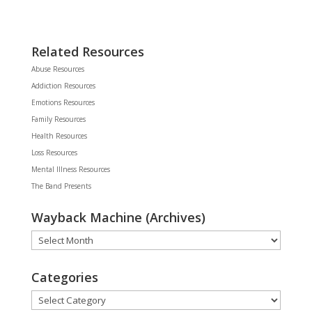
Related Resources
Abuse Resources
Addiction Resources
Emotions Resources
Family Resources
Health Resources
Loss Resources
Mental Illness Resources
The Band Presents
Wayback Machine (Archives)
Wayback
Machine
(Archives)
Categories
Categories