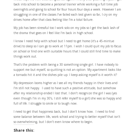
back into school to become a personal trainer while working a full time job
overnights and going to school for four hours four days a week. However I am
struggling in one of the classes I’ve failed each test given so far, I cry on my
drives home after that class feeling like I’m a total failure.
My job has been stressful too I work solo on my jobs so I get the back lash of
the drama that goes on I feel like I’m back in high school.
I know I need help with school but I need to get home (it’s a 45-mintue
drive) to sleep so I can go to work at 11pm. I wish I could quit my job to focus
on school or find one with suitable hours that I could still find time to make
things work out.
That’s the problem with being a 30 something single girl. I have nobody to
support me but myself, so quitting is not an option. My apartment looks like
a tornado hit it and the dishes pile up. I keep asking myself is it worth it?
My depression looms higher as I see all my friends happy in their lives and
I’m still not happy. I used to have such a positive attitude, but somehow
after my relationship ended I lost that. I don’t recognize the girl I was (yes
even though I’m in my 30’s, I still refer myself to a girl) she was so happy and
full of life. I struggle to smile or to laugh now.
I need to get that happiness back, but I don’t know how. I need to find
some balance between life, work school and trying to better myself that isn’t
so overwhelming, but I don’t even know where to begin.
Share this: