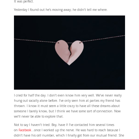
It was perfect.
Yesterday I found out he’s moving away; he didn’t tell me where.
I cried for half the day. I don’t even know him very well. We’ve never really
hung out socially alone before. I’ve only seen him at parties my friend has
thrown. I know it must seem a little crazy to have all these dreams about
someone I barely know, but I think we have some sort of connection. Now
we’ll never be able to explore that.
Not to say I haven’t tried. Boy, have I! I’ve contacted him several times
on
Facebook
…once I worked up the nerve. He was hard to reach because I
didn’t have his cell number, which I finally got from our mutual friend. She