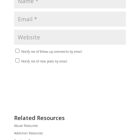
Notify me of follow-up comments by email.
Notify me of new posts by email.
Related Resources
Abuse Resources
Addiction Resources