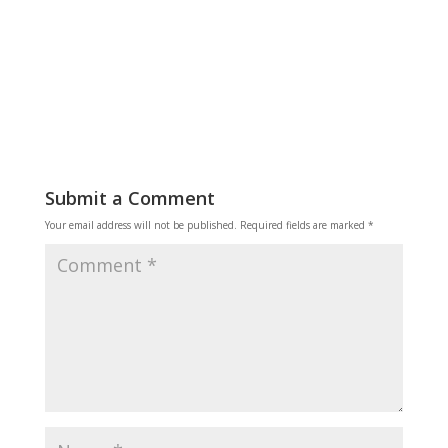
Submit a Comment
Your email address will not be published.
Required fields are marked
*