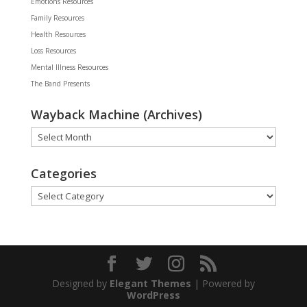
Emotions Resources
Family Resources
Health Resources
Loss Resources
Mental Illness Resources
The Band Presents
Wayback Machine (Archives)
Wayback
Machine
(Archives)
Categories
Categories
Designed by
Elegant Themes
| Powered by
WordPress