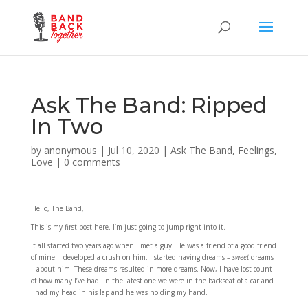
Ask The Band: Ripped
In Two
by
anonymous
|
Jul 10, 2020
|
Ask The Band
,
Feelings
,
Love
|
0 comments
Hello, The Band,
This is my first post here. I’m just going to jump right into it.
It all started two years ago when I met a guy. He was a friend of a good friend
of mine. I developed a crush on him. I started having dreams –
sweet
dreams
– about him. These dreams resulted in more dreams. Now, I have lost count
of how many I’ve had. In the latest one we were in the backseat of a car and
I had my head in his lap and he was holding my hand.