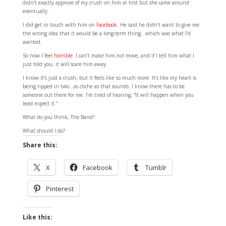
didn’t exactly approve of my crush on him at first but she came around
eventually.
I did get in touch with him on
Facebook
. He said he didn’t want to give me
the wrong idea that it would be a long-term thing…which was what I’d
wanted.
So now I feel
horrible
. I can’t make him
not
move, and if I tell him what I
just told you, it will scare him away.
I know it’s just a crush, but it feels like so much more. It’s like my heart is
being ripped in two…as cliche as that sounds. I know there has to be
someone out there for me. I’m tired of hearing, “It will happen when you
least expect it.”
What do you think, The Band?
What should I do?
Share this:
X
Facebook
Tumblr
Pinterest
Like this: