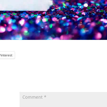
Pinterest