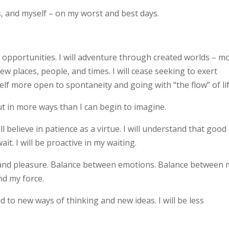
s, and myself – on my worst and best days.
el opportunities. I will adventure through created worlds – m
ew places, people, and times. I will cease seeking to exert
lf more open to spontaneity and going with “the flow” of lif
but in more ways than I can begin to imagine.
ill believe in patience as a virtue. I will understand that good
it. I will be proactive in my waiting.
k and pleasure. Balance between emotions. Balance between 
ind my force.
nd to new ways of thinking and new ideas. I will be less