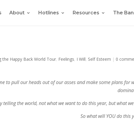
s
About
Hotlines
Resources
The Ban
g the Happy Back World Tour
,
Feelings
,
I Will
,
Self Esteem
|
0 comme
’s time to pull our heads out of our asses and make some plans for 
dominat
 telling the world, not what we want to do this year, but what we 
So what will YOU do this 