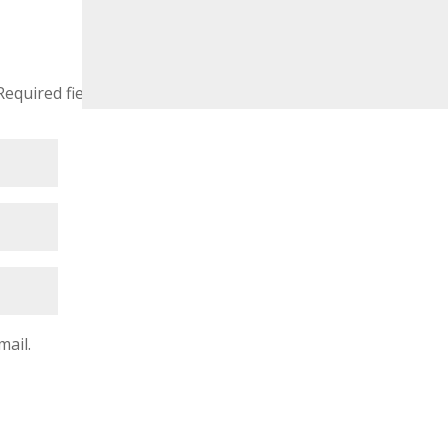
Required fields are marked
*
mail.