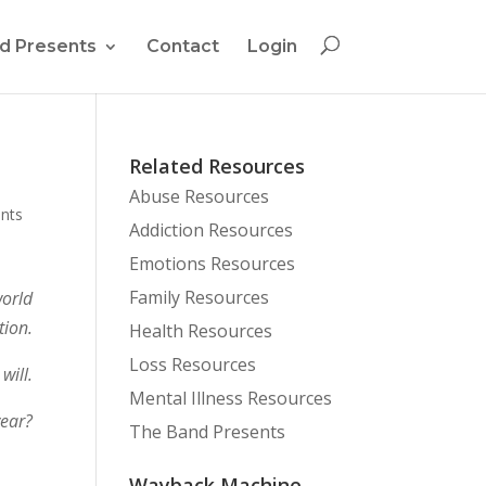
d Presents
Contact
Login
Related Resources
Abuse Resources
nts
Addiction Resources
Emotions Resources
Family Resources
world
ion.
Health Resources
Loss Resources
will.
Mental Illness Resources
year?
The Band Presents
Wayback Machine