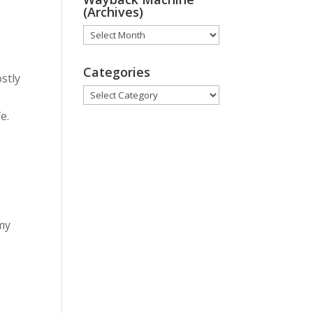
(Archives)
Wayback
Machine
(Archives)
Categories
ostly
Categories
e.
my