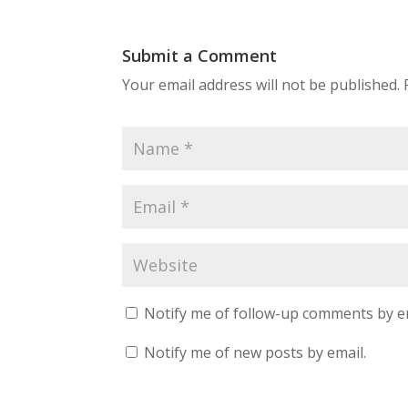
Submit a Comment
Your email address will not be published.
Notify me of follow-up comments by e
Notify me of new posts by email.