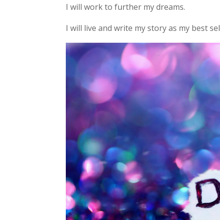
I will work to further my dreams.
I will live and write my story as my best se