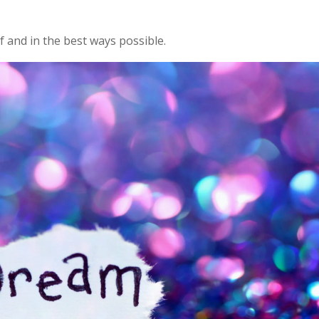
lf and in the best ways possible.