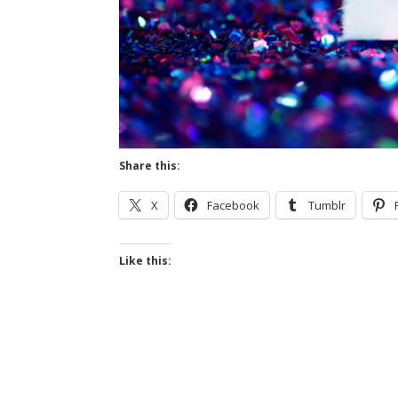
Share this:
X
Facebook
Tumblr
Like this: