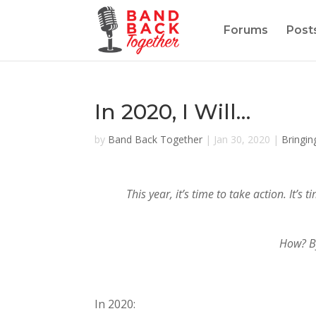
Forums
Post
In 2020, I Will…
by
Band Back Together
|
Jan 30, 2020
|
Bringin
This year, it’s time to take action. It
How? By
In 2020: