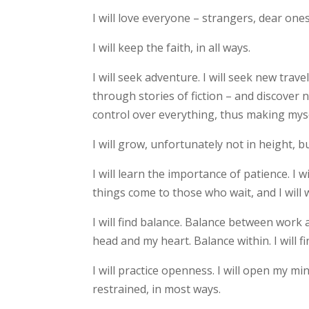
I will love everyone – strangers, dear one
I will keep the faith, in all ways.
I will seek adventure. I will seek new trav
through stories of fiction – and discover n
control over everything, thus making myse
I will grow, unfortunately not in height, 
I will learn the importance of patience. I w
things come to those who wait, and I will wa
I will find balance. Balance between wor
head and my heart. Balance within. I will f
I will practice openness. I will open my mi
restrained, in most ways.