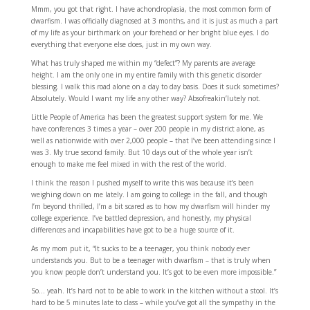
Mmm, you got that right. I have achondroplasia, the most common form of
dwarfism. I was officially diagnosed at 3 months, and it is just as much a part
of my life as your birthmark on your forehead or her bright blue eyes. I do
everything that everyone else does, just in my own way.
What has truly shaped me within my “defect”? My parents are average
height. I am the only one in my entire family with this genetic disorder
blessing. I walk this road alone on a day to day basis. Does it suck sometimes?
Absolutely. Would I want my life any other way? Absofreakin’lutely not.
Little People of America has been the greatest support system for me. We
have conferences 3 times a year – over 200 people in my district alone, as
well as nationwide with over 2,000 people – that I’ve been attending since I
was 3. My true second family. But 10 days out of the whole year isn’t
enough to make me feel mixed in with the rest of the world.
I think the reason I pushed myself to write this was because it’s been
weighing down on me lately. I am going to college in the fall, and though
I’m beyond thrilled, I’m a bit scared as to how my dwarfism will hinder my
college experience. I’ve battled depression, and honestly, my physical
differences and incapabilities have got to be a huge source of it.
As my mom put it, “It sucks to be a teenager, you think nobody ever
understands you. But to be a teenager with dwarfism – that is truly when
you know people don’t understand you. It’s got to be even more impossible.”
So… yeah. It’s hard not to be able to work in the kitchen without a stool. It’s
hard to be 5 minutes late to class – while you’ve got all the sympathy in the