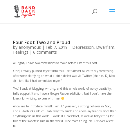
Four Foot Two and Proud
by
anonymous
|
Feb 7, 2019
|
Depression
,
Dwarfism
,
Feelings
|
6 comments
All right, I have two confessions to make before I start this post.
One) I totally pushed myself into this. I felt almost called to say something.
After some clarifying on what a birth defect was via Twitter (thanks, DJ Moo
:)), I felt like I had committed myself.
Two) I suck at blogging, writing, and this whole world of wordy creativity. I
fully support it and have a Google Reader addiction, but I don’t have the
knack for writing, so bear with me.
Allow me to introduce myself: I am 17 years old, a strong believer in God,
and a Starbucks addict. I talk way too much and adore my friends more than
anything else in this world. I work at a preschool, as well as babysitting for
two of the sweetest girls in the world. One more thing: I’m just over 4 feet
tall.