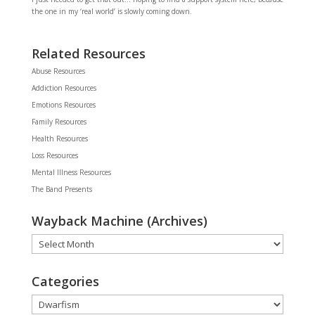
the one in my ‘real world’ is slowly coming down.
Related Resources
Abuse Resources
Addiction Resources
Emotions Resources
Family Resources
Health Resources
Loss Resources
Mental Illness Resources
The Band Presents
Wayback Machine (Archives)
Wayback
Machine
(Archives)
Categories
Categories