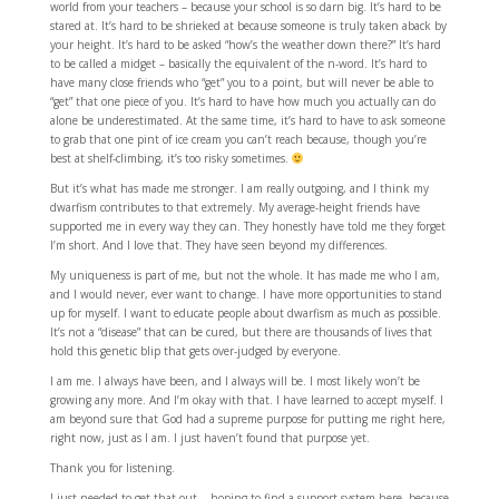
world from your teachers – because your school is so darn big. It’s hard to be
stared at. It’s hard to be shrieked at because someone is truly taken aback by
your height. It’s hard to be asked “how’s the weather down there?” It’s hard
to be called a midget – basically the equivalent of the n-word. It’s hard to
have many close friends who “get” you to a point, but will never be able to
“get” that one piece of you. It’s hard to have how much you actually can do
alone be underestimated. At the same time, it’s hard to have to ask someone
to grab that one pint of ice cream you can’t reach because, though you’re
best at shelf-climbing, it’s too risky sometimes.
But it’s what has made me stronger. I am really outgoing, and I think my
dwarfism contributes to that extremely. My average-height friends have
supported me in every way they can. They honestly have told me they forget
I’m short. And I love that. They have seen beyond my differences.
My uniqueness is part of me, but not the whole. It has made me who I am,
and I would never, ever want to change. I have more opportunities to stand
up for myself. I want to educate people about dwarfism as much as possible.
It’s not a “disease” that can be cured, but there are thousands of lives that
hold this genetic blip that gets over-judged by everyone.
I am me. I always have been, and I always will be. I most likely won’t be
growing any more. And I’m okay with that. I have learned to accept myself. I
am beyond sure that God had a supreme purpose for putting me right here,
right now, just as I am. I just haven’t found that purpose yet.
Thank you for listening.
I just needed to get that out… hoping to find a support system here, because