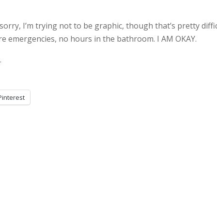
sorry, I’m trying not to be graphic, though that’s pretty diffi
dire emergencies, no hours in the bathroom. I AM OKAY.
.
Pinterest