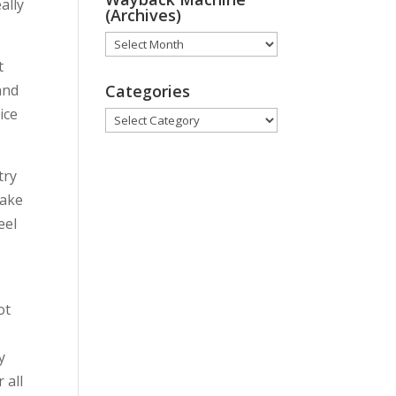
ally
(Archives)
Wayback
t
Machine
 and
(Archives)
Categories
ice
Categories
try
take
eel
ot
y
 all