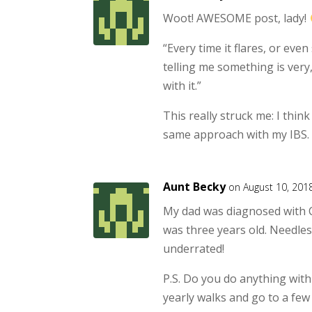
Woot! AWESOME post, lady!
“Every time it flares, or even 
telling me something is very,
with it.”
This really struck me: I think
same approach with my IBS.
Aunt Becky
on August 10, 201
My dad was diagnosed with C
was three years old. Needless
underrated!
P.S. Do you do anything with
yearly walks and go to a few e