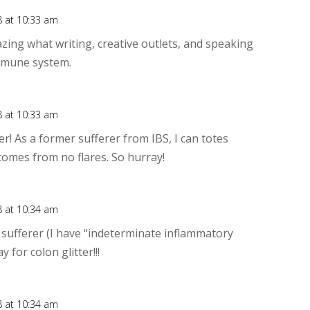
8 at 10:33 am
Rep
zing what writing, creative outlets, and speaking
immune system.
8 at 10:33 am
Rep
ter! As a former sufferer from IBS, I can totes
comes from no flares. So hurray!
8 at 10:34 am
Rep
s sufferer (I have “indeterminate inflammatory
y for colon glitter!!!
8 at 10:34 am