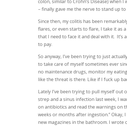
colon, similar to Crohn’s Disease) when I 
– finally gave me the nerve to stand up to
Since then, my colitis has been remarkably m
flares, or even starts to flare, I take it a
that I need to face it and deal with it. It’
to pay.
So anyway, I’ve been trying to just actual
to take care of myself sometimes ever sinc
no maintenance drugs, monitor my eating on
like the threat is there. Like if I fuck up 
Lately I’ve been trying to pull myself out o
strep and a sinus infection last week, I w
on antibiotics and read the warnings on the
weeks or months after ingestion.” Okay, I t
new magazines in the bathroom. I wrote out