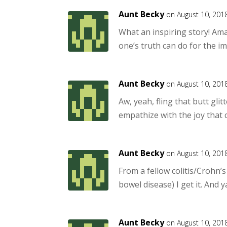
Aunt Becky
on August 10, 201
What an inspiring story! Ama
one’s truth can do for the 
Aunt Becky
on August 10, 201
Aw, yeah, fling that butt glit
empathize with the joy that 
Aunt Becky
on August 10, 201
From a fellow colitis/Crohn’
bowel disease) I get it. And ya
Aunt Becky
on August 10, 201