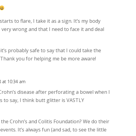
Rep
starts to flare, I take it as a sign. It’s my body
 very wrong and that I need to face it and deal
 it’s probably safe to say that I could take the
 Thank you for helping me be more aware!
8 at 10:34 am
Rep
rohn’s disease after perforating a bowel when I
 to say, I think butt glitter is VASTLY
 the Crohn’s and Colitis Foundation? We do their
vents. It’s always fun (and sad, to see the little