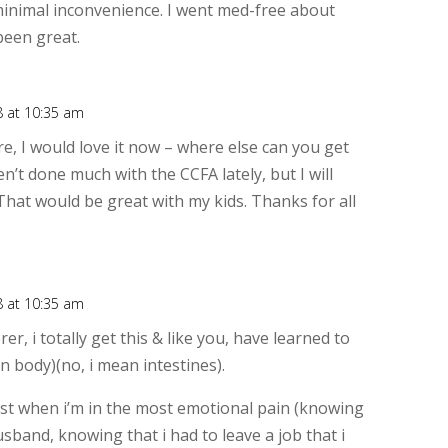
minimal inconvenience. I went med-free about
 been great.
8 at 10:35 am
Rep
ore, I would love it now – where else can you get
en’t done much with the CCFA lately, but I will
 That would be great with my kids. Thanks for all
8 at 10:35 am
Rep
er, i totally get this & like you, have learned to
an body)(no, i mean intestines).
orst when i’m in the most emotional pain (knowing
husband, knowing that i had to leave a job that i