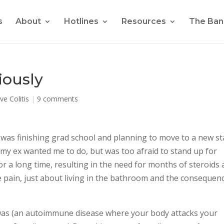
s
About
Hotlines
Resources
The Ban
riously
ve Colitis
|
9 comments
, I was finishing grad school and planning to move to a new st
ll my ex wanted me to do, but was too afraid to stand up for
for a long time, resulting in the need for months of steroids
pain, just about living in the bathroom and the consequen
s was (an autoimmune disease where your body attacks your