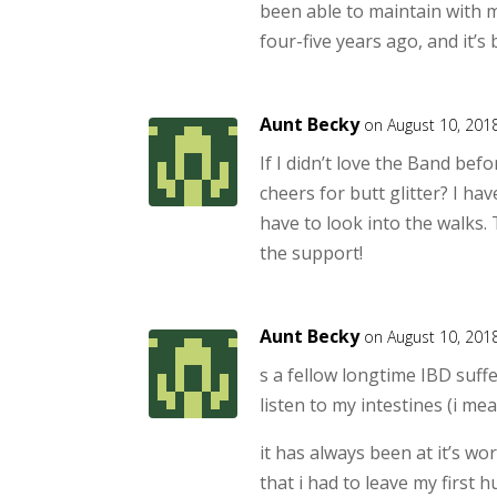
been able to maintain with 
four-five years ago, and it’s
Aunt Becky
on August 10, 201
If I didn’t love the Band bef
cheers for butt glitter? I hav
have to look into the walks.
the support!
Aunt Becky
on August 10, 201
s a fellow longtime IBD suffer
listen to my intestines (i me
it has always been at it’s w
that i had to leave my first 