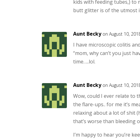
kids with feeding tubes,) to
butt glitter is of the utmos
Aunt Becky
on August 10, 201
I have microscopic colitis and
“mom, why can’t you just hav
time…..lol.
Aunt Becky
on August 10, 201
Wow, could I ever relate to t
the flare-ups.. for me it’s m
relaxing about a lot of shit
that’s worse than bleeding o
I’m happy to hear you’re kee