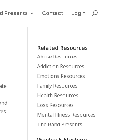
d Presents
Contact
Login
Related Resources
Abuse Resources
Addiction Resources
Emotions Resources
Family Resources
ate.
Health Resources
 and
Loss Resources
ces
Mental Illness Resources
The Band Presents
Wayback Machine