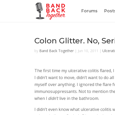
Forums
Post
Colon Glitter. No, Se
by
Band Back Together
|
Jun 10, 2011
|
Ulcerati
The first time my ulcerative colitis flared
I didn’t want to move, didn’t want to do a
myself over anything. I ignored the flare 
immunosuppressants. Not to mention the 
when I
didn’t
live in the bathroom.
I didn’t even know what ulcerative coliti