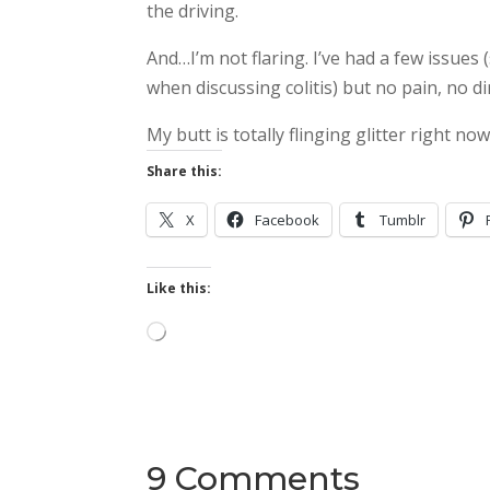
the driving.
And…I’m not flaring. I’ve had a few issues (
when discussing colitis) but no pain, no 
My butt is totally flinging glitter right now
Share this:
X
Facebook
Tumblr
Like this:
Loading…
9 Comments