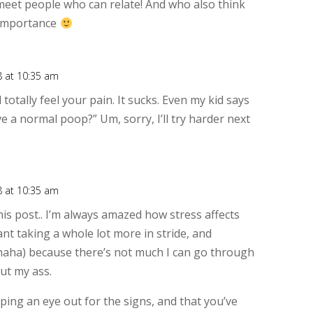
 meet people who can relate! And who also think
t importance
8 at 10:35 am
Rep
 totally feel your pain. It sucks. Even my kid says
e a normal poop?” Um, sorry, I’ll try harder next
8 at 10:35 am
Rep
his post.. I’m always amazed how stress affects
eant taking a whole lot more in stride, and
 (haha) because there’s not much I can go through
ut my ass.
ping an eye out for the signs, and that you’ve