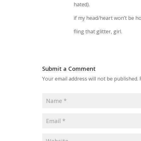
hated).
if my head/heart won’t be ho
fling that glitter, girl.
Submit a Comment
Your email address will not be published.