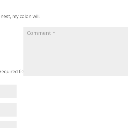
nest, my colon will.
Required fields are marked
*