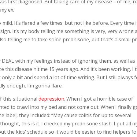
was first diagnosed. But taking care of my disease – of me, re
 my ex.
ild. It’s flared a few times, but not like before. Every time i
s a sign. It’s my body telling me something is very, very wrong
s also telling me to take some prednisone, but that’s a small pr
ly DEAL with my feelings instead of ignoring them, as well as 
e this disease hit me 15 years ago. And it’s been working. I 
ly a bit and spend a lot of time writing. But I still always f
badly enough, I’m gonna flare.
f this situational
depression
. When I got a horrible case of
anted to crawl into my bed and not come out. When I finally g
 label, they included: “May cause colitis for up to several
hought, this is it. I checked my prednisone stash. I put all m
 the kids’ schedule so it would be easier to find helpers for