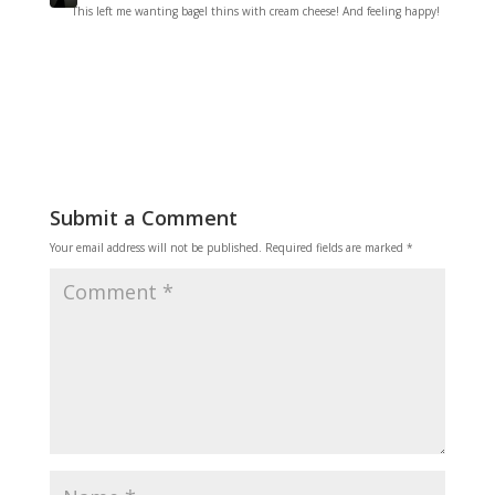
This left me wanting bagel thins with cream cheese! And feeling happy!
Reply
Submit a Comment
Your email address will not be published.
Required fields are marked
*