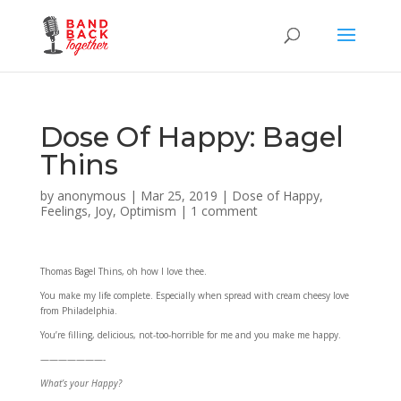
Dose Of Happy: Bagel
Thins
by
anonymous
|
Mar 25, 2019
|
Dose of Happy
,
Feelings
,
Joy
,
Optimism
|
1 comment
Thomas Bagel Thins, oh how I love thee.
You make my life complete. Especially when spread with cream cheesy love
from Philadelphia.
You’re filling, delicious, not-too-horrible for me and you make me happy.
———————-
What’s your Happy?