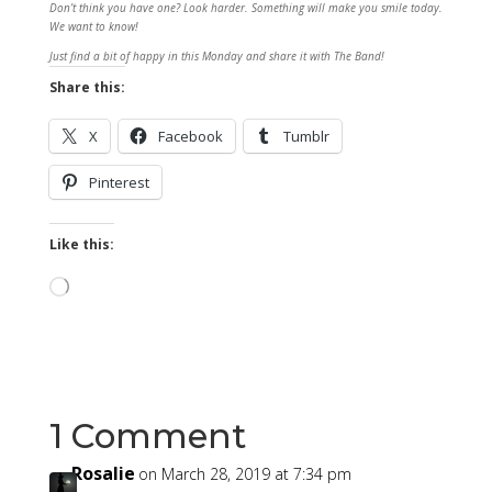
Don’t think you have one? Look harder. Something will make you smile today.
We want to know!
Just find a bit of happy in this Monday and share it with The Band!
Share this:
X
Facebook
Tumblr
Pinterest
Like this:
Loading…
1 Comment
Rosalie
on March 28, 2019 at 7:34 pm