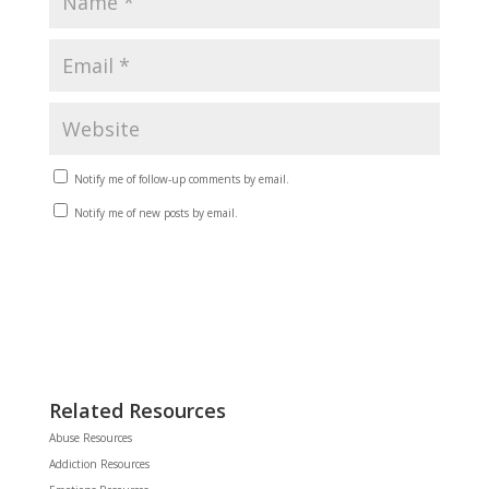
Notify me of follow-up comments by email.
Notify me of new posts by email.
Related Resources
Abuse Resources
Addiction Resources