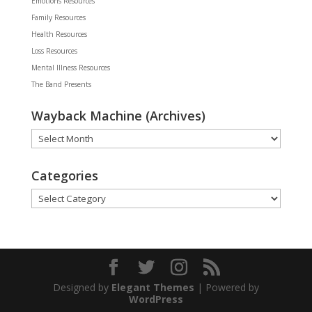
Emotions Resources
Family Resources
Health Resources
Loss Resources
Mental Illness Resources
The Band Presents
Wayback Machine (Archives)
Wayback
Machine
(Archives)
Categories
Categories
Designed by
Elegant Themes
| Powered by
WordPress