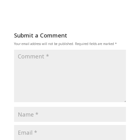
Submit a Comment
Your email address will not be published.
Required fields are marked
*