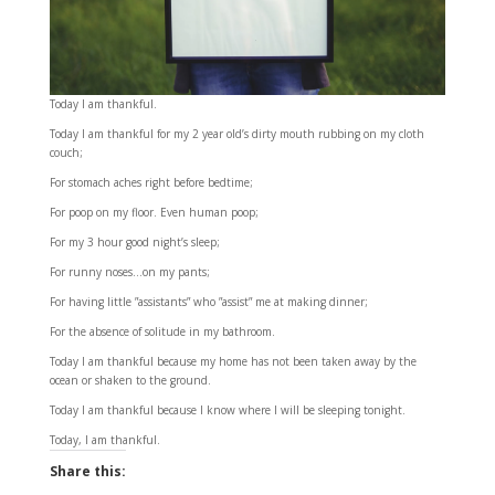
Today I am thankful.
Today I am thankful for my 2 year old’s dirty mouth rubbing on my cloth
couch;
For stomach aches right before bedtime;
For poop on my floor. Even human poop;
For my 3 hour good night’s sleep;
For runny noses…on my pants;
For having little ”assistants” who ”assist” me at making dinner;
For the absence of solitude in my bathroom.
Today I am thankful because my home has not been taken away by the
ocean or shaken to the ground.
Today I am thankful because I know where I will be sleeping tonight.
Today, I am thankful.
Share this: