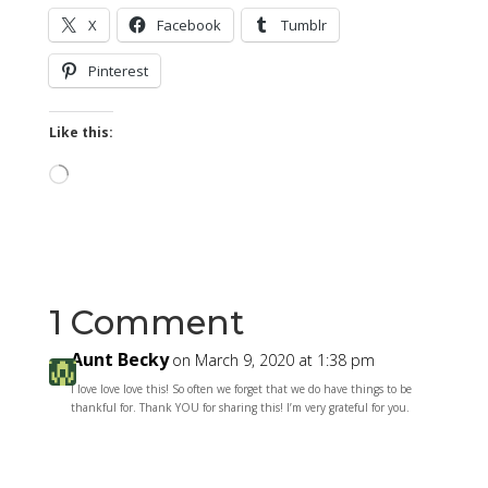
X
Facebook
Tumblr
Pinterest
Like this:
Loading…
1 Comment
Aunt Becky
on March 9, 2020 at 1:38 pm
I love love love this! So often we forget that we do have things to be
thankful for. Thank YOU for sharing this! I’m very grateful for you.
Reply