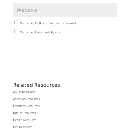
Notify me of follow-up comments by email.
Notify me of new posts by email.
Related Resources
Abuse Resources
Addiction Resources
Emotions Resources
Family Resources
Health Resources
Loss Resources