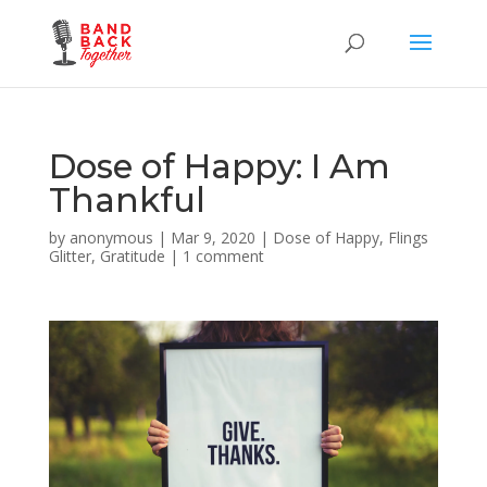
Dose of Happy: I Am
Thankful
by
anonymous
|
Mar 9, 2020
|
Dose of Happy
,
Flings
Glitter
,
Gratitude
|
1 comment