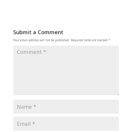
Submit a Comment
Your email address will not be published.
Required fields are marked
*