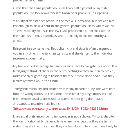
people like my children.
Given that the trans population is less than half a percent of my state’s
population, the lack of awareness of trangender people is unsurprising.
Visibility of transgender people in the media is increasing, but not at a rate
fast enough to make a dent in the general population. Here, where we live,
at least, visibility occurs as the few LGBT people come out of the closet to
their families, friends, coworkers, and ultimately to the community as a
whole.
Being out in a conservative, Republican city and state is often dangerous.
Add in any other minority characteristics and the danger to the individual
increases exponentially.
My two wonderful teenage transgender sons have to navigate this world. It is
terrifying to think of them in the school setting (so they are homeschooled),
unbelievably frightening to think of them out there alone and out as they
medically transition in the future.
Transgender visibility and awareness is vitally important. My kids were born
into the wrong bodies. In the second trimester of my pregnancies, each of
them were exposed to increased testosrerone, changing their brain
structures to resemble male brains
(
https://www.sciencedaily.com/releases/2018/05/180524112351.htm
).
Like sexual preferences, being transgender is not a choice. My sons, despite
the identification at birth being female, are male. Because they are trans
males, they are the lucky ones. They are less likely to be abused, less likely to