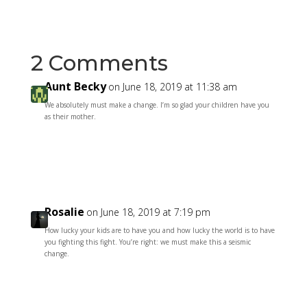
2 Comments
Aunt Becky
on June 18, 2019 at 11:38 am
We absolutely must make a change. I’m so glad your children have you
as their mother.
Reply
Rosalie
on June 18, 2019 at 7:19 pm
How lucky your kids are to have you and how lucky the world is to have
you fighting this fight. You’re right: we must make this a seismic
change.
Reply