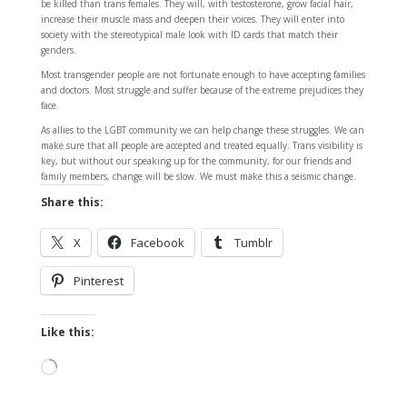
be killed than trans females. They will, with testosterone, grow facial hair,
increase their muscle mass and deepen their voices. They will enter into
society with the stereotypical male look with ID cards that match their
genders.
Most transgender people are not fortunate enough to have accepting families
and doctors. Most struggle and suffer because of the extreme prejudices they
face.
As allies to the LGBT community we can help change these struggles. We can
make sure that all people are accepted and treated equally. Trans visibility is
key, but without our speaking up for the community, for our friends and
family members, change will be slow. We must make this a seismic change.
Share this:
X
Facebook
Tumblr
Pinterest
Like this:
Loading…