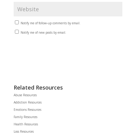
Notify me of follow-up comments by email.
Notify me of new posts by email.
Related Resources
Abuse Resources
Addiction Resources
Emotions Resources
Family Resources
Health Resources
Loss Resources