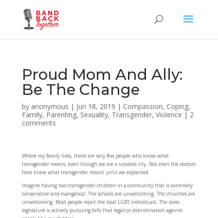
Proud Mom And Ally:
Be The Change
by
anonymous
|
Jun 18, 2019
|
Compassion
,
Coping
,
Family
,
Parenting
,
Sexuality
,
Transgender
,
Violence
|
2
comments
Where my family lives, there are very few people who know what
transgender means, even though we are a sizeable city. Not even the doctors
here knew what transgender meant until we explained.
Imagine having two transgender children in a community that is extremely
conservative and evangelical. The schools are unwelcoming. The churches are
unwelcoming. Most people reject the local LGBT individuals. The state
legislature is actively pursuing bills that legalize discrimination against