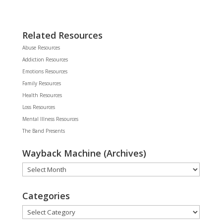
Related Resources
Abuse Resources
Addiction Resources
Emotions Resources
Family Resources
Health Resources
Loss Resources
Mental Illness Resources
The Band Presents
Wayback Machine (Archives)
Wayback
Machine
(Archives)
Categories
Categories