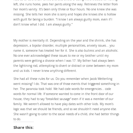
left, she runs home, pees her pants along the way. Retrieves the letter from
her mom’s vanity. It’s been only three or four hours. No one knew she was
missing. She tells her mom she is sorry and hopes she knows she is hollow
with guilt for being a burden. “I know I am always guilty mom, even if I
don’t know what I did. I am always guilty.”
My mother is mentally ill. Depending on the year and the shrink, she has
depression, a bipolar disorder, multiple personalities, anxiety issues… you
name it, someone has treated her for it. She is also bulimic and an alcoholic.
No one ever acknowledged these issues to me or my brother until my
parents were getting a divorce when I was 17. My father had always been
the lightning rod, attempting to divert or distract or come between my mom
and us kids. I never knew anything different.
She had all these rules for us. Do you remember when Jacob Wetterling
went missing? I do. That was one of those events that triggered something in
her. The paranoia took hold. We had code words for emergencies… code
words for normal life. If someone wanted to come in the front door of our
house, they had to say “breakfast sausage” even if it was a member of our
family. We weren’t allowed to have play dates with other kids. My mom’s
logic was that we should be friends, and so we shouldn’t need anyone else.
She wasn’t going to cater to the social needs of a child, she had better things
to do.
Share this: