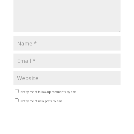
Notify me of follow-up comments by email.
Notify me of new posts by email.