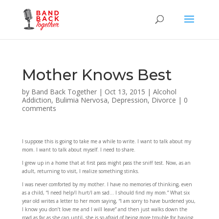
Mother Knows Best
by
Band Back Together
|
Oct 13, 2015
|
Alcohol
Addiction
,
Bulimia Nervosa
,
Depression
,
Divorce
|
0
comments
I suppose this is going to take me a while to write. I want to talk about my
mom. I want to talk about myself. I need to share.
I grew up in a home that at first pass might pass the sniff test. Now, as an
adult, returning to visit, I realize something stinks.
I was never comforted by my mother. I have no memories of thinking, even
as a child, “I need help/I hurt/I am sad… I should find my mom.” What six
year old writes a letter to her mom saying, “I am sorry to have burdened you,
I know you don’t love me and I will leave” and then just walks down the
road as far as she can until, she is so afraid of being more trouble for having