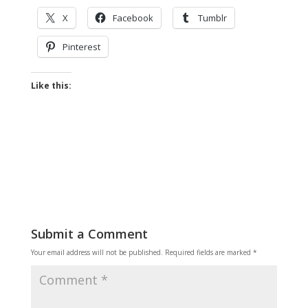
X
Facebook
Tumblr
Pinterest
Like this:
Submit a Comment
Your email address will not be published.
Required fields are marked
*