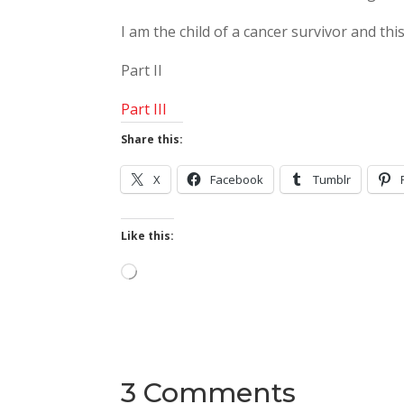
I am the child of a cancer survivor and this
Part II
Part III
Share this:
X
Facebook
Tumblr
Like this:
Loading…
3 Comments