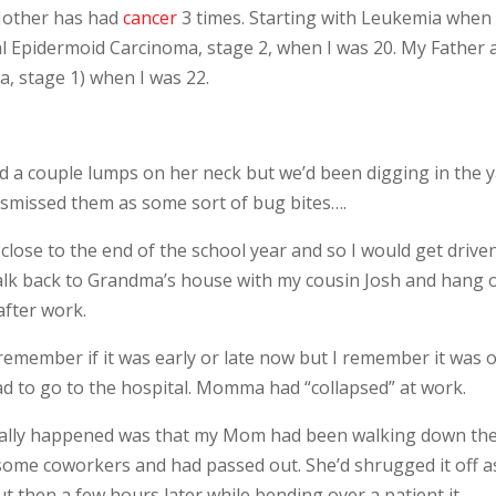
Mother has had
cancer
3 times. Starting with Leukemia when 
 Epidermoid Carcinoma, stage 2, when I was 20. My Father 
, stage 1) when I was 22.
nd a couple lumps on her neck but we’d been digging in the 
ismissed them as some sort of bug bites….
close to the end of the school year and so I would get drive
alk back to Grandma’s house with my cousin Josh and hang 
after work.
remember if it was early or late now but I remember it was 
ad to go to the hospital. Momma had “collapsed” at work.
tually happened was that my Mom had been walking down th
o some coworkers and had passed out. She’d shrugged it off a
t then a few hours later while bending over a patient it