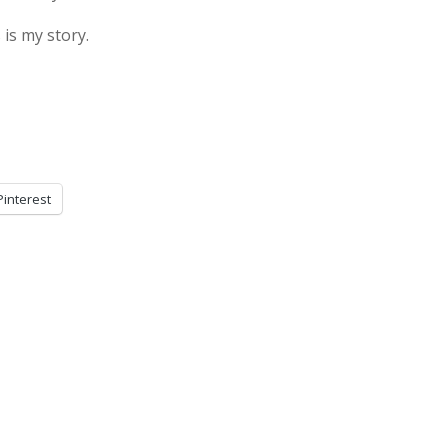
 is my story.
Pinterest