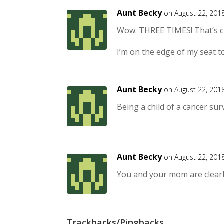
Aunt Becky
on August 22, 201
Wow. THREE TIMES! That’s c
I’m on the edge of my seat t
Aunt Becky
on August 22, 201
Being a child of a cancer sur
Aunt Becky
on August 22, 201
You and your mom are clearl
Trackbacks/Pingbacks