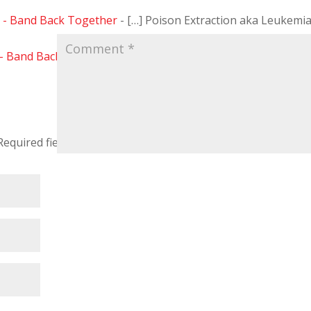
I - Band Back Together
- […] Poison Extraction aka Leukemi
 - Band Back Together
- […] Part I Here […]
Required fields are marked
*