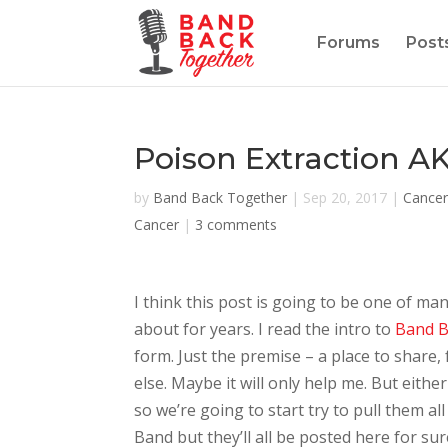
Forums
Post
Poison Extraction AK
by
Band Back Together
|
Sep 20, 2017
|
Cancer
Cancer
|
3 comments
I think this post is going to be one of m
about for years. I read the intro to
Band B
form. Just the premise – a place to share,
else. Maybe it will only help me. But eith
so we’re going to start try to pull them al
Band but they’ll all be posted here for sur