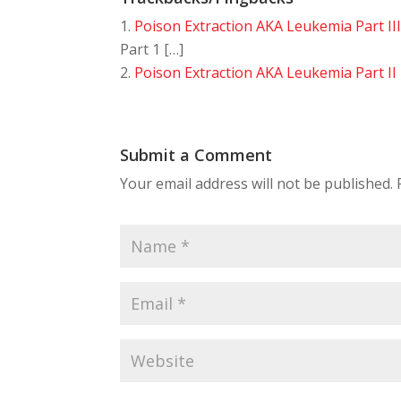
Poison Extraction AKA Leukemia Part II
Part 1 […]
Poison Extraction AKA Leukemia Part II
Submit a Comment
Your email address will not be published.