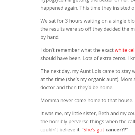
happened again. This time they insisted o
We sat for 3 hours waiting on a single blo
the results were so off they decided the m
by hand.
I don’t remember what the exact
white cel
should have been. Lots of extra zeros. I k
The next day, my Aunt Lois came to stay wit
at the time (she’s my organic aunt). Mom 
doctor and then they’d be home.
Momma never came home to that house. In
It was me, my little sister, Beth and my c
the horribly perverse things when the cal
couldn’t believe it: “
She’s got
cancer??
”