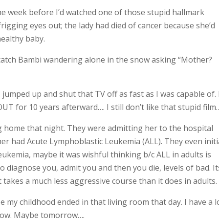
the week before I’d watched one of those stupid hallmark
rigging eyes out; the lady had died of cancer because she’d
healthy baby.
o catch Bambi wandering alone in the snow asking “Mother?
jumped up and shut that TV off as fast as I was capable of. 
 for 10 years afterward…. I still don’t like that stupid film
home that night. They were admitting her to the hospital
er had Acute Lymphoblastic Leukemia (ALL). They even initi
kemia, maybe it was wishful thinking b/c ALL in adults is
o diagnose you, admit you and then you die, levels of bad. It
takes a much less aggressive course than it does in adults.
ze my childhood ended in that living room that day. I have a l
ht now. Maybe tomorrow….