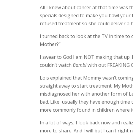
All I knew about cancer at that time was 
specials designed to make you bawl your f
refused treatment so she could deliver a 
I turned back to look at the TV in time t
Mother?”
I swear to God I am NOT making that up. I 
couldn’t watch
Bambi
with out FREAKING OUT
Lois explained that Mommy wasn’t coming 
straight away to start treatment. My Moth
misdiagnosed her with another form of Leu
bad. Like, usually they have enough time t
more commonly found in children where it 
In a lot of ways, I look back now and reali
more to share. And I will but I can’t rig