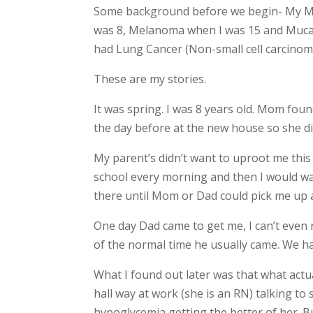
Some background before we begin- My 
was 8, Melanoma when I was 15 and Mucal
had Lung Cancer (Non-small cell carcinoma
These are my stories.
It was spring. I was 8 years old. Mom fou
the day before at the new house so she d
My parent’s didn’t want to uproot me this 
school every morning and then I would w
there until Mom or Dad could pick me up 
One day Dad came to get me, I can’t even 
of the normal time he usually came. We h
What I found out later was that what ac
hall way at work (she is an RN) talking t
hypoglycemia getting the better of her. Bu