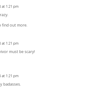
8 at 1:21 pm
Rep
razy.
o find out more.
8 at 1:21 pm
Rep
vivor must be scary!
8 at 1:21 pm
Rep
y badasses.