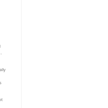
I
….
ally
s
ot