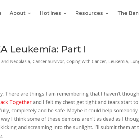
s
About
Hotlines
Resources
The Ban
A Leukemia: Part I
 and Neoplasia
,
Cancer Survivor
,
Coping With Cancer
,
Leukemia
,
Lun
any. There are things I am remembering that I haven’t though
ack Together
and I felt my chest get tight and tears start to
 fully, completely and be safe. Maybe it could help somebody
er way I think some of these demons aren’t as dead as I thou
l kicking and screaming into the sunlight. I’ll submit them at 
e.