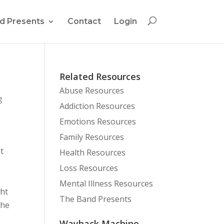
d Presents
Contact
Login
Related Resources
Abuse Resources
g
Addiction Resources
Emotions Resources
Family Resources
t
Health Resources
Loss Resources
Mental Illness Resources
ght
The Band Presents
the
Wayback Machine