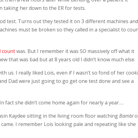
n taking her down to the ER for tests.
od test. Turns out they tested it on 3 different machines an
achines must be broken so they called in a specialist to coun
l count
was. But I remember it was SO massively off what it
new that was bad but at 8 years old I didn’t know much else.
h us. I really liked Lois, even if I wasn’t so fond of her cook
and Dad were just going to go get one test done and see a
 fact she didn’t come home again for nearly a year….
ousin Kaydee sitting in the living room floor watching
Bambi
of
l came. I remember Lois looking pale and repeating like she