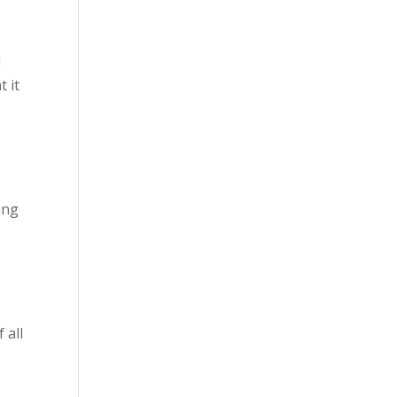
d
t it
ing
 all