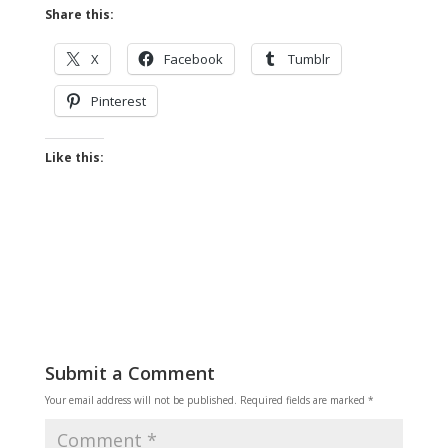
Share this:
X
Facebook
Tumblr
Pinterest
Like this:
Submit a Comment
Your email address will not be published.
Required fields are marked
*