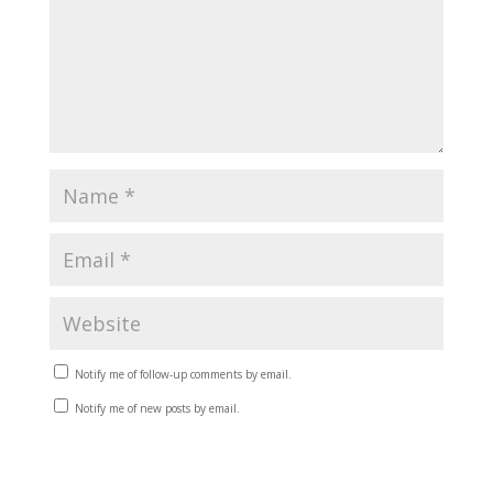
Notify me of follow-up comments by email.
Notify me of new posts by email.