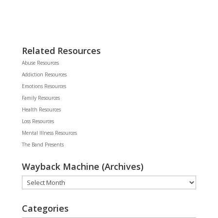
Related Resources
Abuse Resources
Addiction Resources
Emotions Resources
Family Resources
Health Resources
Loss Resources
Mental Illness Resources
The Band Presents
Wayback Machine (Archives)
Wayback
Machine
(Archives)
Categories