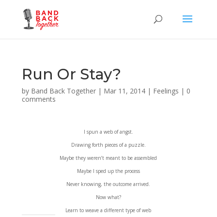
Run Or Stay?
by
Band Back Together
|
Mar 11, 2014
|
Feelings
|
0
comments
I spun a web of angst.
Drawing forth pieces of a puzzle.
Maybe they weren’t meant to be assembled
Maybe I sped up the process
Never knowing, the outcome arrived.
Now what?
Learn to weave a different type of web