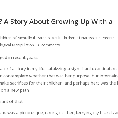
 A Story About Growing Up With a
hildren of Mentally Ill Parents
,
Adult Children of Narcissistic Parents
,
logical Manipulation
|
6 comments
ed in recent years.
t of a story in my life, catalyzing a significant examination
en contemplate whether that was her purpose, but intertwi
make sacrifices for their children, and perhaps hers was the 
 on a new path.
zant of that.
she was a picturesque, doting mother, ferrying my friends 