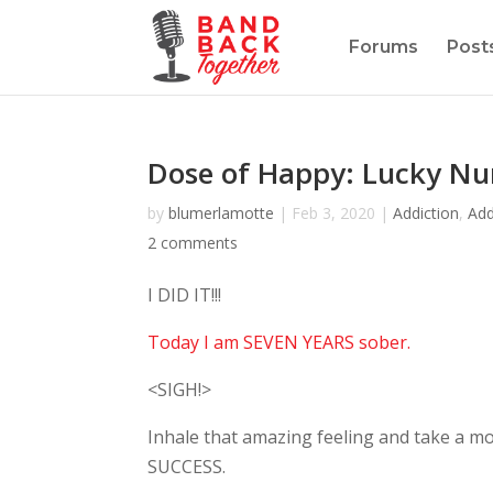
Forums
Post
Dose of Happy: Lucky N
by
blumerlamotte
|
Feb 3, 2020
|
Addiction
,
Add
2 comments
I DID IT!!!
Today I am SEVEN YEARS sober.
<SIGH!>
Inhale that amazing feeling and take a mo
SUCCESS.