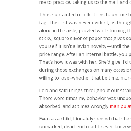
me to practice, taking us to the mall, an
Those untainted recollections haunt me be
tag. The cost was never evident, as thoug
alone in the aisle, puzzled while turning t
sticky, square sliver of paper that gives 
yourself it isn’t a lavish novelty—until t
price range. After an internal battle, you
That’s how it was with her. She’d give, I’d 
during those exchanges on many occasions
willing to lose–whether that be time, mone
I did and said things throughout our strain
There were times my behavior was unquest
absorbed, and at times wrongly
manipula
Even as a child, I innately sensed that sh
unmarked, dead-end road; I never knew whe