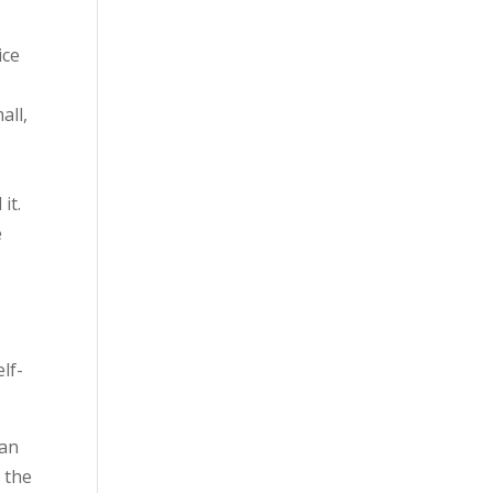
ice
all,
it.
e
m
lf-
 an
 the