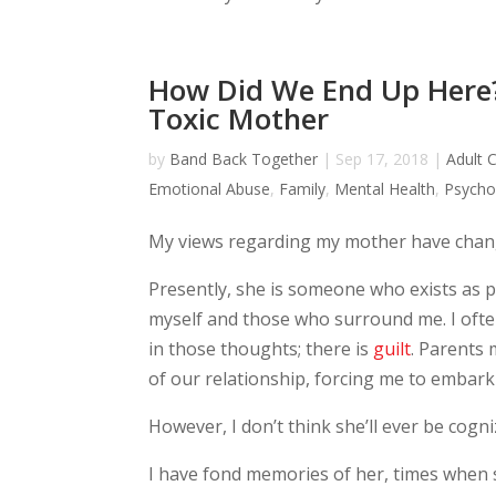
How Did We End Up Here?
Toxic Mother
by
Band Back Together
|
Sep 17, 2018
|
Adult C
Emotional Abuse
,
Family
,
Mental Health
,
Psycho
My views regarding my mother have chang
Presently, she is someone who exists as par
myself and those who surround me. I oft
in those thoughts; there is
guilt
. Parents 
of our relationship, forcing me to embark
However, I don’t think she’ll ever be cogni
I have fond memories of her, times when 