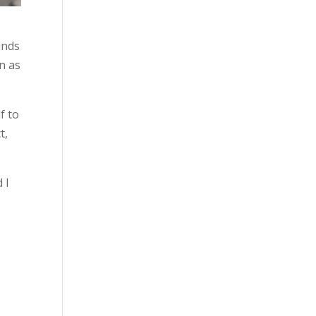
unds
n as
f to
t,
 I