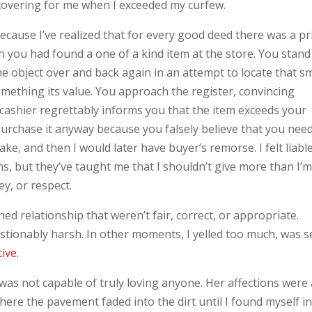
d covering for me when I exceeded my curfew.
cause I’ve realized that for every good deed there was a pr
h you had found a one of a kind item at the store. You stand
he object over and back again in an attempt to locate that sm
something its value. You approach the register, convincing
he cashier regrettably informs you that the item exceeds your
 purchase it anyway because you falsely believe that you need 
take, and then I would later have buyer’s remorse. I felt liabl
, but they’ve taught me that I shouldn’t give more than I’
y, or respect.
ed relationship that weren’t fair, correct, or appropriate.
ionably harsh. In other moments, I yelled too much, was se
tive
.
e was not capable of truly loving anyone. Her affections were
re the pavement faded into the dirt until I found myself in