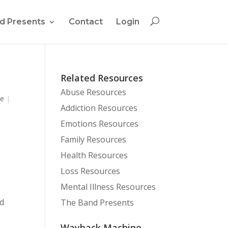
d Presents
Contact
Login
Related Resources
Abuse Resources
se
|
Addiction Resources
Emotions Resources
Family Resources
Health Resources
Loss Resources
Mental Illness Resources
nd
The Band Presents
Wayback Machine