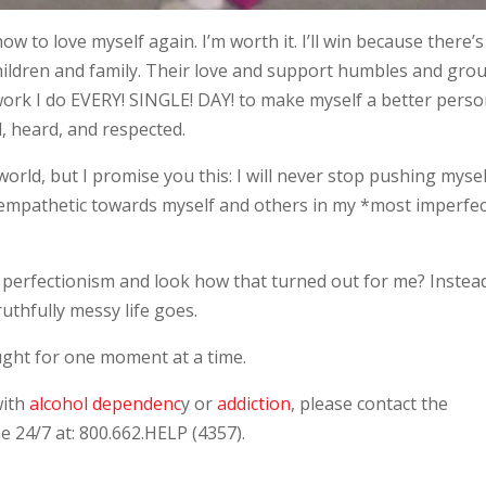
ow to love myself again. I’m worth it. I’ll win because there’s
ildren and family. Their love and support humbles and gro
 work I do EVERY! SINGLE! DAY! to make myself a better perso
, heard, and respected.
world, but I promise you this: I will never stop pushing mysel
empathetic towards myself and others in my *most imperfec
 of perfectionism and look how that turned out for me? Instead
uthfully messy life goes.
ught for one moment at a time.
with
alcohol dependenc
y or
addiction
, please contact the
 24/7 at: 800.662.HELP (4357).