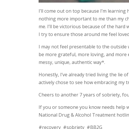
I’ll come out on top because I’m learning h
nothing more important to me than my ch
me. I’ll be victorious because of the hard
I try to ensure those around me feel loved
I may not feel presentable to the outside 
be more grateful, more loving, and more 
messy, unique, authentic way*.
Honestly, I’ve already tried living the lie
actively chose to see how embracing my tr
Cheers to another 7 years of sobriety, fo
If you or someone you know needs help 
National Drug & Alcohol Treatment hotline
#recovery #sobriety #BB2G