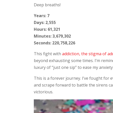
Deep breaths!
Years: 7
Days: 2,555
Hours: 61,321
Minutes: 3,679,302
Seconds: 220,758,226
This fight with
addiction, the stigma of add
beyond exhausting some times. I’m reminde
luxury of “just one sip” to ease my anxiet
This is a forever journey. I’ve fought for 
and scrape forward to battle the sirens ca
victorious.