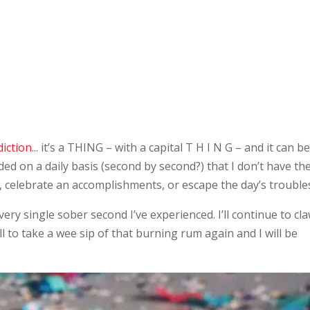
iction.
.. it’s a THING – with a capital T H I N G – and it can b
d on a daily basis (second by second?) that I don’t have th
y, celebrate an accomplishments, or escape the day’s trouble
every single sober second I’ve experienced. I’ll continue to cl
ll to take a wee sip of that burning rum again and I will be