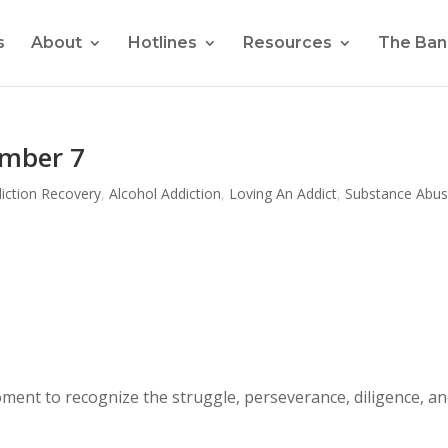
s
About
Hotlines
Resources
The Ban
umber 7
iction Recovery
,
Alcohol Addiction
,
Loving An Addict
,
Substance Abu
ment to recognize the struggle, perseverance, diligence, a