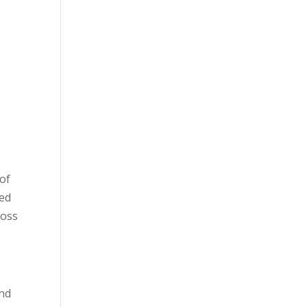
 of
ned
loss
and