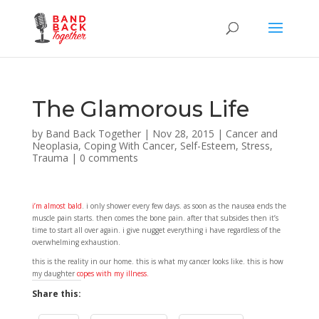
The Glamorous Life
by
Band Back Together
|
Nov 28, 2015
|
Cancer and
Neoplasia
,
Coping With Cancer
,
Self-Esteem
,
Stress
,
Trauma
|
0 comments
i’m almost bald
. i only shower every few days. as soon as the nausea ends the
muscle pain starts. then comes the bone pain. after that subsides then it’s
time to start all over again. i give nugget everything i have regardless of the
overwhelming exhaustion.
this is the reality in our home. this is what my cancer looks like. this is how
my daughter
copes with my illness.
Share this: