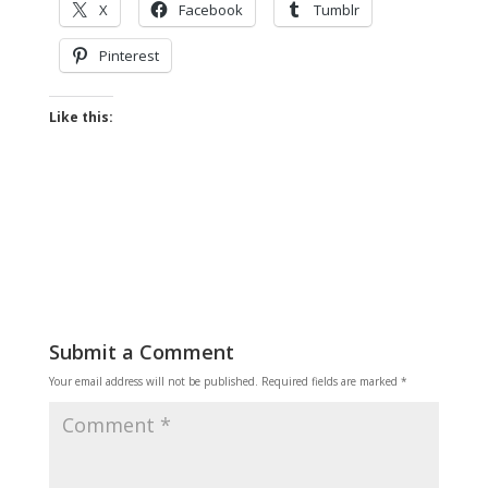
X
Facebook
Tumblr
Pinterest
Like this:
Submit a Comment
Your email address will not be published.
Required fields are marked
*