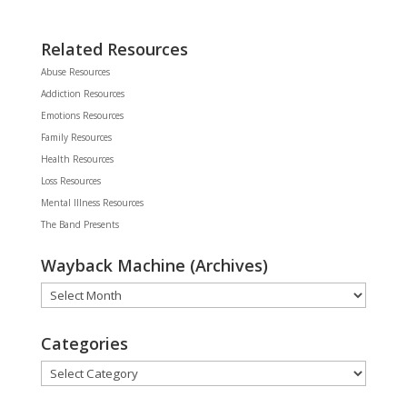
Related Resources
Abuse Resources
Addiction Resources
Emotions Resources
Family Resources
Health Resources
Loss Resources
Mental Illness Resources
The Band Presents
Wayback Machine (Archives)
Wayback
Machine
(Archives)
Categories
Categories