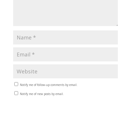
Notify me of follow-up comments by email.
Notify me of new posts by email.