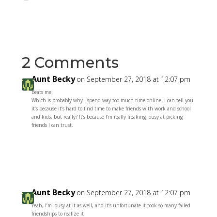
2 Comments
Aunt Becky
on September 27, 2018 at 12:07 pm
Beats me.
Which is probably why I spend way too much time online. I can tell you
it’s because it’s hard to find time to make friends with work and school
and kids, but really? It’s because I’m really freaking lousy at picking
friends I can trust.
Reply
Aunt Becky
on September 27, 2018 at 12:07 pm
Yeah, I’m lousy at it as well, and it’s unfortunate it took so many failed
friendships to realize it