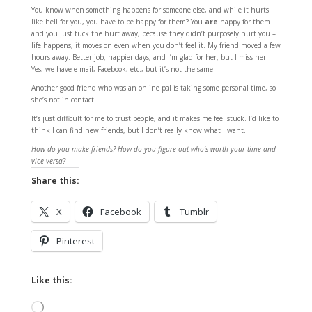
You know when something happens for someone else, and while it hurts
like hell for you, you have to be happy for them? You
are
happy for them
and you just tuck the hurt away, because they didn’t purposely hurt you –
life happens, it moves on even when you don’t feel it. My friend moved a few
hours away. Better job, happier days, and I’m glad for her, but I miss her.
Yes, we have e-mail, Facebook, etc., but it’s not the same.
Another good friend who was an online pal is taking some personal time, so
she’s not in contact.
It’s just difficult for me to trust people, and it makes me feel stuck. I’d like to
think I can find new friends, but I don’t really know what I want.
How do you make friends? How do you figure out who’s worth your time and
vice versa?
Share this:
X
Facebook
Tumblr
Pinterest
Like this:
Loading…