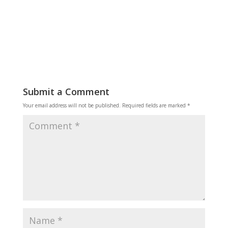
Reply
Submit a Comment
Your email address will not be published.
Required fields are marked
*