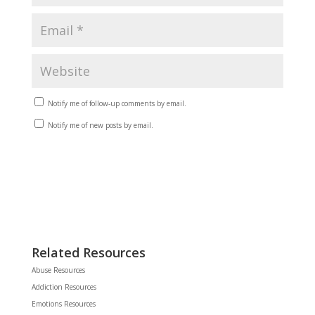
Notify me of follow-up comments by email.
Notify me of new posts by email.
Related Resources
Abuse Resources
Addiction Resources
Emotions Resources