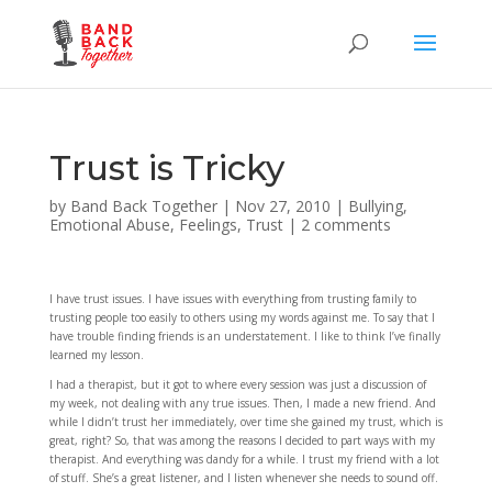
Trust is Tricky
by
Band Back Together
|
Nov 27, 2010
|
Bullying
,
Emotional Abuse
,
Feelings
,
Trust
|
2 comments
I have trust issues. I have issues with everything from trusting family to
trusting people too easily to others using my words against me. To say that I
have trouble finding friends is an understatement. I like to think I’ve finally
learned my lesson.
I had a therapist, but it got to where every session was just a discussion of
my week, not dealing with any true issues. Then, I made a new friend. And
while I didn’t trust her immediately, over time she gained my trust, which is
great, right? So, that was among the reasons I decided to part ways with my
therapist. And everything was dandy for a while. I trust my friend with a lot
of stuff. She’s a great listener, and I listen whenever she needs to sound off.