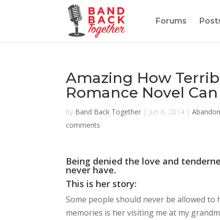
Forums
Post
Amazing How Terrib
Romance Novel Can 
by
Band Back Together
|
Jun 6, 2014
|
Abando
comments
Being denied the love and tendern
never have.
This is her story:
Some people should never be allowed to ha
memories is her visiting me at my grandm