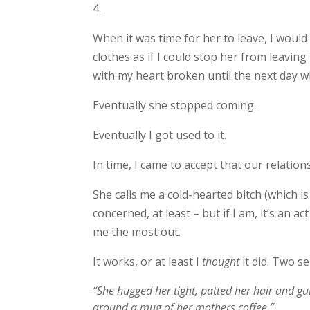
4.
When it was time for her to leave, I would
clothes as if I could stop her from leaving 
with my heart broken until the next day w
Eventually she stopped coming.
Eventually I got used to it.
In time, I came to accept that our relation
She calls me a cold-hearted bitch (which is
concerned, at least – but if I am, it’s an a
me the most out.
It works, or at least I
thought
it did. Two s
“She hugged her tight, patted her hair and g
around a mug of her mothers coffee.”