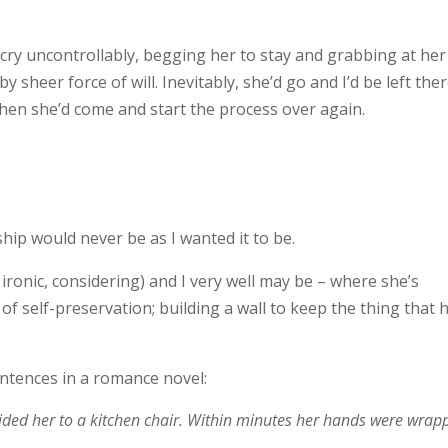
 cry uncontrollably, begging her to stay and grabbing at her
by sheer force of will. Inevitably, she’d go and I’d be left the
hen she’d come and start the process over again.
ship would never be as I wanted it to be.
 ironic, considering) and I very well may be – where she’s
ct of self-preservation; building a wall to keep the thing that 
entences in a romance novel:
uided her to a kitchen chair. Within minutes her hands were wrap