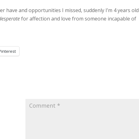
ver have and opportunities I missed, suddenly I’m 4 years old
desperate
for affection and love from someone incapable of
Pinterest