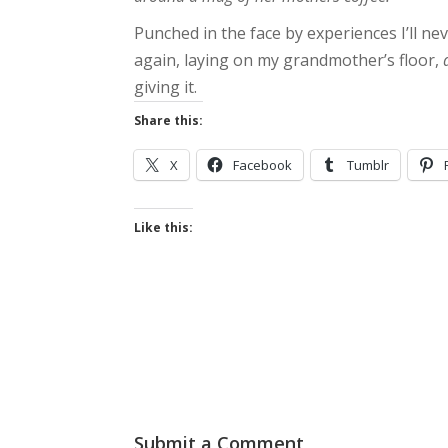
Punched in the face by experiences I’ll ne
again, laying on my grandmother’s floor,
giving it.
Share this:
X
Facebook
Tumblr
Like this:
Submit a Comment