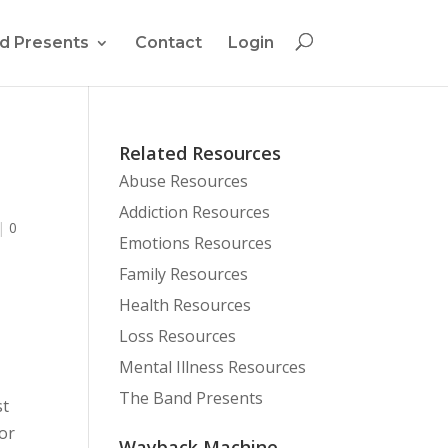
d Presents
Contact
Login
Related Resources
Abuse Resources
Addiction Resources
|
0
Emotions Resources
Family Resources
Health Resources
Loss Resources
Mental Illness Resources
The Band Presents
st
or
Wayback Machine