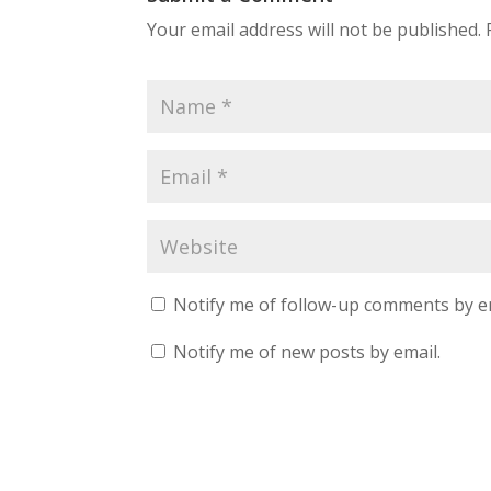
Your email address will not be published.
Notify me of follow-up comments by e
Notify me of new posts by email.