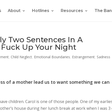
s
About
Hotlines
Resources
The Ban
ly Two Sentences In A
Fuck Up Your Night
nment
,
Child Neglect
,
Emotional Boundaries
,
Estrangement
,
Sadness
ess of a mother lead us to want something we can
ve children. Carol is one of those people. One of my earlie
other’s house during her lunch break at work when I was 3 