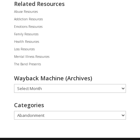
Related Resources
Abuse Resources
Addiction Resources
Emotions Resources
Family Resources
Health Resources
Loss Resources
Mental Illness Resources
The Band Presents
Wayback Machine (Archives)
Wayback
Machine
(Archives)
Categories
Categories