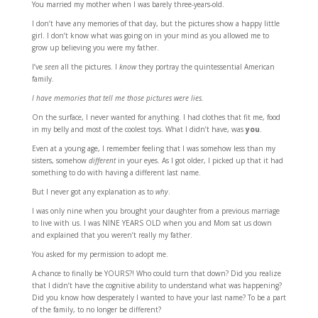
You married my mother when I was barely three-years-old.
I don’t have any memories of that day, but the pictures show a happy little
girl. I don’t know what was going on in your mind as you allowed me to
grow up believing you were my father.
I’ve
seen
all the pictures. I
know
they portray the quintessential American
family.
I have memories that tell me those pictures were lies.
On the surface, I never wanted for anything. I had clothes that fit me, food
in my belly and most of the coolest toys. What I didn’t have, was
you
.
Even at a young age, I remember feeling that I was somehow less than my
sisters, somehow
different
in your eyes. As I got older, I picked up that it had
something to do with having a different last name.
But I never got any explanation as to
why
.
I was only nine when you brought your daughter from a previous marriage
to live with us. I was NINE YEARS OLD when you and Mom sat us down
and explained that you weren’t really my father.
You asked for my permission to adopt me.
A chance to finally be YOURS?! Who could turn that down? Did you realize
that I didn’t have the cognitive ability to understand what was happening?
Did you know how desperately I wanted to have your last name? To be a part
of the family, to no longer be different?