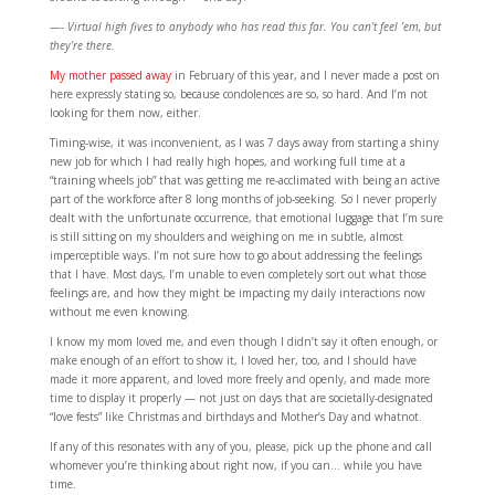
—- Virtual high fives to anybody who has read this far. You can’t feel ’em, but
they’re there.
My mother passed away
in February of this year, and I never made a post on
here expressly stating so, because condolences are so, so hard. And I’m not
looking for them now, either.
Timing-wise, it was inconvenient, as I was 7 days away from starting a shiny
new job for which I had really high hopes, and working full time at a
“training wheels job” that was getting me re-acclimated with being an active
part of the workforce after 8 long months of job-seeking. So I never properly
dealt with the unfortunate occurrence, that emotional luggage that I’m sure
is still sitting on my shoulders and weighing on me in subtle, almost
imperceptible ways. I’m not sure how to go about addressing the feelings
that I have. Most days, I’m unable to even completely sort out what those
feelings are, and how they might be impacting my daily interactions now
without me even knowing.
I know my mom loved me, and even though I didn’t say it often enough, or
make enough of an effort to show it, I loved her, too, and I should have
made it more apparent, and loved more freely and openly, and made more
time to display it properly — not just on days that are societally-designated
“love fests” like Christmas and birthdays and Mother’s Day and whatnot.
If any of this resonates with any of you, please, pick up the phone and call
whomever you’re thinking about right now, if you can… while you have
time.