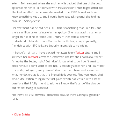
extent. To the extent where she and her wife decided that one of the best
options is for her to limit contact with me as she continues to get sorted out.
She told me all of this because she wanted to be 100% honest with me. I
knew something was up, and I would have kept asking until she told me
because …Spidey-Sense.
Her treatment has helped her a LOT; this is something that I can feel, and
she is a million percent sincere in her apology. She has stated that she no
longer thinks of me as “some ÜBER-human” (her words), and will
understand if I decide to cut off all contact with her, since, apparently,
friendships with BPD-folks are basically impossible to maintain.
In light of all of it all, I have blocked her access to my
Twitter
stream and I
switched her
Facebook
access to “Restricted.” The less she knows about what
I’m up to, the better, right? But I don’t know what to do. I don’t want to
block her out. I don’t want to lose her. I absolutely adore her, and I want her
in my life, but again, every piece of literature that I have read, as well as
what her doctors say is that this friendship is doomed. Plus, you know, that
whole idealization thing in the first place (which has left me with a lot of
questions that I fully intend to ask her). I know that’s part of the disorder,
but
I’m still trying to process it.
And now I sit, at a proverbial crossroads because there’s
always
a goddamn
catch.
« Older Entries