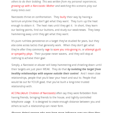
others to do their bidding. This was written from my personal experiences,
growing up with a Narcissistic Mother
and watching this scenario play out
many times over.
Narcissists thrive on confrontation. They
bully
their way by having a
tantrum anytime they don’t get what they want. They turn up the heat
enough to obtain it. The heat rises until they get it. In short, they learn
our boiling points, find our buttons, and study our weaknesses. They keep
hammering away until they get what they want.
It’s pure ruthless persistence on a target they’ve studied for years, but they
also come across tactics that generally work. When they don’t get what
they’re after they commonly
rage
to
scare you into giving in
, or
attempt guilt
or sympathy ploys
. Their purpose never wavers, and they will stop at
nothing to achieve their goal.
Simply, a Narcissist or abuser will keep hammering and chiseling down until
their targets are just plain WEAK. They do that
by isolating the target from
healthy relationships with anyone outside their control
. And I mean close
relationships, people that you’d bear your heart and soul to. People that
would be out for YOUR good, that you’ve built a long-time trusted
relationship with.
ACONs (Adult Children of Narcissists)
often say they were forbidden from
having friends, bringing friends to the house, and tightly controlled
telephone usage. It is designed to create enough distance between you and
others so such a relationship can never form.
Abusers detest anyone who may have more influence over you than they