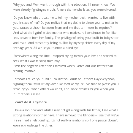
Why you and Mom went through with the adoption, I’ll never know. You
were already fighting so much. A mere six months later, you were divorced.
Do you know what it cost me to tell my mother that I wanted to live with
you instead of her? Do you realize that my desire to please you, to matter to
you, caused a chasm between Mom and me that can never be repaired?
And what did I gain? A step-mother who made sure I continued to feel like
less, separate from her family. The privilege of being your built-in-baby-sitter
and maid. And constantly being bullied by my step-sisters every day of my
teenage years. All while you turned a blind eye.
Somewhere along the line, I stopped trying to win your love and started to
seek what I was missing from boys.
Even the negative attention I received when I acted out was better than
feeling invisible.
For years I called you “Dad.” I bought you cards on Father’s Day every year,
signing them,
“with all my love.”
For most of my life, I’ve tried to please you. I
stood by you when others wouldn’t, and made excuses for you when you
hurt others. Or me.
I can’t do it anymore.
I have a son now and while I may not get along with his father, I see what a
strong relationship they have. I have removed the blinders – I see that we’ve
never
had a relationship. It’s not really a relationship if one person doesn’t
even acknowledge the other.