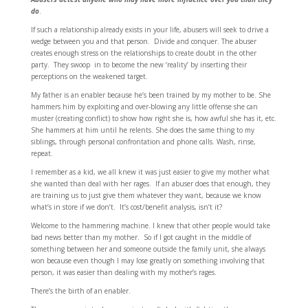
do
.
If such a relationship already exists in your life, abusers will seek to drive a
wedge between you and that person. Divide and conquer. The abuser
creates enough stress on the relationships to create doubt in the other
party. They swoop in to become the new ‘reality’ by inserting their
perceptions on the weakened target.
My father is an enabler because he’s been trained by my mother to be. She
hammers him by exploiting and over-blowing any little offense she can
muster (creating conflict) to show how right she is, how awful she has it, etc.
She hammers at him until he relents. She does the same thing to my
siblings, through personal confrontation and phone calls. Wash, rinse,
repeat.
I remember as a kid, we all knew it was just easier to give my mother what
she wanted than deal with her rages. If an abuser does that enough, they
are training us to just give them whatever they want, because we know
what’s in store if we don’t. It’s cost/benefit analysis, isn’t it?
Welcome to the hammering machine. I knew that other people would take
bad news better than my mother. So if I got caught in the middle of
something between her and someone outside the family unit, she always
won because even though I may lose greatly on something involving that
person, it was easier than dealing with my mother’s rages.
There’s the birth of an enabler.