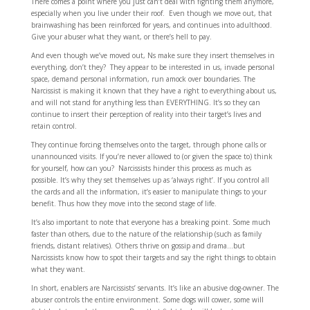
There comes a point where you just can’t deal with fighting them anymore,
especially when you live under their roof. Even though we move out, that
brainwashing has been reinforced for years, and continues into adulthood.
Give your abuser what they want, or there’s hell to pay.
And even though we’ve moved out, Ns make sure they insert themselves in
everything, don’t they? They appear to be interested in us, invade personal
space, demand personal information, run amock over boundaries. The
Narcissist is making it known that they have a right to everything about us,
and will not stand for anything less than EVERYTHING. It’s so they can
continue to insert their perception of reality into their target’s lives and
retain control.
They continue forcing themselves onto the target, through phone calls or
unannounced visits. If you’re never allowed to (or given the space to) think
for yourself, how can you? Narcissists hinder this process as much as
possible. It’s why they set themselves up as ‘always right’. If you control all
the cards and all the information, it’s easier to manipulate things to your
benefit. Thus how they move into the second stage of life.
It’s also important to note that everyone has a breaking point. Some much
faster than others, due to the nature of the relationship (such as family
friends, distant relatives). Others thrive on gossip and drama…but
Narcissists know how to spot their targets and say the right things to obtain
what they want.
In short, enablers are Narcissists’ servants. It’s like an abusive dog-owner. The
abuser controls the entire environment. Some dogs will cower, some will