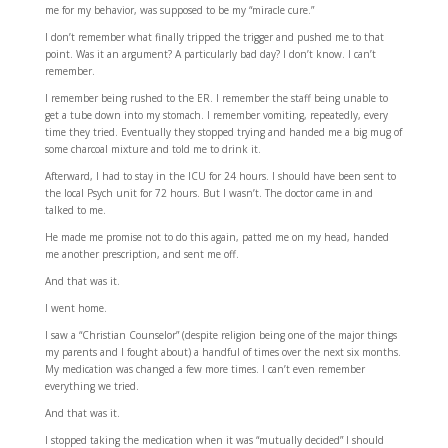
me for my behavior, was supposed to be my “miracle cure.”
I don’t remember what finally tripped the trigger and pushed me to that
point. Was it an argument? A particularly bad day? I don’t know. I can’t
remember.
I remember being rushed to the ER. I remember the staff being unable to
get a tube down into my stomach. I remember vomiting, repeatedly, every
time they tried. Eventually they stopped trying and handed me a big mug of
some charcoal mixture and told me to drink it.
Afterward, I had to stay in the ICU for 24 hours. I should have been sent to
the local Psych unit for 72 hours. But I wasn’t. The doctor came in and
talked to me.
He made me promise not to do this again, patted me on my head, handed
me another prescription, and sent me off.
And that was it.
I went home.
I saw a “Christian Counselor” (despite religion being one of the major things
my parents and I fought about) a handful of times over the next six months.
My medication was changed a few more times. I can’t even remember
everything we tried.
And that was it.
I stopped taking the medication when it was “mutually decided” I should