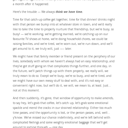
a month after it happened.
Here’s the trouble — We always
think
we have time.
Time for that catch-up coffee get together, time for that dinner/ drinks night
with that person we bump into at whatever store in town, and we’d really
like to take the time to properly nurture that friendship, but we’re busy, so
busy! — we’re working, we’re getting married, we’re catching up on our
favourite TV shows at home, we’re doing household chores, we could be
raising families, and we’re tired, we’re worn out, we’re run down, and we’ll
get around to it, we truly will, just —– later.
We might have that family member or friend present on the periphery of our
lives, somebody with whom we haven’t always had an easy relationship, and
they’ve got stuff going on that complicates things further, and one day, in
the future, we’ll patch things up with them properly, we really will, we
truly mean to do so. Except we’re busy, we’re so busy, and we’re tired, and
we might have our own messy stuff to deal with, and it’s not easy or
convenient right now, but we’ll do it, we will, we mean to, at least. Just…
not at this moment.
And then suddenly, it’s gone, that window of opportunity to make amends,
to say hey, let’s grab that coffee, let’s catch up, let’s grab some emotional
spackle and mend the cracks in our strained relationship. Either too much
time passes, and the opportunity is lost, or the person passes, and, well…
y’know. We’ve missed our chance indefinitely, and we’re left behind with
complicated feelings and some weighty emotional baggage that we’ll get
around to sorting through — one day.