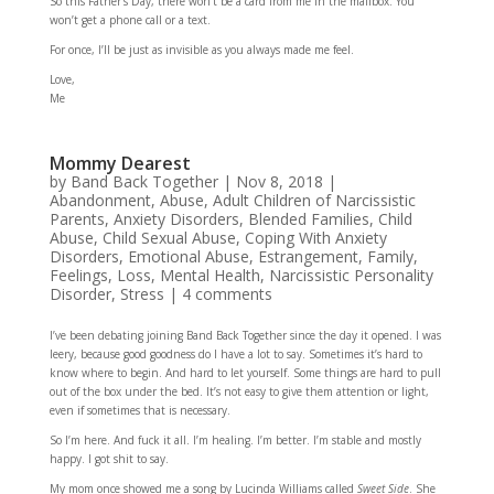
So this Father’s Day, there won’t be a card from me in the mailbox. You
won’t get a phone call or a text.
For once, I’ll be just as invisible as you always made me feel.
Love,
Me
Mommy Dearest
by
Band Back Together
|
Nov 8, 2018
|
Abandonment
,
Abuse
,
Adult Children of Narcissistic
Parents
,
Anxiety Disorders
,
Blended Families
,
Child
Abuse
,
Child Sexual Abuse
,
Coping With Anxiety
Disorders
,
Emotional Abuse
,
Estrangement
,
Family
,
Feelings
,
Loss
,
Mental Health
,
Narcissistic Personality
Disorder
,
Stress
|
4 comments
I’ve been debating joining Band Back Together since the day it opened. I was
leery, because good goodness do I have a lot to say. Sometimes it’s hard to
know where to begin. And hard to let yourself. Some things are hard to pull
out of the box under the bed. It’s not easy to give them attention or light,
even if sometimes that is necessary.
So I’m here. And fuck it all. I’m healing. I’m better. I’m stable and mostly
happy. I got shit to say.
My mom once showed me a song by Lucinda Williams called
Sweet Side
. She