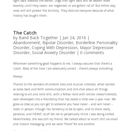
fight back towards the owner. Dogs that fight back will be beaten more
severely until they cower, are neglected, or are gotten rid of. But either way
most will still protect the territory. They distrust everyone because of what
history has taught them.
The Catch
by
Band Back Together
|
Jun 24, 2016
|
Abandonment
,
Bipolar Disorder
,
Borderline Personality
Disorder
,
Coping With Depression
,
Major Depressive
Disorder
,
Social Anxiety Disorder
|
0 comments
Whenever something good happens to me, I always assume that there’s a
Catch. Most of the time I am absolutely correct – there’s always
something
.
Always.
Thanks to the wonders of artwork sites and mutual interests, what started
as some back and forth communication and chit-chat about all things
relating to art and nerd shit, with a fellow nerd with similar views/interests,
soon developed into a friendship that has lasted a little over a year now. We
grew as close as you can get to someone you have never – and will never –
meet in person, though her tendency to be so open, and to share really
personal, and HEAVY, stuff led me to perpetually think I was being trolled.
Nevertheless, she was still my friend. We talked about so much shit via email
and instant messaging, and we were “there” for one another.