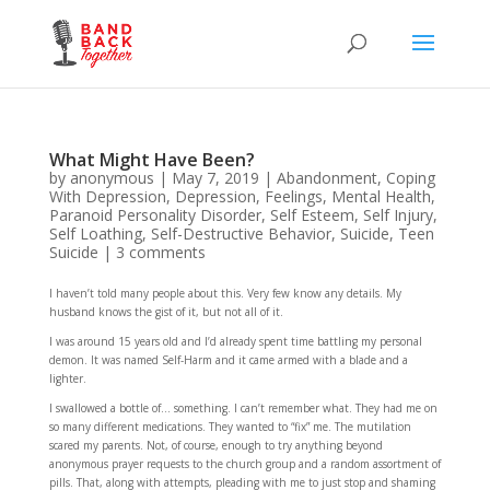
What Might Have Been?
by
anonymous
|
May 7, 2019
|
Abandonment
,
Coping
With Depression
,
Depression
,
Feelings
,
Mental Health
,
Paranoid Personality Disorder
,
Self Esteem
,
Self Injury
,
Self Loathing
,
Self-Destructive Behavior
,
Suicide
,
Teen
Suicide
|
3 comments
I haven’t told many people about this. Very few know any details. My
husband knows the gist of it, but not all of it.
I was around 15 years old and I’d already spent time battling my personal
demon. It was named Self-Harm and it came armed with a blade and a
lighter.
I swallowed a bottle of… something. I can’t remember what. They had me on
so many different medications. They wanted to “fix” me. The mutilation
scared my parents. Not, of course, enough to try anything beyond
anonymous prayer requests to the church group and a random assortment of
pills. That, along with attempts, pleading with me to just stop and shaming