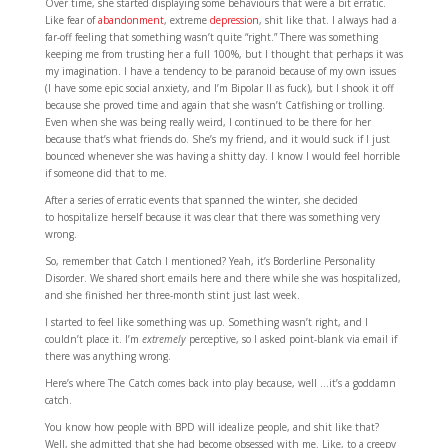
Over time, she started displaying some behaviours that were a bit erratic.
Like fear of
abandonment
, extreme
depression
, shit like that. I always had a
far-off feeling that something wasn’t quite “right.” There was something
keeping me from trusting her a full 100%, but I thought that perhaps it was
my imagination. I have a tendency to be paranoid because of my own issues
(I have some epic social anxiety, and I’m Bipolar II as fuck), but I shook it off
because she proved time and again that she wasn’t Catfishing or trolling.
Even when she was being really weird, I continued to be there for her
because that’s what friends do. She’s my friend, and it would suck if I just
bounced whenever she was having a shitty day. I know I would feel horrible
if someone did that to me.
After a series of erratic events that spanned the winter, she decided
to hospitalize herself because it was clear that there was something very
wrong.
So, remember that Catch I mentioned? Yeah, it’s Borderline Personality
Disorder. We shared short emails here and there while she was hospitalized,
and she finished her three-month stint just last week.
I started to feel like something was up. Something wasn’t right, and I
couldn’t place it. I’m
extremely
perceptive, so I asked point-blank via email if
there was anything wrong.
Here’s where The Catch comes back into play because, well …it’s a goddamn
catch.
You know how people with BPD will idealize people, and shit like that?
Well, she admitted that she had become obsessed with me. Like, to a creepy