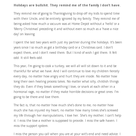
Holidays are bullshit. They remind me of the family I don’t have.
They remind me of going to Thanksgiving to drop off my kids to spend time
with their Uncle, and be entirely ignored by my family. They remind me of
being asked how much a vacuum was at Home Depot without a ‘hello’ or a
‘Merry Christmas’ preceding it and without even so much as a ‘have a nice
day’ on leaving.
I spent the last two years with just my partner during the holidays. It’s been
years since I so much as got a birthday card or a Christmas card. I don’t
expect them, and I don’t need them. But I kind of wish I got them. It felt
odd. It still feels odd.
This year, I’m going to cook a turkey, we will all will sit down to it and be
thankful for what we have. And I will continue to love my children fiercely
every day, no matter how angry and hurt they are inside. No matter how
long their own healing process takes. No matter what silly, childish things
they do. Even if they break something I love, or snark at each other in a
hormonal rage, no matter if they make horrible decisions or great ones. I’m
going to be there and love them.
The fact is, that no matter how much she’s done to me, no matter how
much she has injured my heart, no matter how many times she’s screwed
my life through her manipulations, I love her. She’s my mother; I can’t help
it. I miss the love a mother is supposed to provide. I miss the safe haven. I
miss the support system.
I miss the person you call when you are at your wit’s end and need advice. I