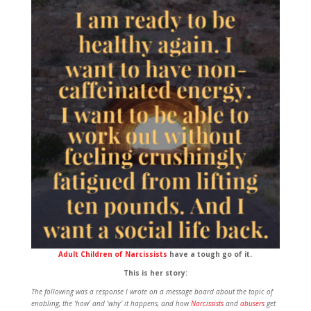
Adult Children of Narcissists
have a tough go of it.
This is her story:
The following was a response I wrote on a message board about the topic of
enabling, the ‘how’ and ‘why’ it happens, and how
Narcissists
and
abusers
get