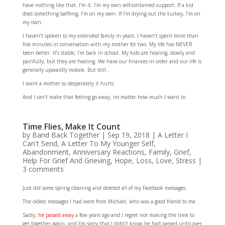
have nothing like that. I’m it. I’m my own self-contained support. If a kid
does something baffling, I’m on my own. If I’m drying out the turkey, I’m on
my own.
I haven’t spoken to my extended family in years. I haven’t spent more than
five minutes in conversation with my mother for two. My life has NEVER
been better. It’s stable, I’m back in school. My kids are healing, slowly and
painfully, but they are healing. We have our finances in order and our life is
generally upwardly mobile. But still…
I want a mother so desperately it hurts.
And I can’t make that feeling go away, no matter how much I want to.
Time Flies, Make It Count
by
Band Back Together
|
Sep 19, 2018
|
A Letter I
Can't Send
,
A Letter To My Younger Self
,
Abandonment
,
Anniversary Reactions
,
Family
,
Grief
,
Help For Grief And Grieving
,
Hope
,
Loss
,
Love
,
Stress
|
3 comments
Just did some spring cleaning and deleted all of my Facebook messages.
The oldest messages I had were from Michael, who was a good friend to me.
Sadly,
he passed away
a few years ago and I regret not making the time to
get together again, and I’m sorry that I didn’t know he had passed until over