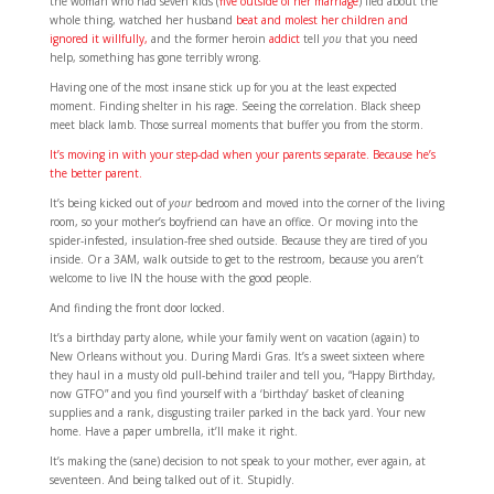
the woman who had seven kids (
five outside of her marriage
) lied about the
whole thing, watched her husband
beat and molest her children and
ignored it willfully,
and the former heroin
addict
tell
you
that you need
help, something has gone terribly wrong.
Having one of the most insane stick up for you at the least expected
moment. Finding shelter in his rage. Seeing the correlation. Black sheep
meet black lamb. Those surreal moments that buffer you from the storm.
It’s moving in with your step-dad when your parents separate. Because he’s
the better parent.
It’s being kicked out of
your
bedroom and moved into the corner of the living
room, so your mother’s boyfriend can have an office. Or moving into the
spider-infested, insulation-free shed outside. Because they are tired of you
inside. Or a 3AM, walk outside to get to the restroom, because you aren’t
welcome to live IN the house with the good people.
And finding the front door locked.
It’s a birthday party alone, while your family went on vacation (again) to
New Orleans without you. During Mardi Gras. It’s a sweet sixteen where
they haul in a musty old pull-behind trailer and tell you, “Happy Birthday,
now GTFO” and you find yourself with a ‘birthday’ basket of cleaning
supplies and a rank, disgusting trailer parked in the back yard. Your new
home. Have a paper umbrella, it’ll make it right.
It’s making the (sane) decision to not speak to your mother, ever again, at
seventeen. And being talked out of it. Stupidly.