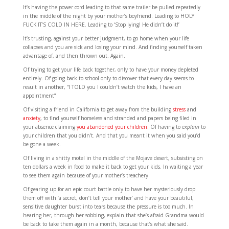
It’s having the power cord leading to that same trailer be pulled repeatedly
in the middle of the night by your mother’s boyfriend. Leading to HOLY
FUCK IT’S COLD IN HERE. Leading to ‘Stop lying! He didn’t do it!’
It’s trusting, against your better judgment, to go home when your life
collapses and you are sick and losing your mind. And finding yourself taken
advantage of, and then thrown out. Again.
Of trying to get your life back together, only to have your money depleted
entirely. Of going back to school only to discover that every day seems to
result in another, “I TOLD you I couldn’t watch the kids, I have an
appointment”
Of visiting a friend in California to get away from the building
stress
and
anxiety
, to find yourself homeless and stranded and papers being filed in
your absence claiming
you abandoned your children.
Of having to
explain
to
your children that you didn’t. And that you meant it when you said you’d
be gone a week.
Of living in a shitty motel in the middle of the Mojave desert, subsisting on
ten dollars a week in food to make it back to get your kids. In waiting a year
to see them again because of your mother’s treachery.
Of gearing up for an epic court battle only to have her mysteriously drop
them off with ‘a secret, don’t tell your mother’ and have your beautiful,
sensitive daughter burst into tears because the pressure is too much. In
hearing her, through her sobbing, explain that she’s afraid Grandma would
be back to take them again in a month, because that’s what she said.