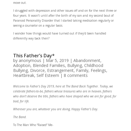
move out.
I struggled with depression and other issues off and on for the next three or
four years. It wasn’t until after the birth of my son and my second bout of
Paranoid Personality Disorder that I started taking medication regularly or
seeing a counselor on a regular basis.
I wonder how things would have turned out if they’d been handled
differently way back then?
This Father’s Day*
by
anonymous
|
Mar 5, 2019
|
Abandonment
,
Adoption
,
Blended Families
,
Bullying
,
Childhood
Bullying
,
Divorce
,
Estrangement
,
Family
,
Feelings
,
Heartbreak
,
Self Esteem
|
8 comments
Welcome to Father’s Day 2019, here at The Band Back Together. Today, we
celebrate fathers-to-be, fathers whose treasures who are in heaven, fathers
who don’t deserve the title, fathers who have shaped who we are for good, for
bad, for life.
Wherever you are, whatever you are doing, Happy Father’s Day.
The Band.
To The Man Who “Raised” Me-