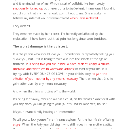
said it reminded her of me. Which is sort of bullshit. I’ve been pretty
emotionally fucked up
but never quite to
that
extent. In any case, I found it
sort of ironic that my mom should point it out to me. She mistakenly
believes my internal wounds were created
when I was molested
.
They weren’t.
They were her made by her
alone
. I’m honestly
not
affected by the
molestation. I have been, but that pain has long since been banished.
The worst damage is the quietest.
It is the person who should love you unconditionally repeatedly telling you,
“I love you, but….” It is being thrown out into the streets at the age of
thirteen. I
t is being told you are insane; a bitch, violent, angry, a failure,
unstable, and worthless in words and actions
for most of your life. It is
trying, with EVERY OUNCE OF LOVE in your child’s body,
to gain the
affection of your mother by any means necessary
. Then, when that fails, to
gain -attention- by any means necessary.
And when that fails, shutting off to the world.
It’s being sent away, over and over as a child, on the word’s “I can’t deal with
you any more, you are going to your (Aunt’s/Dad’s/Grandma’s) house.”
It’s your insane family hosting an intervention.
To tell you to lock yourself in an insane asylum. For the horrific sin of being
angry
. When the forty-year old virgin who still hides in her mother’s attic,