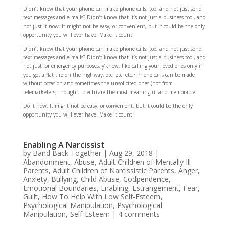
Didn’t know that your phone can make phone calls, too, and not just send
text messages and e-mails? Didn’t know that it’s not just a business tool, and
not just it now. It might not be easy, or convenient, but it could be the only
opportunity you will ever have. Make it count.
Didn’t know that your phone can make phone calls, too, and not just send
text messages and e-mails? Didn’t know that it’s not just a business tool, and
not just for emergency purposes, y’know, like calling your loved ones only if
you get a flat tire on the highway, etc. etc. etc.? Phone calls can be made
without occasion and sometimes the unsolicited ones (not from
telemarketers, though… blech) are the most meaningful and memorable.
Do it now. It might not be easy, or convenient, but it could be the only
opportunity you will ever have. Make it count.
Enabling A Narcissist
by
Band Back Together
|
Aug 29, 2018
|
Abandonment
,
Abuse
,
Adult Children of Mentally Ill
Parents
,
Adult Children of Narcissistic Parents
,
Anger
,
Anxiety
,
Bullying
,
Child Abuse
,
Codpendence
,
Emotional Boundaries
,
Enabling
,
Estrangement
,
Fear
,
Guilt
,
How To Help With Low Self-Esteem
,
Psychological Manipulation
,
Psychological
Manipulation
,
Self-Esteem
|
4 comments