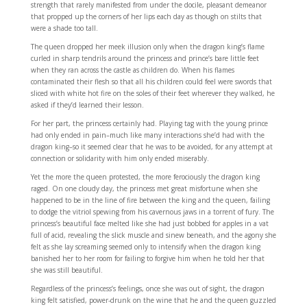
strength that rarely manifested from under the docile, pleasant demeanor
that propped up the corners of her lips each day as though on stilts that
were a shade too tall.
The queen dropped her meek illusion only when the dragon king’s flame
curled in sharp tendrils around the princess and prince’s bare little feet
when they ran across the castle as children do. When his flames
contaminated their flesh so that all his children could feel were swords that
sliced with white hot fire on the soles of their feet wherever they walked, he
asked if they’d learned their lesson.
For her part, the princess certainly had. Playing tag with the young prince
had only ended in pain–much like many interactions she’d had with the
dragon king–so it seemed clear that he was to be avoided, for any attempt at
connection or solidarity with him only ended miserably.
Yet the more the queen protested, the more ferociously the dragon king
raged. On one cloudy day, the princess met great misfortune when she
happened to be in the line of fire between the king and the queen, failing
to dodge the vitriol spewing from his cavernous jaws in a torrent of fury. The
princess’s beautiful face melted like she had just bobbed for apples in a vat
full of acid, revealing the slick muscle and sinew beneath, and the agony she
felt as she lay screaming seemed only to intensify when the dragon king
banished her to her room for failing to forgive him when he told her that
she was still beautiful.
Regardless of the princess’s feelings, once she was out of sight, the dragon
king felt satisfied, power-drunk on the wine that he and the queen guzzled