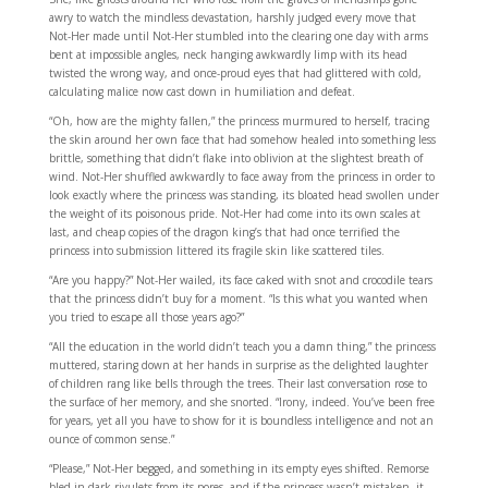
awry to watch the mindless devastation, harshly judged every move that
Not-Her made until Not-Her stumbled into the clearing one day with arms
bent at impossible angles, neck hanging awkwardly limp with its head
twisted the wrong way, and once-proud eyes that had glittered with cold,
calculating malice now cast down in humiliation and defeat.
“Oh, how are the mighty fallen,” the princess murmured to herself, tracing
the skin around her own face that had somehow healed into something less
brittle, something that didn’t flake into oblivion at the slightest breath of
wind. Not-Her shuffled awkwardly to face away from the princess in order to
look exactly where the princess was standing, its bloated head swollen under
the weight of its poisonous pride. Not-Her had come into its own scales at
last, and cheap copies of the dragon king’s that had once terrified the
princess into submission littered its fragile skin like scattered tiles.
“Are you happy?” Not-Her wailed, its face caked with snot and crocodile tears
that the princess didn’t buy for a moment. “Is this what you wanted when
you tried to escape all those years ago?”
“All the education in the world didn’t teach you a damn thing,” the princess
muttered, staring down at her hands in surprise as the delighted laughter
of children rang like bells through the trees. Their last conversation rose to
the surface of her memory, and she snorted. “Irony, indeed. You’ve been free
for years, yet all you have to show for it is boundless intelligence and not an
ounce of common sense.”
“Please,” Not-Her begged, and something in its empty eyes shifted. Remorse
bled in dark rivulets from its pores, and if the princess wasn’t mistaken, it