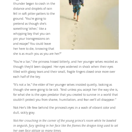
thunder began to crash in the
distance and droplets of rain
fell in soft pitter-patters to the
ground. “You’re going to
pretend as though she’s
something ‘other,’ like a
whipping boy that you can
pin your transgressions on
and escape? You could leave
her here to die, knowing that
she is as much you as you are her?”
“You’re a liar,” the princess hissed bitterly, and her younger selves recoiled as
though they’d been slapped. Her eyes widened in shock when their eyes
filled with glassy tears and their small, fragile fingers closed once more over
each half of the key.
“It’s not a lie,” the elder of her younger selves insisted quietly, looking as
though she were going to be sick. “And unless you accept her the way she is,
for what she is–the apex predator that you created to survive in a world that
couldn’t protect you from shame, humiliation, and fear–we’ll all disappear.”
Not-Her’s life flew behind the princess’s eyes in a wash of vibrant color and
dull, sickly gray.
Not-Her crouching in the corner of the young prince’s room while he bawled
in anguish, fury igniting in her face like the flames the dragon king used to set
her own face ablaze so many times.