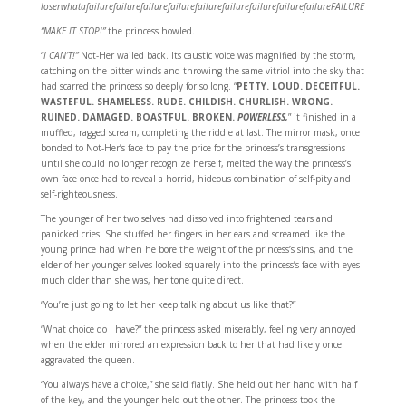
loserwhatafailurefailurefailurefailurefailurefailurefailurefailurefailureFAILURE
“MAKE IT STOP!”
the princess howled.
“
I CAN’T!”
Not-Her wailed back. Its caustic voice was magnified by the storm,
catching on the bitter winds and throwing the same vitriol into the sky that
had scarred the princess so deeply for so long. “
PETTY. LOUD. DECEITFUL.
WASTEFUL. SHAMELESS. RUDE. CHILDISH. CHURLISH. WRONG.
RUINED. DAMAGED. BOASTFUL. BROKEN.
POWERLESS,
” it finished in a
muffled, ragged scream, completing the riddle at last. The mirror mask, once
bonded to Not-Her’s face to pay the price for the princess’s transgressions
until she could no longer recognize herself, melted the way the princess’s
own face once had to reveal a horrid, hideous combination of self-pity and
self-righteousness.
The younger of her two selves had dissolved into frightened tears and
panicked cries. She stuffed her fingers in her ears and screamed like the
young prince had when he bore the weight of the princess’s sins, and the
elder of her younger selves looked squarely into the princess’s face with eyes
much older than she was, her tone quite direct.
“You’re just going to let her keep talking about us like that?”
“What choice do I have?” the princess asked miserably, feeling very annoyed
when the elder mirrored an expression back to her that had likely once
aggravated the queen.
“You always have a choice,” she said flatly. She held out her hand with half
of the key, and the younger held out the other. The princess took the