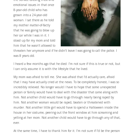
emotional issues in that once
8-year-old child who has
grown into a 24-year-old
woman. I sat there as he told
my mother matter-of-factly
that he was going to blow up
her car while I was in it. I
stood up for my mom and told
him that he wasn’t allowed to
threaten her anymore and if he didn’t leave I was going to call the police. I
was 8 years old.
I heard a few months ago that he died. I’m not sure if this is true or not, but
I can only assume it is with the lifestyle that he lived.
My mom was afraid to tell me. She was afraid that I’d actually care, afraid
that I may have actually cried at the news. To be completely honest, I was so
incredibly relieved. No longer would I have to hope that some unexpected
person or family would have to deal with the disaster that came along with
him. Not another child would have to go through nearly being raped by
him. Not another woman would be raped, beaten or threatened with
murder. Not another little girl would have to spend a Halloween inside the
house in her costume, peering out the front window at him screaming and
yelling at her mom. Not another child would have to go through any of that,
ever.
At the same time, I have to thank him for it. I’m not sure if I’d be the person