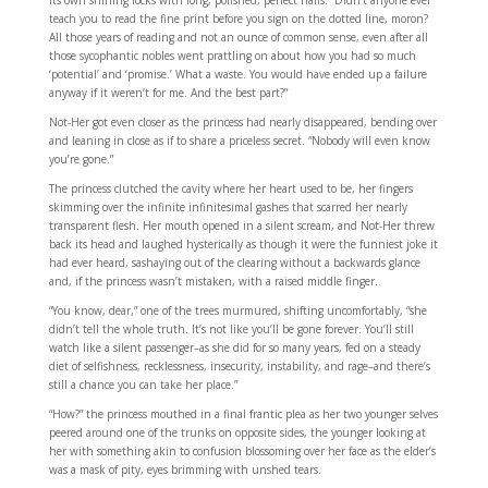
its own shining locks with long, polished, perfect nails. “Didn’t anyone ever
teach you to read the fine print before you sign on the dotted line, moron?
All those years of reading and not an ounce of common sense, even after all
those sycophantic nobles went prattling on about how you had so much
‘potential’ and ‘promise.’ What a waste. You would have ended up a failure
anyway if it weren’t for me. And the best part?”
Not-Her got even closer as the princess had nearly disappeared, bending over
and leaning in close as if to share a priceless secret. “Nobody will even know
you’re gone.”
The princess clutched the cavity where her heart used to be, her fingers
skimming over the infinite infinitesimal gashes that scarred her nearly
transparent flesh. Her mouth opened in a silent scream, and Not-Her threw
back its head and laughed hysterically as though it were the funniest joke it
had ever heard, sashaying out of the clearing without a backwards glance
and, if the princess wasn’t mistaken, with a raised middle finger.
“You know, dear,” one of the trees murmured, shifting uncomfortably, “she
didn’t tell the whole truth. It’s not like you’ll be gone forever. You’ll still
watch like a silent passenger–as she did for so many years, fed on a steady
diet of selfishness, recklessness, insecurity, instability, and rage–and there’s
still a chance you can take her place.”
“How?” the princess mouthed in a final frantic plea as her two younger selves
peered around one of the trunks on opposite sides, the younger looking at
her with something akin to confusion blossoming over her face as the elder’s
was a mask of pity, eyes brimming with unshed tears.