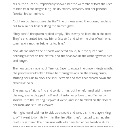
easily, the queen surreptitiously showed her the wardrobe of faces she used
to hide from the dragon king–maids, crones, peasants, and her personal
favorite: broken mirrors.
“But how do they survive the fire?” the princess asked the queen, reaching
out to skim her fingers along the smooth glass.
“They don’t,” the queen replied simply. “That’s why he likes them the most.
They’re enchanted to show him a false self, and when he tires of each one, I
commission another before it’s too late.”
“Too late for what?” the princess wondered aloud, but the queen said
nothing further on the matter, and the shadows in the corner grew darker
and longer.
The new castle made no difference. Eager to escape the dragon king’s wrath,
the princess would often blame her transgressions on the young prince,
stuffing her ears to block the shrill screams and sobs that echoed down the
expansive halls.
She was too afraid to find and comfort him, but her left hand said it knew
the way, so she chopped it off and bit into her pillows to muffle her own
shrieks. Into the roaring fireplace it went, and she trembled on the floor of
her room and felt like a coward.
Her right hand told her to pick up a sword and vanquish the dragon king,
so off it went to join its twin in the fire. After they’d roasted to ashes, she
carefully gathered their remains with what was left of her bleeding stubs