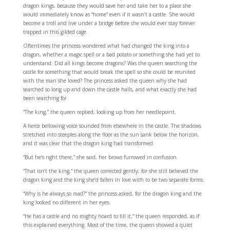
dragon kings, because they would save her and take her to a place she
would immediately know as “home” even if it wasn’t a castle. She would
become a troll and live under a bridge before she would ever stay forever
trapped in this gilded cage.
Oftentimes the princess wondered what had changed the king into a
dragon, whether a magic spell or a bad potato or something she had yet to
understand. Did all kings become dragons? Was the queen searching the
castle for something that would break the spell so she could be reunited
with the man she loved? The princess asked the queen why she had
searched so long up and down the castle halls, and what exactly she had
been searching for.
“The king,” the queen replied, looking up from her needlepoint.
A fierce bellowing voice sounded from elsewhere in the castle. The shadows
stretched into steeples along the floor as the sun sank below the horizon,
and it was clear that the dragon king had transformed.
“But he’s right there,” she said, her brows furrowed in confusion.
“That isn’t the king,” the queen corrected gently, for she still believed the
dragon king and the king she’d fallen in love with to be two separate forms.
“Why is he always so mad?” the princess asked, for the dragon king and the
king looked no different in her eyes.
“He has a castle and no mighty hoard to fill it,” the queen responded, as if
this explained everything. Most of the time, the queen showed a quiet