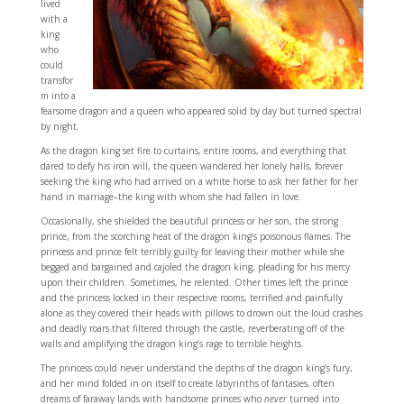
lived
with a
king
who
could
transfor
m into a
fearsome dragon and a queen who appeared solid by day but turned spectral
by night.
As the dragon king set fire to curtains, entire rooms, and everything that
dared to defy his iron will, the queen wandered her lonely halls, forever
seeking the king who had arrived on a white horse to ask her father for her
hand in marriage–the king with whom she had fallen in love.
Occasionally, she shielded the beautiful princess or her son, the strong
prince, from the scorching heat of the dragon king’s poisonous flames. The
princess and prince felt terribly guilty for leaving their mother while she
begged and bargained and cajoled the dragon king, pleading for his mercy
upon their children. Sometimes, he relented. Other times left the prince
and the princess locked in their respective rooms, terrified and painfully
alone as they covered their heads with pillows to drown out the loud crashes
and deadly roars that filtered through the castle, reverberating off of the
walls and amplifying the dragon king’s rage to terrible heights.
The princess could never understand the depths of the dragon king’s fury,
and her mind folded in on itself to create labyrinths of fantasies, often
dreams of faraway lands with handsome princes who
never
turned into