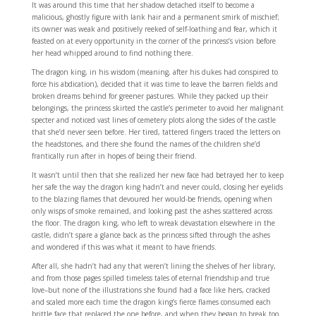
It was around this time that her shadow detached itself to become a
malicious, ghostly figure with lank hair and a permanent smirk of mischief;
its owner was weak and positively reeked of self-loathing and fear, which it
feasted on at every opportunity in the corner of the princess’s vision before
her head whipped around to find nothing there.
The dragon king, in his wisdom (meaning, after his dukes had conspired to
force his abdication), decided that it was time to leave the barren fields and
broken dreams behind for greener pastures. While they packed up their
belongings, the princess skirted the castle’s perimeter to avoid her malignant
specter and noticed vast lines of cemetery plots along the sides of the castle
that she’d never seen before. Her tired, tattered fingers traced the letters on
the headstones, and there she found the names of the children she’d
frantically run after in hopes of being their friend.
It wasn’t until then that she realized her new face had betrayed her to keep
her safe the way the dragon king hadn’t and never could, closing her eyelids
to the blazing flames that devoured her would-be friends, opening when
only wisps of smoke remained, and looking past the ashes scattered across
the floor. The dragon king, who left to wreak devastation elsewhere in the
castle, didn’t spare a glance back as the princess sifted through the ashes
and wondered if this was what it meant to have friends.
After all, she hadn’t had any that weren’t lining the shelves of her library,
and from those pages spilled timeless tales of eternal friendship and true
love–but none of the illustrations she found had a face like hers, cracked
and scaled more each time the dragon king’s fierce flames consumed each
brittle face that replaced the one before, and when they began to break too