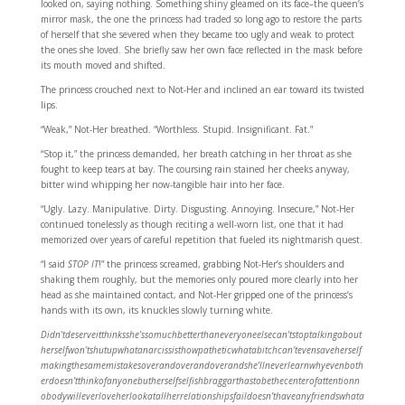
looked on, saying nothing. Something shiny gleamed on its face–the queen’s
mirror mask, the one the princess had traded so long ago to restore the parts
of herself that she severed when they became too ugly and weak to protect
the ones she loved. She briefly saw her own face reflected in the mask before
its mouth moved and shifted.
The princess crouched next to Not-Her and inclined an ear toward its twisted
lips.
“Weak,” Not-Her breathed. “Worthless. Stupid. Insignificant. Fat.”
“Stop it,” the princess demanded, her breath catching in her throat as she
fought to keep tears at bay. The coursing rain stained her cheeks anyway,
bitter wind whipping her now-tangible hair into her face.
“Ugly. Lazy. Manipulative. Dirty. Disgusting. Annoying. Insecure,” Not-Her
continued tonelessly as though reciting a well-worn list, one that it had
memorized over years of careful repetition that fueled its nightmarish quest.
“I said
STOP IT
!” the princess screamed, grabbing Not-Her’s shoulders and
shaking them roughly, but the memories only poured more clearly into her
head as she maintained contact, and Not-Her gripped one of the princess’s
hands with its own, its knuckles slowly turning white.
Didn’tdeserveitthinksshe’ssomuchbetterthaneveryoneelsecan’tstoptalkingabout
herselfwon’tshutupwhatanarcissisthowpatheticwhatabitchcan’tevensaveherself
makingthesamemistakesoverandoverandoverandshe’llneverlearnwhyevenboth
erdoesn’tthinkofanyonebutherselfselfishbraggarthastobethecenterofattentionn
obodywilleverloveherlookatallherrelationshipsfaildoesn’thaveanyfriendswhata