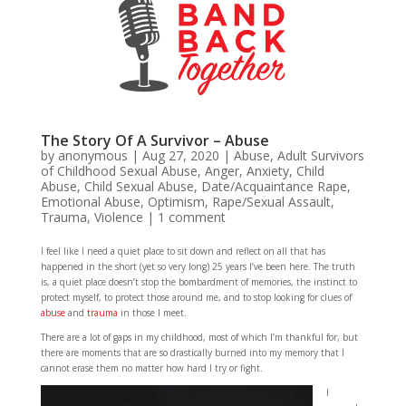
The Story Of A Survivor – Abuse
by
anonymous
|
Aug 27, 2020
|
Abuse
,
Adult Survivors
of Childhood Sexual Abuse
,
Anger
,
Anxiety
,
Child
Abuse
,
Child Sexual Abuse
,
Date/Acquaintance Rape
,
Emotional Abuse
,
Optimism
,
Rape/Sexual Assault
,
Trauma
,
Violence
|
1 comment
I feel like I need a quiet place to sit down and reflect on all that has
happened in the short (yet so very long) 25 years I’ve been here. The truth
is, a quiet place doesn’t stop the bombardment of memories, the instinct to
protect myself, to protect those around me, and to stop looking for clues of
abuse
and
trauma
in those I meet.
There are a lot of gaps in my childhood, most of which I’m thankful for, but
there are moments that are so drastically burned into my memory that I
cannot erase them no matter how hard I try or fight.
I