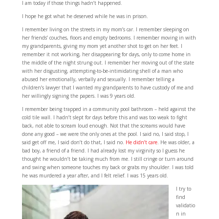
I am today if those things hadn’t happened.
I hope he got what he deserved while he was in prison.
I remember living on the streets in my mom’s car. I remember sleeping on
her friends’ couches, floors and empty bedrooms. I remember moving in with
my grandparents, giving my mom yet another shot to get on her feet. I
remember it not working, her disappearing for days, only to come home in
the middle of the night strung out. I remember her moving out of the state
with her disgusting, attempting-to-be-intimidating shell of a man who
abused her emotionally, verbally and sexually. I remember telling a
children’s lawyer that I wanted my grandparents to have custody of me and
her willingly signing the papers. I was 9 years old.
I remember being trapped in a community pool bathroom – held against the
cold tile wall. I hadn’t slept for days before this and was too weak to fight
back, not able to scream loud enough. Not that the screams would have
done any good – we were the only ones at the pool. I said no, I said stop, I
said get off me, I said don’t do that, I said no.
He didn’t care
. He was older, a
bad boy, a friend of a friend. I had already lost my virginity so I guess he
thought he wouldn’t be taking much from me. I still cringe or turn around
and swing when someone touches my back or grabs my shoulder. I was told
he was murdered a year after, and I felt relief. I was 15 years old.
I try to
find
validatio
n in