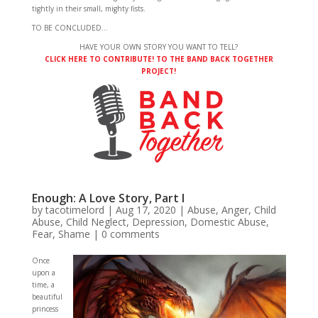
tightly in their small, mighty fists.
TO BE CONCLUDED…
HAVE YOUR OWN STORY YOU WANT TO TELL?
CLICK HERE TO CONTRIBUTE! TO THE BAND BACK TOGETHER
PROJECT!
Enough: A Love Story, Part I
by
tacotimelord
|
Aug 17, 2020
|
Abuse
,
Anger
,
Child
Abuse
,
Child Neglect
,
Depression
,
Domestic Abuse
,
Fear
,
Shame
|
0 comments
Once
upon a
time, a
beautiful
princess