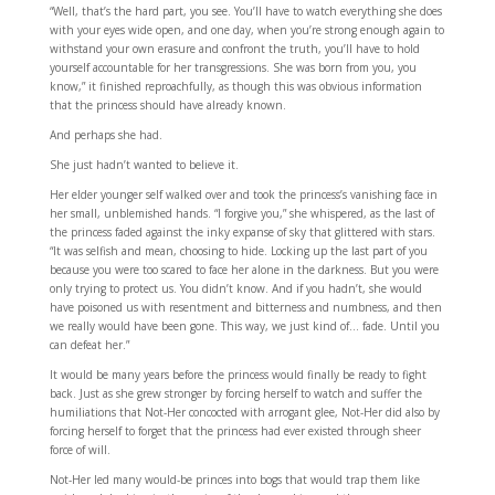
“Well, that’s the hard part, you see. You’ll have to watch everything she does
with your eyes wide open, and one day, when you’re strong enough again to
withstand your own erasure and confront the truth, you’ll have to hold
yourself accountable for her transgressions. She was born from you, you
know,” it finished reproachfully, as though this was obvious information
that the princess should have already known.
And perhaps she had.
She just hadn’t wanted to believe it.
Her elder younger self walked over and took the princess’s vanishing face in
her small, unblemished hands. “I forgive you,” she whispered, as the last of
the princess faded against the inky expanse of sky that glittered with stars.
“It was selfish and mean, choosing to hide. Locking up the last part of you
because you were too scared to face her alone in the darkness. But you were
only trying to protect us. You didn’t know. And if you hadn’t, she would
have poisoned us with resentment and bitterness and numbness, and then
we really would have been gone. This way, we just kind of… fade. Until you
can defeat her.”
It would be many years before the princess would finally be ready to fight
back. Just as she grew stronger by forcing herself to watch and suffer the
humiliations that Not-Her concocted with arrogant glee, Not-Her did also by
forcing herself to forget that the princess had ever existed through sheer
force of will.
Not-Her led many would-be princes into bogs that would trap them like