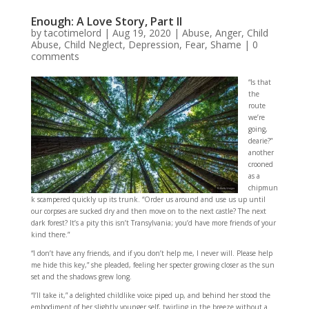
Enough: A Love Story, Part II
by
tacotimelord
|
Aug 19, 2020
|
Abuse
,
Anger
,
Child
Abuse
,
Child Neglect
,
Depression
,
Fear
,
Shame
|
0
comments
“Is that
the
route
we’re
going,
dearie?”
another
crooned
as a
chipmun
k scampered quickly up its trunk. “Order us around and use us up until
our corpses are sucked dry and then move on to the next castle? The next
dark forest? It’s a pity this isn’t Transylvania; you’d have more friends of your
kind there.”
“I don’t have any friends, and if you don’t help me, I never will. Please help
me hide this key,” she pleaded, feeling her specter growing closer as the sun
set and the shadows grew long.
“I’ll take it,” a delighted childlike voice piped up, and behind her stood the
embodiment of her slightly younger self, twirling in the breeze without a