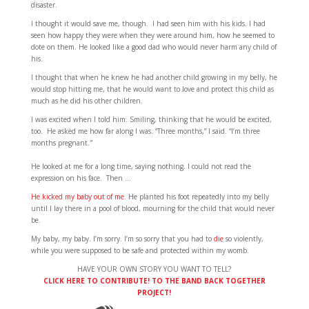
disaster.
I thought it would save me, though. I had seen him with his kids. I had
seen how happy they were when they were around him, how he seemed to
dote on them. He looked like a good dad who would never harm any child of
his.
I thought that when he knew he had another child growing in my belly, he
would stop hitting me, that he would want to love and protect this child as
much as he did his other children.
I was excited when I told him. Smiling, thinking that he would be excited,
too. He asked me how far along I was. “Three months,” I said. “I’m three
months pregnant.
”
He looked at me for a long time, saying nothing. I could not read the
expression on his face. Then …
He kicked my baby out of me
. He planted his foot repeatedly into my belly
until I lay there in a pool of blood, mourning for the child that would never
be.
My baby, my baby. I’m sorry. I’m so sorry that you had to
die
so violently,
while you were supposed to be safe and protected within my womb.
HAVE YOUR OWN STORY YOU WANT TO TELL?
CLICK HERE TO CONTRIBUTE! TO THE BAND BACK TOGETHER
PROJECT!