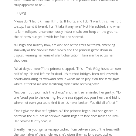
truly appeared to be…
… Dying.
“Please don’t let it kill me. It hurts. It hurts, and I don’t want this. I want it
to stop. I want it to end. I can’t take it anymore,” Not-Her sobbed, and when
its form collapsed unceremoniously into a misshapen heap on the ground,
the princess nudged it with her foot and sneered.
“All high and mighty now, are we?” one of the trees twittered, observing
shrewdly as the Not-Her faded slowly and the princess gazed down in
disgust, wearing her years of silent observation like a mantle across her
shoulders.
“What do you mean?” the princess snapped. “This… This
thing
has eaten over
half of my life and left me for dead. It’s torched bridges, been reckless with
hearts–including its own–and now it wants me to pity it on the same grass
where it tricked me into sacrificing myself into nothingness.”
“Yes, dear, but you made the choice,” another tree reminded her gently. “No
one forced you to the clearing. No one else ripped out your heart and hid it
where not even you could find it so it’s never broken. You did all of that.”
“Don’t give me that self-righteous–” the princess began, but she gasped in
horror as the outlines of her own hands began to fade once more and Not-
Her became faintly opaque.
Silently, her younger selves approached from between two of the trees with
the two halves of the single key she’d given them so long ago clutched