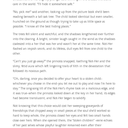
care in the world. “I’ll hide it somewhere safe.”
“No, pick me!” said another, looking up from the picture book she’d been
reading beneath a tall oak tree. The child looked identical but even smaller,
hunched on the ground as though trying to take up as little space as
possible. “I know all the best hiding places.”
The trees fell silent and watchful, and the shadows lengthened ever further
into the clearing. A bright, sinister laugh caught in the wind as the shadows
coalesced into a her that was her and wasn’t her at the same time. Not-Her
flashed an impish smirk, and its lifeless, dull eyes fell from one child to the
other.
“Can’t you just go away?” the princess snapped, loathing Not-Her and the
slimy, fetid aura which left lingering trails of filth in the devastation that
followed its noxious path.
“Oh, darling, once you decided to offer your heart to a stolen child–
whichever you choose in the end–you let me out to play and now I’m here to
stay.” The sing-song lilt of the Not-Her’s rhyme took on a malicious edge, and
it was true–when the princess looked down at the key in her hand, its edges
had become translucent, and Not-Her began to solidify.
Not knowing that this choice would cost her sweeping graveyards of
friendships that chipped away in small pieces at the soul she’d worked so
hard to keep whole, the princess closed her eyes and felt two small hands
close over hers. When she opened them, the “stolen children” –eerie echoes
of her past selves whose playful laughter remained even after their