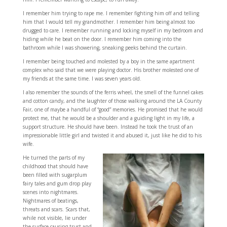
I remember him trying to rape me. I remember fighting him off and telling
him that I would tell my grandmother. I remember him being almost too
drugged to care. I remember running and locking myself in my bedroom and
hiding while he beat on the door. I remember him coming into the
bathroom while I was showering, sneaking peeks behind the curtain.
I remember being touched and molested by a boy in the same apartment
complex who said that we were playing doctor. His brother molested one of
my friends at the same time. I was seven years old.
I also remember the sounds of the ferris wheel, the smell of the funnel cakes
and cotton candy, and the laughter of those walking around the LA County
Fair, one of maybe a handful of “good” memories. He promised that he would
protect me, that he would be a shoulder and a guiding light in my life, a
support structure. He should have been. Instead he took the trust of an
impressionable little girl and twisted it and abused it, just like he did to his
wife.
He turned the parts of my
childhood that should have
been filled with sugarplum
fairy tales and gum drop play
scenes into nightmares.
Nightmares of beatings,
threats and scars. Scars that,
while not visible, lie under
the surface causing trust and