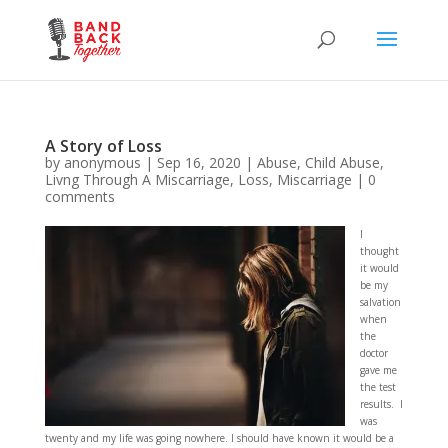
A Story of Loss
by
anonymous
|
Sep 16, 2020
|
Abuse
,
Child Abuse
,
Livng Through A Miscarriage
,
Loss
,
Miscarriage
|
0
comments
I
thought
it would
be my
salvation
when
the
doctor
gave me
the test
results. I
was
twenty and my life was going nowhere. I should have known it would be a