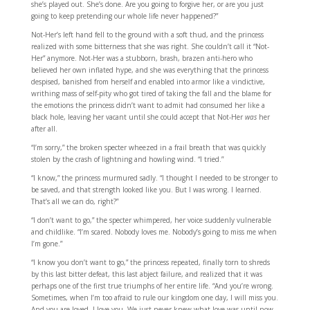
she’s played out. She’s done. Are you going to forgive her, or are you just
going to keep pretending our whole life never happened?”
Not-Her’s left hand fell to the ground with a soft thud, and the princess
realized with some bitterness that she was right. She couldn’t call it “Not-
Her” anymore. Not-Her was a stubborn, brash, brazen anti-hero who
believed her own inflated hype, and she was everything that the princess
despised, banished from herself and enabled into armor like a vindictive,
writhing mass of self-pity who got tired of taking the fall and the blame for
the emotions the princess didn’t want to admit had consumed her like a
black hole, leaving her vacant until she could accept that Not-Her
was
her
after all.
“I’m sorry,” the broken specter wheezed in a frail breath that was quickly
stolen by the crash of lightning and howling wind. “I tried.”
“I know,” the princess murmured sadly. “I thought I needed to be stronger to
be saved, and that strength looked like you. But I was wrong. I learned.
That’s all we can do, right?”
“I don’t want to go,” the specter whimpered, her voice suddenly vulnerable
and childlike. “I’m scared. Nobody loves me. Nobody’s going to miss me when
I’m gone.”
“I know you don’t want to go,” the princess repeated, finally torn to shreds
by this last bitter defeat, this last abject failure, and realized that it was
perhaps one of the first true triumphs of her entire life. “And you’re wrong.
Sometimes, when I’m too afraid to rule our kingdom one day, I will miss you.
And you are loved. I love you. We just never knew what love was until now.