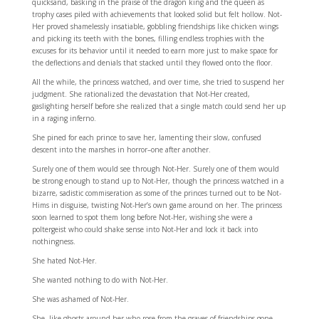
quicksand, basking in the praise of the dragon king and the queen as
trophy cases piled with achievements that looked solid but felt hollow. Not-
Her proved shamelessly insatiable, gobbling friendships like chicken wings
and picking its teeth with the bones, filling endless trophies with the
excuses for its behavior until it needed to earn more just to make space for
the deflections and denials that stacked until they flowed onto the floor.
All the while, the princess watched, and over time, she tried to suspend her
judgment. She rationalized the devastation that Not-Her created,
gaslighting herself before she realized that a single match could send her up
in a raging inferno.
She pined for each prince to save her, lamenting their slow, confused
descent into the marshes in horror–one after another.
Surely one of them would see through Not-Her. Surely one of them would
be strong enough to stand up to Not-Her, though the princess watched in a
bizarre, sadistic commiseration as some of the princes turned out to be Not-
Hims in disguise, twisting Not-Her’s own game around on her. The princess
soon learned to spot them long before Not-Her, wishing she were a
poltergeist who could shake sense into Not-Her and lock it back into
nothingness.
She hated Not-Her.
She wanted nothing to do with Not-Her.
She was ashamed of Not-Her.
She, like ghosts around her who rose from the graves of friendships gone