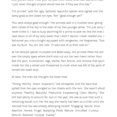
I just never thought anyone would love me if they saw this side.”
“I’m so tired,” said the ugly, battered, beautiful specter who sighed into the
damp grass as she closed her eyes. “Am I good enough yet?”
“You were always good enough,” the princess said in a hushed voice, giving
both halves of the key to the elder of her two younger selves. “I’m just sorry I
never knew it. I was so busy searching for a prince to save me like the ones I
read about in all of my story books that I didn’t realize I never needed one. I
fashioned you into a knight equipped with vengeance, not forgiveness. That
was my fault. You can rest now. I’ll take care of us from now on.”
As her delicate specter crumpled and faded away, the princess lifted the veil
over the empty space where she’d once cut out her own heart rather than
face the pain, humiliation, rage, shame, fear, failure, and remorse that spun
inside her like a wheel and threatened to crush what was left of the parts of
herself she loved most.
At least, the ones she thought she loved most.
“Strong. Worthy. Smart. Important,” she whispered, and the tears that
spilled from her eyes mingled on her cheeks with the rain. She wasn’t afraid
anymore. “Healthy. Beautiful. Productive. Empowering. Clean. Worthy.” She
still had plenty to account for, but in the past, she was so sure that such a
reckoning would ruin her the way she nearly had been as a child–until she
realized that she was already destroying herself. “Engaging. Secure. Kind.
Assertive. Honest. Frugal. Accepting. Polite. Mature. Unruffled. Curious.
Rebuilt. Restored. Humble. Fixable.”