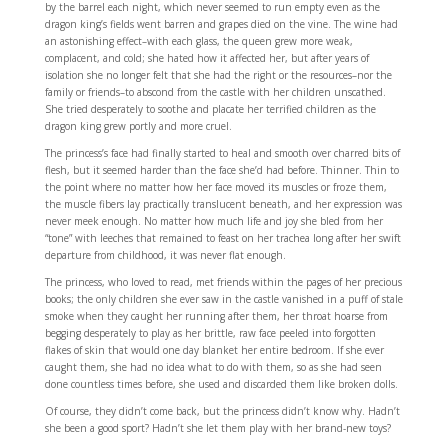
by the barrel each night, which never seemed to run empty even as the
dragon king’s fields went barren and grapes died on the vine. The wine had
an astonishing effect–with each glass, the queen grew more weak,
complacent, and cold; she hated how it affected her, but after years of
isolation she no longer felt that she had the right or the resources–nor the
family or friends–to abscond from the castle with her children unscathed.
She tried desperately to soothe and placate her terrified children as the
dragon king grew portly and more cruel.
The princess’s face had finally started to heal and smooth over charred bits of
flesh, but it seemed harder than the face she’d had before. Thinner. Thin to
the point where no matter how her face moved its muscles or froze them,
the muscle fibers lay practically translucent beneath, and her expression was
never meek enough. No matter how much life and joy she bled from her
“tone” with leeches that remained to feast on her trachea long after her swift
departure from childhood, it was never flat enough.
The princess, who loved to read, met friends within the pages of her precious
books; the only children she ever saw in the castle vanished in a puff of stale
smoke when they caught her running after them, her throat hoarse from
begging desperately to play as her brittle, raw face peeled into forgotten
flakes of skin that would one day blanket her entire bedroom. If she ever
caught them, she had no idea what to do with them, so as she had seen
done countless times before, she used and discarded them like broken dolls.
Of course, they didn’t come back, but the princess didn’t know why. Hadn’t
she been a good sport? Hadn’t she let them play with her brand-new toys?