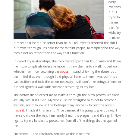
every
relations
hip. I
try to fix
the man
that I’m
with, try
to make
him see that he can be better than he is. I tell myself I deserved the shit I
put myself through. It’s hard for me to trust people, to comprehend the way
they function rather than the way that I function.
In two of my relationships, the men overstepped their boundaries and threw
me into a completely defensive mode. I threw them into a wall. I question
whether I am now becoming the
abuser
instead of taking the abuse, but
then I feel that even though I did physical harm to them, I was put into a
bad position and took the action necessary. I still don’t like being cornered or
pinned against a wall with someone screaming in my face.
The doctors didn’t expect me to make it through the birth process, let alone
actually live. But I lived. My whole life I’ve struggled so as not to become a
statistic, not to follow in the footsteps of my mother – to beat the odds.
I
made it
. I made it this far and I’ll be damned if I’m going to give up now. I
have a child on the way; I am nearly 5 months pregnant and it’s a girl. Now
I get to try my hardest to protect her from all of the things that happened
me.
I’m excited … and absolutely terrified at the same time.