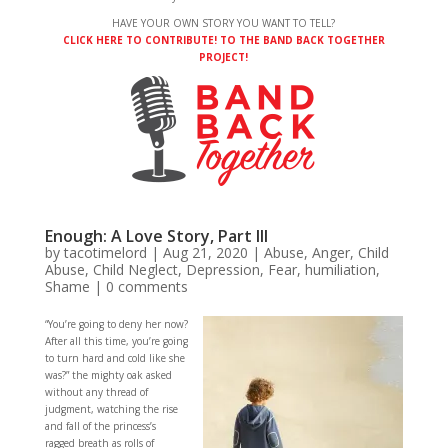
HAVE YOUR OWN STORY YOU WANT TO TELL?
CLICK HERE TO CONTRIBUTE! TO THE BAND BACK TOGETHER
PROJECT!
Enough: A Love Story, Part III
by
tacotimelord
|
Aug 21, 2020
|
Abuse
,
Anger
,
Child
Abuse
,
Child Neglect
,
Depression
,
Fear
,
humiliation
,
Shame
|
0 comments
“You’re going to deny her now?
After all this time, you’re going
to turn hard and cold like she
was?” the mighty oak asked
without any thread of
judgment, watching the rise
and fall of the princess’s
ragged breath as rolls of