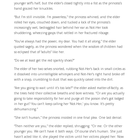
younger self’s half, but the elder’s closed tightly into a fist as the princess’s
hand grazed her knuckles.
“But I’m still invisible. I’m powerless,” the princess whined, and the elder
rolled her eyes, crouched down, and tucked a lock of the princess’s
increasingly wet, bedraggled hair behind her ear as Not-Her took
shuddering, wheezing gasps that rattled in her fractured ribcage.
“You’ve always had the power, my dear. You had it all along,” the elder
quoted sagely, as the princess wondered when the wisdom of children had
so eclipsed that of “adults” like her.
“Do we at least get the red sparkly shoes?”
The elder of her two selves snorted, rubbing Not-Her’s back in small circles as
it dissolved into unintelligible whimpers and Not-Her’s right hand broke off
with a snap, crumbling to dust that was quickly caked into the dirt.
“Are you going to wait until it’s too late?” the elder asked matter-of-factly, as
the trees held their collective breaths and bore witness. “Or are you actually
going to take responsibility for her and purge all the poison she’s got lodged
in her gut? You can’t keep calling her ‘Not-Her,’ you know. It’s pretty
dehumanizing.”
“She isn’t human,” the princess insisted in one final plea. One last denial.
“Then neither are you,” the elder replied, shrugging. “Or me. Or the other
younger you. We can’t have it both ways. Of course she’s human. She just
hasn’t acted like it; she played the victim until her victims played her. Now