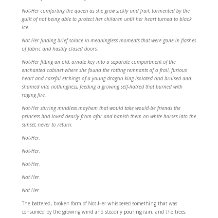
Not-Her comforting the queen as she grew sickly and frail, tormented by the
guilt of not being able to protect her children until her heart turned to black
ice.
Not-Her finding brief solace in meaningless moments that were gone in flashes
of fabric and hastily closed doors.
Not-Her fitting an old, ornate key into a separate compartment of the
enchanted cabinet where she found the rotting remnants of a frail, furious
heart and careful etchings of a young dragon king isolated and bruised and
shamed into nothingness, feeding a growing self-hatred that burned with
raging fire.
Not-Her stirring mindless mayhem that would take would-be friends the
princess had loved dearly from afar and banish them on white horses into the
sunset, never to return.
Not-Her.
Not-Her.
Not-Her.
Not-Her.
Not-Her.
The battered, broken form of Not-Her whispered something that was
consumed by the growing wind and steadily pouring rain, and the trees