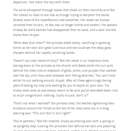
departure– had taken the key with them.
The wind whispered through leaves that shook on their branches and Not-
Her cocked its head to one side as though trying to decipher the words.
Already some of the imperfections had smoothed; the raised red bumps
vanished from its skin, its face was no longer brittle and broken, the pockets
of baby fat she’d loathed had disappeared from its waist, and a dark twinkle
shone from its eyes.
“What does that mean?” the princess asked slowly, watching in growing
horror as her own skin grew luminous and she could see the dewy grass
sharpen behind her rapidly vanishing hands.
“Haven’t you ever heard of irony?” Not-Her asked in an imperious tone,
staring down at the princess as she shrank and faded while the sun sank
behind the trees into an explosion of golds, pinks, and purples that washed
over the sky until they were streaked with falling darkness. “You can’t exist
while I’m out walking around, stupid. After all these agonizingly boring
years of biding my time and waiting for you to expire on your own, I’ve
finally come alive–as was always meant to be–and you’ve dwindled down into
so much insignificant nothing. Sucks to suck, don’t it?”
“That’s not what I wanted!” the princess cried, the leeches tightening their
enclosure around her throat as the last of her voice came out in a long,
keening wail. “This isn’t fair! It isn’t right!”
“You’re pathetic,” Not-Her sneered, finally sauntering over with a spring in
its sprightly step, tucking the princess’s hair behind her ears and preening