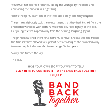
“
Powerful,
” her elder self finished, taking the younger by the hand and
enveloping the princess in a tight hug.
“That’s the spirit, dear,” one of the trees said kindly, and they laughed.
The princess delicately took the compartment that they had fetched from the
enchanted wardrobe with both halves of the key fixed tightly in the lock.
Her younger selves skipped away from the clearing, laughing. Joyful.
The princess watched them for a moment, pensive. She realized she missed
the false self she’d allowed to supplant her for so long as she dwindled away
in cowardice, but she was glad to see her go. To find peace.
Slowly, she turned the key.
THE END
HAVE YOUR OWN STORY YOU WANT TO TELL?
CLICK HERE TO CONTRIBUTE! TO THE BAND BACK TOGETHER
PROJECT!