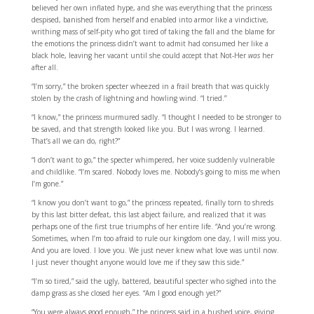
believed her own inflated hype, and she was everything that the princess
despised, banished from herself and enabled into armor like a vindictive,
writhing mass of self-pity who got tired of taking the fall and the blame for
the emotions the princess didn’t want to admit had consumed her like a
black hole, leaving her vacant until she could accept that Not-Her
was
her
after all.
“I’m sorry,” the broken specter wheezed in a frail breath that was quickly
stolen by the crash of lightning and howling wind. “I tried.”
“I know,” the princess murmured sadly. “I thought I needed to be stronger to
be saved, and that strength looked like you. But I was wrong. I learned.
That’s all we can do, right?”
“I don’t want to go,” the specter whimpered, her voice suddenly vulnerable
and childlike. “I’m scared. Nobody loves me. Nobody’s going to miss me when
I’m gone.”
“I know you don’t want to go,” the princess repeated, finally torn to shreds
by this last bitter defeat, this last abject failure, and realized that it was
perhaps one of the first true triumphs of her entire life. “And you’re wrong.
Sometimes, when I’m too afraid to rule our kingdom one day, I will miss you.
And you are loved. I love you. We just never knew what love was until now.
I just never thought anyone would love me if they saw this side.”
“I’m so tired,” said the ugly, battered, beautiful specter who sighed into the
damp grass as she closed her eyes. “Am I good enough yet?”
“You were always good enough,” the princess said in a hushed voice, giving