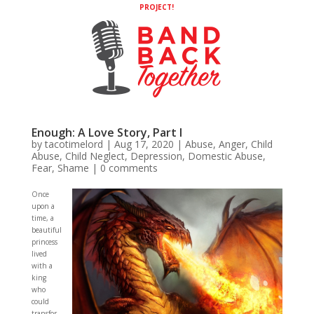
PROJECT!
Enough: A Love Story, Part I
by
tacotimelord
|
Aug 17, 2020
|
Abuse
,
Anger
,
Child
Abuse
,
Child Neglect
,
Depression
,
Domestic Abuse
,
Fear
,
Shame
|
0 comments
Once
upon a
time, a
beautiful
princess
lived
with a
king
who
could
transfor