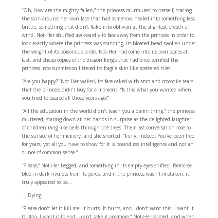
“Oh, how are the mighty fallen,” the princess murmured to herself, tracing
the skin around her own face that had somehow healed into something less
brittle, something that didn’t flake into oblivion at the slightest breath of
wind. Not-Her shuffled awkwardly to face away from the princess in order to
look exactly where the princess was standing, its bloated head swollen under
the weight of its poisonous pride. Not-Her had come into its own scales at
last, and cheap copies of the dragon king’s that had once terrified the
princess into submission littered its fragile skin like scattered tiles.
“Are you happy?” Not-Her wailed, its face caked with snot and crocodile tears
that the princess didn’t buy for a moment. “Is this what you wanted when
you tried to escape all those years ago?”
“All the education in the world didn’t teach you a damn thing,” the princess
muttered, staring down at her hands in surprise as the delighted laughter
of children rang like bells through the trees. Their last conversation rose to
the surface of her memory, and she snorted. “Irony, indeed. You’ve been free
for years, yet all you have to show for it is boundless intelligence and not an
ounce of common sense.”
“Please,” Not-Her begged, and something in its empty eyes shifted. Remorse
bled in dark rivulets from its pores, and if the princess wasn’t mistaken, it
truly appeared to be…
… Dying.
“Please don’t let it kill me. It hurts. It hurts, and I don’t want this. I want it
to stop. I want it to end. I can’t take it anymore,” Not-Her sobbed, and when