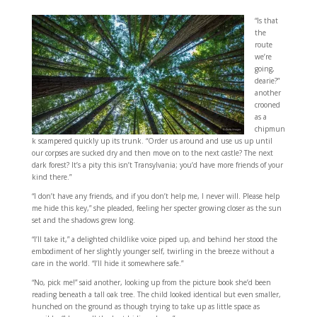
“Is that
the
route
we’re
going,
dearie?”
another
crooned
as a
chipmun
k scampered quickly up its trunk. “Order us around and use us up until
our corpses are sucked dry and then move on to the next castle? The next
dark forest? It’s a pity this isn’t Transylvania; you’d have more friends of your
kind there.”
“I don’t have any friends, and if you don’t help me, I never will. Please help
me hide this key,” she pleaded, feeling her specter growing closer as the sun
set and the shadows grew long.
“I’ll take it,” a delighted childlike voice piped up, and behind her stood the
embodiment of her slightly younger self, twirling in the breeze without a
care in the world. “I’ll hide it somewhere safe.”
“No, pick me!” said another, looking up from the picture book she’d been
reading beneath a tall oak tree. The child looked identical but even smaller,
hunched on the ground as though trying to take up as little space as