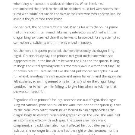
when they ran across the castle as children do. When his flames
contaminated their flesh so that all his children could feel were swords that
sliced with white hot fire on the soles of their feet wherever they walked, he
asked if they’d learned their lesson.
For her part, the princess certainly had. Playing tag with the young prince
had only ended in pain–much like many interactions she’d had with the
dragon king–so it seemed clear that he was to be avoided, for any attempt at
connection or solidarity with him only ended miserably.
Yet the more the queen protested, the more ferociously the dragon king
raged. On one cloudy day, the princess met great misfortune when she
happened to be in the line of fire between the king and the queen, failing
to dodge the vitriol spewing from his cavernous jaws in a torrent of fury. The
princess’s beautiful face melted like she had just bobbed for apples in a vat
full of acid, revealing the slick muscle and sinew beneath, and the agony she
felt as she lay screaming seemed only to intensify when the dragon king
banished her to her room for failing to forgive him when he told her that
she was still beautiful.
Regardless of the princess’s feelings, once she was out of sight, the dragon
king felt satisfied, power-drunk on the wine that he and the queen guzzled
by the barrel each night, which never seemed to run empty even as the
dragon king’s fields went barren and grapes died on the vine. The wine had
an astonishing effect–with each glass, the queen grew more weak,
complacent, and cold; she hated how it affected her, but after years of
isolation she no longer felt that she had the right or the resources–nor the