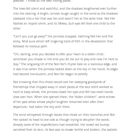
possible. “I know all the best hiding places.”
The trees fell silent and watchful, and the shadows lengthened ever further
into the clearing. A bright, sinister laugh caught in the wind as the shadows
coalesced into a her that was her and wasn’t her at the same time. Not-Her
flashed an impish smirk, and its lifeless, dull eyes fell from one child to the
other.
“Can’t you just go away?” the princess snapped, loathing Not-Her and the
slimy, fetid aura which left lingering trails of filth in the devastation that
followed its noxious path.
“Oh, darling, once you decided to offer your heart to a stolen child–
whichever you choose in the end–you let me out to play and now I’m here to
stay.” The sing-song lilt of the Not-Her’s rhyme took on a malicious edge, and
it was true–when the princess looked down at the key in her hand, its edges
had become translucent, and Not-Her began to solidify.
Not knowing that this choice would cost her sweeping graveyards of
friendships that chipped away in small pieces at the soul she’d worked so
hard to keep whole, the princess closed her eyes and felt two small hands
close over hers. When she opened them, the “stolen children” –eerie echoes
of her past selves whose playful laughter remained even after their
departure– had taken the key with them.
The wind whispered through leaves that shook on their branches and Not-
Her cocked its head to one side as though trying to decipher the words.
Already some of the imperfections had smoothed; the raised red bumps
vanished from its skin, its face was no longer brittle and broken, the pockets