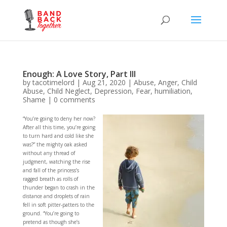
Enough: A Love Story, Part III
by
tacotimelord
|
Aug 21, 2020
|
Abuse
,
Anger
,
Child
Abuse
,
Child Neglect
,
Depression
,
Fear
,
humiliation
,
Shame
|
0 comments
“You’re going to deny her now?
After all this time, you’re going
to turn hard and cold like she
was?” the mighty oak asked
without any thread of
judgment, watching the rise
and fall of the princess’s
ragged breath as rolls of
thunder began to crash in the
distance and droplets of rain
fell in soft pitter-patters to the
ground. “You’re going to
pretend as though she’s