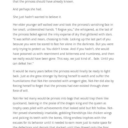
that the princess should have already known.
And perhaps she had.
She just hadn’t wanted to believe it.
Her elder younger self walked over and took the princess’s vanishing face in
her small, unblemished hands. “I forgive you,” she whispered, as the last of
the princess faded against the inky expanse of sky that glittered with stars.
“It was selfish and mean, choosing to hide. Locking up the last part of you
because you were too scared to face her alone in the darkness. But you were
only trying to protect us. You didn’t know. And if you hadn’t, she would
have poisoned us with resentment and bitterness and numbness, and then
we really would have been gone. This way, we just kind of… fade. Until you
can defeat her.”
It would be many years before the princess would finally be ready to fight
back. Just as she grew stronger by forcing herself to watch and suffer the
humiliations that Not-Her concocted with arrogant glee, Not-Her did also by
forcing herself to forget that the princess had ever existed through sheer
force of will.
Not-Her led many would-be princes into bogs that would trap them like
quicksand, basking in the praise of the dragon king and the queen as
trophy cases piled with achievements that looked solid but felt hollow. Not-
Her proved shamelessly insatiable, gobbling friendships like chicken wings
and picking its teeth with the bones, filling endless trophies with the
excuses for its behavior until it needed to earn more just to make space for
the deflections and denials that stacked until they flowed onto the floor.