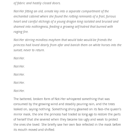
of fabric and hastily closed doors.
Not-Her fitting an old, ornate key into a separate compartment of the
enchanted cabinet where she found the rotting remnants of a frail, furious
heart and careful etchings of a young dragon king isolated and bruised and
shamed into nothingness, feeding a growing self-hatred that burned with
raging fire.
Not-Her stirring mindless mayhem that would take would-be friends the
princess had loved dearly from afar and banish them on white horses into the
sunset, never to return.
Not-Her.
Not-Her.
Not-Her.
Not-Her.
Not-Her.
The battered, broken form of Not-Her whispered something that was
consumed by the growing wind and steadily pouring rain, and the trees
looked on, saying nothing. Something shiny gleamed on its face–the queen’s
mirror mask, the one the princess had traded so long ago to restore the parts
of herself that she severed when they became too ugly and weak to protect
the ones she loved. She briefly saw her own face reflected in the mask before
its mouth moved and shifted.