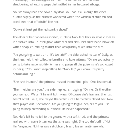
shuddering, wheezing gasps that rattled in her fractured ribcage.
“You’ve always had the power, my dear. You had it all along,” the elder
quoted sagely, as the princess wondered when the wisdom of children had
so eclipsed that of “adults” like her.
“Do we at least get the red sparkly shoes?”
The elder of her two selves snorted, rubbing Not-Her’s back in small circles as
it dissolved into unintelligible whimpers and Not-Her’s right hand broke off
with a snap, crumbling to dust that was quickly caked into the dirt.
“Are you going to wait until it’s too late?” the elder asked matter-of-factly, as
the trees held their collective breaths and bore witness. “Or are you actually
going to take responsibility for her and purge all the poison she’s got lodged
in her gut? You can’t keep calling her ‘Not-Her,’ you know. It’s pretty
dehumanizing.”
“She isn’t human,” the princess insisted in one final plea. One last denial.
“Then neither are you,” the elder replied, shrugging. “Or me. Or the other
younger you. We can’t have it both ways. Of course she’s human. She just
hasn’t acted like it; she played the victim until her victims played her. Now
she’s played out. She’s done. Are you going to forgive her, or are you just
going to keep pretending our whole life never happened?”
Not-Her’s left hand fell to the ground with a soft thud, and the princess
realized with some bitterness that she was right. She couldn’t call it “Not-
Her” anymore. Not-Her was a stubborn, brash, brazen anti-hero who