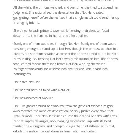
All the while, the princess watched, and over time, she tried to suspend her
judgment. She rationalized the devastation that Not-Her created,
gaslighting herself before she realized that a single match could send her up
in a raging inferno.
She pined for each prince to save her, lamenting their slow, confused
descent into the marshes in horror–one after another.
Surely one of them would see through Not-Her. Surely one of them would
be strong enough to stand up to Not-Her, though the princess watched in a
bizarre, sadistic commiseration as some of the princes turned out to be Not-
Hims in disguise, twisting Not-Her’s own game around on her. The princess
soon learned to spot them long before Not-Her, wishing she were a
poltergeist who could shake sense into Not-Her and lock it back into
nothingness.
She hated Not-Her.
She wanted nothing to do with Not-Her.
She was ashamed of Not-Her.
She, like ghosts around her who rose from the graves of friendships gone
awry to watch the mindless devastation, harshly judged every move that
Not-Her made until Not-Her stumbled into the clearing one day with arms
bent at impossible angles, neck hanging awkwardly limp with its head
twisted the wrong way, and once-proud eyes that had glittered with cold,
calculating malice now cast down in humiliation and defeat.