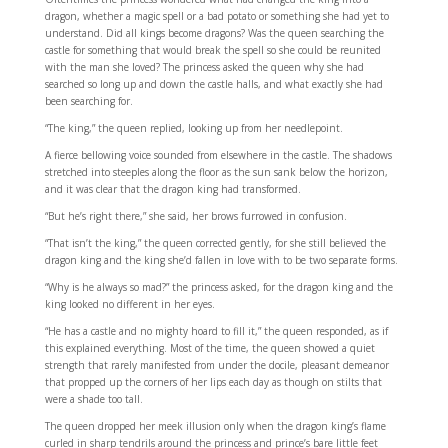
dragon, whether a magic spell or a bad potato or something she had yet to
understand. Did all kings become dragons? Was the queen searching the
castle for something that would break the spell so she could be reunited
with the man she loved? The princess asked the queen why she had
searched so long up and down the castle halls, and what exactly she had
been searching for.
“The king,” the queen replied, looking up from her needlepoint.
A fierce bellowing voice sounded from elsewhere in the castle. The shadows
stretched into steeples along the floor as the sun sank below the horizon,
and it was clear that the dragon king had transformed.
“But he’s right there,” she said, her brows furrowed in confusion.
“That isn’t the king,” the queen corrected gently, for she still believed the
dragon king and the king she’d fallen in love with to be two separate forms.
“Why is he always so mad?” the princess asked, for the dragon king and the
king looked no different in her eyes.
“He has a castle and no mighty hoard to fill it,” the queen responded, as if
this explained everything. Most of the time, the queen showed a quiet
strength that rarely manifested from under the docile, pleasant demeanor
that propped up the corners of her lips each day as though on stilts that
were a shade too tall.
The queen dropped her meek illusion only when the dragon king’s flame
curled in sharp tendrils around the princess and prince’s bare little feet