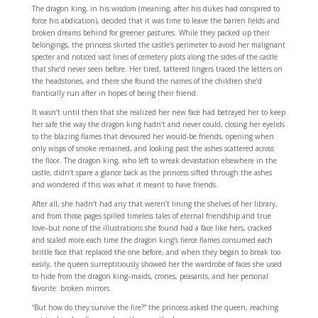
The dragon king, in his wisdom (meaning, after his dukes had conspired to
force his abdication), decided that it was time to leave the barren fields and
broken dreams behind for greener pastures. While they packed up their
belongings, the princess skirted the castle’s perimeter to avoid her malignant
specter and noticed vast lines of cemetery plots along the sides of the castle
that she’d never seen before. Her tired, tattered fingers traced the letters on
the headstones, and there she found the names of the children she’d
frantically run after in hopes of being their friend.
It wasn’t until then that she realized her new face had betrayed her to keep
her safe the way the dragon king hadn’t and never could, closing her eyelids
to the blazing flames that devoured her would-be friends, opening when
only wisps of smoke remained, and looking past the ashes scattered across
the floor. The dragon king, who left to wreak devastation elsewhere in the
castle, didn’t spare a glance back as the princess sifted through the ashes
and wondered if this was what it meant to have friends.
After all, she hadn’t had any that weren’t lining the shelves of her library,
and from those pages spilled timeless tales of eternal friendship and true
love–but none of the illustrations she found had a face like hers, cracked
and scaled more each time the dragon king’s fierce flames consumed each
brittle face that replaced the one before, and when they began to break too
easily, the queen surreptitiously showed her the wardrobe of faces she used
to hide from the dragon king–maids, crones, peasants, and her personal
favorite: broken mirrors.
“But how do they survive the fire?” the princess asked the queen, reaching