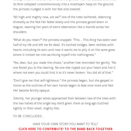
its form collapsed unceremoniously into a misshapen heap on the ground,
the princess nudged it with her foot and sneered.
“All high and mighty now, are we?” one of the trees twittered, observing
shrewdly as the Not-Her faded slowly and the princess gazed down in
disgust, wearing her years of silent observation like a mantle across her
shoulders.
“What do you mean?” the princess snapped. “This… This
thing
has eaten over
half of my life and left me for dead. It’s torched bridges, been reckless with
hearts–including its own–and now it wants me to pity it on the same grass
where it tricked me into sacrificing myself into nothingness.”
“Yes, dear, but you made the choice,” another tree reminded her gently. “No
one forced you to the clearing. No one else ripped out your heart and hid it
where not even you could find it so it’s never broken. You did all of that.”
“Don’t give me that self-righteous–” the princess began, but she gasped in
horror as the outlines of her own hands began to fade once more and Not-
Her became faintly opaque.
Silently, her younger selves approached from between two of the trees with
the two halves of the single key she’d given them so long ago clutched
tightly in their small, mighty fists.
TO BE CONCLUDED…
HAVE YOUR OWN STORY YOU WANT TO TELL?
CLICK HERE TO CONTRIBUTE! TO THE BAND BACK TOGETHER