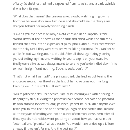
of baby fat she’d loathed had disappeared from its waist, and a dark twinkle
shone from its eyes.
“What does that mean?” the princess asked slowly, watching in growing
horror as her own skin grew luminous and she could see the dewy grass
sharpen behind her rapidly vanishing hands.
“Haven’t you ever heard of irony?” Not-Her asked in an imperious tone,
staring down at the princess as she shrank and faded while the sun sank
behind the trees into an explosion of golds, pinks, and purples that washed
over the sky until they were streaked with falling darkness. “You can’t exist
while I’m out walking around, stupid. After all these agonizingly boring
years of biding my time and waiting for you to expire on your own, I’ve
finally come alive–as was always meant to be–and you’ve dwindled down into
so much insignificant nothing. Sucks to suck, don’t it?”
“That’s not what I wanted!” the princess cried, the leeches tightening their
enclosure around her throat as the last of her voice came out in a long,
keening wail. “This isn’t fair! It isn’t right!”
“You’re pathetic,” Not-Her sneered, finally sauntering over with a spring in
its sprightly step, tucking the princess’s hair behind her ears and preening
its own shining locks with long, polished, perfect nails. “Didn’t anyone ever
teach you to read the fine print before you sign on the dotted line, moron?
All those years of reading and not an ounce of common sense, even after all
those sycophantic nobles went prattling on about how you had so much
‘potential’ and ‘promise.’ What a waste. You would have ended up a failure
anyway if it weren’t for me. And the best part?”