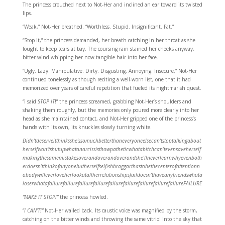
The princess crouched next to Not-Her and inclined an ear toward its twisted
lips.
“Weak,” Not-Her breathed. “Worthless. Stupid. Insignificant. Fat.”
“Stop it,” the princess demanded, her breath catching in her throat as she
fought to keep tears at bay. The coursing rain stained her cheeks anyway,
bitter wind whipping her now-tangible hair into her face.
“Ugly. Lazy. Manipulative. Dirty. Disgusting. Annoying. Insecure,” Not-Her
continued tonelessly as though reciting a well-worn list, one that it had
memorized over years of careful repetition that fueled its nightmarish quest.
“I said
STOP IT
!” the princess screamed, grabbing Not-Her’s shoulders and
shaking them roughly, but the memories only poured more clearly into her
head as she maintained contact, and Not-Her gripped one of the princess’s
hands with its own, its knuckles slowly turning white.
Didn’tdeserveitthinksshe’ssomuchbetterthaneveryoneelsecan’tstoptalkingabout
herselfwon’tshutupwhatanarcissisthowpatheticwhatabitchcan’tevensaveherself
makingthesamemistakesoverandoverandoverandshe’llneverlearnwhyevenboth
erdoesn’tthinkofanyonebutherselfselfishbraggarthastobethecenterofattentionn
obodywilleverloveherlookatallherrelationshipsfaildoesn’thaveanyfriendswhata
loserwhatafailurefailurefailurefailurefailurefailurefailurefailurefailureFAILURE
“MAKE IT STOP!”
the princess howled.
“
I CAN’T!”
Not-Her wailed back. Its caustic voice was magnified by the storm,
catching on the bitter winds and throwing the same vitriol into the sky that