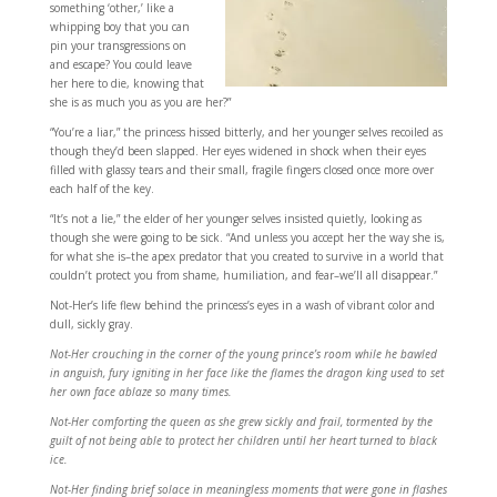
something ‘other,’ like a
whipping boy that you can
pin your transgressions on
and escape? You could leave
her here to die, knowing that
she is as much you as you are her?”
“You’re a liar,” the princess hissed bitterly, and her younger selves recoiled as
though they’d been slapped. Her eyes widened in shock when their eyes
filled with glassy tears and their small, fragile fingers closed once more over
each half of the key.
“It’s not a lie,” the elder of her younger selves insisted quietly, looking as
though she were going to be sick. “And unless you accept her the way she is,
for what she is–the apex predator that you created to survive in a world that
couldn’t protect you from shame, humiliation, and fear–we’ll all disappear.”
Not-Her’s life flew behind the princess’s eyes in a wash of vibrant color and
dull, sickly gray.
Not-Her crouching in the corner of the young prince’s room while he bawled
in anguish, fury igniting in her face like the flames the dragon king used to set
her own face ablaze so many times.
Not-Her comforting the queen as she grew sickly and frail, tormented by the
guilt of not being able to protect her children until her heart turned to black
ice.
Not-Her finding brief solace in meaningless moments that were gone in flashes