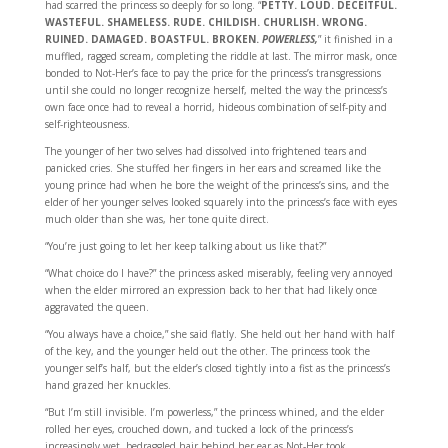
had scarred the princess so deeply for so long. “
PETTY. LOUD. DECEITFUL.
WASTEFUL. SHAMELESS. RUDE. CHILDISH. CHURLISH. WRONG.
RUINED. DAMAGED. BOASTFUL. BROKEN.
POWERLESS,
” it finished in a
muffled, ragged scream, completing the riddle at last. The mirror mask, once
bonded to Not-Her’s face to pay the price for the princess’s transgressions
until she could no longer recognize herself, melted the way the princess’s
own face once had to reveal a horrid, hideous combination of self-pity and
self-righteousness.
The younger of her two selves had dissolved into frightened tears and
panicked cries. She stuffed her fingers in her ears and screamed like the
young prince had when he bore the weight of the princess’s sins, and the
elder of her younger selves looked squarely into the princess’s face with eyes
much older than she was, her tone quite direct.
“You’re just going to let her keep talking about us like that?”
“What choice do I have?” the princess asked miserably, feeling very annoyed
when the elder mirrored an expression back to her that had likely once
aggravated the queen.
“You always have a choice,” she said flatly. She held out her hand with half
of the key, and the younger held out the other. The princess took the
younger self’s half, but the elder’s closed tightly into a fist as the princess’s
hand grazed her knuckles.
“But I’m still invisible. I’m powerless,” the princess whined, and the elder
rolled her eyes, crouched down, and tucked a lock of the princess’s
increasingly wet, bedraggled hair behind her ear as Not-Her took