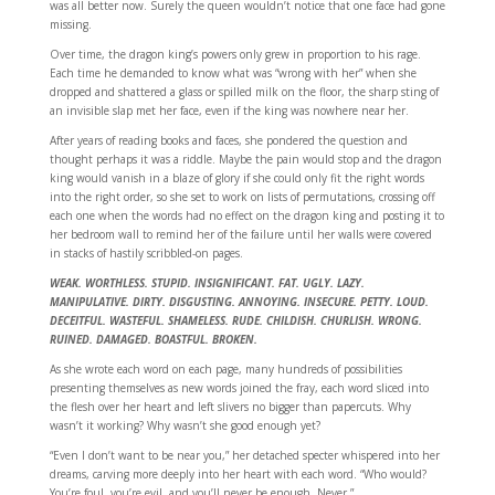
was all better now. Surely the queen wouldn’t notice that one face had gone
missing.
Over time, the dragon king’s powers only grew in proportion to his rage.
Each time he demanded to know what was “wrong with her” when she
dropped and shattered a glass or spilled milk on the floor, the sharp sting of
an invisible slap met her face, even if the king was nowhere near her.
After years of reading books and faces, she pondered the question and
thought perhaps it was a riddle. Maybe the pain would stop and the dragon
king would vanish in a blaze of glory if she could only fit the right words
into the right order, so she set to work on lists of permutations, crossing off
each one when the words had no effect on the dragon king and posting it to
her bedroom wall to remind her of the failure until her walls were covered
in stacks of hastily scribbled-on pages.
WEAK. WORTHLESS. STUPID. INSIGNIFICANT. FAT. UGLY. LAZY.
MANIPULATIVE. DIRTY. DISGUSTING. ANNOYING. INSECURE. PETTY. LOUD.
DECEITFUL. WASTEFUL. SHAMELESS. RUDE. CHILDISH. CHURLISH. WRONG.
RUINED. DAMAGED. BOASTFUL. BROKEN.
As she wrote each word on each page, many hundreds of possibilities
presenting themselves as new words joined the fray, each word sliced into
the flesh over her heart and left slivers no bigger than papercuts. Why
wasn’t it working? Why wasn’t she good enough yet?
“Even I don’t want to be near you,” her detached specter whispered into her
dreams, carving more deeply into her heart with each word. “Who would?
You’re foul, you’re evil, and you’ll never be enough. Never.”