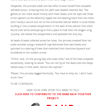
Desperate, the princess made one last effort to save herself from complete
self-destruction, knowing that her path was headed nowhere fast. The
gashes on her chest oozed thickly with fresh blood, and her eyes met those
of her specter’s as she defiantly ripped her still-beating heart from her chest
with hardly a sound and ran to the enchanted cabinet before it could follow,
stuffing it into a locked compartment in the back of the cabinet that she’d
found once while attempting to find a place to hide from the dragon king.
Quickly, she locked the compartment and pocketed the only key.
As beads of sweat collected across her brow, the princess sneaked from her
castle window using a makeshift rope fashioned from bed sheets and
sprinted to a clearing of trees that stretched their branches skyward and
shuddered at her sudden arrival.
“Ohhh, look, it’s the young lady who loves trees,” one of the trees simpered
sarcastically, shaking its leaves. “You can tell by all the dead ones she keeps
locked away in that castle, bound like captives.”
“Please,” the princess begged frantically, “You have to help me. I don’t have
much time.”
TO BE CONTINUED….
HAVE YOUR OWN STORY YOU WANT TO TELL?
CLICK HERE TO CONTRIBUTE! TO THE BAND BACK TOGETHER
PROJECT!