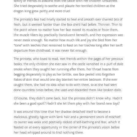
family or friends–to abscond from the castle with her children unscathed.
She tried desperately to soothe and placate her terrified children as the
dragon king grew portly and more cruel.
The princess’s face had finally started to heal and smooth over charred bits of
flesh, but it seemed harder than the face she’d had before. Thinner. Thin to
the point where no matter how her face moved its muscles or froze them,
the muscle fibers lay practically translucent beneath, and her expression was
never meek enough. No matter how much life and joy she bled from her
“tone” with leeches that remained to feast on her trachea long after her swift
departure from childhood, it was never flat enough.
The princess, who loved to read, met friends within the pages of her precious
books; the only children she ever saw in the castle vanished in a puff of stale
smoke when they caught her running after them, her throat hoarse from
begging desperately to play as her brittle, raw face peeled into forgotten
flakes of skin that would one day blanket her entire bedroom. If she ever
caught them, she had no idea what to do with them, so as she had seen
done countless times before, she used and discarded them like broken dolls.
Of course, they didn’t come back, but the princess didn’t know why. Hadn’t
she been a good sport? Hadn’t she let them play with her brand-new toys?
It was around this time that her shadow detached itself to become a
malicious, ghostly figure with lank hair and a permanent smirk of mischief;
its owner was weak and positively reeked of self-loathing and fear, which it
feasted on at every opportunity in the corner of the princess’s vision before
her head whipped around to find nothing there.