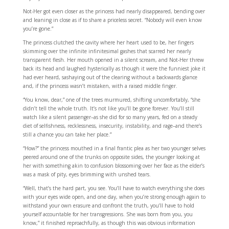
Not-Her got even closer as the princess had nearly disappeared, bending over
and leaning in close as if to share a priceless secret. “Nobody will even know
you’re gone.”
The princess clutched the cavity where her heart used to be, her fingers
skimming over the infinite infinitesimal gashes that scarred her nearly
transparent flesh. Her mouth opened in a silent scream, and Not-Her threw
back its head and laughed hysterically as though it were the funniest joke it
had ever heard, sashaying out of the clearing without a backwards glance
and, if the princess wasn’t mistaken, with a raised middle finger.
“You know, dear,” one of the trees murmured, shifting uncomfortably, “she
didn’t tell the whole truth. It’s not like you’ll be gone forever. You’ll still
watch like a silent passenger–as she did for so many years, fed on a steady
diet of selfishness, recklessness, insecurity, instability, and rage–and there’s
still a chance you can take her place.”
“How?” the princess mouthed in a final frantic plea as her two younger selves
peered around one of the trunks on opposite sides, the younger looking at
her with something akin to confusion blossoming over her face as the elder’s
was a mask of pity, eyes brimming with unshed tears.
“Well, that’s the hard part, you see. You’ll have to watch everything she does
with your eyes wide open, and one day, when you’re strong enough again to
withstand your own erasure and confront the truth, you’ll have to hold
yourself accountable for her transgressions. She was born from you, you
know,” it finished reproachfully, as though this was obvious information