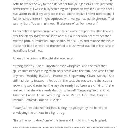
both halves of the key to the elder of her two younger selves. “I’m just sorry I
never knew it. I was so busy searching for a prince to save me like the ones I
read about in all of my story books that I didn’t realize I never needed one. I
fashioned you into a knight equipped with vengeance, not forgiveness. That
was my fault. You can rest now. I’ll take care of us from now on.”
As her delicate specter crumpled and faded away, the princess lifted the veil
over the empty space where she’d once cut out her own heart rather than
face the pain, humiliation, rage, shame, fear, failure, and remorse that spun
inside her like a wheel and threatened to crush what was left of the parts of
herself she loved most.
At least, the ones she thought she loved most.
“Strong. Worthy. Smart. Important,” she whispered, and the tears that
spilled from her eyes mingled on her cheeks with the rain. She wasn’t afraid
anymore. “Healthy. Beautiful. Productive. Empowering. Clean. Worthy.” She
still had plenty to account for, but in the past, she was so sure that such a
reckoning would ruin her the way she nearly had been as a child–until she
realized that she was already destroying herself. “Engaging. Secure. Kind.
Assertive. Honest. Frugal. Accepting. Polite. Mature. Unruffled. Curious.
Rebuilt. Restored. Humble. Fixable.”
“
Powerful,
” her elder self finished, taking the younger by the hand and
enveloping the princess in a tight hug.
“That’s the spirit, dear,” one of the trees said kindly, and they laughed.