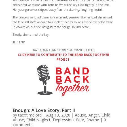
The princess delicately took the compartment that they had fetched from the
enchanted wardrobe with both halves of the key fixed tightly in the lock.
Her younger selves skipped away from the clearing, laughing. Joyful.
The princess watched them for a moment, pensive. She realized she missed
the false self she’d allowed to supplant her for so long as she dwindled away
in cowardice, but she was glad to see her go. To find peace.
Slowly, she turned the key.
THE END
HAVE YOUR OWN STORY YOU WANT TO TELL?
CLICK HERE TO CONTRIBUTE! TO THE BAND BACK TOGETHER
PROJECT!
Enough: A Love Story, Part II
by
tacotimelord
|
Aug 19, 2020
|
Abuse
,
Anger
,
Child
Abuse
,
Child Neglect
,
Depression
,
Fear
,
Shame
|
0
comments