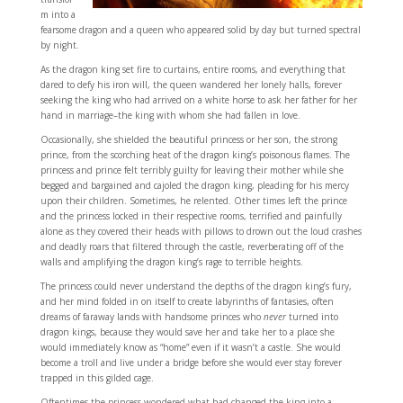
m into a
fearsome dragon and a queen who appeared solid by day but turned spectral
by night.
As the dragon king set fire to curtains, entire rooms, and everything that
dared to defy his iron will, the queen wandered her lonely halls, forever
seeking the king who had arrived on a white horse to ask her father for her
hand in marriage–the king with whom she had fallen in love.
Occasionally, she shielded the beautiful princess or her son, the strong
prince, from the scorching heat of the dragon king’s poisonous flames. The
princess and prince felt terribly guilty for leaving their mother while she
begged and bargained and cajoled the dragon king, pleading for his mercy
upon their children. Sometimes, he relented. Other times left the prince
and the princess locked in their respective rooms, terrified and painfully
alone as they covered their heads with pillows to drown out the loud crashes
and deadly roars that filtered through the castle, reverberating off of the
walls and amplifying the dragon king’s rage to terrible heights.
The princess could never understand the depths of the dragon king’s fury,
and her mind folded in on itself to create labyrinths of fantasies, often
dreams of faraway lands with handsome princes who
never
turned into
dragon kings, because they would save her and take her to a place she
would immediately know as “home” even if it wasn’t a castle. She would
become a troll and live under a bridge before she would ever stay forever
trapped in this gilded cage.
Oftentimes the princess wondered what had changed the king into a