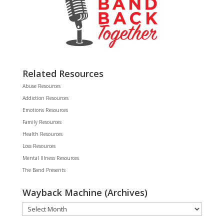
Related Resources
Abuse Resources
Addiction Resources
Emotions Resources
Family Resources
Health Resources
Loss Resources
Mental Illness Resources
The Band Presents
Wayback Machine (Archives)
Wayback
Machine
(Archives)