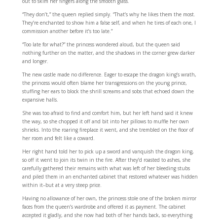
out to skim her fingers along the smooth glass.
“They don’t,” the queen replied simply. “That’s why he likes them the most.
They’re enchanted to show him a false self, and when he tires of each one, I
commission another before it’s too late.”
“Too late for what?” the princess wondered aloud, but the queen said
nothing further on the matter, and the shadows in the corner grew darker
and longer.
The new castle made no difference. Eager to escape the dragon king’s wrath,
the princess would often blame her transgressions on the young prince,
stuffing her ears to block the shrill screams and sobs that echoed down the
expansive halls.
She was too afraid to find and comfort him, but her left hand said it knew
the way, so she chopped it off and bit into her pillows to muffle her own
shrieks. Into the roaring fireplace it went, and she trembled on the floor of
her room and felt like a coward.
Her right hand told her to pick up a sword and vanquish the dragon king,
so off it went to join its twin in the fire. After they’d roasted to ashes, she
carefully gathered their remains with what was left of her bleeding stubs
and piled them in an enchanted cabinet that restored whatever was hidden
within it–but at a very steep price.
Having no allowance of her own, the princess stole one of the broken mirror
faces from the queen’s wardrobe and offered it as payment. The cabinet
accepted it gladly, and she now had both of her hands back, so everything