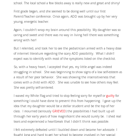
school. The local school a few blocks away is really new and great and shiny!
First grade began, and she seemed to be doing well until our first
Parent/Teacher conference. Once again, ADD was brought up by her very
young, energetic teacher.
Again, I couldn’t wrap my brain around this possibility. My daughter was so
caring and sweet and there was no way in living hell there was something
wrong
with her!
But I relented, and took her to see the pediatrician armed with a heavy dose
of internet literature regarding the scary ADD possibility. What I
didn’t
expect was to identify with most of the symptoms listed on the checklist.
So, with a heavy heart, I accepted that yes, my little angel was indeed
struggling in school. She was beginning to show signs of a low self-esteem as
a result of her poor behavior. She was showing the insensitiveness that
comes with a child with ADD. She was unable to see how others may feel.
She was pretty self-centered.
I waved my White Flag and tried to stop feeling sorry for myself or
guilty
for
something I could have done to prevent this from happening. I gave up the
idea that my daughter would be a stellar student and be the top of her
class. I mourned (seriously
GRIEVED
) the possibilities I had built up all
through her early years of how magnificent she would surely be. I shed real
tears and experienced a heartbreak that I didn’t think was possible.
I felt extremely defeated until I buckled down and became her advocate. I
fought long and hard to get her school to become involved in her special