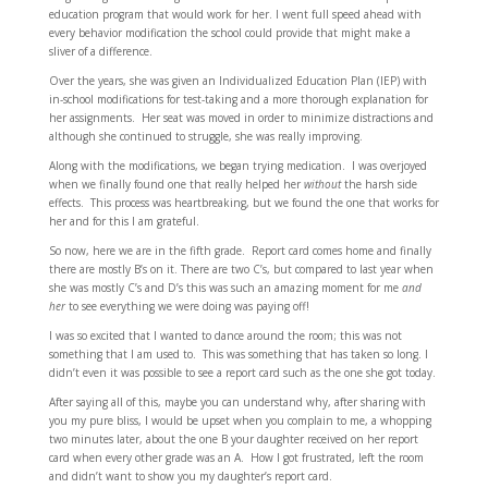
education program that would work for her. I went full speed ahead with
every behavior modification the school could provide that might make a
sliver of a difference.
Over the years, she was given an Individualized Education Plan (IEP) with
in-school modifications for test-taking and a more thorough explanation for
her assignments. Her seat was moved in order to minimize distractions and
although she continued to struggle, she was really improving.
Along with the modifications, we began trying medication. I was overjoyed
when we finally found one that really helped her
without
the harsh side
effects. This process was heartbreaking, but we found the one that works for
her and for this I am grateful.
So now, here we are in the fifth grade. Report card comes home and finally
there are mostly B’s on it. There are two C’s, but compared to last year when
she was mostly C’s and D’s this was such an amazing moment for me
and
her
to see everything we were doing was paying off!
I was so excited that I wanted to dance around the room; this was not
something that I am used to. This was something that has taken so long. I
didn’t even it was possible to see a report card such as the one she got today.
After saying all of this, maybe you can understand why, after sharing with
you my pure bliss, I would be upset when you complain to me, a whopping
two minutes later, about the one B your daughter received on her report
card when every other grade was an A. How I got frustrated, left the room
and didn’t want to show you my daughter’s report card.