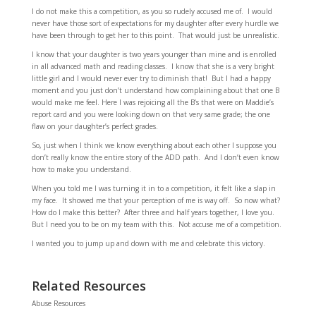
I do not make this a competition, as you so rudely accused me of. I would
never have those sort of expectations for my daughter after every hurdle we
have been through to get her to this point. That would just be unrealistic.
I know that your daughter is two years younger than mine and is enrolled
in all advanced math and reading classes. I know that she is a very bright
little girl and I would never ever try to diminish that! But I had a happy
moment and you just don’t understand how complaining about that one B
would make me feel. Here I was rejoicing all the B’s that were on Maddie’s
report card and you were looking down on that very same grade; the one
flaw on your daughter’s perfect grades.
So, just when I think we know everything about each other I suppose you
don’t really know the entire story of the ADD path. And I don’t even know
how to make you understand.
When you told me I was turning it in to a competition, it felt like a slap in
my face. It showed me that your perception of me is way off. So now what?
How do I make this better? After three and half years together, I love you.
But I need you to be on my team with this. Not accuse me of a competition.
I wanted you to jump up and down with me and celebrate this victory.
Related Resources
Abuse Resources