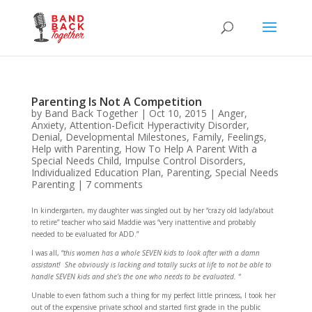
Parenting Is Not A Competition
by
Band Back Together
|
Oct 10, 2015
|
Anger
,
Anxiety
,
Attention-Deficit Hyperactivity Disorder
,
Denial
,
Developmental Milestones
,
Family
,
Feelings
,
Help with Parenting
,
How To Help A Parent With a
Special Needs Child
,
Impulse Control Disorders
,
Individualized Education Plan
,
Parenting
,
Special Needs
Parenting
|
7 comments
In kindergarten, my daughter was singled out by her “crazy old lady/about
to retire” teacher who said Maddie was “very inattentive and probably
needed to be evaluated for ADD.”
I was all, “
this women has a whole SEVEN kids to look after with a damn
assistant! She obviously is lacking and totally sucks at life to not be able to
handle SEVEN kids and she’s the one who needs to be evaluated. “
Unable to even fathom such a thing for my perfect little princess, I took her
out of the expensive private school and started first grade in the public