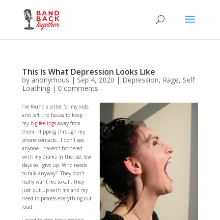
This Is What Depression Looks Like
by
anonymous
|
Sep 4, 2020
|
Depression
,
Rage
,
Self
Loathing
|
0 comments
I’ve found a sitter for my kids
and left the house to keep
my
big feelings
away from
them. Flipping through my
phone contacts…I don’t see
anyone I haven’t bothered
with my drama in the last few
days so I give up. Who needs
to talk anyway? They don’t
really want me to call; they
just put up with me and my
need to process everything out
loud.