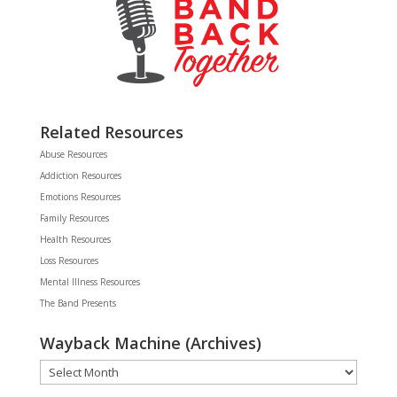
Related Resources
Abuse Resources
Addiction Resources
Emotions Resources
Family Resources
Health Resources
Loss Resources
Mental Illness Resources
The Band Presents
Wayback Machine (Archives)
Wayback
Machine
(Archives)