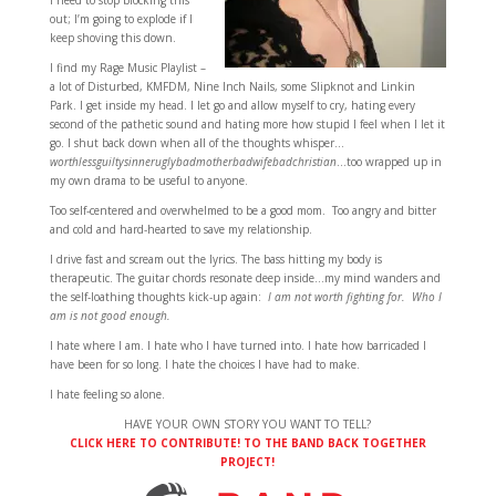
I need to stop blocking this
out; I’m going to explode if I
keep shoving this down.
I find my Rage Music Playlist –
a lot of Disturbed, KMFDM, Nine Inch Nails, some Slipknot and Linkin
Park. I get inside my head. I let go and allow myself to cry, hating every
second of the pathetic sound and hating more how stupid I feel when I let it
go. I shut back down when all of the thoughts whisper…
worthlessguiltysinneruglybadmotherbadwifebadchristian
…too wrapped up in
my own drama to be useful to anyone.
Too self-centered and overwhelmed to be a good mom. Too angry and bitter
and cold and hard-hearted to save my relationship.
I drive fast and scream out the lyrics. The bass hitting my body is
therapeutic. The guitar chords resonate deep inside…my mind wanders and
the self-loathing thoughts kick-up again:
I am not worth fighting for. Who I
am is not good enough.
I hate where I am. I hate who I have turned into. I hate how barricaded I
have been for so long. I hate the choices I have had to make.
I hate feeling so alone.
HAVE YOUR OWN STORY YOU WANT TO TELL?
CLICK HERE TO CONTRIBUTE! TO THE BAND BACK TOGETHER
PROJECT!