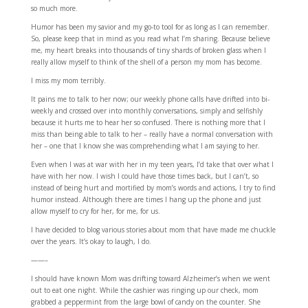
so much more.
Humor has been my savior and my go-to tool for as long as I can remember.
So, please keep that in mind as you read what I’m sharing. Because believe
me, my heart breaks into thousands of tiny shards of broken glass when I
really allow myself to think of the shell of a person my mom has become.
I miss my mom terribly.
It pains me to talk to her now; our weekly phone calls have drifted into bi-
weekly and crossed over into monthly conversations, simply and selfishly
because it hurts me to hear her so confused. There is nothing more that I
miss than being able to talk to her – really have a normal conversation with
her – one that I know she was comprehending what I am saying to her.
Even when I was at war with her in my teen years, I’d take that over what I
have with her now. I wish I could have those times back, but I can’t, so
instead of being hurt and mortified by mom’s words and actions, I try to find
humor instead. Although there are times I hang up the phone and just
allow myself to cry for her, for me, for us.
I have decided to blog various stories about mom that have made me chuckle
over the years. It’s okay to laugh, I do.
——–
I should have known Mom was drifting toward Alzheimer’s when we went
out to eat one night. While the cashier was ringing up our check, mom
grabbed a peppermint from the large bowl of candy on the counter. She