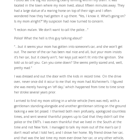
I could see the big red building clearly forming within my brain. It was
located in the town where my mom lived, about fifteen minutes away. They
had a large statue of a rearing horse on top of their sign and I often
wondered how they had gotten it up there. “Yes, I know it. What’s going on?
Is my mom alright?” My suspicion had now turned to concern.
“I reckon ma’am. We don’t want to call the police…”
Police! What the hell is this guy talking about?
“…but it seems your mom has gotten into someone’s car, and she won’t get
out. The owner of the car has been real nice and all, but your mom insists
it’s her car, but it clearly ain’t; her keys just won’t fit into the ignition. She
told us to call you. Can you come down? She seems pretty scared and, well,
pretty mad.”
I was dressed and out the door with the kids in record time. On the drive
over, never once did it occur to me that my mom had Alzheimer’s. I figured
she was merely having an ‘off day,’ which happened from time to time since
her stroke several years prior.
I arrived to find my mom sitting in a white vehicle (hers was red), with a
gentleman standing alongside and another gentleman sitting on the ground
looking a wee bit pissed. I thanked both men profusely, apologized countless
times, and sent several thankful prayers up to God that they didn’t call the
police or the EMT’s. I was even thankful that we lived in the South at the
time and not New York. I managed to talk my mom out of the man’s car (I
don’t recall what I told her), and I drove her home. My friend drove her car,
and that was the last time my mom ever drove her car, or any other vehicle,