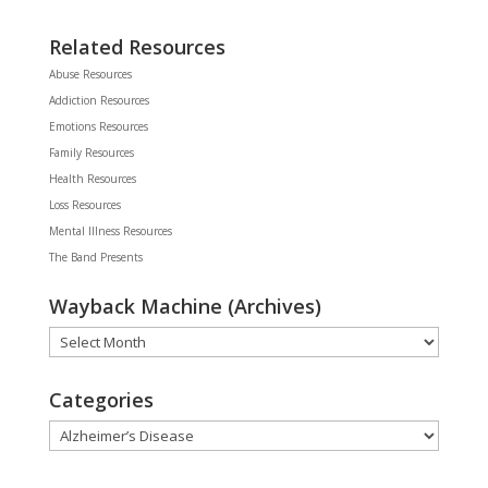
Related Resources
Abuse Resources
Addiction Resources
Emotions Resources
Family Resources
Health Resources
Loss Resources
Mental Illness Resources
The Band Presents
Wayback Machine (Archives)
Wayback
Machine
(Archives)
Categories
Categories