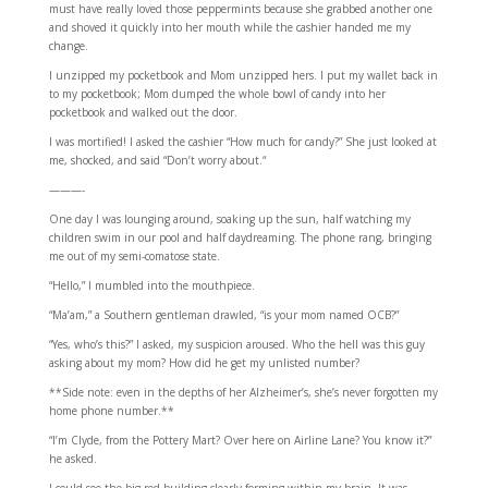
must have really loved those peppermints because she grabbed another one
and shoved it quickly into her mouth while the cashier handed me my
change.
I unzipped my pocketbook and Mom unzipped hers. I put my wallet back in
to my pocketbook; Mom dumped the whole bowl of candy into her
pocketbook and walked out the door.
I was mortified! I asked the cashier “How much for candy?” She just looked at
me, shocked, and said “Don’t worry about.“
———-
One day I was lounging around, soaking up the sun, half watching my
children swim in our pool and half daydreaming. The phone rang, bringing
me out of my semi-comatose state.
“Hello,” I mumbled into the mouthpiece.
“Ma’am,” a Southern gentleman drawled, “is your mom named OCB?”
“Yes, who’s this?” I asked, my suspicion aroused. Who the hell was this guy
asking about my mom? How did he get my unlisted number?
**Side note: even in the depths of her Alzheimer’s, she’s never forgotten my
home phone number.**
“I’m Clyde, from the Pottery Mart? Over here on Airline Lane? You know it?”
he asked.