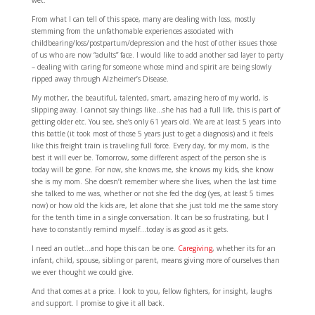
wet.
From what I can tell of this space, many are dealing with loss, mostly
stemming from the unfathomable experiences associated with
childbearing/loss/postpartum/depression and the host of other issues those
of us who are now “adults” face. I would like to add another sad layer to party
– dealing with caring for someone whose mind and spirit are being slowly
ripped away through Alzheimer’s Disease.
My mother, the beautiful, talented, smart, amazing hero of my world, is
slipping away. I cannot say things like…she has had a full life, this is part of
getting older etc. You see, she’s only 61 years old. We are at least 5 years into
this battle (it took most of those 5 years just to get a diagnosis) and it feels
like this freight train is traveling full force. Every day, for my mom, is the
best it will ever be. Tomorrow, some different aspect of the person she is
today will be gone. For now, she knows me, she knows my kids, she know
she is my mom. She doesn’t remember where she lives, when the last time
she talked to me was, whether or not she fed the dog (yes, at least 5 times
now) or how old the kids are, let alone that she just told me the same story
for the tenth time in a single conversation. It can be so frustrating, but I
have to constantly remind myself…today is as good as it gets.
I need an outlet…and hope this can be one.
Caregiving
, whether its for an
infant, child, spouse, sibling or parent, means giving more of ourselves than
we ever thought we could give.
And that comes at a price. I look to you, fellow fighters, for insight, laughs
and support. I promise to give it all back.