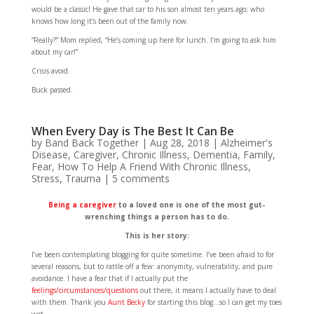
would be a classic! He gave that car to his son almost ten years ago; who
knows how long it’s been out of the family now.
“Really?” Mom replied, “He’s coming up here for lunch. I’m going to ask him
about my car!”
Crisis avoid.
Buck passed.
When Every Day is The Best It Can Be
by
Band Back Together
|
Aug 28, 2018
|
Alzheimer's
Disease
,
Caregiver
,
Chronic Illness
,
Dementia
,
Family
,
Fear
,
How To Help A Friend With Chronic Illness
,
Stress
,
Trauma
|
5 comments
Being a caregiver
to a loved one is one of the most gut-
wrenching things a person has to do.
This is her story:
I’ve been contemplating blogging for quite sometime. I’ve been afraid to for
several reasons, but to rattle off a few: anonymity, vulnerability, and pure
avoidance. I have a fear that if I actually put the
feelings/circumstances/questions
out there, it means I actually have to deal
with them. Thank you
Aunt Becky
for starting this blog…so I can get my toes