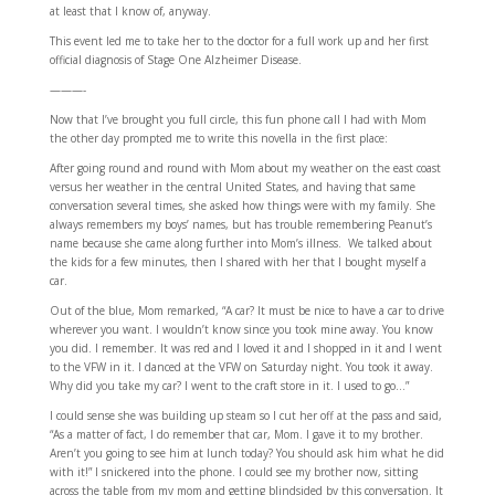
at least that I know of, anyway.
This event led me to take her to the doctor for a full work up and her first
official diagnosis of Stage One Alzheimer Disease.
———-
Now that I’ve brought you full circle, this fun phone call I had with Mom
the other day prompted me to write this novella in the first place:
After going round and round with Mom about my weather on the east coast
versus her weather in the central United States, and having that same
conversation several times, she asked how things were with my family. She
always remembers my boys’ names, but has trouble remembering Peanut’s
name because she came along further into Mom’s illness. We talked about
the kids for a few minutes, then I shared with her that I bought myself a
car.
Out of the blue, Mom remarked, “A car? It must be nice to have a car to drive
wherever you want. I wouldn’t know since you took mine away. You know
you did. I remember. It was red and I loved it and I shopped in it and I went
to the VFW in it. I danced at the VFW on Saturday night. You took it away.
Why did you take my car? I went to the craft store in it. I used to go…”
I could sense she was building up steam so I cut her off at the pass and said,
“As a matter of fact, I do remember that car, Mom. I gave it to my brother.
Aren’t you going to see him at lunch today? You should ask him what he did
with it!” I snickered into the phone. I could see my brother now, sitting
across the table from my mom and getting blindsided by this conversation. It