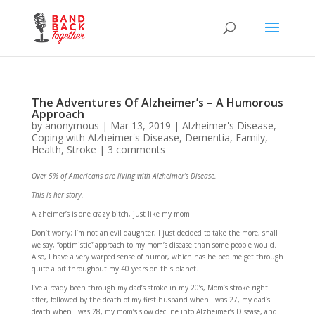
The Adventures Of Alzheimer’s – A Humorous
Approach
by
anonymous
|
Mar 13, 2019
|
Alzheimer's Disease
,
Coping with Alzheimer's Disease
,
Dementia
,
Family
,
Health
,
Stroke
|
3 comments
Over 5% of Americans are living with Alzheimer’s Disease.
This is her story.
Alzheimer’s is one crazy bitch, just like my mom.
Don’t worry; I’m not an evil daughter, I just decided to take the more, shall
we say, “optimistic” approach to my mom’s disease than some people would.
Also, I have a very warped sense of humor, which has helped me get through
quite a bit throughout my 40 years on this planet.
I’ve already been through my dad’s stroke in my 20’s, Mom’s stroke right
after, followed by the death of my first husband when I was 27, my dad’s
death when I was 28, my mom’s slow decline into Alzheimer’s Disease, and