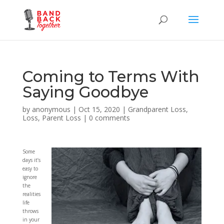
Coming to Terms With
Saying Goodbye
by
anonymous
|
Oct 15, 2020
|
Grandparent Loss
,
Loss
,
Parent Loss
|
0 comments
Some
days it’s
easy to
ignore
the
realities
life
throws
in your