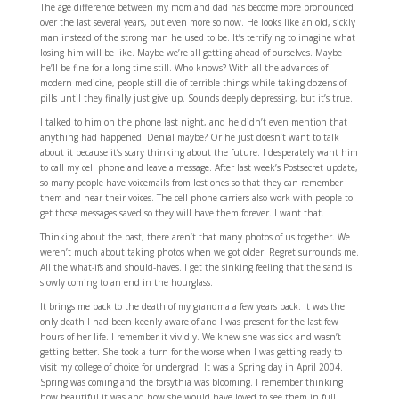
The age difference between my mom and dad has become more pronounced
over the last several years, but even more so now. He looks like an old, sickly
man instead of the strong man he used to be. It’s terrifying to imagine what
losing him will be like. Maybe we’re all getting ahead of ourselves. Maybe
he’ll be fine for a long time still. Who knows? With all the advances of
modern medicine, people still die of terrible things while taking dozens of
pills until they finally just give up. Sounds deeply depressing, but it’s true.
I talked to him on the phone last night, and he didn’t even mention that
anything had happened. Denial maybe? Or he just doesn’t want to talk
about it because it’s scary thinking about the future. I desperately want him
to call my cell phone and leave a message. After last week’s Postsecret update,
so many people have voicemails from lost ones so that they can remember
them and hear their voices. The cell phone carriers also work with people to
get those messages saved so they will have them forever. I want that.
Thinking about the past, there aren’t that many photos of us together. We
weren’t much about taking photos when we got older. Regret surrounds me.
All the what-ifs and should-haves. I get the sinking feeling that the sand is
slowly coming to an end in the hourglass.
It brings me back to the death of my grandma a few years back. It was the
only death I had been keenly aware of and I was present for the last few
hours of her life. I remember it vividly. We knew she was sick and wasn’t
getting better. She took a turn for the worse when I was getting ready to
visit my college of choice for undergrad. It was a Spring day in April 2004.
Spring was coming and the forsythia was blooming. I remember thinking
how beautiful it was and how she would have loved to see them in full