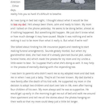
direction
. Other
days,
reality hits you so hard it’s difficult to breathe.
As I was lying in bed last night, I thought about what it would be like
to
lose my dad
. He’s always been there, calm and ready to listen. My mom
and I talked on the phone yesterday. He seems to be doing better, almost as
if nothing happened. But something did happen. We just don’t know what
or how much damage it may have caused. Maybe it was nothing and we’re
making it out to be more than what it really is. But what if we’re not?
She talked about finding his life insurance papers and needing to start
making funeral arrangements. Sounds grossly morbid, but when my
grandmother died, she had most of it already planned (burial plot, casket,
funeral home, etc) which made the process for my mom and my uncles a
little easier to bear. So I suppose that’s what she’s doing as well. It may help
in the process of mentally dealing with the impending loss.
I was born to parents who didn’t want me so my adopted mom and dad took
me in when I was just a baby. They’re all I’ve ever known. My dad started a
new family after the death of his first wife. He supported my mom in the
decision to adopt two children and start over late in life, even after having
four children of his own. My mom always said he was so supportive. He
would get up early in the morning to get me out of bed and walk me around
their apartment and tell me all the stories about the photos hanging on
their walls so that my mom could sleep just a little bit longer.