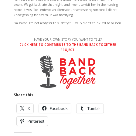
bloom. We got back late that night, and I went to visit her in the nursing
home. It was like I entered an alternate universe seeing someone I didn’t
know gasping for breath. It was horrifying.
I’m scared. I’m not ready for this. Not yet. I really didn’t think it’d be so soon.
HAVE YOUR OWN STORY YOU WANT TO TELL?
CLICK HERE TO CONTRIBUTE TO THE BAND BACK TOGETHER
PROJECT!
Share this:
X
Facebook
Tumblr
Pinterest