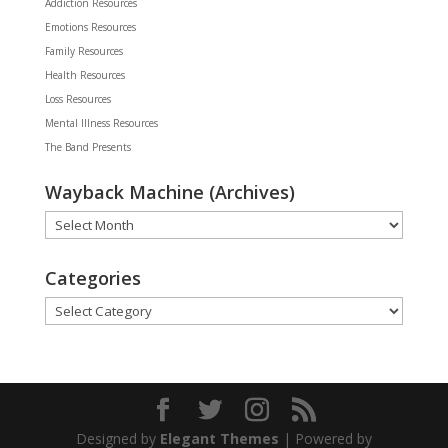
Addiction Resources
Emotions Resources
Family Resources
Health Resources
Loss Resources
Mental Illness Resources
The Band Presents
Wayback Machine (Archives)
Wayback
Machine
(Archives)
Categories
Categories
Designed by
Elegant Themes
| Powered by