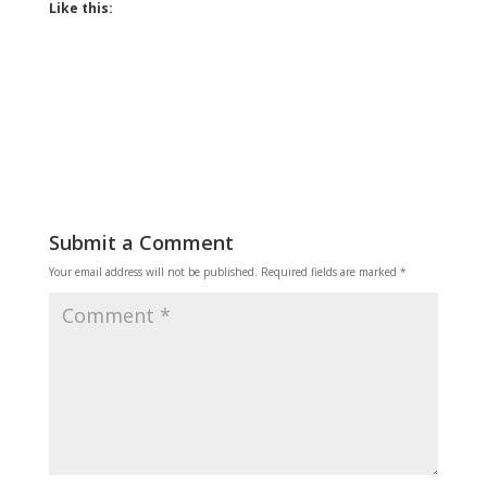
Like this:
Submit a Comment
Your email address will not be published.
Required fields are marked
*