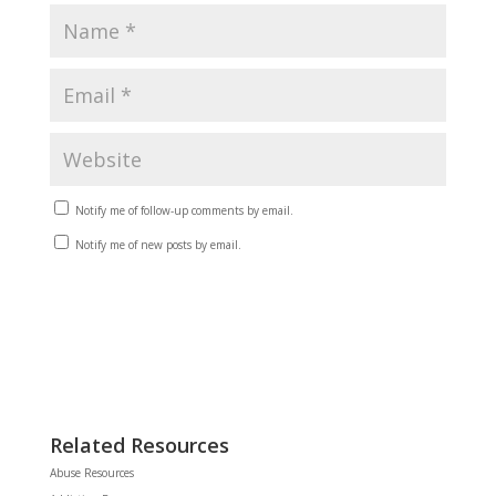
Notify me of follow-up comments by email.
Notify me of new posts by email.
Related Resources
Abuse Resources