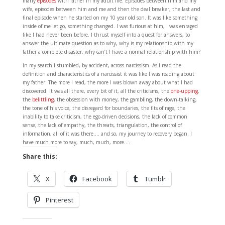
many
episodes
with father in my adult life. Episodes between him and my
wife, episodes between him and me and then the deal breaker, the last and
final episode when he started on my 10 year old son. It was like something
inside of me let go, something changed. I was furious at him, I was enraged
like I had never been before. I thrust myself into a quest for answers, to
answer the ultimate question as to why, why is my relationship with my
father a complete disaster, why can’t I have a normal relationship with him?
In my search I stumbled, by accident, across narcissism. As I read the
definition and characteristics of a narcissist it was like I was reading about
my father. The more I read, the more I was blown away about what I had
discovered. It was all there, every bit of it, all the criticisms, the
one-upping
,
the
belittling
, the obsession with money, the gambling, the down-talking,
the tone of his voice, the disregard for boundaries, the fits of rage, the
inability to take criticism, the ego-driven decisions, the lack of common
sense, the lack of empathy, the threats, triangulation, the control of
information, all of it was there…. and so, my journey to recovery began. I
have much more to say, much, much, more….
Share this:
X
Facebook
Tumblr
Pinterest