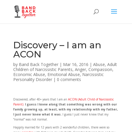
Discovery – I am an
ACON
by
Band Back Together
|
Mar 16, 2016
|
Abuse
,
Adult
Children of Narcissistic Parents
,
Anger
,
Compassion
,
Economic Abuse
,
Emotional Abuse
,
Narcissistic
Personality Disorder
|
0 comments
Discovered, after 40+ years that I am an
ACON (Adult Child of Narcissistic
Parent)
.
I guess I knew along that something was wrong with our
family growing up, at least, with my relationship with my father,
I just never knew what it was.
I guess I just never knew that my
“normal” was not normal.
Happily married for 12 years with 2 wonderful children, there were so