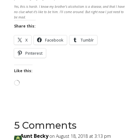
Yes, this is harsh. I know my brother’s alcoholism is a disease, and that I have
no clue what it’s like to be him. I’ll come around. But right now I just need to
be mad.
Share this:
X
Facebook
Tumblr
Pinterest
Like this:
Loading…
5 Comments
Aunt Becky
on August 18, 2018 at 3:13 pm