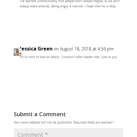
I’ve learned unfortunately that people don’t always forgive, so we can’t
always make amends. Being angry is natural. I hope that he is okay.
Reply
Jessica Green
on August 18, 2018 at 4:56 pm
It’s so hard to love an addict. Constant roller coaster ride. Love to you.
Reply
Submit a Comment
Your email address will not be published.
Required fields are marked
*