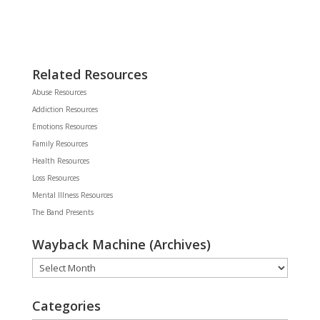
Related Resources
Abuse Resources
Addiction Resources
Emotions Resources
Family Resources
Health Resources
Loss Resources
Mental Illness Resources
The Band Presents
Wayback Machine (Archives)
Wayback
Machine
(Archives)
Categories