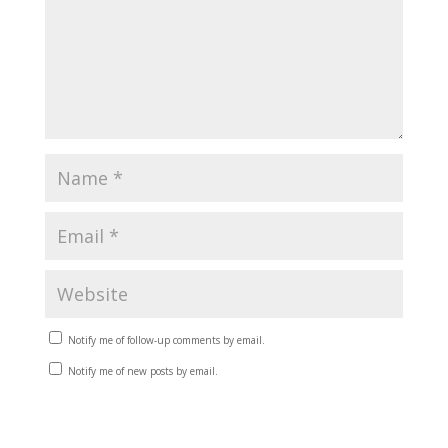
Notify me of follow-up comments by email.
Notify me of new posts by email.