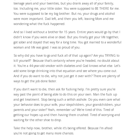
teenage years and your twenties, but you drank away all of your family,
too. Including me, your little sister. You were supposed to BE THERE for me.
You were supposed to be my big brother. But no, your drugs and alcohol
were more important. Dad left, and then you left, leaving Mom and me
wondering what the fuck happened.
And so I lived without a brother for 15 years. Entire years would go by that I
didn’t know if you were alive or dead. But you finally got your life together,
got sober and stayed that way for a long time. You got married to a wonderful
woman and life was good. I was so proud of you.
So why did you have to go and fuck all of that up again? Are you TRYING to
kill yourself? Because that’s certainly where you’re headed, no doubt about
it. You’re a 44-year-old smoker with diabetes and God knows what else. Let’s
add some binge drinking into that equation and see where you come out.
And if you do want to die, why not just get it over with? There are plenty of
ways to get the job done faster.
If you don’t want to die, then ask for fucking help. I’m pretty sure you’re
way past the point of being able to do this on your own. Man the fuck up
and get treatment. Stop being such a selfish asshole. Do you even care what
your behavior does to your wife, your stepchildren, your grandchildren, your
parents and your sister? Yeah, remember us? We’re tired of this. Tired of
getting our hopes up and then having them crushed. Tired of worrying and
waiting for the other shoe to drop.
Take the help now, brother, while it’s being offered. Because I’m afraid
you’re not going to get many more chances.