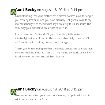
Aunt Becky
on August 18, 2018 at 3:14 pm
Understanding that your brother has a disease doesn’t make the anger
you feel any less valid. And you have probably just given a voice to my
mother’s thoughts as she watched my disease try to kill me much the
same way your brother’s disease tries to kill him.
I have been clean for 5 and 1/2 years. Your story tells me (very
effectively) that what I hear in the rooms is absolutely true–that if I
don’t continue to treat my disease, I will use again.
Thank you for reminding me that the consequences, the damages, from
my disease spread much further than my immediate world of me. I want
to call my mother now, and tell her I love her.
Reply
Aunt Becky
on August 18, 2018 at 3:15 pm
Been sober nearly two years now – not alcohol, but pills. Addiction is
addiction no matter the form.