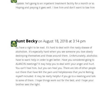
Update: he’s going to an inpatient treatment facility for a month or so.
Hoping and praying it goes well. I love him and don’t want to lose him
Reply
Aunt Becky
on August 18, 2018 at 3:14 pm
ou have a right to be mad. It’s hard to deal with the nasty disease of
alcoholism. It’s especially hard when you see someone you love slowly
destroying themselves and those around them. Unfortunately, alcoholics
have to want help in order to get better. Have you considered going to
ALANON meetings? It may help you to deal with your anger and hurt.
You can’t heal him, but you can heal you. There are lots of other people
out there that have felt the pain and helplessness that you’re feeling,
myself included. It may be really helpful if you go to a meeting and talk
to some of them. I hope things work out for the best, and I hope your
brother sees the light.
Reply