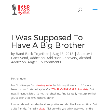
I Was Supposed To
Have A Big Brother
by
Band Back Together
|
Aug 18, 2018
|
A Letter I
Can't Send
,
Addiction
,
Addiction Recovery
,
Alcohol
Addiction
,
Anger
|
5 comments
Motherfucker.
I can’t believe you’re
drinking again.
In February it was a HUGE shock to
learn that you’d started again after
TEN FUCKING YEARS of sobriety.
But
now, 8 months later, it’s not that shocking. And it’s really no surprise that
you’ve been at it for 6 months, either.
I know I should probably be all supportive and shit like I was last time. But
quite frankly, I’m really
pissed
. Not only did you drink away your entire