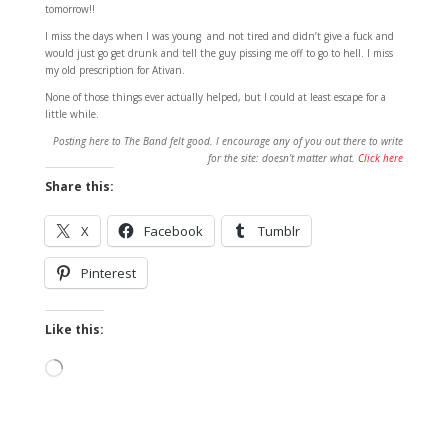
tomorrow!!
I miss the days when I was young and not tired and didn’t give a fuck and
would just go get drunk and tell the guy pissing me off to go to hell. I miss
my old prescription for Ativan.
None of those things ever actually helped, but I could at least escape for a
little while.
Posting here to The Band felt good. I encourage any of you out there to write
for the site: doesn’t matter what.
Click here
Share this:
X
Facebook
Tumblr
Pinterest
Like this:
Loading…