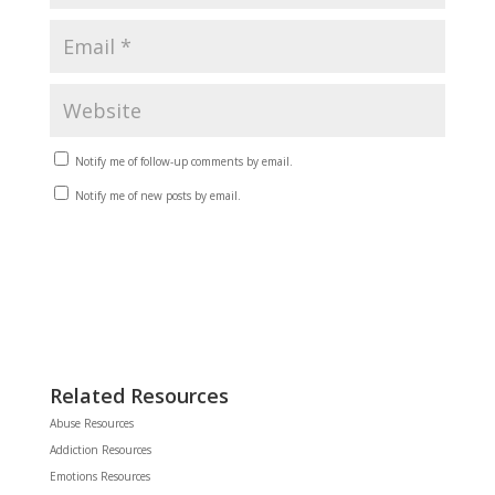
Notify me of follow-up comments by email.
Notify me of new posts by email.
Related Resources
Abuse Resources
Addiction Resources
Emotions Resources