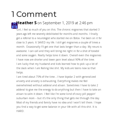
1 Comment
Heather S
on September 1, 2019 at 2:46 pm
Girl, I feel so much of you on this. The chronic migraines that started 3
years ago left me severely debilitated for months and months. I finally
got a referral to a neurologist who started me on Botox. I’ve been on it for
close to 3 years. It SAVED my life. I still get migraines a couple of times a
month. Occasionally I’ll get one that lasts longer than a day. My neuro is
awesome. I can call and they will bring me right in for a shot of toradol
and some oxygen. Really helps tone it down. Overall even the migraines
I have now are shorter and lower pain level about 90% of the time.
I am lucky that my husband and kids learned how to pick up a lot of
the slack when I am feeling like shit. My kids are teens now so that
helps.
I am tired about 75% of the time…I have bipolar 2 with generalized
anxiety and anxiety is exhausting. Everything makes me feel
overwhelmed without adderal and ativan. Sometimes I have to take 2
adderal to give me the energy to do anything but then I have to take an
ativan to calm it down. I feel like I’m some kind of crazy pill poppin’
suburban mom – but it’s the only thing that gets me through the day.
Most of my friends and family have no idea and I won’t tell them. I hope
you find a way to get some balance in your life with all this shit. It is
HARD.