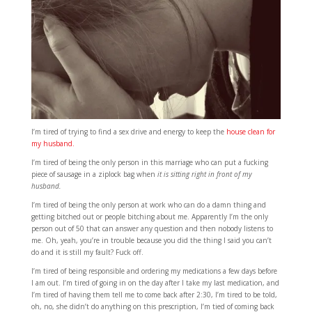
I’m tired of trying to find a sex drive and energy to keep the
house clean for
my husband.
I’m tired of being the only person in this marriage who can put a fucking
piece of sausage in a ziplock bag when
it is sitting right in front of my
husband.
I’m tired of being the only person at work who can do a damn thing and
getting bitched out or people bitching about me. Apparently I’m the only
person out of 50 that can answer any question and then nobody listens to
me. Oh, yeah, you’re in trouble because you did the thing I said you can’t
do and it is still my fault? Fuck off.
I’m tired of being responsible and ordering my medications a few days before
I am out. I’m tired of going in on the day after I take my last medication, and
I’m tired of having them tell me to come back after 2:30, I’m tired to be told,
oh, no, she didn’t do anything on this prescription, I’m tied of coming back