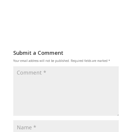
Reply
Submit a Comment
Your email address will not be published.
Required fields are marked
*