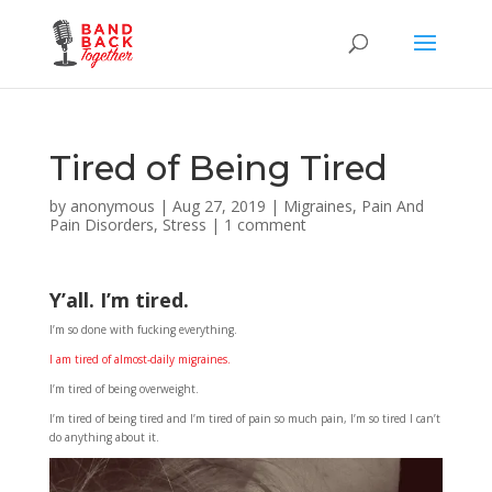
Tired of Being Tired
by
anonymous
|
Aug 27, 2019
|
Migraines
,
Pain And
Pain Disorders
,
Stress
|
1 comment
Y’all. I’m tired.
I’m so done with fucking everything.
I am tired of almost-daily migraines.
I’m tired of being overweight.
I’m tired of being tired and I’m tired of pain so much pain, I’m so tired I can’t
do anything about it.