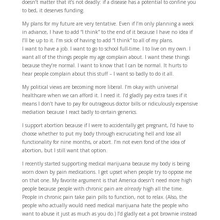
doesn’t matter that it’s not deadly: if a disease has a potential to confine you
to bed, it deserves funding.
My plans for my future are very tentative. Even if I’m only planning a week
in advance, I have to add “I think” to the end of it because I have no idea if
I’ll be up to it. I’m sick of having to add “I think” to all of my plans.
I want to have a job. I want to go to school full-time. I to live on my own. I
want all of the things people my age complain about. I want these things
because they’re normal. I want to know that I can be normal. It hurts to
hear people complain about this stuff – I want so badly to do it all.
My political views are becoming more liberal. I’m okay with universal
healthcare when we can afford it. I need it. I’d gladly pay extra taxes if it
means I don’t have to pay for outrageous doctor bills or ridiculously expensive
mediation because I react badly to certain generics.
I support abortion because if I were to accidentally get pregnant, I’d have to
choose whether to put my body through excruciating hell and lose all
functionality for nine months, or abort. I’m not even fond of the idea of
abortion, but I still want that option.
I recently started supporting medical marijuana because my body is being
worn down by pain medications. I get upset when people try to oppose me
on that one. My favorite argument is that America doesn’t need more high
people because people with chronic pain are
already
high all the time.
People in chronic pain take pain pills to function, not to relax. (Also, the
people who actually would need medical marijuana hate the people who
want to abuse it just as much as you do.) I’d gladly eat a pot brownie instead