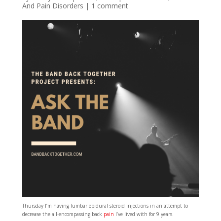
And Pain Disorders
|
1 comment
Thursday I’m having lumbar epidural steroid injections in an attempt to
decrease the all-encompassing back
pain
I’ve lived with for 9 years.