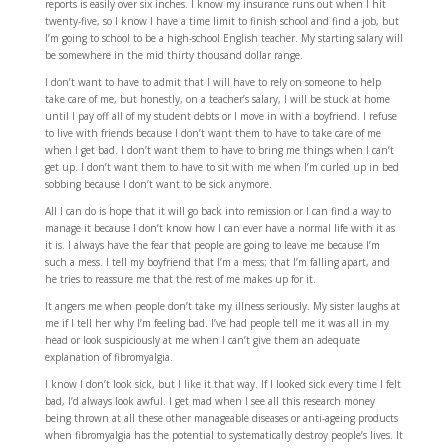
reports is easily over six inches. I know my insurance runs out when I hit
twenty-five, so I know I have a time limit to finish school and find a job, but
I’m going to school to be a high-school English teacher. My starting salary will
be somewhere in the mid thirty thousand dollar range.
I don’t want to have to admit that I will have to rely on someone to help
take care of me, but honestly, on a teacher’s salary, I will be stuck at home
until I pay off all of my student debts or I move in with a boyfriend. I refuse
to live with friends because I don’t want them to have to take care of me
when I get bad. I don’t want them to have to bring me things when I can’t
get up. I don’t want them to have to sit with me when I’m curled up in bed
sobbing because I don’t want to be sick anymore.
All I can do is hope that it will go back into remission or I can find a way to
manage it because I don’t know how I can ever have a normal life with it as
it is. I always have the fear that people are going to leave me because I’m
such a mess. I tell my boyfriend that I’m a mess; that I’m falling apart, and
he tries to reassure me that the rest of me makes up for it.
It angers me when people don’t take my illness seriously. My sister laughs at
me if I tell her why I’m feeling bad. I’ve had people tell me it was all in my
head or look suspiciously at me when I can’t give them an adequate
explanation of fibromyalgia.
I know I don’t look sick, but I like it that way. If I looked sick every time I felt
bad, I’d always look awful. I get mad when I see all this research money
being thrown at all these other manageable diseases or anti-ageing products
when fibromyalgia has the potential to systematically destroy people’s lives. It