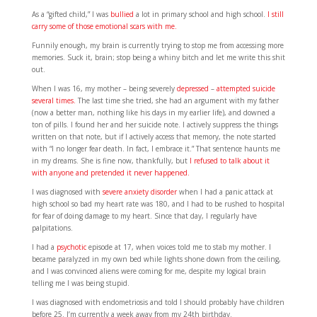
As a “gifted child,” I was
bullied
a lot in primary school and high school.
I still
carry some of those emotional scars with me.
Funnily enough, my brain is currently trying to stop me from accessing more
memories. Suck it, brain; stop being a whiny bitch and let me write this shit
out.
When I was 16, my mother – being severely
depressed
–
attempted suicide
several times.
The last time she tried, she had an argument with my father
(now a better man, nothing like his days in my earlier life), and downed a
ton of pills. I found her and her suicide note. I actively suppress the things
written on that note, but if I actively access that memory, the note started
with “I no longer fear death. In fact, I embrace it.” That sentence haunts me
in my dreams. She is fine now, thankfully, but
I refused to talk about it
with anyone and pretended it never happened.
I was diagnosed with
severe anxiety disorder
when I had a panic attack at
high school so bad my heart rate was 180, and I had to be rushed to hospital
for fear of doing damage to my heart. Since that day, I regularly have
palpitations.
I had a
psychotic
episode at 17, when voices told me to stab my mother. I
became paralyzed in my own bed while lights shone down from the ceiling,
and I was convinced aliens were coming for me, despite my logical brain
telling me I was being stupid.
I was diagnosed with endometriosis and told I should probably have children
before 25. I’m currently a week away from my 24th birthday.