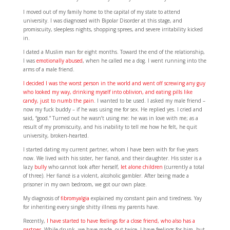
I moved out of my family home to the capital of my state to attend
university. I was diagnosed with Bipolar Disorder at this stage, and
promiscuity, sleepless nights, shopping sprees, and severe irritability kicked
in.
I dated a Muslim man for eight months. Toward the end of the relationship,
I was
emotionally abused
, when he called me a dog. I went running into the
arms of a male friend.
I decided I was the worst person in the world and went off screwing any guy
who looked my way, drinking myself into oblivion, and eating pills like
candy, just to numb the pain
. I wanted to be used. I asked my male friend –
now my fuck buddy – if he was using me for sex. He replied yes. I cried and
said, “good.” Turned out he wasn’t using me: he was in love with me; as a
result of my promiscuity, and his inability to tell me how he felt, he quit
university, broken-hearted.
I started dating my current partner, whom I have been with for five years
now. We lived with his sister, her fiancé, and their daughter. His sister is a
lazy
bully
who cannot look after herself,
let alone children
(currently a total
of three). Her fiancé is a violent, alcoholic gambler. After being made a
prisoner in my own bedroom, we got our own place.
My diagnosis of
fibromyalgia
explained my constant pain and tiredness. Yay
for inheriting every single shitty illness my parents have.
Recently,
I have started to have feelings for a close friend, who also has a
partner
. While drunk, we have made out twice. I have feelings for him, but