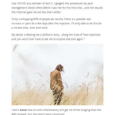
Like GOOD any member of Gen Y, I googled the procedures my pain
management doctor offers before I saw her for the first time…and the results
the internet gave me are less than stellar:
Only a whopping 60% of people see results, there is a possible vast
increase
in pain for a few days after the injection, I’ll only able to do this for
a limited time,
blah blah blah.
My doctor is feeding me a different story…along the lines of “two injections
and you won’t ever have to see me or anyone else ever again.”
I don’t
know
how an anti-inflammatory will get rid of the bulging discs the
MRI showed, but she didn’t seem concerned.