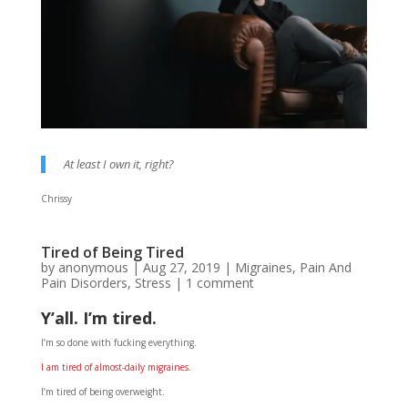
At least I own it, right?
Chrissy
Tired of Being Tired
by
anonymous
|
Aug 27, 2019
|
Migraines
,
Pain And
Pain Disorders
,
Stress
|
1 comment
Y’all. I’m tired.
I’m so done with fucking everything.
I am tired of almost-daily migraines.
I’m tired of being overweight.