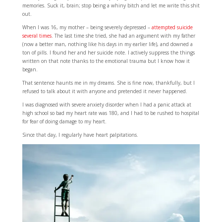
memories. Suck it, brain; stop being a whiny bitch and let me write this shit
out.
When I was 16, my mother – being severely depressed –
attempted suicide
several times
. The last time she tried, she had an argument with my father
(now a better man, nothing like his days in my earlier life), and downed a
ton of pills. I found her and her suicide note. I actively suppress the things
written on that note thanks to the emotional trauma but I know how it
began.
That sentence haunts me in my dreams. She is fine now, thankfully, but I
refused to talk about it with anyone and pretended it never happened.
I was diagnosed with severe anxiety disorder when I had a panic attack at
high school so bad my heart rate was 180, and I had to be rushed to hospital
for fear of doing damage to my heart.
Since that day, I regularly have heart palpitations.