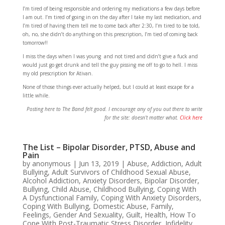
I’m tired of being responsible and ordering my medications a few days before
I am out. I’m tired of going in on the day after I take my last medication, and
I’m tired of having them tell me to come back after 2:30, I’m tired to be told,
oh, no, she didn’t do anything on this prescription, I’m tied of coming back
tomorrow!!
I miss the days when I was young and not tired and didn’t give a fuck and
would just go get drunk and tell the guy pissing me off to go to hell. I miss
my old prescription for Ativan.
None of those things ever actually helped, but I could at least escape for a
little while.
Posting here to The Band felt good. I encourage any of you out there to write
for the site: doesn’t matter what.
Click here
The List – Bipolar Disorder, PTSD, Abuse and
Pain
by
anonymous
|
Jun 13, 2019
|
Abuse
,
Addiction
,
Adult
Bullying
,
Adult Survivors of Childhood Sexual Abuse
,
Alcohol Addiction
,
Anxiety Disorders
,
Bipolar Disorder
,
Bullying
,
Child Abuse
,
Childhood Bullying
,
Coping With
A Dysfunctional Family
,
Coping With Anxiety Disorders
,
Coping With Bullying
,
Domestic Abuse
,
Family
,
Feelings
,
Gender And Sexuality
,
Guilt
,
Health
,
How To
Cope With Post-Traumatic Stress Disorder
,
Infidelity
,