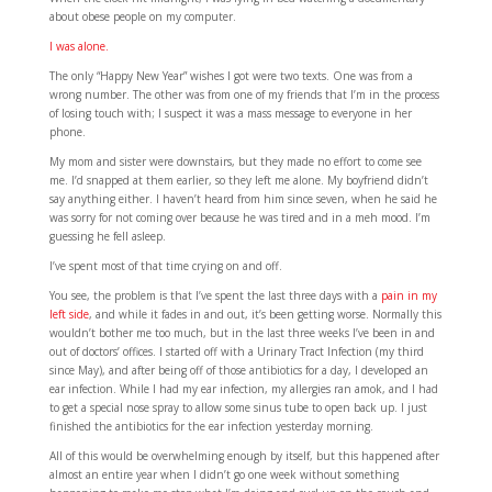
about obese people on my computer.
I was alone.
The only “Happy New Year” wishes I got were two texts. One was from a
wrong number. The other was from one of my friends that I’m in the process
of losing touch with; I suspect it was a mass message to everyone in her
phone.
My mom and sister were downstairs, but they made no effort to come see
me. I’d snapped at them earlier, so they left me alone. My boyfriend didn’t
say anything either. I haven’t heard from him since seven, when he said he
was sorry for not coming over because he was tired and in a meh mood. I’m
guessing he fell asleep.
I’ve spent most of that time crying on and off.
You see, the problem is that I’ve spent the last three days with a
pain in my
left side
, and while it fades in and out, it’s been getting worse. Normally this
wouldn’t bother me too much, but in the last three weeks I’ve been in and
out of doctors’ offices. I started off with a Urinary Tract Infection (my third
since May), and after being off of those antibiotics for a day, I developed an
ear infection. While I had my ear infection, my allergies ran amok, and I had
to get a special nose spray to allow some sinus tube to open back up. I just
finished the antibiotics for the ear infection yesterday morning.
All of this would be overwhelming enough by itself, but this happened after
almost an entire year when I didn’t go one week without something