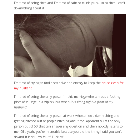
I’m tired of being tired and I’m tired of pain so much pain, I’m so tired I can’t
do anything about it.
I’m tired of trying to find a sex drive and energy to keep the
house clean for
my husband.
I’m tired of being the only person in this marriage who can put a fucking
piece of sausage in a ziplock bag when
it is sitting right in front of my
husband.
I’m tired of being the only person at work who can do a damn thing and
getting bitched out or people bitching about me. Apparently I’m the only
person out of 50 that can answer any question and then nobody listens to
me. Oh, yeah, you’re in trouble because you did the thing I said you can’t
do and it is still my fault? Fuck off.