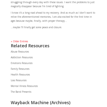
struggling through every day with these issues. I want the problems to just
magically disappear because I’m tired of fighting.
I know it’s a long road ahead to my recovery. And as much as I don’t want to
relive the aforementioned memories, I am also excited for the first time in
ages because maybe, finally, with proper therapy…
…maybe I’ll finally get some peace and closure.
« Older Entries
Related Resources
Abuse Resources
Addiction Resources
Emotions Resources
Family Resources
Health Resources
Loss Resources
Mental Illness Resources
The Band Presents
Wayback Machine (Archives)