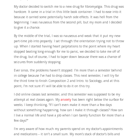
My doctor decided to switch me to a new drug for fibromyalgia. This drug was
hardcore. It came in a trial in this little book container. I had to ease into it
because it carried some potentially harsh side effects. It was hell from the
beginning. I was nauseous from the second pill, but my mom and I decided
to give it a chance.
By the middle of the trial, I was so nauseous and weak that it put my new
part-time job into jeopardy. I sat through the orientation trying not to throw
up. When I started having heart palpitations to the point where my heart
stopped beating long enough for me to panic, we decided to take me off of
the drug, but of course, I had to taper down because there was a chance of
seizures from suddenly stopping.
Ever since, the problems haven’t stopped. I’m more than a semester behind
in college because I’ve had to drop classes. This next semester, I will try for
the third time to finish Composition 2 and Intro. to Sociology, and at this
point, I’m not sure if I will be able to do it on this try.
I did online classes last semester, and this semester was supposed to be my
attempt at real classes again. My
anxiety
has been right below the surface for
weeks. I keep thinking, “If I can’t even make it more than a few days
without something happening, how can I make it through classes? How can
I live a normal life and have a job when I can barely function for more than a
few days?”
I’m very aware of how much my parents spend on my doctor’s appointments
and medications – it isn’t a small sum. My mom’s stack of doctor’s bills and