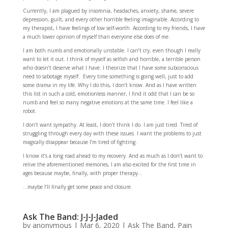
Currently, I am plagued by insomnia, headaches, anxiety, shame, severe
depression, guilt, and every other horrible feeling imaginable. According to
my therapist, I have feelings of low self-worth. According to my friends, I have
a much lower opinion of myself than everyone else does of me.
I am both numb and emotionally unstable. I can’t cry, even though I really
want to let it out. I think of myself as selfish and horrible, a terrible person
who doesn’t deserve what I have. I theorize that I have some subconscious
need to sabotage myself. Every time something is going well, just to add
some drama in my life. Why I do this, I don’t know. And as I have written
this list in such a cold, emotionless manner, I find it odd that I can be so
numb and feel so many negative emotions at the same time. I feel like a
robot.
I don’t want sympathy. At least, I don’t think I do. I am just tired. Tired of
struggling through every day with these issues. I want the problems to just
magically disappear because I’m tired of fighting.
I know it’s a long road ahead to my recovery. And as much as I don’t want to
relive the aforementioned memories, I am also excited for the first time in
ages because maybe, finally, with proper therapy…
…maybe I’ll finally get some peace and closure.
Ask The Band: J-J-J-Jaded
by
anonymous
|
Mar 6, 2020
|
Ask The Band
,
Pain