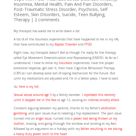
Insomnia
,
Mental Health
,
Pain And Pain Disorders
,
Post-Traumatic Stress Disorder
,
Psychosis
,
Self
Esteem
,
Skin DIsorders
,
Suicide
,
Teen Bullying
,
Therapy
|
2 comments
My therapist has asked me to write down a list.
A list of all the traumatic experiences that have happened to me in my life,
that have contributed to my
Bipolar Disorder
and
PTSD
.
Right now, my therapist doesn’t feel as though I’m ready for the therapy
called Eye Movement Desensitization and Reprocessing (EMDR). As far as I
understand, I have to relive my
traumatic
experiences, have the proper
emotional response, get over it, then have Cognitive Behavioral Therapy
(CBT) so I can develop some sort of coping mechanism for the future. But
until my medications are adjusted and I’m in a better place, I have to wait.
So,
here is my list:
Sexual abuse around age 3
by a family member.
I repressed this memory
until it slapped me in the face
at age 12, causing an
intense anxiety attack
.
Constant arguing between my parents, thanks to my father’s
alcoholism
,
gambling
, and pain issues due to needing a hip replacement. The pain issue
turned into an
anger issue
; turned into a
power tool being thrown at my
mother
, missing, and going through the window and landing at my feet;
followed by an argument on a holiday with my
father resulting in me taking
a heavy duty power torch to the head
.