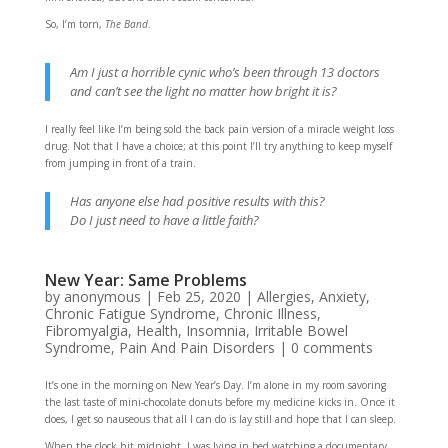
So, I’m torn,
The Band
.
Am I just a horrible cynic who’s been through 13 doctors
and can’t see the light no matter how bright it is?
I really feel like I’m being sold the back pain version of a miracle weight loss
drug. Not that I have a choice; at this point I’ll try anything to keep myself
from jumping in front of a train.
Has anyone else had positive results with this?
Do I just need to have a little faith?
New Year: Same Problems
by
anonymous
|
Feb 25, 2020
|
Allergies
,
Anxiety
,
Chronic Fatigue Syndrome
,
Chronic Illness
,
Fibromyalgia
,
Health
,
Insomnia
,
Irritable Bowel
Syndrome
,
Pain And Pain Disorders
|
0 comments
It’s one in the morning on New Year’s Day. I’m alone in my room savoring
the last taste of mini-chocolate donuts before my medicine kicks in. Once it
does, I get so nauseous that all I can do is lay still and hope that I can sleep.
When the clock hit midnight, I was lying in bed watching a documentary