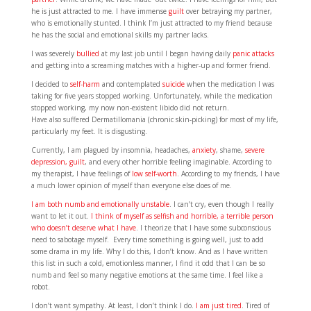
he is just attracted to me. I have immense
guilt
over betraying my partner,
who is emotionally stunted. I think I’m just attracted to my friend because
he has the social and emotional skills my partner lacks.
I was severely
bullied
at my last job until I began having daily
panic attacks
and getting into a screaming matches with a higher-up and former friend.
I decided to
self-harm
and contemplated
suicide
when the medication I was
taking for five years stopped working. Unfortunately, while the medication
stopped working, my now non-existent libido did not return.
Have also suffered Dermatillomania (chronic skin-picking) for most of my life,
particularly my feet. It is disgusting.
Currently, I am plagued by insomnia, headaches,
anxiety
, shame,
severe
depression,
guilt
, and every other horrible feeling imaginable. According to
my therapist, I have feelings of
low self-worth
. According to my friends, I have
a much lower opinion of myself than everyone else does of me.
I am both numb and emotionally unstable
. I can’t cry, even though I really
want to let it out.
I think of myself as selfish and horrible, a terrible person
who doesn’t deserve what I have
. I theorize that I have some subconscious
need to sabotage myself. Every time something is going well, just to add
some drama in my life. Why I do this, I don’t know. And as I have written
this list in such a cold, emotionless manner, I find it odd that I can be so
numb and feel so many negative emotions at the same time. I feel like a
robot.
I don’t want sympathy. At least, I don’t think I do.
I am just tired
. Tired of