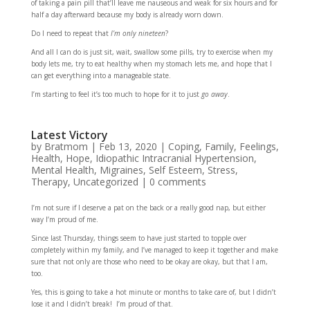
of taking a pain pill that’ll leave me nauseous and weak for six hours and for
half a day afterward because my body is already worn down.
Do I need to repeat that
I’m only nineteen
?
And all I can do is just sit, wait, swallow some pills, try to exercise when my
body lets me, try to eat healthy when my stomach lets me, and hope that I
can get everything into a manageable state.
I’m starting to feel it’s too much to hope for it to just
go away
.
Latest Victory
by
Bratmom
|
Feb 13, 2020
|
Coping
,
Family
,
Feelings
,
Health
,
Hope
,
Idiopathic Intracranial Hypertension
,
Mental Health
,
Migraines
,
Self Esteem
,
Stress
,
Therapy
,
Uncategorized
|
0 comments
I’m not sure if I deserve a pat on the back or a really good nap, but either
way I’m proud of me.
Since last Thursday, things seem to have just started to topple over
completely within my family, and I’ve managed to keep it together and make
sure that not only are those who need to be okay are okay, but that I am,
too.
Yes, this is going to take a hot minute or months to take care of, but I didn’t
lose it and I didn’t break! I’m proud of that.