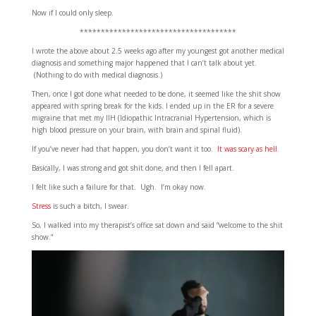
Now if I could only sleep.
*************************************
I wrote the above about 2.5 weeks ago after my youngest got another medical
diagnosis and something major happened that I can’t talk about yet.
(Nothing to do with medical diagnosis.)
Then, once I got done what needed to be done, it seemed like the shit show
appeared with spring break for the kids. I ended up in the ER for a severe
migraine that met my IIH (Idiopathic Intracranial Hypertension, which is
high blood pressure on your brain, with brain and spinal fluid).
If you’ve never had that happen, you don’t want it too.
It was scary as hell.
Basically, I was strong and got shit done, and then I fell apart.
I felt like such a failure for that. Ugh. I’m okay now.
Stress
is such a bitch, I swear.
So, I walked into my therapist’s office sat down and said “welcome to the shit
show.”