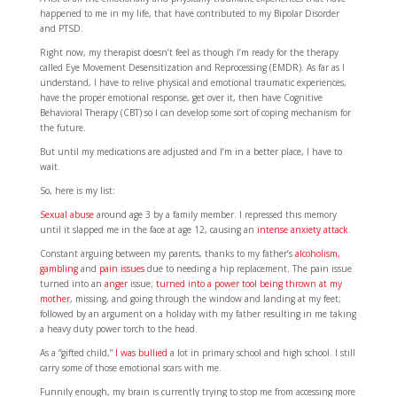
happened to me in my life, that have contributed to my Bipolar Disorder
and PTSD.
Right now, my therapist doesn’t feel as though I’m ready for the therapy
called Eye Movement Desensitization and Reprocessing (EMDR). As far as I
understand, I have to relive physical and emotional traumatic experiences,
have the proper emotional response, get over it, then have Cognitive
Behavioral Therapy (CBT) so I can develop some sort of coping mechanism for
the future.
But until my medications are adjusted and I’m in a better place, I have to
wait.
So, here is my list:
Sexual abuse
around age 3 by a family member. I repressed this memory
until it slapped me in the face at age 12, causing an
intense anxiety attack
.
Constant arguing between my parents, thanks to my father’s
alcoholism,
gambling
and
pain issues
due to needing a hip replacement. The pain issue
turned into an
anger
issue;
turned into a power tool being thrown at my
mother
, missing, and going through the window and landing at my feet;
followed by an argument on a holiday with my father resulting in me taking
a heavy duty power torch to the head.
As a “gifted child,”
I was bullied
a lot in primary school and high school. I still
carry some of those emotional scars with me.
Funnily enough, my brain is currently trying to stop me from accessing more