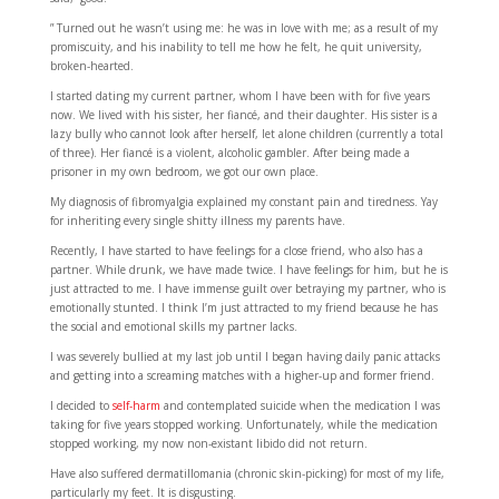
” Turned out he wasn’t using me: he was in love with me; as a result of my
promiscuity, and his inability to tell me how he felt, he quit university,
broken-hearted.
I started dating my current partner, whom I have been with for five years
now. We lived with his sister, her fiancé, and their daughter. His sister is a
lazy bully who cannot look after herself, let alone children (currently a total
of three). Her fiancé is a violent, alcoholic gambler. After being made a
prisoner in my own bedroom, we got our own place.
My diagnosis of fibromyalgia explained my constant pain and tiredness. Yay
for inheriting every single shitty illness my parents have.
Recently, I have started to have feelings for a close friend, who also has a
partner. While drunk, we have made twice. I have feelings for him, but he is
just attracted to me. I have immense guilt over betraying my partner, who is
emotionally stunted. I think I’m just attracted to my friend because he has
the social and emotional skills my partner lacks.
I was severely bullied at my last job until I began having daily panic attacks
and getting into a screaming matches with a higher-up and former friend.
I decided to
self-harm
and contemplated suicide when the medication I was
taking for five years stopped working. Unfortunately, while the medication
stopped working, my now non-existant libido did not return.
Have also suffered dermatillomania (chronic skin-picking) for most of my life,
particularly my feet. It is disgusting.