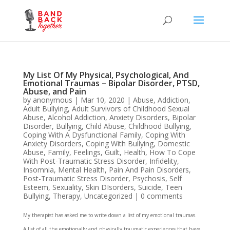
My List Of My Physical, Psychological, And
Emotional Traumas – Bipolar Disorder, PTSD,
Abuse, and Pain
by
anonymous
|
Mar 10, 2020
|
Abuse
,
Addiction
,
Adult Bullying
,
Adult Survivors of Childhood Sexual
Abuse
,
Alcohol Addiction
,
Anxiety Disorders
,
Bipolar
Disorder
,
Bullying
,
Child Abuse
,
Childhood Bullying
,
Coping With A Dysfunctional Family
,
Coping With
Anxiety Disorders
,
Coping With Bullying
,
Domestic
Abuse
,
Family
,
Feelings
,
Guilt
,
Health
,
How To Cope
With Post-Traumatic Stress Disorder
,
Infidelity
,
Insomnia
,
Mental Health
,
Pain And Pain Disorders
,
Post-Traumatic Stress Disorder
,
Psychosis
,
Self
Esteem
,
Sexuality
,
Skin DIsorders
,
Suicide
,
Teen
Bullying
,
Therapy
,
Uncategorized
|
0 comments
My therapist has asked me to write down a list of my emotional traumas.
A list of all the emotionally and physically traumatic experiences that have