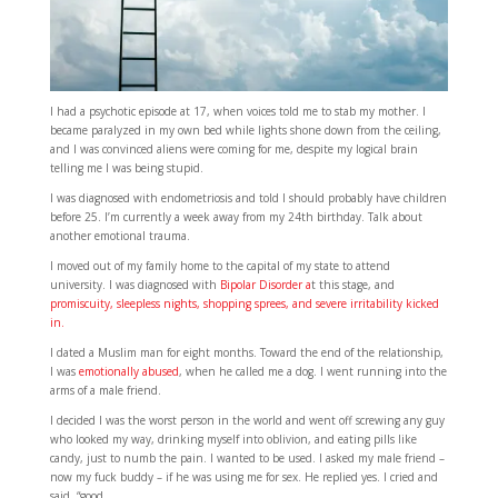
I had a psychotic episode at 17, when voices told me to stab my mother. I
became paralyzed in my own bed while lights shone down from the ceiling,
and I was convinced aliens were coming for me, despite my logical brain
telling me I was being stupid.
I was diagnosed with endometriosis and told I should probably have children
before 25. I’m currently a week away from my 24th birthday. Talk about
another emotional trauma.
I moved out of my family home to the capital of my state to attend
university. I was diagnosed with
Bipolar Disorder a
t this stage, and
promiscuity, sleepless nights, shopping sprees, and severe irritability kicked
in.
I dated a Muslim man for eight months. Toward the end of the relationship,
I was
emotionally abused
, when he called me a dog. I went running into the
arms of a male friend.
I decided I was the worst person in the world and went off screwing any guy
who looked my way, drinking myself into oblivion, and eating pills like
candy, just to numb the pain. I wanted to be used. I asked my male friend –
now my fuck buddy – if he was using me for sex. He replied yes. I cried and
said, “good.