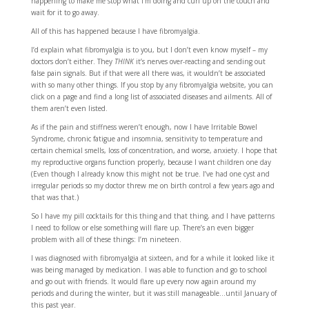
happening to make me stop what I’m doing and curl up on the couch and
wait for it to go away.
All of this has happened because I have fibromyalgia.
I’d explain what fibromyalgia is to you, but I don’t even know myself – my
doctors don’t either. They
THINK
it’s nerves over-reacting and sending out
false pain signals. But if that were all there was, it wouldn’t be associated
with so many other things. If you stop by any fibromyalgia website, you can
click on a page and find a long list of associated diseases and ailments. All of
them aren’t even listed.
As if the pain and stiffness weren’t enough, now I have Irritable Bowel
Syndrome, chronic fatigue and insomnia, sensitivity to temperature and
certain chemical smells, loss of concentration, and worse, anxiety. I hope that
my reproductive organs function properly, because I want children one day
(Even though I already know this might not be true. I’ve had one cyst and
irregular periods so my doctor threw me on birth control a few years ago and
that was that.)
So I have my pill cocktails for this thing and that thing, and I have patterns
I need to follow or else something will flare up. There’s an even bigger
problem with all of these things: I’m nineteen.
I was diagnosed with fibromyalgia at sixteen, and for a while it looked like it
was being managed by medication. I was able to function and go to school
and go out with friends. It would flare up every now again around my
periods and during the winter, but it was still manageable…until January of
this past year.