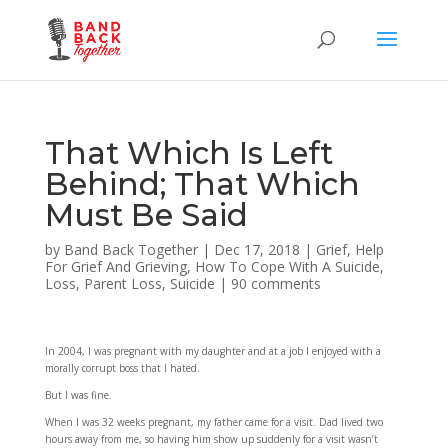
That Which Is Left
Behind; That Which
Must Be Said
by
Band Back Together
|
Dec 17, 2018
|
Grief
,
Help
For Grief And Grieving
,
How To Cope With A Suicide
,
Loss
,
Parent Loss
,
Suicide
|
90 comments
In 2004, I was pregnant with my daughter and at a job I enjoyed with a
morally corrupt boss that I hated.
But I was fine.
When I was 32 weeks pregnant, my father came for a visit. Dad lived two
hours away from me, so having him show up suddenly for a visit wasn’t