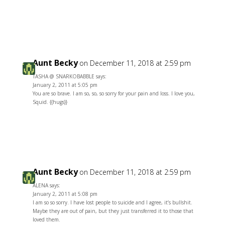
Reply
Aunt Becky
on December 11, 2018 at 2:59 pm
TASHA @ SNARKOBABBLE says:
January 2, 2011 at 5:05 pm
You are so brave. I am so, so, so sorry for your pain and loss. I love you,
Squid. {{hugs}}
Reply
Aunt Becky
on December 11, 2018 at 2:59 pm
ALENA says:
January 2, 2011 at 5:08 pm
I am so so sorry. I have lost people to suicide and I agree, it’s bullshit.
Maybe they are out of pain, but they just transferred it to those that
loved them.