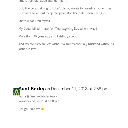
This is horrible. Such abandonment.
But, the person doing it, I don’t think, wants to punish anyone, they
just want to get out. Stop the pain, stop the hell they’re living in.
That’s what I tell myself.
My father killed himself on Thanksgiving Day when I was 6.
More than 40 years ago, and I still cry about it.
And my children are left without a grandfather, my husband without a
father in law.
Reply
Aunt Becky
on December 11, 2018 at 2:58 pm
Tasha @ SnarkoBabble Reply:
January 2nd, 2011 at 5:08 pm
{{hugs}} Empress
Reply