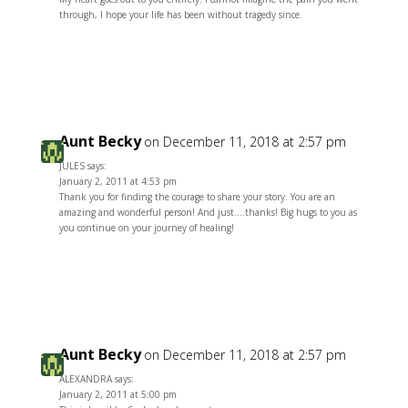
through, I hope your life has been without tragedy since.
Reply
Aunt Becky
on December 11, 2018 at 2:57 pm
JULES says:
January 2, 2011 at 4:53 pm
Thank you for finding the courage to share your story. You are an
amazing and wonderful person! And just….thanks! Big hugs to you as
you continue on your journey of healing!
Reply
Aunt Becky
on December 11, 2018 at 2:57 pm
ALEXANDRA says:
January 2, 2011 at 5:00 pm