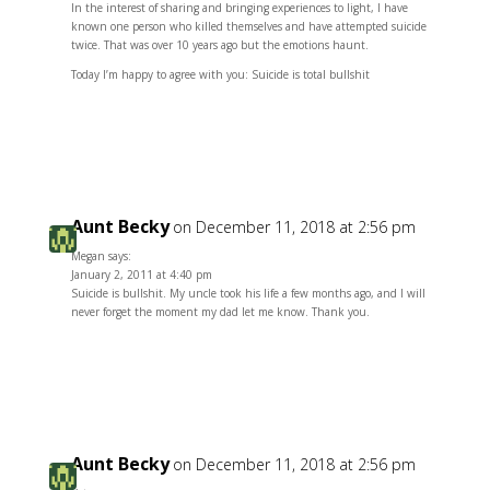
In the interest of sharing and bringing experiences to light, I have
known one person who killed themselves and have attempted suicide
twice. That was over 10 years ago but the emotions haunt.
Today I’m happy to agree with you: Suicide is total bullshit
Reply
Aunt Becky
on December 11, 2018 at 2:56 pm
Megan says:
January 2, 2011 at 4:40 pm
Suicide is bullshit. My uncle took his life a few months ago, and I will
never forget the moment my dad let me know. Thank you.
Reply
Aunt Becky
on December 11, 2018 at 2:56 pm