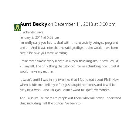
Aunt Becky
on December 11, 2018 at 3:00 pm
Ellachanted says:
January 2, 2011 at 5:28 pm
I’m really sorry you had to deal with this, especially being so pregnant
and all. And it was nice that he said goodbye. It also would have been
nice if he gave you some warning.
I remember almost every month as a teen thinking about how I could
kill myself. The only thing that stopped me was thinking how upset it
would make my mother.
It wasn’t until I was in my twenties that I found out about PMS. Now
when it hits me I tell myself it’s just stupid hormones and it will be
okay next week. Also I’m glad I didn’t want to upset my mother.
And I also realize there are people out there who will never understand
this, including half the doctors I’ve been to.
Reply