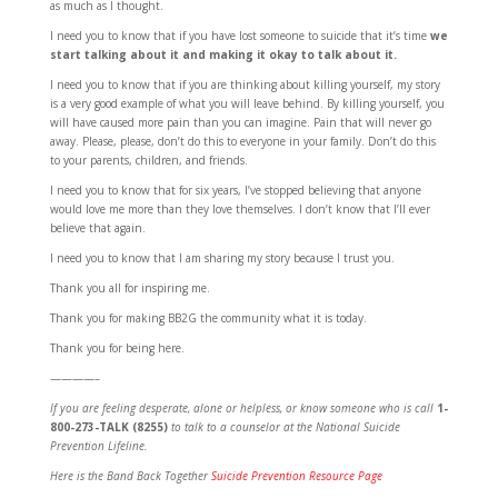
as much as I thought.
I need you to know that if you have lost someone to suicide that it’s time
we
start talking about it and making it okay to talk about it.
I need you to know that if you are thinking about killing yourself, my story
is a very good example of what you will leave behind. By killing yourself, you
will have caused more pain than you can imagine. Pain that will never go
away. Please, please, don’t do this to everyone in your family. Don’t do this
to your parents, children, and friends.
I need you to know that for six years, I’ve stopped believing that anyone
would love me more than they love themselves. I don’t know that I’ll ever
believe that again.
I need you to know that I am sharing my story because I trust you.
Thank you all for inspiring me.
Thank you for making BB2G the community what it is today.
Thank you for being here.
————–
If you are feeling desperate, alone or helpless,
or know someone who is call
1-
800-273-TALK (8255)
to talk to a counselor at the National Suicide
Prevention Lifeline.
Here is the Band Back Together
Suicide Prevention Resource Page