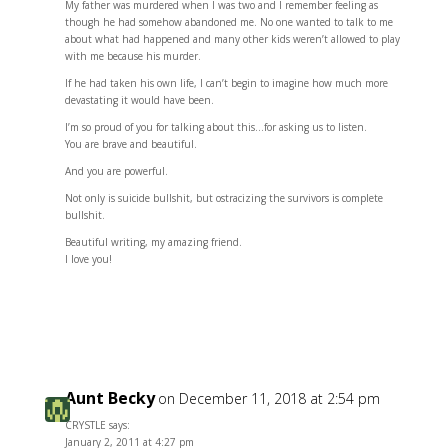
My father was murdered when I was two and I remember feeling as
though he had somehow abandoned me. No one wanted to talk to me
about what had happened and many other kids weren’t allowed to play
with me because his murder.
If he had taken his own life, I can’t begin to imagine how much more
devastating it would have been.
I’m so proud of you for talking about this…for asking us to listen.
You are brave and beautiful.
And you are powerful.
Not only is suicide bullshit, but ostracizing the survivors is complete
bullshit.
Beautiful writing, my amazing friend.
I love you!
Reply
Aunt Becky
on December 11, 2018 at 2:54 pm
CRYSTLE says:
January 2, 2011 at 4:27 pm