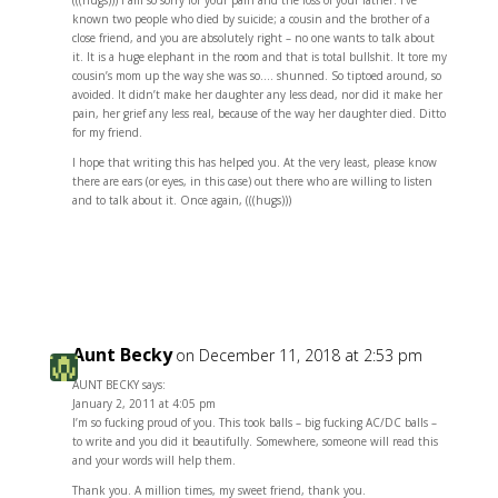
(((hugs))) I am so sorry for your pain and the loss of your father. I’ve
known two people who died by suicide; a cousin and the brother of a
close friend, and you are absolutely right – no one wants to talk about
it. It is a huge elephant in the room and that is total bullshit. It tore my
cousin’s mom up the way she was so…. shunned. So tiptoed around, so
avoided. It didn’t make her daughter any less dead, nor did it make her
pain, her grief any less real, because of the way her daughter died. Ditto
for my friend.
I hope that writing this has helped you. At the very least, please know
there are ears (or eyes, in this case) out there who are willing to listen
and to talk about it. Once again, (((hugs)))
Reply
Aunt Becky
on December 11, 2018 at 2:53 pm
AUNT BECKY says:
January 2, 2011 at 4:05 pm
I’m so fucking proud of you. This took balls – big fucking AC/DC balls –
to write and you did it beautifully. Somewhere, someone will read this
and your words will help them.
Thank you. A million times, my sweet friend, thank you.