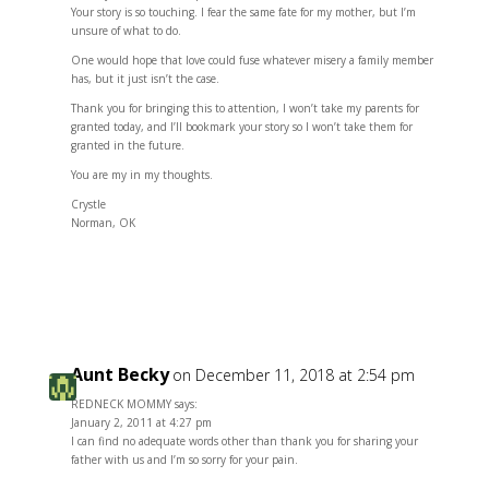
Your story is so touching. I fear the same fate for my mother, but I’m
unsure of what to do.
One would hope that love could fuse whatever misery a family member
has, but it just isn’t the case.
Thank you for bringing this to attention, I won’t take my parents for
granted today, and I’ll bookmark your story so I won’t take them for
granted in the future.
You are my in my thoughts.
Crystle
Norman, OK
Reply
Aunt Becky
on December 11, 2018 at 2:54 pm
REDNECK MOMMY says:
January 2, 2011 at 4:27 pm
I can find no adequate words other than thank you for sharing your
father with us and I’m so sorry for your pain.