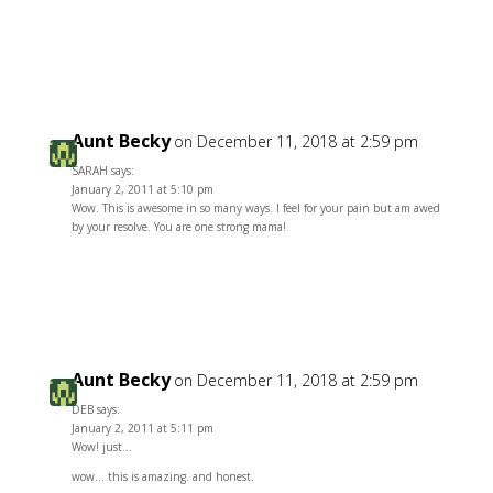
Reply
Aunt Becky
on December 11, 2018 at 2:59 pm
SARAH says:
January 2, 2011 at 5:10 pm
Wow. This is awesome in so many ways. I feel for your pain but am awed
by your resolve. You are one strong mama!
Reply
Aunt Becky
on December 11, 2018 at 2:59 pm
DEB says:
January 2, 2011 at 5:11 pm
Wow! just…
wow… this is amazing. and honest.