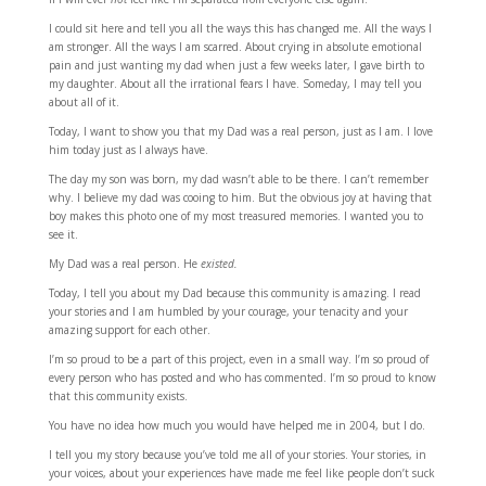
I could sit here and tell you all the ways this has changed me. All the ways I
am stronger. All the ways I am scarred. About crying in absolute emotional
pain and just wanting my dad when just a few weeks later, I gave birth to
my daughter. About all the irrational fears I have. Someday, I may tell you
about all of it.
Today, I want to show you that my Dad was a real person, just as I am. I love
him today just as I always have.
The day my son was born, my dad wasn’t able to be there. I can’t remember
why. I believe my dad was cooing to him. But the obvious joy at having that
boy makes this photo one of my most treasured memories. I wanted you to
see it.
My Dad was a real person. He
existed.
Today, I tell you about my Dad because this community is amazing. I read
your stories and I am humbled by your courage, your tenacity and your
amazing support for each other.
I’m so proud to be a part of this project, even in a small way. I’m so proud of
every person who has posted and who has commented. I’m so proud to know
that this community exists.
You have no idea how much you would have helped me in 2004, but I do.
I tell you my story because you’ve told me all of your stories. Your stories, in
your voices, about your experiences have made me feel like people don’t suck