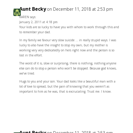
Aunt Becky
on December 11, 2018 at 2:53 pm
KAREN says:
January 2, 2011 at 4:18 pm
Your kids are so lucky to have you with whom to work through this and
to remember your dad.
In my family we favour very slow suicide … in really stupid ways. I was
lucky to also have the insight to stop my own, but my mother is
working very very dedicatedly on hers right now and the person is so
lost in the effort.
The worst of it is, slow or surprising, there is nothing, nothing anyone
else can do to stop a person who won’t be stopped. Because god knows,
we’ve tried.
Hugs to you and your son. Your dad looks like a beautiful man with a
lot of love to spread, but the pain of knowing that you weren’t as
important to him as he was, that is excruciating. Trust me. I know.
Reply
Aunt Becky
on December 11, 2018 at 2:53 pm