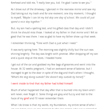
forehead and told me, “I really love you, kid. I’m glad I came to see you.”
As I drove out of the driveway, I glanced in the rearview mirror and saw my
Dad taking out my trash and for one moment; one
tiny
moment, I thought
to myself,
“Maybe I can let my kid skip one day of school. We could all just
spend a nice day together.”
But, my son had a spelling test, and his gifted class that day and I didn’t
think he should miss those. I looked at my father in that mirror and I felt so
good that he was there. I was so glad to have my father show up that week.
I remember thinking, “Time with Dad is just what I need.”
It was early spring here. The morning was slightly chilly but the sun was
shining brightly. The day was bright with promise. After dropping off my son
and a quick stop at the store, I headed home.
I got out of the car and grabbed my few bags of groceries and went into the
house. At 32 weeks pregnant, I had an awkward sense of balance, but I
managed to get to the door in spite of the dog and that’s when I thought,
“
What’s the dog doing outside? She doesn’t stay outside by herself.”
I went inside to find that my father had killed himself.
Much of what happened that day after that is burned into my brain and I
will never, ever forget it. Some things are gray and fuzzy and lost to the
haze of my
grief
and I’ll never remember them.
What I do know is that my world, my foundation, my entire sense of who I