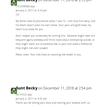
CYCLENINJA says:
January 2, 2011 at 4:24 pm
GS:
My father died of pneumonia when I was 15. I still miss him daily, and
his death wasn’t even his own choice. Your pain and grief make my
heart hurt anew for you.
And I respect you immensely for writing this. Someone might read this
eloquent agony someday and think twice about attempting suicide, or
they might reach out to someone else in pain and make a difference
they might not even suspect.
Peace, sister. Your kids have an amazing role model in you.
Reply
Aunt Becky
on December 11, 2018 at 2:54 pm
NICHOLE says:
January 2, 2011 at 4:25 pm
Thank you for telling your story and sharing your wisdom with us.