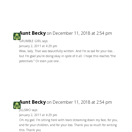
Reply
Aunt Becky
on December 11, 2018 at 2:54 pm
GRUMBLE GIRL says:
January 2, 2011 at 4:29 pm
Wow, lady. That was beautifully written. And I’m so sad for your loss…
but I’m glad you’re doing okay in spite of it all. I hope this reaches “the
potentials.” Or even just one…
Reply
Aunt Becky
on December 11, 2018 at 2:54 pm
JILLSMO says:
January 2, 2011 at 4:29 pm
Oh my god. I’m sitting here with tears streaming down my face, for you,
and for your children, and for your loss. Thank you so much for writing
this. Thank you