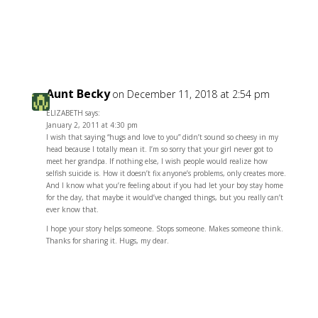
Reply
Aunt Becky
on December 11, 2018 at 2:54 pm
ELIZABETH says:
January 2, 2011 at 4:30 pm
I wish that saying “hugs and love to you” didn’t sound so cheesy in my
head because I totally mean it. I’m so sorry that your girl never got to
meet her grandpa. If nothing else, I wish people would realize how
selfish suicide is. How it doesn’t fix anyone’s problems, only creates more.
And I know what you’re feeling about if you had let your boy stay home
for the day, that maybe it would’ve changed things, but you really can’t
ever know that.
I hope your story helps someone. Stops someone. Makes someone think.
Thanks for sharing it. Hugs, my dear.
Reply