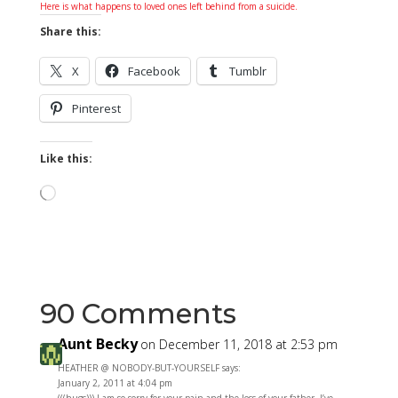
Here is what happens to loved ones left behind from a suicide.
Share this:
X
Facebook
Tumblr
Pinterest
Like this:
Loading…
90 Comments
Aunt Becky
on December 11, 2018 at 2:53 pm
HEATHER @ NOBODY-BUT-YOURSELF says:
January 2, 2011 at 4:04 pm