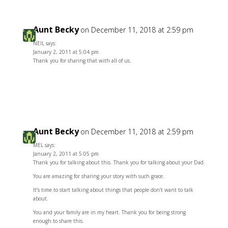
Aunt Becky
on December 11, 2018 at 2:59 pm
NEIL says:
January 2, 2011 at 5:04 pm
Thank you for sharing that with all of us.
Reply
Aunt Becky
on December 11, 2018 at 2:59 pm
MEL says:
January 2, 2011 at 5:05 pm
Thank you for talking about this. Thank you for talking about your Dad.
You are amazing for sharing your story with such grace.
It’s time to start talking about things that people don’t want to talk
about.
You and your family are in my heart. Thank you for being strong
enough to share this.