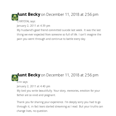
Aunt Becky
on December 11, 2018 at 2:56 pm
CHRYSTAL says:
January 2, 2011 at 4:39 pm
My husband’s good friend committed suicide last week. It was the last
thing we ever expected from someone so full of life. I can’t imagine the
pain you went through and continue to battle every day.
Reply
Aunt Becky
on December 11, 2018 at 2:56 pm
Erin says:
January 2, 2011 at 4:40 pm
My lord you write beautifully. Your story, memories, emotion for your
father are so vivid and poignant.
Thank you for sharing your experience. I’m deeply sorry you had to go
through it, in fact tears started streaming as I read. But your truths can
change lives, no question.