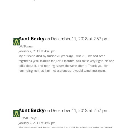
Reply
Aunt Becky
on December 11, 2018 at 2:57 pm
DANA says:
January 2, 2011 at 4:46 pm
My husband died by suicide 20 years ago (I was 25). We had been
together a year, married for just 3 months. You are so very right. No one
talks about it, and nothing is ever the same after it. Thank you, for
reminding me that I am not as alone as it would sometimes seem.
Reply
Aunt Becky
on December 11, 2018 at 2:57 pm
CRYSTLE says:
January 2, 2011 at 4:49 pm
My heart goes out to you entirely. I cannot imagine the pain you went