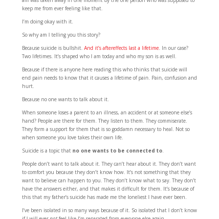
am was taken away in one moment by the one person who was supposed to
keep me from ever feeling like that.
I’m doing okay with it.
So why am I telling you this story?
Because suicide is bullshit.
And it’s aftereffects last a lifetime
. In our case?
Two lifetimes. It’s shaped who I am today and who my son is as well.
Because if there is anyone here reading this who thinks that suicide will
end pain needs to know that it causes a lifetime of pain. Pain, confusion and
hurt.
Because no one wants to talk about it.
When someone loses a parent to an illness, an accident or at someone else’s
hand? People are there for them. They listen to them. They commiserate.
They form a support for them that is so goddamn necessary to heal. Not so
when someone you love takes their own life.
Suicide is a topic that
no one wants to be connected to
.
People don’t want to talk about it. They can’t hear about it. They don’t want
to comfort you because they don’t know how. It’s not something that they
want to believe can happen to you. They don’t know what to say. They don’t
have the answers either, and that makes it difficult for them. It’s because of
this that my father’s suicide has made me the loneliest I have ever been.
I’ve been isolated in so many ways because of it. So isolated that I don’t know
if I will ever
not
feel like I’m separated from everyone else again.