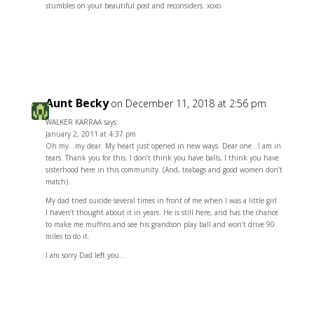
stumbles on your beautiful post and reconsiders. xoxo
Reply
Aunt Becky
on December 11, 2018 at 2:56 pm
WALKER KARRAA says:
January 2, 2011 at 4:37 pm
Oh my…my dear. My heart just opened in new ways. Dear one…I am in
tears. Thank you for this. I don’t think you have balls, I think you have
sisterhood here in this community. (And, teabags and good women don’t
match).
My dad tried suicide several times in front of me when I was a little girl.
I haven’t thought about it in years. He is still here, and has the chance
to make me muffins and see his grandson play ball and won’t drive 90
miles to do it.
I am sorry Dad left you…
Reply