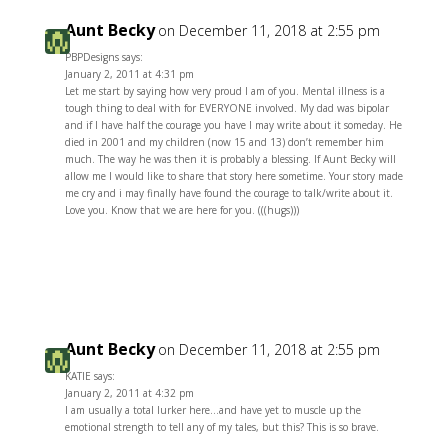
Aunt Becky
on December 11, 2018 at 2:55 pm
PBPDesigns says:
January 2, 2011 at 4:31 pm
Let me start by saying how very proud I am of you. Mental illness is a
tough thing to deal with for EVERYONE involved. My dad was bipolar
and if I have half the courage you have I may write about it someday. He
died in 2001 and my children (now 15 and 13) don’t remember him
much. The way he was then it is probably a blessing. If Aunt Becky will
allow me I would like to share that story here sometime. Your story made
me cry and i may finally have found the courage to talk/write about it.
Love you. Know that we are here for you. (((hugs)))
Reply
Aunt Becky
on December 11, 2018 at 2:55 pm
KATIE says:
January 2, 2011 at 4:32 pm
I am usually a total lurker here…and have yet to muscle up the
emotional strength to tell any of my tales, but this? This is so brave.