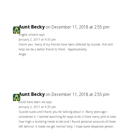
Aunt Becky
on December 11, 2018 at 2:55 pm
angela vincent says:
January 2, 2011 at 4:33 pm
thank you. many of my friends have been affected by suicide. this will
help me be a better friend to them . Appreciatively,
Angie
Reply
Aunt Becky
on December 11, 2018 at 2:55 pm
could have been me says:
January 2, 2011 at 4:35 pm
Suicide sucks and thank you for talking about it. Many years ago I
considered it. I started searching for ways to do it (how many pills to take
how high a building needs to be) and I found personal accounts of those
left behind. It made me get mental help. I hope some desperate person