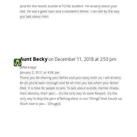
(and for the record, suicide is TOTAL bullshit. I’m so sorry about your
dad. He was a great man and a wonderful father. I can tell by the way
you talk about him)
Reply
Aunt Becky
on December 11, 2018 at 2:53 pm
JANA A says:
January 2, 2011 at 4:06 pm
Thank you for sharing your father and your story with us. I am so sorry
for all you’ve been through and for all that you lost when your father
died. It is time for people to talk. To talk about suicide, mental illness,
their demons, their pain… it’s the only way to move forward. It’s the
only way to stop the pain of feeling alone in our “things” that haunt us.
Much love to you… (((hugs)))
Reply