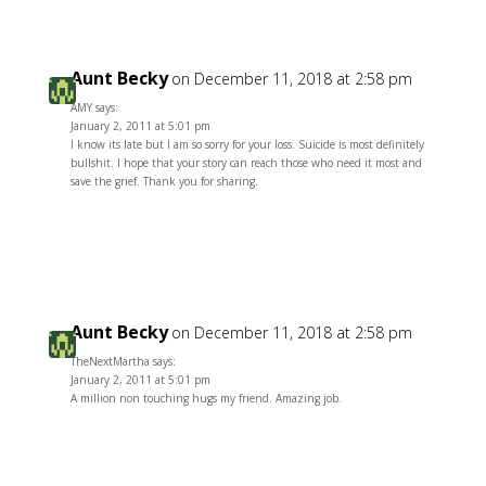
Aunt Becky
on December 11, 2018 at 2:58 pm
AMY says:
January 2, 2011 at 5:01 pm
I know its late but I am so sorry for your loss. Suicide is most definitely
bullshit. I hope that your story can reach those who need it most and
save the grief. Thank you for sharing.
Reply
Aunt Becky
on December 11, 2018 at 2:58 pm
TheNextMartha says:
January 2, 2011 at 5:01 pm
A million non touching hugs my friend. Amazing job.
Reply