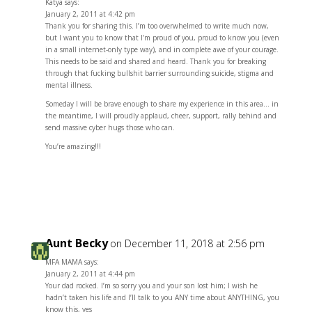
Katya says:
January 2, 2011 at 4:42 pm
Thank you for sharing this. I’m too overwhelmed to write much now,
but I want you to know that I’m proud of you, proud to know you (even
in a small internet-only type way), and in complete awe of your courage.
This needs to be said and shared and heard. Thank you for breaking
through that fucking bullshit barrier surrounding suicide, stigma and
mental illness.
Someday I will be brave enough to share my experience in this area… in
the meantime, I will proudly applaud, cheer, support, rally behind and
send massive cyber hugs those who can.
You’re amazing!!!
Reply
Aunt Becky
on December 11, 2018 at 2:56 pm
MFA MAMA says:
January 2, 2011 at 4:44 pm
Your dad rocked. I’m so sorry you and your son lost him; I wish he
hadn’t taken his life and I’ll talk to you ANY time about ANYTHING, you
know this, yes