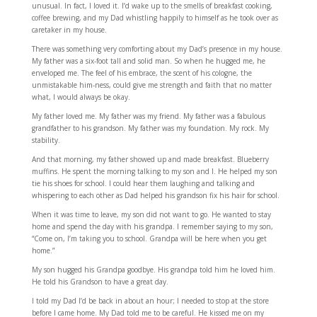
unusual. In fact, I loved it. I’d wake up to the smells of breakfast cooking,
coffee brewing, and my Dad whistling happily to himself as he took over as
caretaker in my house.
There was something very comforting about my Dad’s presence in my house.
My father was a six-foot tall and solid man. So when he hugged me, he
enveloped me. The feel of his embrace, the scent of his cologne, the
unmistakable him-ness, could give me strength and faith that no matter
what, I would always be okay.
My father loved me. My father was my friend. My father was a fabulous
grandfather to his grandson. My father was my foundation. My rock. My
stability.
And that morning, my father showed up and made breakfast. Blueberry
muffins. He spent the morning talking to my son and I. He helped my son
tie his shoes for school. I could hear them laughing and talking and
whispering to each other as Dad helped his grandson fix his hair for school.
When it was time to leave, my son did not want to go. He wanted to stay
home and spend the day with his grandpa. I remember saying to my son,
“Come on, I’m taking you to school. Grandpa will be here when you get
home.”
My son hugged his Grandpa goodbye. His grandpa told him he loved him.
He told his Grandson to have a great day.
I told my Dad I’d be back in about an hour; I needed to stop at the store
before I came home. My Dad told me to be careful. He kissed me on my