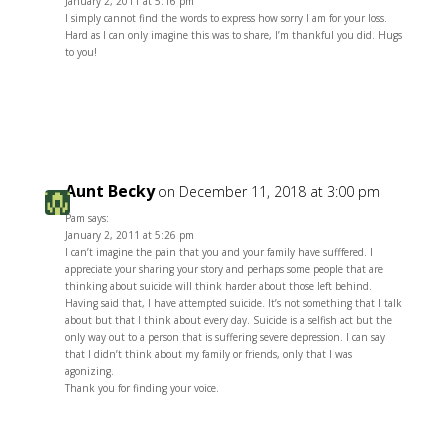
January 2, 2011 at 5:16 pm
I simply cannot find the words to express how sorry I am for your loss.
Hard as I can only imagine this was to share, I’m thankful you did. Hugs
to you!
Reply
Aunt Becky
on December 11, 2018 at 3:00 pm
Pam says:
January 2, 2011 at 5:26 pm
I can’t imagine the pain that you and your family have sufffered. I
appreciate your sharing your story and perhaps some people that are
thinking about suicide will think harder about those left behind.
Having said that, I have attempted suicide. It’s not something that I talk
about but that I think about every day. Suicide is a selfish act but the
only way out to a person that is suffering severe depression. I can say
that I didn’t think about my family or friends, only that I was
agonizing.
Thank you for finding your voice.
Reply