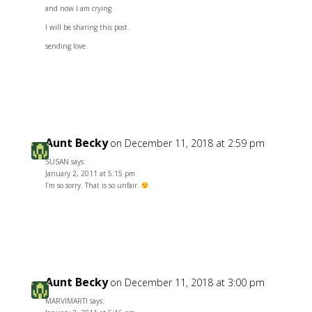
and now I am crying.
I will be sharing this post.
sending love.
Reply
Aunt Becky
on December 11, 2018 at 2:59 pm
SUSAN says:
January 2, 2011 at 5:15 pm
I’m so sorry. That is so unfair.
Reply
Aunt Becky
on December 11, 2018 at 3:00 pm
MARVIMARTI says: