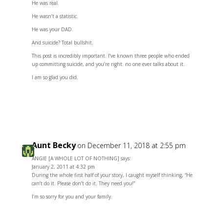
He was real.
He wasn’t a statistic.
He was your DAD.
And suicide? Total bullshit.
This post is incredibly important. I’ve known three people who ended
up committing suicide, and you’re right. no one ever talks about it.
I am so glad you did.
Reply
Aunt Becky
on December 11, 2018 at 2:55 pm
ANGIE [A WHOLE LOT OF NOTHING] says:
January 2, 2011 at 4:32 pm
During the whole first half of your story, I caught myself thinking, “He
can’t do it. Please don’t do it. They need you!”
I’m so sorry for you and your family.
Reply