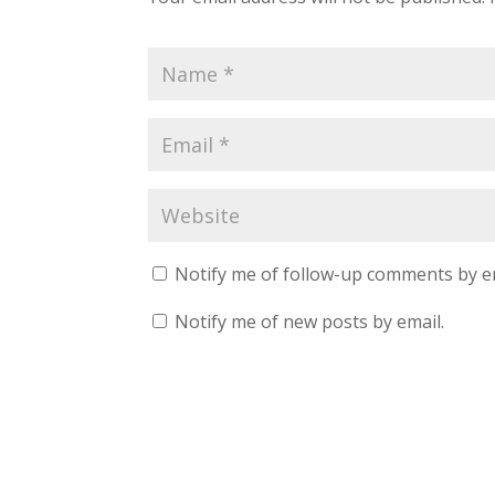
Notify me of follow-up comments by e
Notify me of new posts by email.