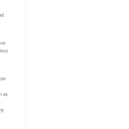
ad
ose
loss
ble
h as
,
ny