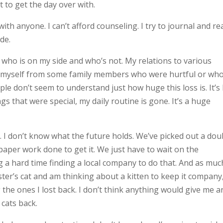
t to get the day over with.
g with anyone. I can’t afford counseling. I try to journal and re
ide.
s who is on my side and who’s not. My relations to various
ce myself from some family members who were hurtful or wh
e don’t seem to understand just how huge this loss is. It’s 
ngs that were special, my daily routine is gone. It’s a huge
t. I don’t know what the future holds. We’ve picked out a dou
aper work done to get it. We just have to wait on the
g a hard time finding a local company to do that. And as muc
 sister’s cat and am thinking about a kitten to keep it company
 the ones I lost back. I don’t think anything would give me a
cats back.