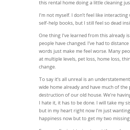
this rental home doing a little cleaning jus
I’m not myself. I don’t feel like interactin
self-help books, but I still feel so dead ins
One thing I’ve learned from this already i
people have changed. I’ve had to distan
words just make me feel worse. Many peopl
at multiple levels, pet loss, home loss, thi
change.
To say it’s all unreal is an understatemen
wide home already and have much of the p
destruction of our old house. We’re havin
I hate it, it has to be done. I will take my
but in my heart right now I’m just wanting
happiness now but to get my two missing 