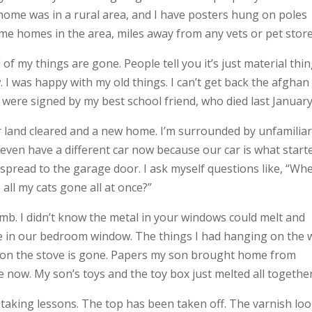
home was in a rural area, and I have posters hung on poles
me homes in the area, miles away from any vets or pet store
 of my things are gone. People tell you it’s just material thin
. I was happy with my old things. I can’t get back the afgha
ere signed by my best school friend, who died last January
ur land cleared and a new home. I’m surrounded by unfamilia
 even have a different car now because our car is what start
d spread to the garage door. I ask myself questions like, “Wh
 all my cats gone all at once?”
omb. I didn’t know the metal in your windows could melt and
hole in our bedroom window. The things I had hanging on the 
ad on the stove is gone. Papers my son brought home from
re now. My son’s toys and the toy box just melted all together
 taking lessons. The top has been taken off. The varnish lo