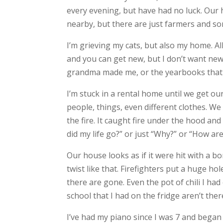
every evening, but have had no luck. Our 
nearby, but there are just farmers and so
I’m grieving my cats, but also my home. All
and you can get new, but I don’t want new
grandma made me, or the yearbooks that w
I’m stuck in a rental home until we get o
people, things, even different clothes. We
the fire. It caught fire under the hood an
did my life go?” or just “Why?” or “How are
Our house looks as if it were hit with a b
twist like that. Firefighters put a huge 
there are gone. Even the pot of chili I h
school that I had on the fridge aren’t the
I’ve had my piano since I was 7 and began