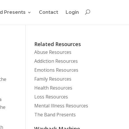
d Presents
Contact
Login
Related Resources
Abuse Resources
Addiction Resources
Emotions Resources
Family Resources
the
Health Resources
Loss Resources
a
Mental Illness Resources
the
The Band Presents
ch
Wayback Machine