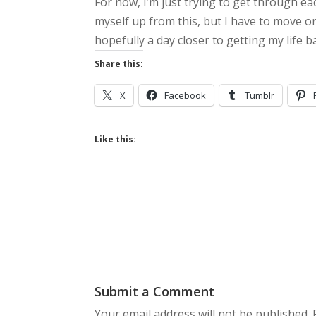
For now, I’m just trying to get through ea
myself up from this, but I have to move o
hopefully a day closer to getting my life 
Share this:
X
Facebook
Tumblr
Like this:
Submit a Comment
Your email address will not be published.