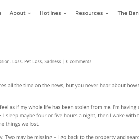
s
About
Hotlines
Resources
The Ban
ssion
,
Loss
,
Pet Loss
,
Sadness
|
0 comments
res all the time on the news, but you never hear about how 
eel as if my whole life has been stolen from me. I’m having 
e. I sleep maybe four or five hours a night, then I wake with 
he things we lost.
rly. Two may be missing – I go back to the property and sear