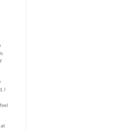
t
o
is
f
e
, I
feel
 at