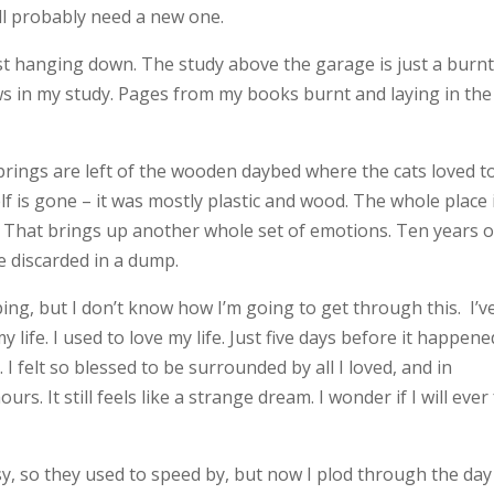
I’ll probably need a new one.
 just hanging down. The study above the garage is just a burn
ws in my study. Pages from my books burnt and laying in the
prings are left of the wooden daybed where the cats loved t
lf is gone – it was mostly plastic and wood. The whole place 
. That brings up another whole set of emotions. Ten years o
e discarded in a dump.
lping, but I don’t know how I’m going to get through this. I’v
ife. I used to love my life. Just five days before it happened
I felt so blessed to be surrounded by all I loved, and in
rs. It still feels like a strange dream. I wonder if I will ever 
sy, so they used to speed by, but now I plod through the day