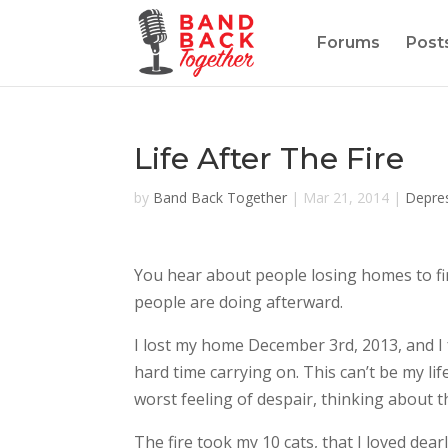
Forums
Post
Life After The Fire
by
Band Back Together
|
Mar 21, 2014
|
Depre
You hear about people losing homes to fi
people are doing afterward.
I lost my home December 3rd, 2013, and I f
hard time carrying on. This can’t be my lif
worst feeling of despair, thinking about t
The fire took my 10 cats, that I loved dea