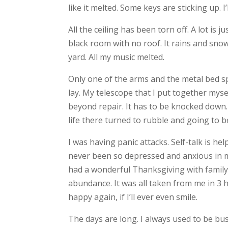
like it melted. Some keys are sticking up. 
All the ceiling has been torn off. A lot is
black room with no roof. It rains and sno
yard. All my music melted.
Only one of the arms and the metal bed s
lay. My telescope that I put together myse
beyond repair. It has to be knocked down
life there turned to rubble and going to b
I was having panic attacks. Self-talk is he
never been so depressed and anxious in my l
had a wonderful Thanksgiving with family. 
abundance. It was all taken from me in 3 hou
happy again, if I’ll ever even smile.
The days are long. I always used to be bu