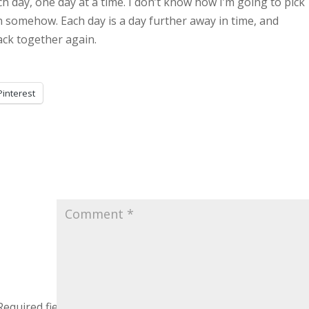
ch day, one day at a time. I don’t know how I’m going to pick
n somehow. Each day is a day further away in time, and
back together again.
Pinterest
Required fields are marked
*