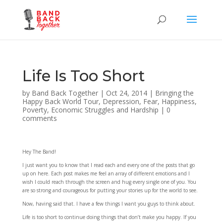
Life Is Too Short
by
Band Back Together
|
Oct 24, 2014
|
Bringing the
Happy Back World Tour
,
Depression
,
Fear
,
Happiness
,
Poverty, Economic Struggles and Hardship
|
0
comments
Hey The Band!
I just want you to know that I read each and every one of the posts that go
up on here. Each post makes me feel an array of different emotions and I
wish I could reach through the screen and hug every single one of you. You
are so strong and courageous for putting your stories up for the world to see.
Now, having said that. I have a few things I want you guys to think about.
Life is too short to continue doing things that don’t make you happy. If you