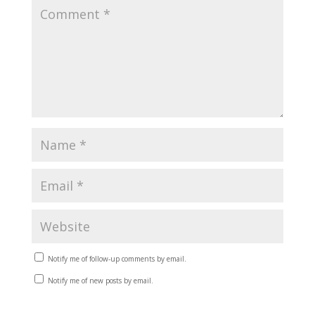
Notify me of follow-up comments by email.
Notify me of new posts by email.