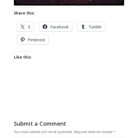
Share this:
X
Facebook
Tumblr
Pinterest
Like this:
Submit a Comment
Your email address will not be published.
Required fields are marked
*