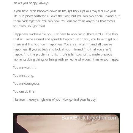
makes you happy. Always.
If you have been knocked down in life, get back up! You may feel like your
life is in pieces scattered all over the floor, but you can pick them up and put
them back together. You can heal. You can overcome anything that comes
your way. You got this!
Happiness is achievable, you just have to work for it. There isn’t a little fairy
that will come around and sprinkle happy dust on you, you have to get out
there and find your own happiness. You are all worth it and all deserve
happiness. If you sit back and look at your life and find that you aren’t
happy, find the problem and fix it. Life is far too short to waste precious
moments doing things or being with someone who doesn’t make you happy.
You are worth it.
You are strong.
You are courageous.
You can do this!
I believe in every single one of you. Now go find your happy!