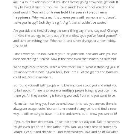
are in a sour relationship that you don’t foresee going anywhere, get out! It
may be hard at first, but you will be so much happier once you drop the
dead weight.
You and only you hold the power to your own
happiness.
Why waste months or even years with someone who doesn’t
make you happy? Each day is a gift. A gift that shouldn’t be wasted.
Are you sick and tired of doing the same thing day in and day out? Change
it! Have the courage to jump out of the endless cycle you’ve found yourself in
and start something new! Whether it be a career change, or a new hobby,
just do it!
I don’t want you to look back at your life years from now and wish you had
done something different. Now is the time to do that something different.
Want to go back to school, learn a new trade? Do it! What is stopping you? If
it’s money that is holding you back, look into all of the grants and loans you
could get. Start somewhere.
Surround yourself with people who love and care about you and want you
to be happy. If there is someone or multiple people bringing you down, let
them go. All they are doing is holding you back from who you want to be.
No matter how long you have traveled down this road you are on, there is
always an escape route. You can turn around at any point and find a new
way. It will be scary to travel into the unknown, but I know you can do it!
If you suffer from depression, know that there is a way out. Talk to someone,
maybe even get on to a medication if you can. You don’t have to suffer any
longer. Get out and change it. Find something you love and do it! Do what