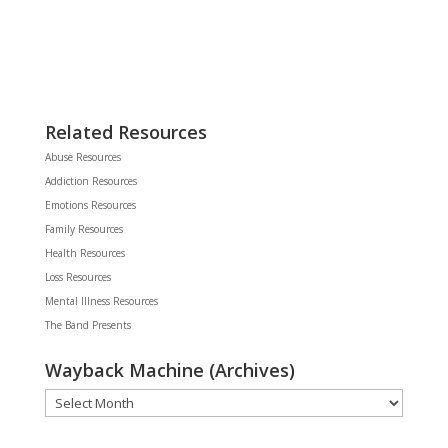
Related Resources
Abuse Resources
Addiction Resources
Emotions Resources
Family Resources
Health Resources
Loss Resources
Mental Illness Resources
The Band Presents
Wayback Machine (Archives)
Wayback
Machine
(Archives)