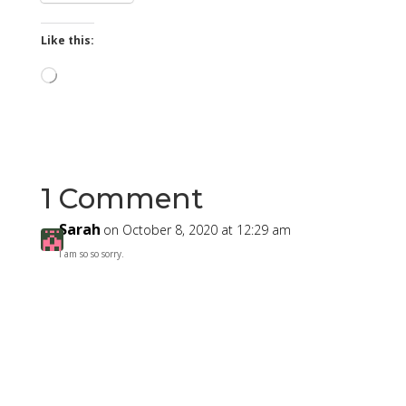
Like this:
Loading…
1 Comment
Sarah
on October 8, 2020 at 12:29 am
I am so so sorry.
Reply