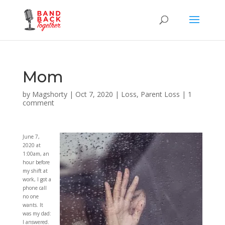
Mom
by
Magshorty
|
Oct 7, 2020
|
Loss
,
Parent Loss
|
1
comment
June 7,
2020 at
1:00am, an
hour before
my shift at
work, I got a
phone call
no one
wants. It
was my dad:
I answered.