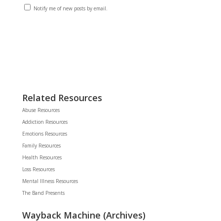
Notify me of new posts by email.
Related Resources
Abuse Resources
Addiction Resources
Emotions Resources
Family Resources
Health Resources
Loss Resources
Mental Illness Resources
The Band Presents
Wayback Machine (Archives)