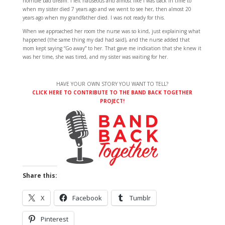
horrible bad dream. I felt nauseous and almost like I was back in time to
when my sister died 7 years ago and we went to see her, then almost 20
years ago when my grandfather died. I was not ready for this.
When we approached her room the nurse was so kind, just explaining what
happened (the same thing my dad had said), and the nurse added that
mom kept saying “Go away” to her. That gave me indication that she knew it
was her time, she was tired, and my sister was waiting for her.
HAVE YOUR OWN STORY YOU WANT TO TELL?
CLICK HERE TO CONTRIBUTE TO THE BAND BACK TOGETHER
PROJECT!
Share this:
X
Facebook
Tumblr
Pinterest