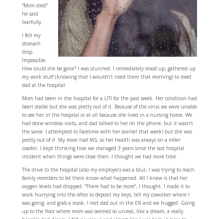
“Mom died”
he said
tearfully.
I felt my
stomach
drop.
Impossible.
How could she be gone? I was stunned. I immediately stood up, gathered up
my work stuff (knowing that I wouldn’t need them that morning) to meet
dad at the hospital.
Mom had been in the hospital for a UTI for the past week. Her condition had
been stable but she was pretty out of it. Because of the virus we were unable
to see her in the hospital or at all because she lived in a nursing home. We
had done window visits, and dad talked to her on the phone, but it wasn’t
the same. I attempted to Facetime with her (earlier that week) but she was
pretty out of it My mom had MS, so her health was always on a roller
coaster. I kept thinking how we managed 3 years since the last hospital
incident when things were close then. I thought we had more time.
The drive to the hospital (also my employer) was a blur, I was trying to reach
family members to let them know what happened. All I knew is that her
oxygen levels had dropped. “There had to be more”, I thought. I made it to
work hurrying into the office to deposit my keys, tell my coworker where I
was going, and grab a mask. I met dad out in the ER and we hugged. Going
up to the floor where mom was seemed so unreal, like a dream, a really