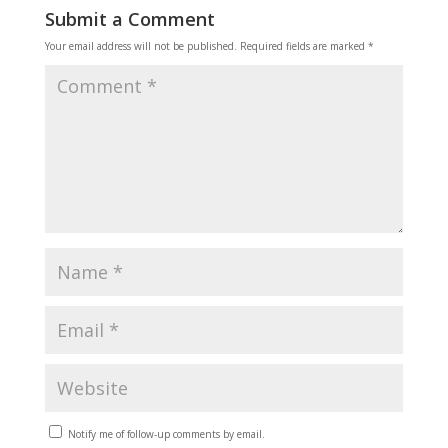
Submit a Comment
Your email address will not be published.
Required fields are marked
*
Notify me of follow-up comments by email.