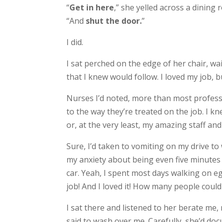
“
Get in here
,” she yelled across a dining
“And
shut the door.
”
I did.
I sat perched on the edge of her chair, wa
that I knew would follow. I loved my job, bu
Nurses I’d noted, more than most professi
to the way they’re treated on the job. I kne
or, at the very least, my amazing staff an
Sure, I’d taken to vomiting on my drive t
my anxiety about being even five minutes 
car. Yeah, I spent most days walking on eg
job! And I loved it! How many people could
I sat there and listened to her berate me
said to wash over me. Carefully, she’d d