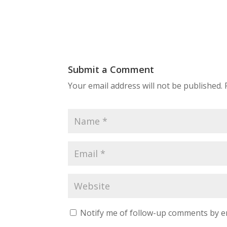
Submit a Comment
Your email address will not be published.
Notify me of follow-up comments by e