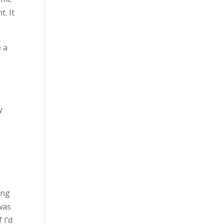
. It
e a
y
ing
 was
 I’d