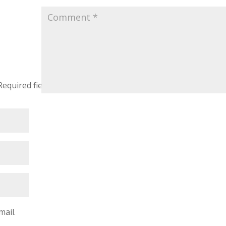
Required fields are marked
*
mail.