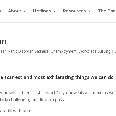
s
About
Hotlines
Resources
The Ban
an
Fear
,
Panic Disorder
,
Sadness
,
Unemployment
,
Workplace Bullying
|
he scariest and most exhilarating things we can do.
our self-esteem is still intact,” my nurse hissed at me as we
larly challenging medication pass.
to fill with tears.