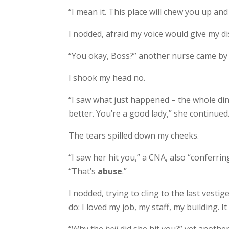
“I mean it. This place will chew you up and 
I nodded, afraid my voice would give my di
“You okay, Boss?” another nurse came by o
I shook my head no.
“I saw what just happened – the whole di
better. You’re a good lady,” she continued
The tears spilled down my cheeks.
“I saw her hit you,” a CNA, also “conferrin
“That’s
abuse
.”
I nodded, trying to cling to the last vesti
do: I loved my job, my staff, my building. I