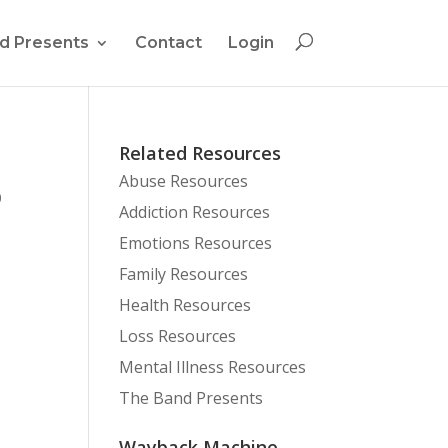
d Presents
Contact
Login
Related Resources
Abuse Resources
0
Addiction Resources
Emotions Resources
Family Resources
Health Resources
Loss Resources
Mental Illness Resources
The Band Presents
Wayback Machine