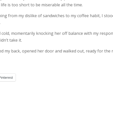
 life is too short to be miserable all the time.
ng from my dislike of sandwiches to my coffee habit, I stoo
.
d cold, momentarily knocking her off balance with my respon
dn’t take it.
d my back, opened her door and walked out, ready for the 
Pinterest