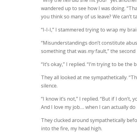
“Why the
hell
did she hit you?” yet anoth
wandered up to see how I was doing. “Tha
you think so many of us leave? We can’t ta
“I-I-I,” I stammered trying to wrap my br
“Misunderstandings don’t constitute abuse.
something that was
my
fault,” the second 
“It’s okay,” I replied. “I’m trying to be th
They all looked at me sympathetically. “T
silence.
“I know it’s not,” I replied. “But if I don’t,
And I love my job…. when I can actually do i
They clucked around sympathetically bef
into the fire, my head high.