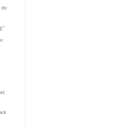
y do
g.”
or
et.
ack