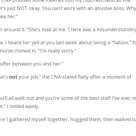
er CNA pressed some Kleenex into my clutched hand as she
t’s just NOT okay. You can’t work with an abusive boss. Wh
ke her.”
ain around it. “She’s mad at me. There was a misunderstandin
 I heard her yell at you last week about being a “failure,” f
nurse chimed in. “I’m really sorry.”
e buffer between you and her.”
hat’s
not
your job,” the CNA stated flatly after a moment of
 you’ll all walk out and you’re some of the best staff I’ve ever m
t.” I smiled wanly.
ore I gathered myself together, hugged them, then walked b