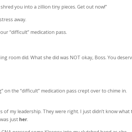
shred you into a zillion tiny pieces. Get out now!”
stress away.
ur “difficult” medication pass.
ning room did. What she did was NOT okay, Boss. You deser
.
g” on the “difficult” medication pass crept over to chime in.
ges of my leadership. They were right. I just didn’t know what 
t was just
her
.