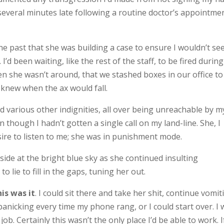
everal minutes late following a routine doctor’s appointment
he past that she was building a case to ensure I wouldn’t se
d been waiting, like the rest of the staff, to be fired during
n she wasn’t around, that we stashed boxes in our office to
 knew when the ax would fall.
d various other indignities, all over being unreachable by m
 though I hadn’t gotten a single call on my land-line. She, I
ire to listen to me; she was in punishment mode.
utside at the bright blue sky as she continued insulting
 lie to fill in the gaps, tuning her out.
is was it
. I could sit there and take her shit, continue vomit
panicking every time my phone rang, or I could start over. I
. Certainly this wasn’t the only place I’d be able to work. If