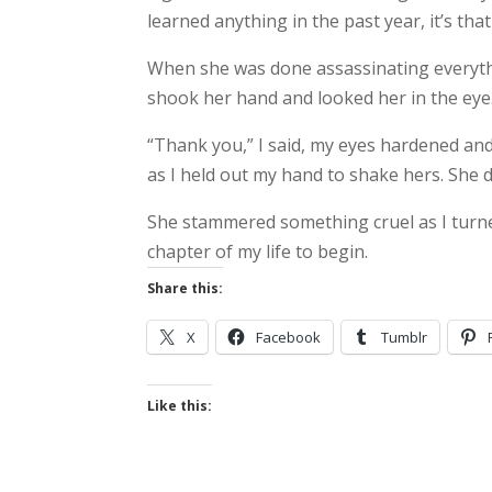
learned anything in the past year, it’s that
When she was done assassinating everythi
shook her hand and looked her in the eye
“Thank you,” I said, my eyes hardened an
as I held out my hand to shake hers. She di
She stammered something cruel as I turne
chapter of my life to begin.
Share this:
X
Facebook
Tumblr
Like this: