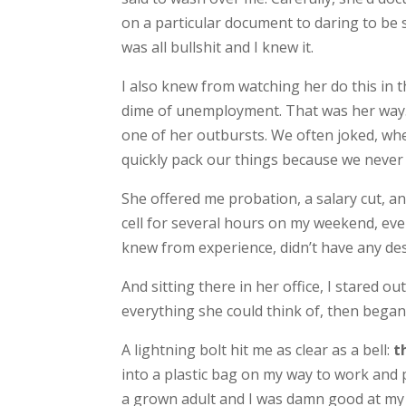
on a particular document to daring to be s
was all bullshit and I knew it.
I also knew from watching her do this in t
dime of unemployment. That was her way. I’
one of her outbursts. We often joked, whe
quickly pack our things because we never
She offered me probation, a salary cut, an
cell for several hours on my weekend, even
knew from experience, didn’t have any des
And sitting there in her office, I stared o
everything she could think of, then began to
A lightning bolt hit me as clear as a bell:
th
into a plastic bag on my way to work and 
a grown adult and I was damn good at my job