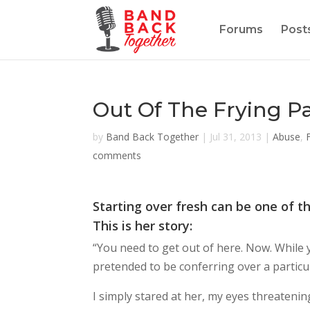
Forums
Post
Out Of The Frying P
by
Band Back Together
|
Jul 31, 2013
|
Abuse
,
comments
Starting over fresh can be one of t
This is her story:
“You need to get out of here. Now. While y
pretended to be conferring over a particu
I simply stared at her, my eyes threatening 