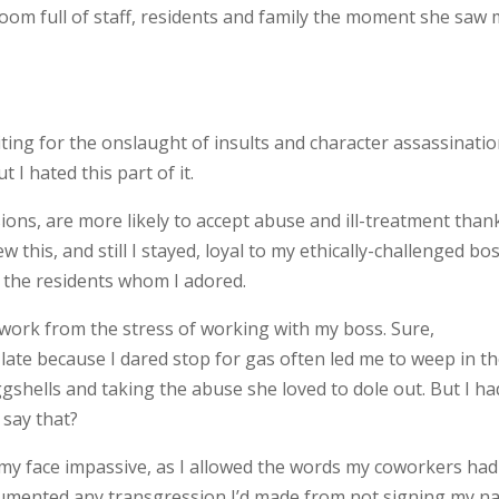
 room full of staff, residents and family the moment she saw 
iting for the onslaught of insults and character assassinati
t I hated this part of it.
ons, are more likely to accept abuse and ill-treatment than
w this, and still I stayed, loyal to my ethically-challenged bos
d the residents whom I adored.
o work from the stress of working with my boss. Sure,
late because I dared stop for gas often led me to weep in t
gshells and taking the abuse she loved to dole out. But I ha
 say that?
, my face impassive, as I allowed the words my coworkers had
ocumented any transgression I’d made from not signing my 