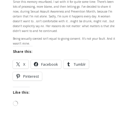
Since this memory resurfaced, I sat with it for quite some time. There’s been
lots of processing, more blame, and then letting go. I’ve decided to share it
now, during Sexual Assault Awareness and Prevention Month, because I’m
certain that I’m not alone. Sadly, I’m sure it happens every day. A woman
doesn’t want to…isn’t comfortable with it…might be drunk, might not…but
doesn’t explicitly say
no
. Her reasons do not matter: what matters is that she
didn’t want to and he continued.
Being sexually coerced isn’t equal to giving consent. It’s not your fault. And it
wasn’t mine.
Share this:
X
Facebook
Tumblr
Pinterest
Like this:
Loading…