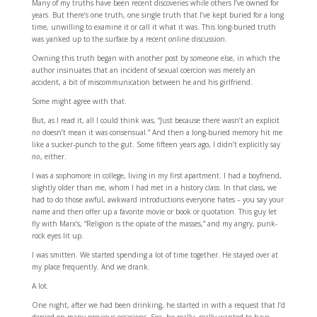
Many of my truths have been recent discoveries while others I’ve owned for
years. But there’s one truth, one single truth that I’ve kept buried for a long
time, unwilling to examine it or call it what it was. This long-buried truth
was yanked up to the surface by a recent online discussion.
Owning this truth began with another post by someone else, in which the
author insinuates that an incident of sexual coercion was merely an
accident, a bit of miscommunication between he and his girlfriend.
Some might agree with that.
But, as I read it, all I could think was, “Just because there wasn’t an explicit
no
doesn’t mean it was consensual.” And then a long-buried memory hit me
like a sucker-punch to the gut. Some fifteen years ago, I didn’t explicitly say
no
, either.
I was a sophomore in college, living in my first apartment. I had a boyfriend,
slightly older than me, whom I had met in a history class. In that class, we
had to do those awful, awkward introductions everyone hates – you say your
name and then offer up a favorite movie or book or quotation. This guy let
fly with Marx’s, “Religion is the opiate of the masses,” and my angry, punk-
rock eyes lit up.
I was smitten. We started spending a lot of time together. He stayed over at
my place frequently. And we drank.
A lot.
One night, after we had been drinking, he started in with a request that I’d