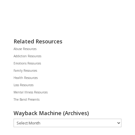
Related Resources
Abuse Resources
Addiction Resources
Emotions Resources
Family Resources
Health Resources
Loss Resources
Mental Illness Resources
The Band Presents
Wayback Machine (Archives)
Wayback
Machine
(Archives)