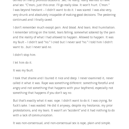
denied on many previous occasions. See, he really, really wanted to have
anal sex: “C’mon, just this once. I’ll go really slow. It won’t hurt. C’mon.”
I was beyond hesitant – I didn’t want to do it. I was scared. I was also very,
very drunk and absolutely incapable of making good decisions. The pestering
continued and I finally caved.
I don’t remember much except pain. And blood. And tears. And humiliation.
I remember sitting on the toilet, tears falling, somewhat sobered by the pain
and the reality of what I had allowed to happen. Allowed to happen. It was
my fault – I didn’t said “no.” I cried but I never said “no.” I told him I didn’t
want to…but I never said
no
.
I didn’t stop him.
I let him do it.
It was my fault.
I took that shame and I buried it nice and deep. I never examined it, never
called it what it was. Rape was something different: something forceful and
angry and not something that happens with your boyfriend, especially not
something that happens if you don’t say
no
.
But that’s exactly what it was: rape. I didn’t want to do it. I was crying, for
fuck’s sake. I was wasted. He did it anyway, despite my hesitance, my prior
protestations, and my tears. It wasn’t an “accident” and it had nothing to do
with a lack of communication.
It was non-consensual, and non-consensual sex is rape, plain and simple.