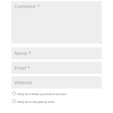
Notify me of follow-up comments by email.
Notify me of new posts by email.