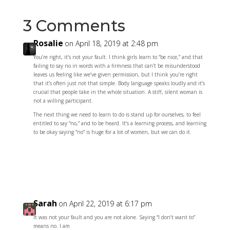
3 Comments
Rosalie
on April 18, 2019 at 2:48 pm
You’re right, it’s not your fault. I think girls learn to “be nice,” and that
failing to say no in words with a firmness that can’t be misunderstood
leaves us feeling like we’ve given permission, but I think you’re right
that it’s often just not that simple. Body language speaks loudly and it’s
crucial that people take in the whole situation. A stiff, silent woman is
not a willing participant.
The next thing we need to learn to do is stand up for ourselves, to feel
entitled to say “no,” and to be heard. It’s a learning process, and learning
to be okay saying “no” is huge for a lot of women, but we can do it.
Reply
Sarah
on April 22, 2019 at 6:17 pm
It was not your fault and you are not alone. Saying “I don’t want to”
means no. I am