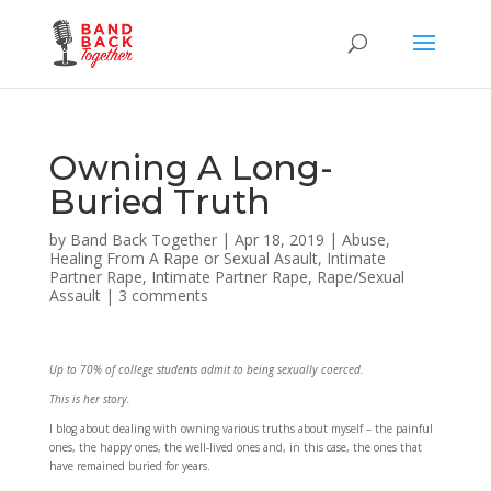
Owning A Long-
Buried Truth
by
Band Back Together
|
Apr 18, 2019
|
Abuse
,
Healing From A Rape or Sexual Asault
,
Intimate
Partner Rape
,
Intimate Partner Rape
,
Rape/Sexual
Assault
|
3 comments
Up to 70% of college students admit to being sexually coerced.
This is her story.
I blog about dealing with owning various truths about myself – the painful
ones, the happy ones, the well-lived ones and, in this case, the ones that
have remained buried for years.