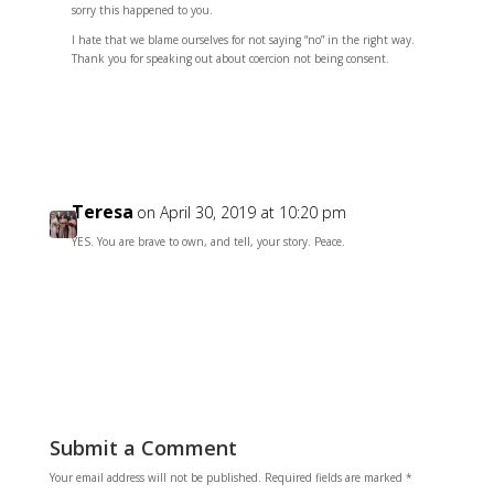
sorry this happened to you.
I hate that we blame ourselves for not saying “no” in the right way.
Thank you for speaking out about coercion not being consent.
Reply
Teresa
on April 30, 2019 at 10:20 pm
YES. You are brave to own, and tell, your story. Peace.
Reply
Submit a Comment
Your email address will not be published.
Required fields are marked
*