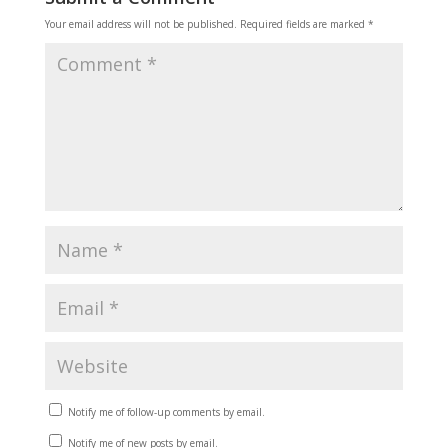
Your email address will not be published.
Required fields are marked
*
Notify me of follow-up comments by email.
Notify me of new posts by email.