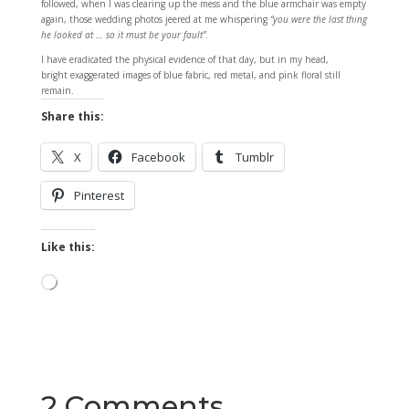
followed, when I was clearing up the mess and the blue armchair was empty
again, those wedding photos jeered at me whispering
“you were the last thing
he looked at … so it must be your fault”
.
I have eradicated the physical evidence of that day, but in my head,
bright exaggerated images of blue fabric, red metal, and pink floral still
remain.
Share this:
X
Facebook
Tumblr
Pinterest
Like this:
Loading…
2 Comments