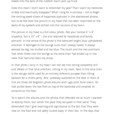
tossed into the back of the rubbish man’s pick up truck.
Does this mean I don’t want to remember my past? That I want my memories
to fade and eventually disappear? What I long for is amnesia – not to forget
the smiling posed slivers of happiness captured in the abandoned photos,
but to be free from the picture in my head that has been imprinted on the
backs of my eyeballs and etched into the neurons of my brain.
The picture in my head is a full colour photo. Not your normal 6″ x 4″
snapshot, but a 10″ x 8″ – the size reserved for headshots and family
portraits. In the centre of the photo is the oversized bright blue upholstered
armchair. It belonged to the lounge suite that I always hated. It always
seemed too big, too stuffed and too blue. The couch and the two armchairs
had never fitted into the lounge so the extra chair had ended up in the
room that had once been my study.
In that photo I carry in my head I can still see him sitting completely still
and lifeless in that blue armchair, sitting in
my
room. Next to the blue chair
is the red gas bottle used for an entirely different purpose than filling
balloons for a child’s party. And carelessly scattered on the floor in front of
him are those old forgotten photo albums with ugly pink floral covers. He
had pulled down the box from on top of the wardrobe and emptied its
contents on the floor.
So it wasn’t the albums and the photos that offended me so much I wanted
to destroy them, but rather the place they occupied in that scene. They
demanded that I give meaning and significance to the fact that they were
now on the floor and not safely tucked away in their box. In the days that