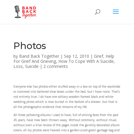
Photos
by
Band Back Together
|
Sep 12, 2010
|
Grief
,
Help
For Grief And Grieving
,
How To Cope With A Suicide
,
Loss
,
Suicide
|
2 comments
Everyone else has photos either stuffed away in a box on top of the wardrobe
or crammed into battered shoe boxes under the bed, but I have none. That’s
not entirely true; I do have one solitary wooden framed black and white
wedding photo which is now buried in the bottom of a drawer, but that is
all the photographic evidence that remains of my life.
All those yellowing albums I used to have, full of smiling faces from the past
45 years, have now been thrown away. Without ceremony, without ritual,
without even a final review of the pages inside the garishly decorated album
covers, all my photos were heaved into a garden-sized green garbage bag and