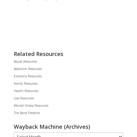
Related Resources
Abuse Resources
Addiction Resources
Emotions Resources
Family Resources
Health Resources
Loss Resources
Mental Illness Resources
The Band Presents
Wayback Machine (Archives)
Wayback