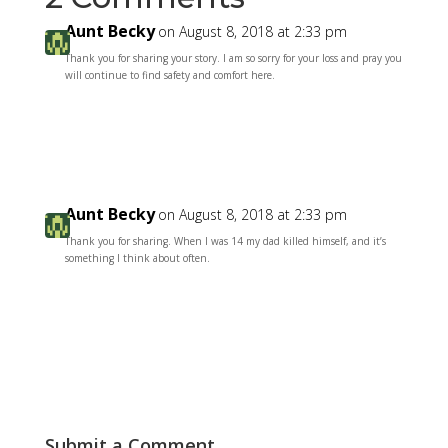
Aunt Becky
on August 8, 2018 at 2:33 pm
Thank you for sharing your story. I am so sorry for your loss and pray you
will continue to find safety and comfort here.
Reply
Aunt Becky
on August 8, 2018 at 2:33 pm
Thank you for sharing. When I was 14 my dad killed himself, and it’s
something I think about often.
Reply
Submit a Comment