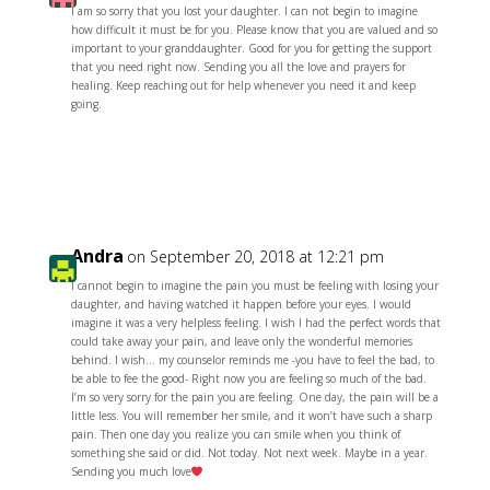
I am so sorry that you lost your daughter. I can not begin to imagine
how difficult it must be for you. Please know that you are valued and so
important to your granddaughter. Good for you for getting the support
that you need right now. Sending you all the love and prayers for
healing. Keep reaching out for help whenever you need it and keep
going.
Reply
Andra
on September 20, 2018 at 12:21 pm
I cannot begin to imagine the pain you must be feeling with losing your
daughter, and having watched it happen before your eyes. I would
imagine it was a very helpless feeling. I wish I had the perfect words that
could take away your pain, and leave only the wonderful memories
behind. I wish… my counselor reminds me -you have to feel the bad, to
be able to fee the good- Right now you are feeling so much of the bad.
I’m so very sorry for the pain you are feeling. One day, the pain will be a
little less. You will remember her smile, and it won’t have such a sharp
pain. Then one day you realize you can smile when you think of
something she said or did. Not today. Not next week. Maybe in a year.
Sending you much love