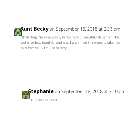
Aunt Becky
on September 18, 2018 at 2:36 pm
Oh darling, I’m so very sorry for losing your beautiful daughter. This
post is perfect; beautiful and raw. I wish I had the words to take this
pain from you – I’m just so sorry.
Reply
Stephanie
on September 18, 2018 at 3:10 pm
Thank you so much
Reply