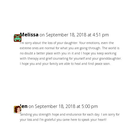
Reply
Melissa
on September 18, 2018 at 4:51 pm
I’m sorry about the loss of your daughter. Your emotions, even the
extreme ones are normal for what you are going through. The world is
no doubt a better place with you in it and I hope you keep working
with therapy and grief counseling for yourself and your granddaughter.
I hope you and your family are able to heal and find peace soon.
Reply
Jen
on September 18, 2018 at 5:00 pm
Sending you strength hope and endurance for each day. I am sorry for
your loss and I’m grateful you came here to speak your heart!
Reply