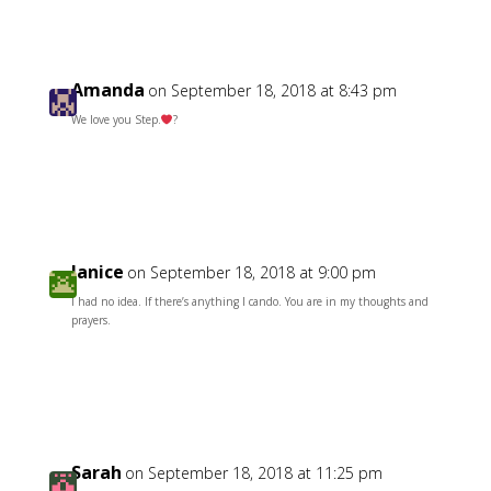
Amanda
on September 18, 2018 at 8:43 pm
We love you Step.
?
Reply
Janice
on September 18, 2018 at 9:00 pm
I had no idea. If there’s anything I cando. You are in my thoughts and
prayers.
Reply
Sarah
on September 18, 2018 at 11:25 pm