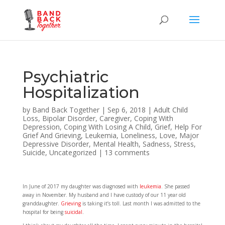
Psychiatric
Hospitalization
by
Band Back Together
|
Sep 6, 2018
|
Adult Child
Loss
,
Bipolar Disorder
,
Caregiver
,
Coping With
Depression
,
Coping With Losing A Child
,
Grief
,
Help For
Grief And Grieving
,
Leukemia
,
Loneliness
,
Love
,
Major
Depressive Disorder
,
Mental Health
,
Sadness
,
Stress
,
Suicide
,
Uncategorized
|
13 comments
In June of 2017 my daughter was diagnosed with
leukemia
. She passed
away in November. My husband and I have custody of our 11 year old
granddaughter.
Grieving
is taking it’s toll. Last month I was admitted to the
hospital for being
suicidal
.