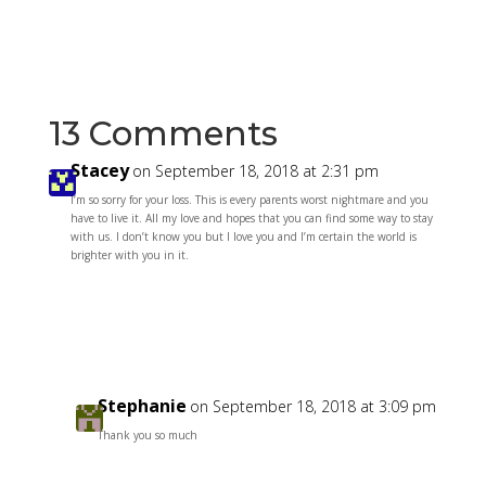
13 Comments
Stacey
on September 18, 2018 at 2:31 pm
I’m so sorry for your loss. This is every parents worst nightmare and you
have to live it. All my love and hopes that you can find some way to stay
with us. I don’t know you but I love you and I’m certain the world is
brighter with you in it.
Reply
Stephanie
on September 18, 2018 at 3:09 pm
Thank you so much
Reply