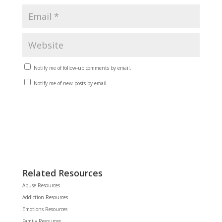
Notify me of follow-up comments by email.
Notify me of new posts by email.
Related Resources
Abuse Resources
Addiction Resources
Emotions Resources
Family Resources