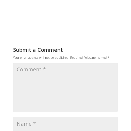
Reply
Submit a Comment
Your email address will not be published.
Required fields are marked
*