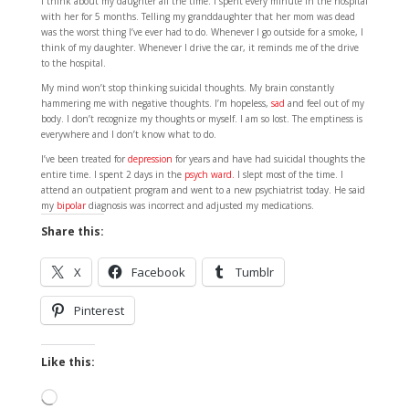
I think about my daughter all the time. I spent every minute in the hospital
with her for 5 months. Telling my granddaughter that her mom was dead
was the worst thing I’ve ever had to do. Whenever I go outside for a smoke, I
think of my daughter. Whenever I drive the car, it reminds me of the drive
to the hospital.
My mind won’t stop thinking suicidal thoughts. My brain constantly
hammering me with negative thoughts. I’m hopeless,
sad
and feel out of my
body. I don’t recognize my thoughts or myself. I am so lost. The emptiness is
everywhere and I don’t know what to do.
I’ve been treated for
depression
for years and have had suicidal thoughts the
entire time. I spent 2 days in the
psych ward.
I slept most of the time. I
attend an outpatient program and went to a new psychiatrist today. He said
my
bipolar
diagnosis was incorrect and adjusted my medications.
Share this:
X
Facebook
Tumblr
Pinterest
Like this:
Loading…