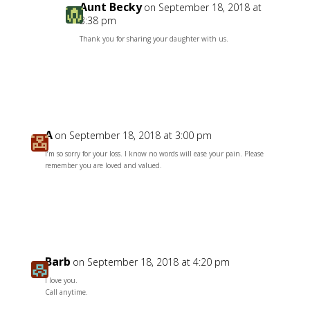
Aunt Becky
on September 18, 2018 at
3:38 pm
Thank you for sharing your daughter with us.
Reply
A
on September 18, 2018 at 3:00 pm
I’m so sorry for your loss. I know no words will ease your pain. Please
remember you are loved and valued.
Reply
Barb
on September 18, 2018 at 4:20 pm
I love you.
Call anytime.