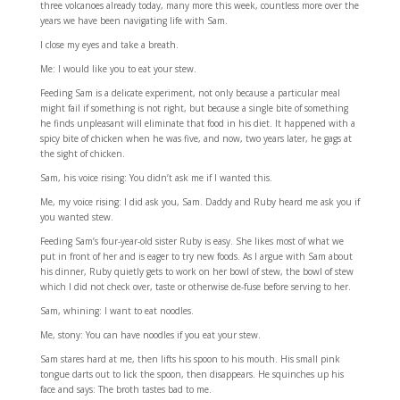
three volcanoes already today, many more this week, countless more over the
years we have been navigating life with Sam.
I close my eyes and take a breath.
Me: I would like you to eat your stew.
Feeding Sam is a delicate experiment, not only because a particular meal
might fail if something is not right, but because a single bite of something
he finds unpleasant will eliminate that food in his diet. It happened with a
spicy bite of chicken when he was five, and now, two years later, he gags at
the sight of chicken.
Sam, his voice rising: You didn’t ask me if I wanted this.
Me, my voice rising: I did ask you, Sam. Daddy and Ruby heard me ask you if
you wanted stew.
Feeding Sam’s four-year-old sister Ruby is easy. She likes most of what we
put in front of her and is eager to try new foods. As I argue with Sam about
his dinner, Ruby quietly gets to work on her bowl of stew, the bowl of stew
which I did not check over, taste or otherwise de-fuse before serving to her.
Sam, whining: I want to eat noodles.
Me, stony: You can have noodles if you eat your stew.
Sam stares hard at me, then lifts his spoon to his mouth. His small pink
tongue darts out to lick the spoon, then disappears. He squinches up his
face and says: The broth tastes bad to me.