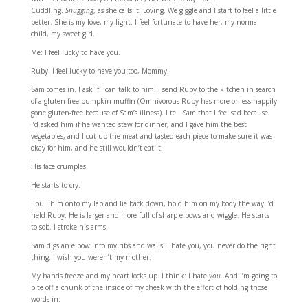
Cuddling.
Snugging
, as she calls it. Loving. We giggle and I start to feel a little
better. She is my love, my light. I feel fortunate to have her, my normal
child, my sweet girl.
Me: I feel lucky to have you.
Ruby: I feel lucky to have you too, Mommy.
Sam comes in. I ask if I can talk to him. I send Ruby to the kitchen in search
of a gluten-free pumpkin muffin (Omnivorous Ruby has more-or-less happily
gone gluten-free because of Sam’s illness). I tell Sam that I feel sad because
I’d asked him if he wanted stew for dinner, and I gave him the best
vegetables, and I cut up the meat and tasted each piece to make sure it was
okay for him, and he still wouldn’t eat it.
His face crumples.
He starts to cry.
I pull him onto my lap and lie back down, hold him on my body the way I’d
held Ruby. He is larger and more full of sharp elbows and wiggle. He starts
to sob. I stroke his arms.
Sam digs an elbow into my ribs and wails: I hate you, you never do the right
thing, I wish you weren’t my mother.
My hands freeze and my heart locks up. I think: I hate
you
. And I’m going to
bite off a chunk of the inside of my cheek with the effort of holding those
words in.