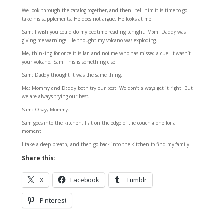
We look through the catalog together, and then I tell him it is time to go
take his supplements. He does not argue. He looks at me.
Sam: I wish you could do my bedtime reading tonight, Mom. Daddy was
giving me warnings. He thought my volcano was exploding.
Me, thinking for once it is Ian and not me who has missed a cue: It wasn’t
your volcano, Sam. This is something else.
Sam: Daddy thought it was the same thing.
Me: Mommy and Daddy both try our best. We don’t always get it right. But
we are always trying our best.
Sam: Okay, Mommy.
Sam goes into the kitchen. I sit on the edge of the couch alone for a
moment.
I take a deep breath, and then go back into the kitchen to find my family.
Share this:
X
Facebook
Tumblr
Pinterest