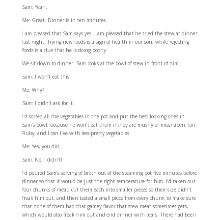
Sam: Yeah.
Me: Great. Dinner is in ten minutes.
I am pleased that Sam says yes. I am pleased that he tried the stew at dinner
last night. Trying new foods is a sign of health in our son, while rejecting
foods is a clue that he is doing poorly.
We sit down to dinner. Sam looks at the bowl of stew in front of him.
Sam: I won’t eat this.
Me: Why?
Sam: I didn’t ask for it.
I’d sorted all the vegetables in the pot and put the best-looking ones in
Sam’s bowl, because he won’t eat them if they are mushy or misshapen. Ian,
Ruby, and I can live with less-pretty vegetables.
Me: Yes, you did.
Sam: No, I didn’t!
I’d poured Sam’s serving of broth out of the steaming pot five minutes before
dinner so that it would be just the right temperature for him. I’d taken out
four chunks of meat, cut them each into smaller pieces so their size didn’t
freak him out, and then tasted a small piece from every chunk to make sure
that none of them had that gamey flavor that stew meat sometimes gets,
which would also freak him out and end dinner with tears. There had been