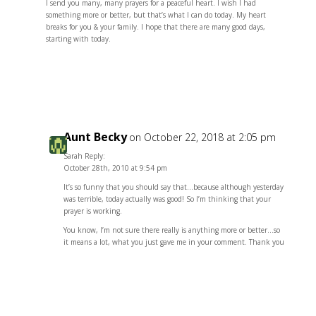
I send you many, many prayers for a peaceful heart. I wish I had
something more or better, but that’s what I can do today. My heart
breaks for you & your family. I hope that there are many good days,
starting with today.
Reply
Aunt Becky
on October 22, 2018 at 2:05 pm
Sarah Reply:
October 28th, 2010 at 9:54 pm
It’s so funny that you should say that…because although yesterday
was terrible, today actually was good! So I’m thinking that your
prayer is working.
You know, I’m not sure there really is anything more or better…so
it means a lot, what you just gave me in your comment. Thank you
Reply