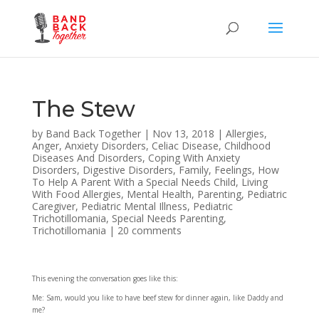
The Stew
by
Band Back Together
|
Nov 13, 2018
|
Allergies
,
Anger
,
Anxiety Disorders
,
Celiac Disease
,
Childhood
Diseases And Disorders
,
Coping With Anxiety
Disorders
,
Digestive Disorders
,
Family
,
Feelings
,
How
To Help A Parent With a Special Needs Child
,
Living
With Food Allergies
,
Mental Health
,
Parenting
,
Pediatric
Caregiver
,
Pediatric Mental Illness
,
Pediatric
Trichotillomania
,
Special Needs Parenting
,
Trichotillomania
|
20 comments
This evening the conversation goes like this:
Me: Sam, would you like to have beef stew for dinner again, like Daddy and
me?