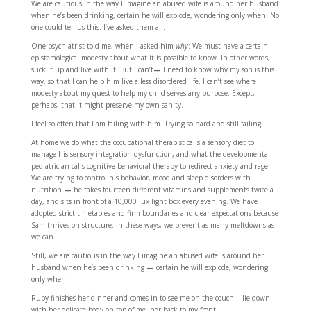
We are cautious in the way I imagine an abused wife is around her husband
when he’s been drinking, certain he will explode, wondering only when. No
one could tell us this. I’ve asked them all.
One psychiatrist told me, when I asked him
why
: We must have a certain
epistemological modesty about what it is possible to know. In other words,
suck it up and live with it. But I can’t
—
I need to know why my son is this
way, so that I can help him live a less disordered life. I can’t see where
modesty about my quest to help my child serves any purpose. Except,
perhaps, that it might preserve my own sanity.
I feel so often that I am failing with him. Trying so hard and still failing.
At home we do what the occupational therapist calls a sensory diet to
manage his sensory integration dysfunction, and what the developmental
pediatrician calls cognitive behavioral therapy to redirect anxiety and rage.
We are trying to control his behavior, mood and sleep disorders with
nutrition
—
he takes fourteen different vitamins and supplements twice a
day, and sits in front of a 10,000 lux light box every evening. We have
adopted strict timetables and firm boundaries and clear expectations because
Sam thrives on structure. In these ways, we prevent as many meltdowns as
we can.
Still, we are cautious in the way I imagine an abused wife is around her
husband when he’s been drinking
—
certain he will explode, wondering
only when.
Ruby finishes her dinner and comes in to see me on the couch. I lie down
with her delicate body on top of me, her back to my front.