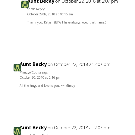
Aunt Becky
on October 22, 2018 at 2:07 pm
Sarah Reply:
October 29th, 2010 at 10:15 am
Thank you, Katya!! (BTW I have always loved that name.)
Reply
Aunt Becky
on October 22, 2018 at 2:07 pm
MimzyofCourse says:
October 30, 2010 at 2:16 pm
All the hugs and love to you. ~~ Mimzy
Reply
Aunt Becky
on October 22, 2018 at 2:07 pm