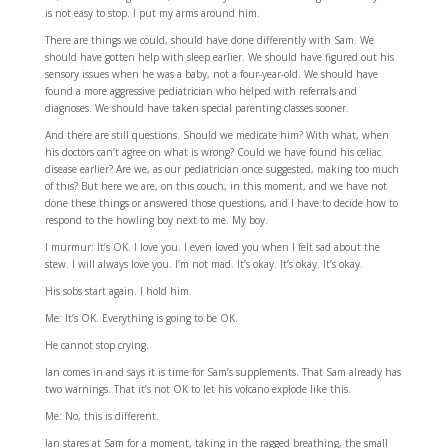
is not easy to stop. I put my arms around him.
There are things we could, should have done differently with Sam. We
should have gotten help with sleep earlier. We should have figured out his
sensory issues when he was a baby, not a four-year-old. We should have
found a more aggressive pediatrician who helped with referrals and
diagnoses. We should have taken special parenting classes sooner.
And there are still questions. Should we medicate him? With what, when
his doctors can’t agree on what is wrong? Could we have found his celiac
disease earlier? Are we, as our pediatrician once suggested, making too much
of this? But here we are, on this couch, in this moment, and we have not
done these things or answered those questions, and I have to decide how to
respond to the howling boy next to me. My boy.
I murmur: It’s OK. I love you. I even loved you when I felt sad about the
stew. I will always love you. I’m not mad. It’s okay. It’s okay. It’s okay.
His sobs start again. I hold him.
Me: It’s OK. Everything is going to be OK.
He cannot stop crying.
Ian comes in and says it is time for Sam’s supplements. That Sam already has
two warnings. That it’s not OK to let his volcano explode like this.
Me: No, this is different.
Ian stares at Sam for a moment, taking in the ragged breathing, the small