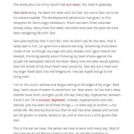
The words pour out of my mouth
hot and mean
: You liked it yesterday.
Sam starts to cry
. He beats the table with his fists. Ian warns Sam not to let
his volcano explode. The developmental pediatrician had given us this
metaphor for Sam’s angry meltdowns. There had been three volcanoes
already today, many more this week, countless more over the years we have
been navigating life with Sam.
Sam yells tearfully that it isn’t fair, that he didn’t ask for the stew, that it
tastes bad to him. Ian gives him a second warning. Something shuts down
inside of me, as though my anger abruptly recedes, and I gaze toward the
stewpot, thinking placidly about throwing my bowl of stew against the
purple tile backsplash behind the stove. About how the stew would splatter,
how the shards of the blue Heath bowl would fly. Sam lets out a howl and
my anger floods back into the foreground. I excuse myself and go to the
living room.
I sit on the couch, sadness and fatigue eating at the edges of my anger. Most
days, Sam’s issues threaten to overwhelm me. Now seven, he has had a sleep
disorder since birth, and gets up for the day, every day, hyperactive, between
4 and 5 am. He is
anxious
,
depressed
, irritable, hypersensitive and over-
reactive, and has been all of these things
—
in some way or another
—
his
whole life. We recently found out that he also has celiac disease and cannot
eat the gluten in wheat, barley or rye, and so now is on a strict gluten-free
diet.
This is the son we have, the person we have to work with every day. Most of
the time we do not feel equipped to do this, do not feel confident in