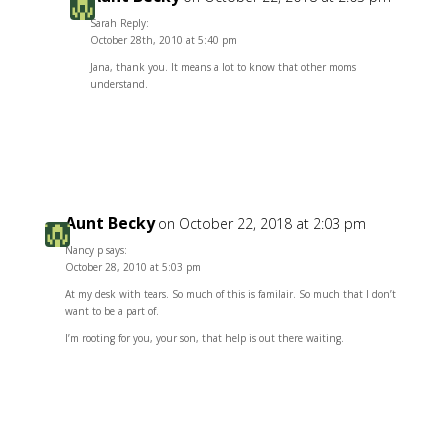
Sarah Reply:
October 28th, 2010 at 5:40 pm
Jana, thank you. It means a lot to know that other moms
understand.
Reply
Aunt Becky
on October 22, 2018 at 2:03 pm
Nancy p says:
October 28, 2010 at 5:03 pm
At my desk with tears. So much of this is familair. So much that I don’t
want to be a part of.
I’m rooting for you, your son, that help is out there waiting.
Reply