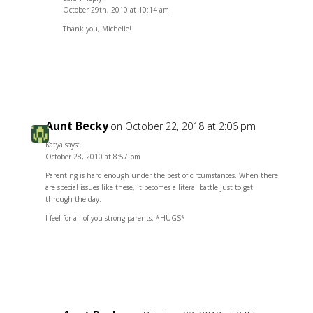
October 29th, 2010 at 10:14 am
Thank you, Michelle!
Reply
Aunt Becky
on October 22, 2018 at 2:06 pm
Katya says:
October 28, 2010 at 8:57 pm
Parenting is hard enough under the best of circumstances. When there
are special issues like these, it becomes a literal battle just to get
through the day.
I feel for all of you strong parents. *HUGS*
Reply