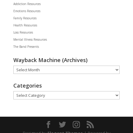
Addiction Resources
Emotions Resources
Family Resources
Health Resources
Loss Resources
Mental Illness Resources
The Band Presents
Wayback Machine (Archives)
Wayback
Machine
(Archives)
Categories
Categories