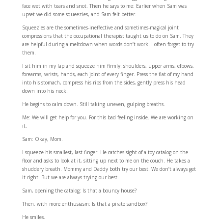
face wet with tears and snot. Then he says to me: Earlier when Sam was
upset we did some squeezies, and Sam felt better.
Squeezies are the sometimes-ineffective and sometimes-magical joint
compressions that the occupational therapist taught us to do on Sam. They
are helpful during a meltdown when words don’t work. I often forget to try
them.
I sit him in my lap and squeeze him firmly: shoulders, upper arms, elbows,
forearms, wrists, hands, each joint of every finger. Press the flat of my hand
into his stomach, compress his ribs from the sides, gently press his head
down into his neck.
He begins to calm down. Still taking uneven, gulping breaths.
Me: We will get help for you. For this bad feeling inside. We are working on
it.
Sam: Okay, Mom.
I squeeze his smallest, last finger. He catches sight of a toy catalog on the
floor and asks to look at it, sitting up next to me on the couch. He takes a
shuddery breath. Mommy and Daddy both try our best. We don’t always get
it right. But we are always trying our best.
Sam, opening the catalog: Is that a bouncy house?
Then, with more enthusiasm: Is that a pirate sandbox?
He smiles.