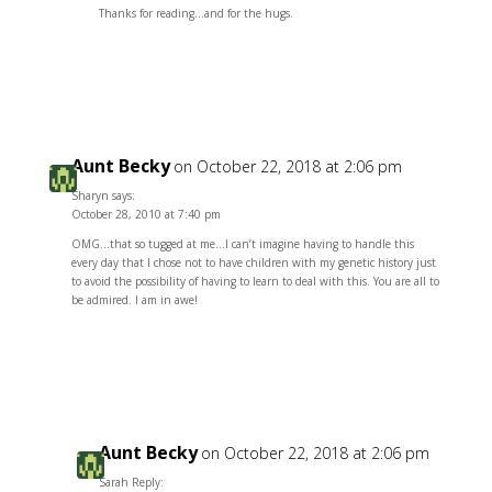
Thanks for reading…and for the hugs.
Reply
Aunt Becky
on October 22, 2018 at 2:06 pm
Sharyn says:
October 28, 2010 at 7:40 pm
OMG…that so tugged at me…I can’t imagine having to handle this
every day that I chose not to have children with my genetic history just
to avoid the possibility of having to learn to deal with this. You are all to
be admired. I am in awe!
Reply
Aunt Becky
on October 22, 2018 at 2:06 pm
Sarah Reply: