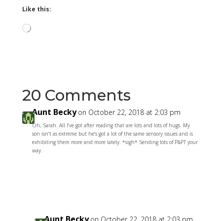
Like this:
Loading…
20 Comments
Aunt Becky
on October 22, 2018 at 2:03 pm
Oh, Sarah. All I’ve got after reading that are lots and lots of hugs. My
son isn’t as extreme but he’s got a lot of the same sensory issues and is
exhibiting them more and more lately. *sigh* Sending lots of P&PT your
way.
Reply
Aunt Becky
on October 22, 2018 at 2:03 pm