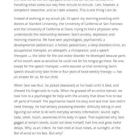
handling what comes our way from minute to minute. I am, however, a
competent researcher, and so I seek answers. This is one thing I can do.
Instead of working at my actual job, I’d spent my morning emailing with
doctors at Stanford University, the University of California at San Francisco
and the University of California at Davis, trying to find a physician who
understands the relationship between Sam’s anxiety, depression and
morning insomnia. We have seen psychologists, psychiatrists, a
developmental pediatrician, a holistic pediatrician, a sleep disorders clinic, an
occupational therapist, an osteopath, a chiropractor, and a speech
therapist
—
the latter for the oral-motor disorder he developed because parts
of his mouth were so sensitive he could not let his tongue go there. No one,
except for the speech therapist
—
who assured us that correcting Sam’s
speech should only take three or four years of twice-weekly therapy
—
has
an answer for us, for our child.
When Sam was four, he picked obsessively at his head until it bled, and
chewed his fingernails to nubs. When he gnawed off an entire toenail, we
took him to a psychologist for help with the anxiety that drove him to tear
off parts of himself. The psychiatrist heard his story and said that Sam didn’t
need therapy: he had sensory processing disorder, difficulty taking in and
figuring out what to do with everyday sensory information: sound, sight,
taste, smell, touch, awareness of his body in space. That explained why Sam
gagged at certain smells, could not dress himself, had fine and gross motor
delays. Why, as an infant, he had cried at loud noises, at sunlight, at the
feel of wind on his face. But why?