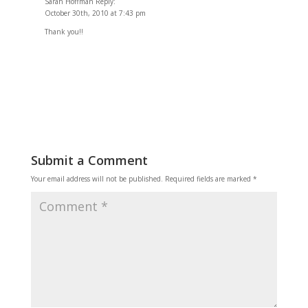
Sarah Hoffman Reply:
October 30th, 2010 at 7:43 pm
Thank you!!
Reply
Submit a Comment
Your email address will not be published.
Required fields are marked
*