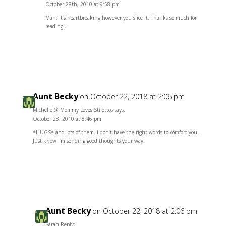
October 28th, 2010 at 9:58 pm
Man, it’s heartbreaking however you slice it. Thanks so much for
reading…
Reply
Aunt Becky
on October 22, 2018 at 2:06 pm
Michelle @ Mommy Loves Stilettos says:
October 28, 2010 at 8:46 pm
*HUGS* and lots of them. I don’t have the right words to comfort you.
Just know I’m sending good thoughts your way.
Reply
Aunt Becky
on October 22, 2018 at 2:06 pm
Sarah Reply: