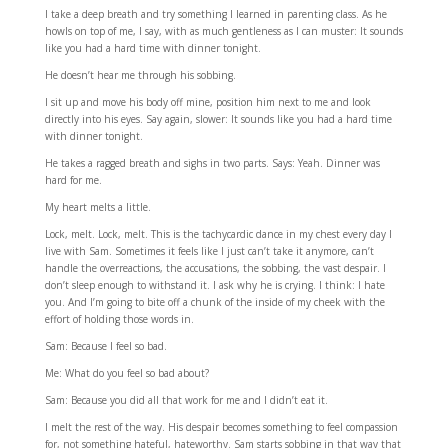
I take a deep breath and try something I learned in parenting class. As he
howls on top of me, I say, with as much gentleness as I can muster: It sounds
like you had a hard time with dinner tonight.
He doesn’t hear me through his sobbing.
I sit up and move his body off mine, position him next to me and look
directly into his eyes. Say again, slower: It sounds like you had a hard time
with dinner tonight.
He takes a ragged breath and sighs in two parts. Says: Yeah. Dinner was
hard for me.
My heart melts a little.
Lock, melt. Lock, melt. This is the tachycardic dance in my chest every day I
live with Sam. Sometimes it feels like I just can’t take it anymore, can’t
handle the overreactions, the accusations, the sobbing, the vast despair. I
don’t sleep enough to withstand it. I ask why he is crying. I think: I hate
you. And I’m going to bite off a chunk of the inside of my cheek with the
effort of holding those words in.
Sam: Because I feel so bad.
Me: What do you feel so bad about?
Sam: Because you did all that work for me and I didn’t eat it.
I melt the rest of the way. His despair becomes something to feel compassion
for, not something hateful, hateworthy. Sam starts sobbing in that way that