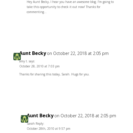
Hey Aunt Becky, I hear you have an awesome blog. I’m going to
take this opportunity to check it out now! Thanks for
commenting…
Reply
Aunt Becky
on October 22, 2018 at 2:05 pm
amy t. says:
October 28, 2010 at 7:03 pm
Thanks for sharing this today, Sarah. Hugs for you.
Reply
Aunt Becky
on October 22, 2018 at 2:05 pm
Sarah Reply:
October 28th, 2010 at 9:57 pm