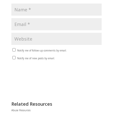
Notify me of follow-up comments by email.
Notify me of new posts by email.
Related Resources
Abuse Resources