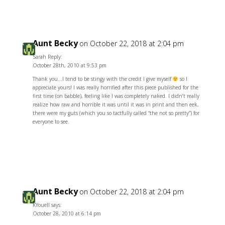
Aunt Becky
on October 22, 2018 at 2:04 pm
Sarah Reply:
October 28th, 2010 at 9:53 pm
Thank you…I tend to be stingy with the credit I give myself
so I
appreciate yours! I was really horrified after this piece published for the
first time (on babble), feeling like I was completely naked. I didn’t really
realize how raw and horrible it was until it was in print and then eek,
there were my guts (which you so tactfully called “the not so pretty”) for
everyone to see.
Reply
Aunt Becky
on October 22, 2018 at 2:04 pm
KYouell says:
October 28, 2010 at 6:14 pm