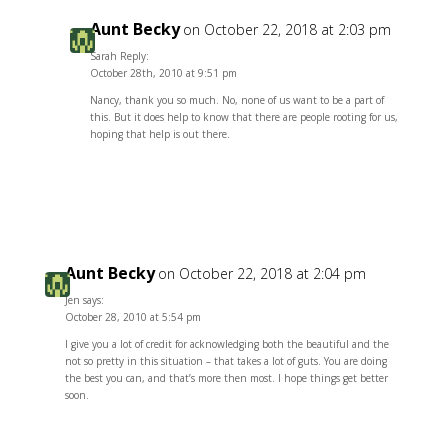
Aunt Becky
on October 22, 2018 at 2:03 pm
Sarah Reply:
October 28th, 2010 at 9:51 pm
Nancy, thank you so much. No, none of us want to be a part of
this. But it does help to know that there are people rooting for us,
hoping that help is out there.
Reply
Aunt Becky
on October 22, 2018 at 2:04 pm
Jen says:
October 28, 2010 at 5:54 pm
I give you a lot of credit for acknowledging both the beautiful and the
not so pretty in this situation – that takes a lot of guts. You are doing
the best you can, and that’s more then most. I hope things get better
soon.
Reply