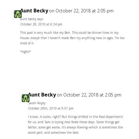
Aunt Becky
on October 22, 2018 at 2:05 pm
aunt becky says:
October 28, 2010 at 6:34 pm
This post is very much like my Ben. This could be dinner time in my
house, except that I haven’t made Ben try anything new in ages. I’m too
tired of it.
*sighs*
Reply
Aunt Becky
on October 22, 2018 at 2:05 pm
Sarah Reply:
October 28th, 2010 at 9:57 pm
I know, it sucks, right? But things shifted in the food department
for us, and Sam is trying new foods these days. Some things get
better, some get worse, it’s always flowing–which is sometimes the
worst part, and sometimes the best.