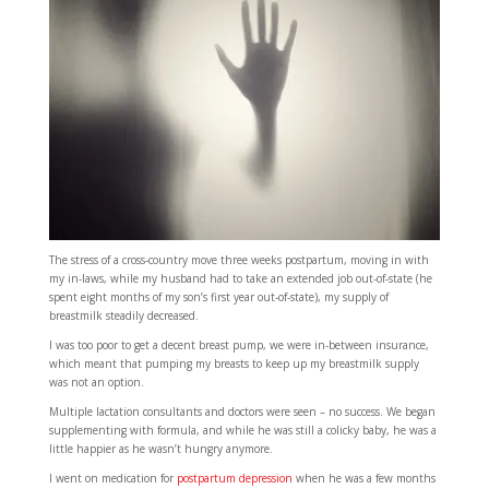
The stress of a cross-country move three weeks postpartum, moving in with
my in-laws, while my husband had to take an extended job out-of-state (he
spent eight months of my son’s first year out-of-state), my supply of
breastmilk steadily decreased.
I was too poor to get a decent breast pump, we were in-between insurance,
which meant that pumping my breasts to keep up my breastmilk supply
was not an option.
Multiple lactation consultants and doctors were seen – no success. We began
supplementing with formula, and while he was still a colicky baby, he was a
little happier as he wasn’t hungry anymore.
I went on medication for
postpartum depression
when he was a few months