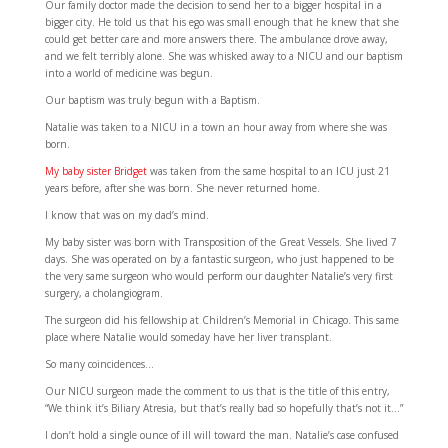
Our family doctor made the decision to send her to a bigger hospital in a
bigger city. He told us that his ego was small enough that he knew that she
could get better care and more answers there. The ambulance drove away,
and we felt terribly alone. She was whisked away to a NICU and our baptism
into a world of medicine was begun.
Our baptism was truly begun with a Baptism.
Natalie was taken to a NICU in a town an hour away from where she was
born.
My baby sister Bridget
was taken from the same hospital to an ICU just 21
years before, after she was born. She never returned home.
I know that was on my dad’s mind.
My baby sister was born with Transposition of the Great Vessels. She lived 7
days. She was operated on by a fantastic surgeon, who just happened to be
the very same surgeon who would perform our daughter Natalie’s very first
surgery, a cholangiogram.
The surgeon did his fellowship at Children’s Memorial in Chicago. This same
place where Natalie would someday have her liver transplant.
So many coincidences…
Our NICU surgeon made the comment to us that is the title of this entry,
“We think it’s Biliary Atresia, but that’s really bad so hopefully that’s not it…”
I don’t hold a single ounce of ill will toward the man. Natalie’s case confused