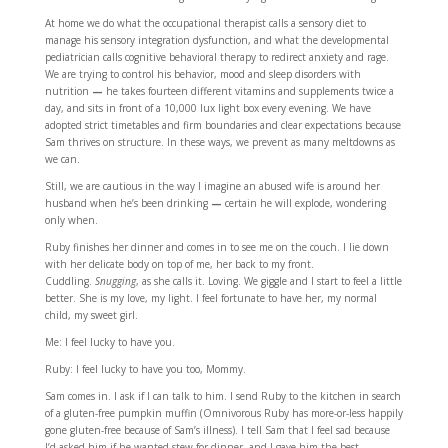
At home we do what the occupational therapist calls a sensory diet to
manage his sensory integration dysfunction, and what the developmental
pediatrician calls cognitive behavioral therapy to redirect anxiety and rage.
We are trying to control his behavior, mood and sleep disorders with
nutrition
—
he takes fourteen different vitamins and supplements twice a
day, and sits in front of a 10,000 lux light box every evening. We have
adopted strict timetables and firm boundaries and clear expectations because
Sam thrives on structure. In these ways, we prevent as many meltdowns as
we can.
Still, we are cautious in the way I imagine an abused wife is around her
husband when he’s been drinking
—
certain he will explode, wondering
only when.
Ruby finishes her dinner and comes in to see me on the couch. I lie down
with her delicate body on top of me, her back to my front.
Cuddling.
Snugging
, as she calls it. Loving. We giggle and I start to feel a little
better. She is my love, my light. I feel fortunate to have her, my normal
child, my sweet girl.
Me: I feel lucky to have you.
Ruby: I feel lucky to have you too, Mommy.
Sam comes in. I ask if I can talk to him. I send Ruby to the kitchen in search
of a gluten-free pumpkin muffin (Omnivorous Ruby has more-or-less happily
gone gluten-free because of Sam’s illness). I tell Sam that I feel sad because
I’d asked him if he wanted stew for dinner, and I gave him the best