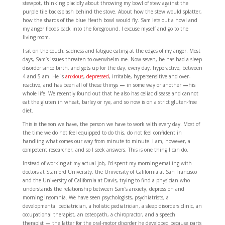
stewpot, thinking placidly about throwing my bowl of stew against the
purple tile backsplash behind the stove. About how the stew would splatter,
how the shards of the blue Heath bowl would fly. Sam lets out a howl and
my anger floods back into the foreground. I excuse myself and go to the
living room.
I sit on the couch, sadness and fatigue eating at the edges of my anger. Most
days, Sam’s issues threaten to overwhelm me. Now seven, he has had a sleep
disorder since birth, and gets up for the day, every day, hyperactive, between
4 and 5 am. He is
anxious
,
depressed
, irritable, hypersensitive and over-
reactive, and has been all of these things
—
in some way or another
—
his
whole life. We recently found out that he also has celiac disease and cannot
eat the gluten in wheat, barley or rye, and so now is on a strict gluten-free
diet.
This is the son we have, the person we have to work with every day. Most of
the time we do not feel equipped to do this, do not feel confident in
handling what comes our way from minute to minute. I am, however, a
competent researcher, and so I seek answers. This is one thing I can do.
Instead of working at my actual job, I’d spent my morning emailing with
doctors at Stanford University, the University of California at San Francisco
and the University of California at Davis, trying to find a physician who
understands the relationship between Sam’s anxiety, depression and
morning insomnia. We have seen psychologists, psychiatrists, a
developmental pediatrician, a holistic pediatrician, a sleep disorders clinic, an
occupational therapist, an osteopath, a chiropractor, and a speech
therapist
—
the latter for the oral-motor disorder he developed because parts