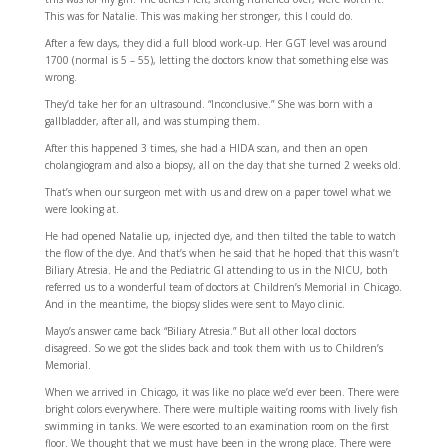
This was for Natalie. This was making her stronger, this I could do.
After a few days, they did a full blood work-up. Her GGT level was around
1700 (normal is 5 – 55), letting the doctors know that something else was
wrong.
They’d take her for an ultrasound. “Inconclusive.” She was born with a
gallbladder, after all, and was stumping them.
After this happened 3 times, she had a HIDA scan, and then an open
cholangiogram and also a biopsy, all on the day that she turned 2 weeks old.
That’s when our surgeon met with us and drew on a paper towel what we
were looking at.
He had opened Natalie up, injected dye, and then tilted the table to watch
the flow of the dye. And that’s when he said that he hoped that this wasn’t
Biliary Atresia. He and the Pediatric GI attending to us in the NICU, both
referred us to a wonderful team of doctors at Children’s Memorial in Chicago.
And in the meantime, the biopsy slides were sent to Mayo clinic.
Mayo’s answer came back “Biliary Atresia.” But all other local doctors
disagreed. So we got the slides back and took them with us to Children’s
Memorial.
When we arrived in Chicago, it was like no place we’d ever been. There were
bright colors everywhere. There were multiple waiting rooms with lively fish
swimming in tanks. We were escorted to an examination room on the first
floor. We thought that we must have been in the wrong place. There were