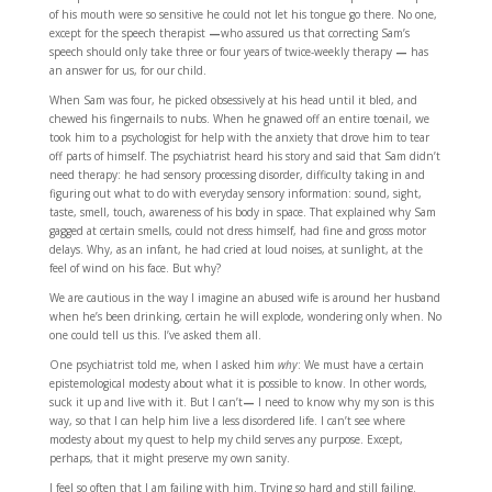
of his mouth were so sensitive he could not let his tongue go there. No one,
except for the speech therapist
—
who assured us that correcting Sam’s
speech should only take three or four years of twice-weekly therapy
—
has
an answer for us, for our child.
When Sam was four, he picked obsessively at his head until it bled, and
chewed his fingernails to nubs. When he gnawed off an entire toenail, we
took him to a psychologist for help with the anxiety that drove him to tear
off parts of himself. The psychiatrist heard his story and said that Sam didn’t
need therapy: he had sensory processing disorder, difficulty taking in and
figuring out what to do with everyday sensory information: sound, sight,
taste, smell, touch, awareness of his body in space. That explained why Sam
gagged at certain smells, could not dress himself, had fine and gross motor
delays. Why, as an infant, he had cried at loud noises, at sunlight, at the
feel of wind on his face. But why?
We are cautious in the way I imagine an abused wife is around her husband
when he’s been drinking, certain he will explode, wondering only when. No
one could tell us this. I’ve asked them all.
One psychiatrist told me, when I asked him
why
: We must have a certain
epistemological modesty about what it is possible to know. In other words,
suck it up and live with it. But I can’t
—
I need to know why my son is this
way, so that I can help him live a less disordered life. I can’t see where
modesty about my quest to help my child serves any purpose. Except,
perhaps, that it might preserve my own sanity.
I feel so often that I am failing with him. Trying so hard and still failing.