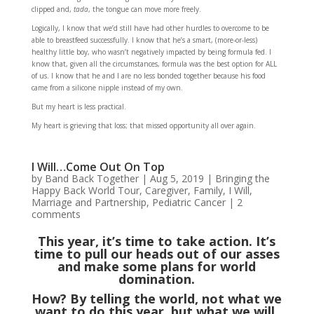
clipped and,
tada
, the tongue can move more freely.
Logically, I know that we’d still have had other hurdles to overcome to be
able to breastfeed successfully. I know that he’s a smart, (more-or-less)
healthy little boy, who wasn’t negatively impacted by being formula fed. I
know that, given all the circumstances, formula was the best option for ALL
of us. I know that he and I are no less bonded together because his food
came from a silicone nipple instead of my own.
But my heart is less practical.
My heart is grieving that loss; that missed opportunity all over again.
I Will…Come Out On Top
by
Band Back Together
|
Aug 5, 2019
|
Bringing the
Happy Back World Tour
,
Caregiver
,
Family
,
I Will
,
Marriage and Partnership
,
Pediatric Cancer
|
2
comments
This year, it’s time to take action. It’s
time to pull our heads out of our asses
and make some plans for world
domination.
How? By telling the world, not what we
want to do this year, but what we will.