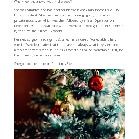
Who knew the answer was in the poop?
She was admitted and had another biopsy; it was again inconclusive. The
kid is consistent. She then had another cholangiogram, this time a
percutaneous type, which was then followed by a Kasai Operation on
December 19 of that year. She was 11 weeks old. We’d gotten her surgery in
by the time she turned 12 weeks.
Her new surgeon (also a genius), called hers a case of “correctable Biliary
Atresia.” We’d learn later that things are not always what they seem and
rarely are they as simple sounding as something called “correctable.” But, for
the moment, we had an answer.
She got to come home on Christmas Eve.