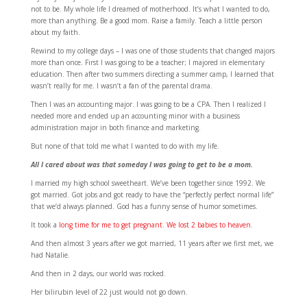
not to be. My whole life I dreamed of motherhood. It’s what I wanted to do,
more than anything. Be a good mom. Raise a family. Teach a little person
about my faith.
Rewind to my college days – I was one of those students that changed majors
more than once. First I was going to be a teacher; I majored in elementary
education. Then after two summers directing a summer camp, I learned that
wasn’t really for me. I wasn’t a fan of the parental drama.
Then I was an accounting major. I was going to be a CPA. Then I realized I
needed more and ended up an accounting minor with a business
administration major in both finance and marketing.
But none of that told me what I wanted to do with my life.
All I cared about was that someday I was going to get to be a mom.
I married my high school sweetheart. We’ve been together since 1992. We
got married. Got jobs and got ready to have the “perfectly perfect normal life”
that we’d always planned. God has a funny sense of humor sometimes.
It took a
long time for me to get pregnant
.
We lost 2 babies to heaven
.
And then almost 3 years after we got married, 11 years after we first met, we
had Natalie.
And then in 2 days, our world was rocked.
Her bilirubin level of 22 just would not go down.