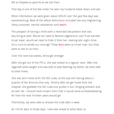
felt so helpless as parents as we did then.
That day is one of the few times I’ve seen my husband break down and sob.
What information we were given about MSUD over the past few days was
overwhelming. Most of the official definitions included two very frightening
likely outcomes: mental retardation and
death
.
The prospect of having a child with a restricted low-protein diet was
daunting as well. Would we need to become vegetarians, too? If we wanted
to eat meat, would we need to hide it from her, making late night drive-
thru runs to satisfy our cravings? Those
fears
seem so trivial now, but they
were so real to us then.
Over the next two weeks, Anna got stronger.
After she got out of the PICU, she was moved to a regular room. After she
regained some weight and was able to take feedings by bottle, we were able
to come home.
She was sent home with the NG tube, as she was still taking about a
quarter of her formula that way. Shortly after we got home from the
hospital, she grabbed the NG tube and pulled it out, flinging stomach acid
all over me. I should have known then that it would serve as foreshadowing
for how the next thirteen years would go!
Thankfully, we were able to remove the tube after a week.
As I think back to those days, I also look ahead to what faces us.