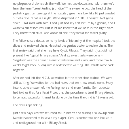
no plaques or diplomas oh the wall. We met two doctors and told them we’d
hear the term “breastfeeding jaundice.” The awesome doc, the head of the
pediatric gastroenterology at the hospital, gave me a look like I’d just crawled
out of a cave. “That is a myth. We’ve disproved it.” OK, I thought. Not going
down THAT road with him. I had just had my first lecture by a genius, and I
wasn’t a fan of lectures. But it let me know that we were in the right place.
They knew their stuff. And above all else, they forbid me to feel guilty.
The fellow (also a doctor, so many levels of hierarchy at the hospital) took the
slides and reviewed them. He asked the genius doctor to review them. Their
first review said that she may have Cystic Fibrosis. They said it just did not
present like “typical biliary atresia.” And so, sweat tests were done =
“negative” was the answer. Genetic tests were sent away, and those took 6
weeks to get back. 6 long weeks of desperate waiting. The results came back
negative.
After we had left the NICU, we waited for the other shoe to drop. We were
still waiting. We waited for the bad news that we knew would come. Every
inconclusive answer left me feeling more and more frantic. Genius doctor
had told us that for a Kasai Procedure, the procedure to treat Biliary Atresia,
to be most successful it must be done by the time the child is 12 weeks old.
The clock kept ticking.
Just a few days later we returned to Children’s and during a follow-up exam,
Natalie happened to have a dirty diaper. Genius doctor took one look at it
and re-diagnosed her with Biliary Atresia.