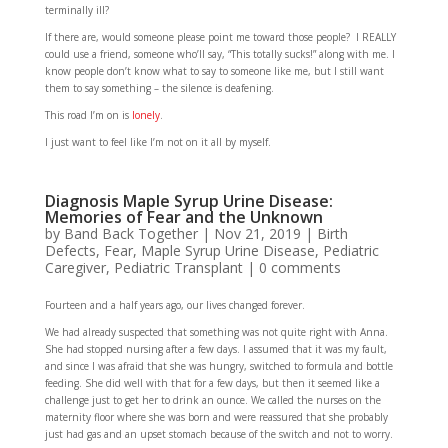
terminally ill?
If there are, would someone please point me toward those people? I REALLY
could use a friend, someone who’ll say, “This totally sucks!” along with me. I
know people don’t know what to say to someone like me, but I still want
them to say something – the silence is deafening.
This road I’m on is
lonely
.
I just want to feel like I’m not on it all by myself.
Diagnosis Maple Syrup Urine Disease:
Memories of Fear and the Unknown
by
Band Back Together
|
Nov 21, 2019
|
Birth
Defects
,
Fear
,
Maple Syrup Urine Disease
,
Pediatric
Caregiver
,
Pediatric Transplant
|
0 comments
Fourteen and a half years ago, our lives changed forever.
We had already suspected that something was not quite right with Anna.
She had stopped nursing after a few days. I assumed that it was my fault,
and since I was afraid that she was hungry, switched to formula and bottle
feeding. She did well with that for a few days, but then it seemed like a
challenge just to get her to drink an ounce. We called the nurses on the
maternity floor where she was born and were reassured that she probably
just had gas and an upset stomach because of the switch and not to worry.