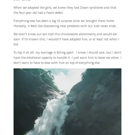
When we adopted the girls, we knew they had Down syndrome and that
the four-year old had a heart defect.
Everything else has been a big ‘ol surprise since we brought them home.
Honestly, it feels like discovering new problems with our kids never ends.
We didn’t know our son had this chromosome abnormality and would die
soon. If I’d known this, I wouldn’t have adopted him, or at least not when I
did.
To top it all off, my marriage is falling apart. I know I should care, but I don’t
have the emotional capacity to handle it. I just want him to leave me alone. I
don’t want to have to deal with him on top of everything else.