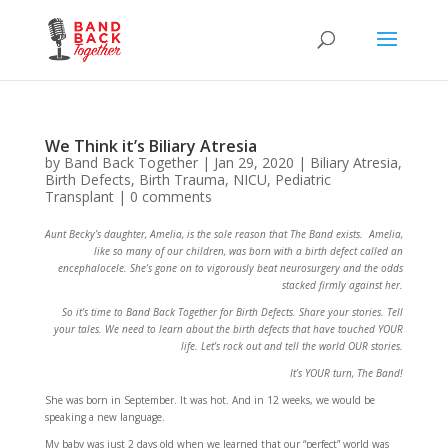
We Think it’s Biliary Atresia
by
Band Back Together
|
Jan 29, 2020
|
Biliary Atresia
,
Birth Defects
,
Birth Trauma
,
NICU
,
Pediatric
Transplant
|
0 comments
Aunt Becky’s daughter, Amelia, is the sole reason that The Band exists. Amelia,
like so many of our children, was born with a birth defect called an
encephalocele. She’s gone on to vigorously beat neurosurgery and the odds
stacked firmly against her.
So it’s time to Band Back Together for Birth Defects. Share your stories. Tell
your tales. We need to learn about the birth defects that have touched YOUR
life. Let’s rock out and tell the world OUR stories.
It’s YOUR turn, The Band!
She was born in September. It was hot. And in 12 weeks, we would be
speaking a new language.
My baby was just 2 days old when we learned that our “perfect” world was