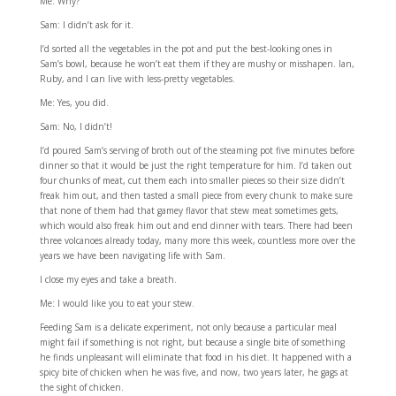
Me: Why?
Sam: I didn’t ask for it.
I’d sorted all the vegetables in the pot and put the best-looking ones in
Sam’s bowl, because he won’t eat them if they are mushy or misshapen. Ian,
Ruby, and I can live with less-pretty vegetables.
Me: Yes, you did.
Sam: No, I didn’t!
I’d poured Sam’s serving of broth out of the steaming pot five minutes before
dinner so that it would be just the right temperature for him. I’d taken out
four chunks of meat, cut them each into smaller pieces so their size didn’t
freak him out, and then tasted a small piece from every chunk to make sure
that none of them had that gamey flavor that stew meat sometimes gets,
which would also freak him out and end dinner with tears. There had been
three volcanoes already today, many more this week, countless more over the
years we have been navigating life with Sam.
I close my eyes and take a breath.
Me: I would like you to eat your stew.
Feeding Sam is a delicate experiment, not only because a particular meal
might fail if something is not right, but because a single bite of something
he finds unpleasant will eliminate that food in his diet. It happened with a
spicy bite of chicken when he was five, and now, two years later, he gags at
the sight of chicken.