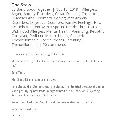
The Stew
by
Band Back Together
|
Nov 13, 2018
|
Allergies
,
Anger
,
Anxiety Disorders
,
Celiac Disease
,
Childhood
Diseases And Disorders
,
Coping With Anxiety
Disorders
,
Digestive Disorders
,
Family
,
Feelings
,
How
To Help A Parent With a Special Needs Child
,
Living
With Food Allergies
,
Mental Health
,
Parenting
,
Pediatric
Caregiver
,
Pediatric Mental Illness
,
Pediatric
Trichotillomania
,
Special Needs Parenting
,
Trichotillomania
|
20 comments
This evening the conversation goes like this:
Me: Sam, would you like to have beef stew for dinner again, like Daddy and
me?
Sam: Yeah.
Me: Great. Dinner is in ten minutes.
I am pleased that Sam says yes. I am pleased that he tried the stew at dinner
last night. Trying new foods is a sign of health in our son, while rejecting
foods is a clue that he is doing poorly.
We sit down to dinner. Sam looks at the bowl of stew in front of him.
Sam: I won’t eat this.