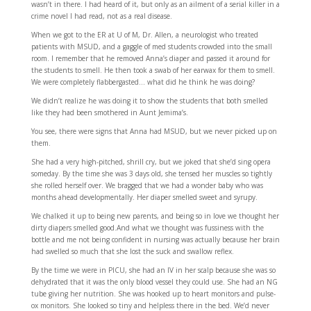
wasn’t in there. I had heard of it, but only as an ailment of a serial killer in a
crime novel I had read, not as a real disease.
When we got to the ER at U of M, Dr. Allen, a neurologist who treated
patients with MSUD, and a gaggle of med students crowded into the small
room. I remember that he removed Anna’s diaper and passed it around for
the students to smell. He then took a swab of her earwax for them to smell.
We were completely flabbergasted… what did he think he was doing?
We didn’t realize he was doing it to show the students that both smelled
like they had been smothered in Aunt Jemima’s.
You see, there were signs that Anna had MSUD, but we never picked up on
them.
She had a very high-pitched, shrill cry, but we joked that she’d sing opera
someday. By the time she was 3 days old, she tensed her muscles so tightly
she rolled herself over. We bragged that we had a wonder baby who was
months ahead developmentally. Her diaper smelled sweet and syrupy.
We chalked it up to being new parents, and being so in love we thought her
dirty diapers smelled good.And what we thought was fussiness with the
bottle and me not being confident in nursing was actually because her brain
had swelled so much that she lost the suck and swallow reflex.
By the time we were in PICU, she had an IV in her scalp because she was so
dehydrated that it was the only blood vessel they could use. She had an NG
tube giving her nutrition. She was hooked up to heart monitors and pulse-
ox monitors. She looked so tiny and helpless there in the bed. We’d never