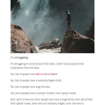
I’m
struggling
.
I’m struggling in
every
sense of the word. I don’t know anyone that
understand how this feels.
Yes, lots of people have
lost a child to death
.
Yes, lots of people have a medically-fragile child.
Yes, lots of people have large families.
Yes, lots of people have multiple children with special needs.
But I don’t know any other people who have a large family with lots of kids
with special needs, some who are medically fragile, with one who is