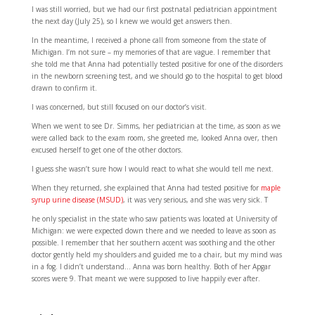
I was still worried, but we had our first postnatal pediatrician appointment
the next day (July 25), so I knew we would get answers then.
In the meantime, I received a phone call from someone from the state of
Michigan. I’m not sure – my memories of that are vague. I remember that
she told me that Anna had potentially tested positive for one of the disorders
in the newborn screening test, and we should go to the hospital to get blood
drawn to confirm it.
I was concerned, but still focused on our doctor’s visit.
When we went to see Dr. Simms, her pediatrician at the time, as soon as we
were called back to the exam room, she greeted me, looked Anna over, then
excused herself to get one of the other doctors.
I guess she wasn’t sure how I would react to what she would tell me next.
When they returned, she explained that Anna had tested positive for
maple
syrup urine disease (MSUD)
, it was very serious, and she was very sick. T
he only specialist in the state who saw patients was located at University of
Michigan: we were expected down there and we needed to leave as soon as
possible. I remember that her southern accent was soothing and the other
doctor gently held my shoulders and guided me to a chair, but my mind was
in a fog. I didn’t understand… Anna was born healthy. Both of her Apgar
scores were 9. That meant we were supposed to live happily ever after.