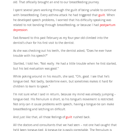
old. That officially brought an end to our breastfeeding journey.
I spent several years working through the guilt of being unable to continue
with breastfeeding. Every asthma attack he had triggered that
guilt
. When
he developed speech problems, I worried that his difficulty speaking was
related to not bonding through breastfeeding, or because I had
postpartum
depression
.
Fast-forward to this past February as my four-year old climbed into the
dentist’s chair for his first visit to the dentist.
As she was checking out his teeth, the dentist asked, “Does he ever have
trouble with his speech?”
Startled, I told her, “Not really. He had a little trouble when he first started,
but his last evaluation was good.”
While poking around in his mouth, she said, “Oh, good. I see that he’s
tongue-tied. Not badly, borderline even, but sometimes makes it hard for
children to learn to speak.”
I’m not sure what I said in return, because my mind was already jumping –
tongue-tied. His frenulum is short, so his tongue’s movement is restricted.
Not only can it cause problems with speech, having a tongue-tie can make
breastfeeding and latching on difficult.
And just like that, all those feelings of
guilt
rushed back.
All the doctors and consultants that we had seen – not one had caught that
he’d been tongue-tied. A tongue-tie is easily correctable. The frenulum is