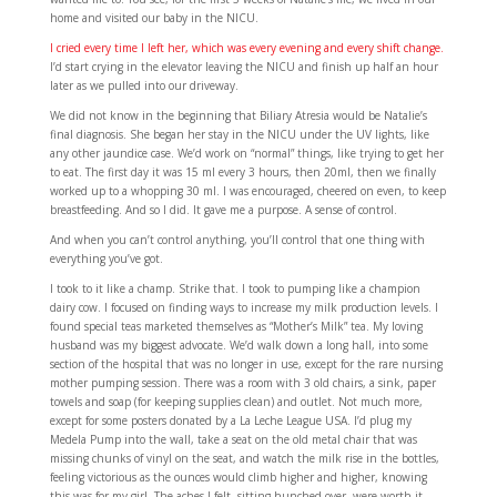
home and visited our baby in the NICU.
I cried every time I left her, which was every evening and every shift change.
I’d start crying in the elevator leaving the NICU and finish up half an hour
later as we pulled into our driveway.
We did not know in the beginning that Biliary Atresia would be Natalie’s
final diagnosis. She began her stay in the NICU under the UV lights, like
any other jaundice case. We’d work on “normal” things, like trying to get her
to eat. The first day it was 15 ml every 3 hours, then 20ml, then we finally
worked up to a whopping 30 ml. I was encouraged, cheered on even, to keep
breastfeeding. And so I did. It gave me a purpose. A sense of control.
And when you can’t control anything, you’ll control that one thing with
everything you’ve got.
I took to it like a champ. Strike that. I took to pumping like a champion
dairy cow. I focused on finding ways to increase my milk production levels. I
found special teas marketed themselves as “Mother’s Milk” tea. My loving
husband was my biggest advocate. We’d walk down a long hall, into some
section of the hospital that was no longer in use, except for the rare nursing
mother pumping session. There was a room with 3 old chairs, a sink, paper
towels and soap (for keeping supplies clean) and outlet. Not much more,
except for some posters donated by a La Leche League USA. I’d plug my
Medela Pump into the wall, take a seat on the old metal chair that was
missing chunks of vinyl on the seat, and watch the milk rise in the bottles,
feeling victorious as the ounces would climb higher and higher, knowing
this was for my girl. The aches I felt, sitting hunched over, were worth it.