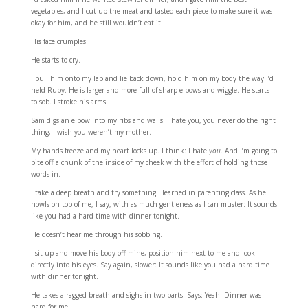
vegetables, and I cut up the meat and tasted each piece to make sure it was
okay for him, and he still wouldn’t eat it.
His face crumples.
He starts to cry.
I pull him onto my lap and lie back down, hold him on my body the way I’d
held Ruby. He is larger and more full of sharp elbows and wiggle. He starts
to sob. I stroke his arms.
Sam digs an elbow into my ribs and wails: I hate you, you never do the right
thing, I wish you weren’t my mother.
My hands freeze and my heart locks up. I think: I hate
you
. And I’m going to
bite off a chunk of the inside of my cheek with the effort of holding those
words in.
I take a deep breath and try something I learned in parenting class. As he
howls on top of me, I say, with as much gentleness as I can muster: It sounds
like you had a hard time with dinner tonight.
He doesn’t hear me through his sobbing.
I sit up and move his body off mine, position him next to me and look
directly into his eyes. Say again, slower: It sounds like you had a hard time
with dinner tonight.
He takes a ragged breath and sighs in two parts. Says: Yeah. Dinner was
hard for me.