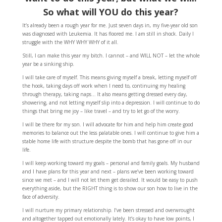
So what will YOU do this year?
It’s already been a rough year for me. Just seven days in, my five-year old son
was diagnosed with Leukemia. It has floored me. I am still in shock. Daily I
struggle with the WHY WHY WHY of it all.
Still, I can make this year my bitch. I cannot – and WILL NOT – let the whole
year be a sinking ship.
I will take care of myself. This means giving myself a break, letting myself off
the hook, taking days off work when I need to, continuing my healing
through therapy, taking naps… It also means getting dressed every day,
showering, and not letting myself slip into a depression. I will continue to do
things that bring me joy – like travel – and try to let go of the worry.
I will be there for my son. I will advocate for him and help him create good
memories to balance out the less palatable ones. I will continue to give him a
stable home life with structure despite the bomb that has gone off in our
life.
I will keep working toward my goals – personal and family goals. My husband
and I have plans for this year and next – plans we’ve been working toward
since we met – and I will not let them get derailed. It would be easy to push
everything aside, but the RIGHT thing is to show our son how to live in the
face of adversity.
I will nurture my primary relationship. I’ve been stressed and overwrought
and altogether tapped out emotionally lately. It’s okay to have low points, I