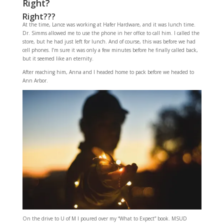
Right?
Right???
At the time, Lance was working at Hafer Hardware, and it was lunch time.
Dr. Simms allowed me to use the phone in her office to call him. I called the
store, but he had just left for lunch. And of course, this was before we had
cell phones. I’m sure it was only a few minutes before he finally called back,
but it seemed like an eternity.
After reaching him, Anna and I headed home to pack before we headed to
Ann Arbor.
On the drive to U of M I poured over my “What to Expect” book. MSUD