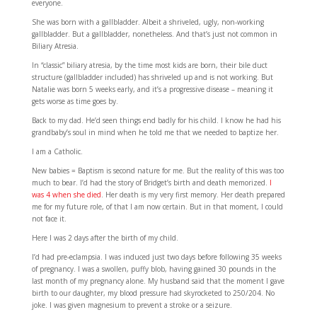
everyone.
She was born with a gallbladder. Albeit a shriveled, ugly, non-working
gallbladder. But a gallbladder, nonetheless. And that’s just not common in
Biliary Atresia.
In “classic” biliary atresia, by the time most kids are born, their bile duct
structure (gallbladder included) has shriveled up and is not working. But
Natalie was born 5 weeks early, and it’s a progressive disease – meaning it
gets worse as time goes by.
Back to my dad. He’d seen things end badly for his child. I know he had his
grandbaby’s soul in mind when he told me that we needed to baptize her.
I am a Catholic.
New babies = Baptism is second nature for me. But the reality of this was too
much to bear. I’d had the story of Bridget’s birth and death memorized.
I
was 4 when she died
. Her death is my very first memory. Her death prepared
me for my future role, of that I am now certain. But in that moment, I could
not face it.
Here I was 2 days after the birth of my child.
I’d had pre-eclampsia. I was induced just two days before following 35 weeks
of pregnancy. I was a swollen, puffy blob, having gained 30 pounds in the
last month of my pregnancy alone. My husband said that the moment I gave
birth to our daughter, my blood pressure had skyrocketed to 250/204. No
joke. I was given magnesium to prevent a stroke or a seizure.