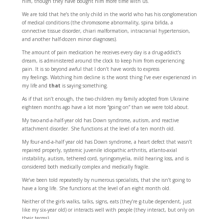
him, though they have bought him more time with us.
We are told that he’s the only child in the world who has his conglomeration
of medical conditions (the chromosome abnormality, spina bifida, a
connective tissue disorder, chiari malformation, intracranial hypertension,
and another half-dozen minor diagnoses).
The amount of pain medication he receives every day is a drug-addict’s
dream, is administered around the clock to keep him from experiencing
pain. It is so beyond awful that I don’t have words to express
my feelings. Watching him decline is the worst thing I’ve ever experienced in
my life and
that
is saying something.
As if that isn’t enough, the two children my family adopted from Ukraine
eighteen months ago have a lot more “going on” than we were told about.
My two-and-a-half-year old has Down syndrome, autism, and reactive
attachment disorder. She functions at the level of a ten month old.
My four-and-a-half year old has Down syndrome, a heart defect that wasn’t
repaired properly, systemic juvenile idiopathic arthritis, atlanto-axial
instability, autism, tethered cord, syringomyelia, mild hearing loss, and is
considered both medically complex and medically fragile.
We’ve been told repeatedly by numerous specialists, that she isn’t going to
have a long life. She functions at the level of an eight month old.
Neither of the girls walks, talks, signs, eats (they’re g-tube dependent, just
like my six-year old) or interacts well with people (they interact, but only on
their terms).