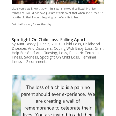
Little would we know that within a year she would be listed for a liver
transplant. I could not have guessed at this point that when she turned 17
months old that I would be giving part of my life to her.
But that’s a story for another day.
Spotlight On Child Loss: Falling Apart
by
Aunt Becky
|
Dec 5, 2019
|
Child Loss
,
Childhood
Diseases And Disorders
,
Coping With Baby Loss
,
Grief
,
Help For Grief And Grieving
,
Loss
,
Pediatric Terminal
Illness
,
Sadness
,
Spotlight On Child Loss
,
Terminal
Illness
|
2 comments