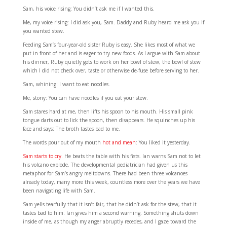
Sam, his voice rising: You didn’t ask me if I wanted this.
Me, my voice rising: I did ask you, Sam. Daddy and Ruby heard me ask you if
you wanted stew.
Feeding Sam’s four-year-old sister Ruby is easy. She likes most of what we
put in front of her and is eager to try new foods. As I argue with Sam about
his dinner, Ruby quietly gets to work on her bowl of stew, the bowl of stew
which I did not check over, taste or otherwise de-fuse before serving to her.
Sam, whining: I want to eat noodles.
Me, stony: You can have noodles if you eat your stew.
Sam stares hard at me, then lifts his spoon to his mouth. His small pink
tongue darts out to lick the spoon, then disappears. He squinches up his
face and says: The broth tastes bad to me.
The words pour out of my mouth
hot and mean
: You liked it yesterday.
Sam starts to cry
. He beats the table with his fists. Ian warns Sam not to let
his volcano explode. The developmental pediatrician had given us this
metaphor for Sam’s angry meltdowns. There had been three volcanoes
already today, many more this week, countless more over the years we have
been navigating life with Sam.
Sam yells tearfully that it isn’t fair, that he didn’t ask for the stew, that it
tastes bad to him. Ian gives him a second warning. Something shuts down
inside of me, as though my anger abruptly recedes, and I gaze toward the