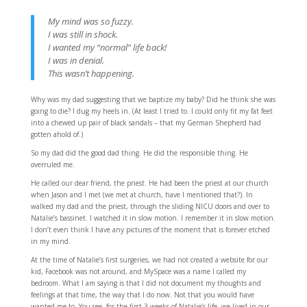
My mind was so fuzzy.
I was still in shock.
I wanted my “normal” life back!
I was in denial.
This wasn’t happening.
Why was my dad suggesting that we baptize my baby? Did he think she was
going to die? I dug my heels in. (At least I tried to. I could only fit my fat feet
into a chewed up pair of black sandals – that my German Shepherd had
gotten ahold of.)
So my dad did the good dad thing. He did the responsible thing. He
overruled me.
He called our dear friend, the priest. He had been the priest at our church
when Jason and I met (we met at church, have I mentioned that?). In
walked my dad and the priest, through the sliding NICU doors and over to
Natalie’s bassinet. I watched it in slow motion. I remember it in slow motion.
I don’t even think I have any pictures of the moment that is forever etched
in my mind.
At the time of Natalie’s first surgeries, we had not created a website for our
kid, Facebook was not around, and MySpace was a name I called my
bedroom. What I am saying is that I did not document my thoughts and
feelings at that time, the way that I do now. Not that you would have
wanted me to. You see, for the first 3 weeks of Natalie’s life, we lived in our