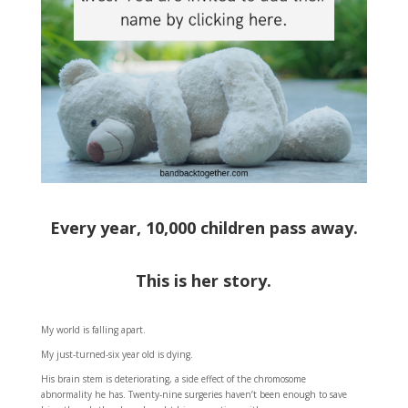
Every year, 10,000 children pass away.
This is her story.
My world is falling apart.
My just-turned-six year old is dying.
His brain stem is deteriorating, a side effect of the chromosome
abnormality he has. Twenty-nine surgeries haven’t been enough to save