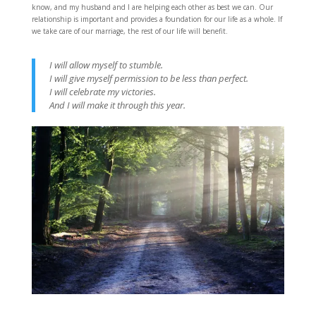
know, and my husband and I are helping each other as best we can. Our
relationship is important and provides a foundation for our life as a whole. If
we take care of our marriage, the rest of our life will benefit.
I will allow myself to stumble.
I will give myself permission to be less than perfect.
I will celebrate my victories.
And I will make it through this year.