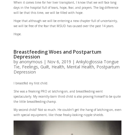
When it comes time for her liver transplant, I know that we will face long
days in the hospital full of tears, hope, fear, and prayers. The big difference
will be that this time, we will be filled with hope.
Hope that although we will be entering a new chapter full of uncertainty,
we will be free of the fear that MSUD has caused over the past 14 years.
Hope.
Breastfeeding Woes and Postpartum
Depression
by
anonymous
|
Nov 6, 2019
|
Ankyloglossia Tongue
Tie
,
Feelings
,
Guilt
,
Health
,
Mental Health
,
Postpartum
Depression
I breastfed my first child.
She was a freaking PRO at latching-on, and breastfeeding went
spectacularly. My recently-born third child is also proving himself to be quite
the little breastfeeding champ.
My second child? Not so much. He couldn’t get the hang of latching-on, even
with special equipment, like those freaky-looking nipple shields.