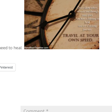
 need to heal.
Pinterest