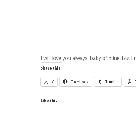
I will love you always, baby of mine. But I
Share this:
X
Facebook
Tumblr
Like this: