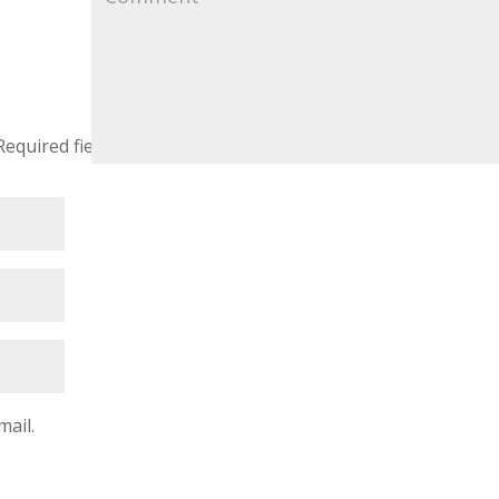
Required fields are marked
*
mail.