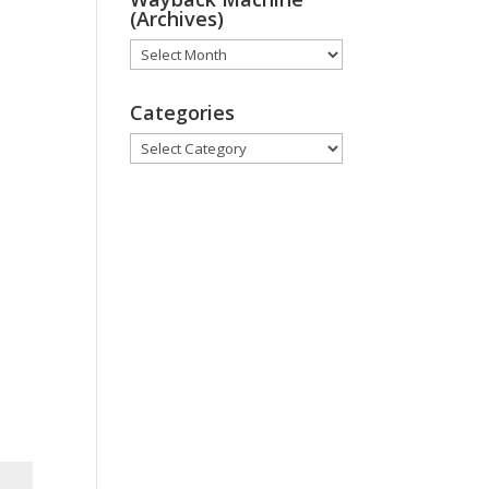
(Archives)
Wayback
Machine
(Archives)
Categories
Categories