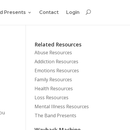
d Presents
Contact
Login
Related Resources
Abuse Resources
Addiction Resources
Emotions Resources
Family Resources
Health Resources
Loss Resources
Mental Illness Resources
you
The Band Presents
Wayback Machine