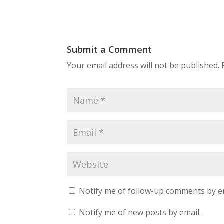
Submit a Comment
Your email address will not be published.
Notify me of follow-up comments by e
Notify me of new posts by email.