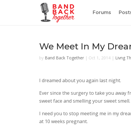
Forums
Post
We Meet In My Dre
by
Band Back Together
|
Oct 1, 2014
|
Livng T
I dreamed about you again last night.
Ever since the surgery to take you away 
sweet face and smelling your sweet smell.
I need you to stop meeting me in my dreams
at 10 weeks pregnant.