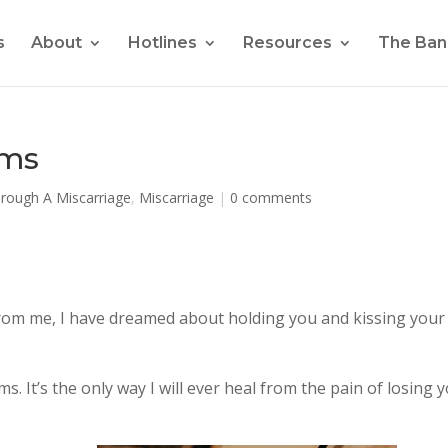
s
About
Hotlines
Resources
The Ban
ams
hrough A Miscarriage
,
Miscarriage
|
0 comments
from me, I have dreamed about holding you and kissing your
. It’s the only way I will ever heal from the pain of losing 