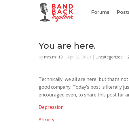
Forums
Post
You are here.
by
mrs.m118
|
Apr 22, 2020
|
Uncategorized
|
Technically, we all are here, but that’s no
good company. Today’s post is literally ju
encouraged even, to share this post far an
Depression
Anxiety