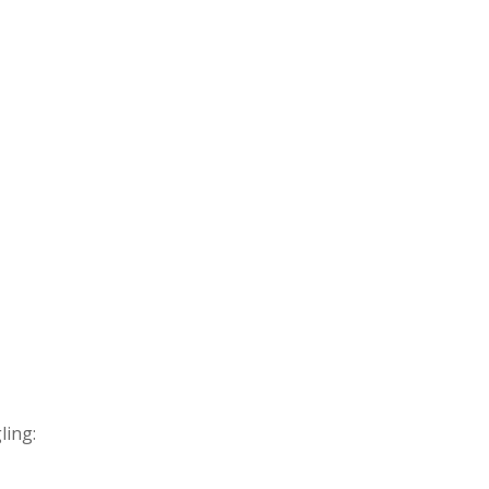
ling: