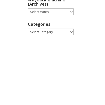
(Archives)
Wayback
Machine
(Archives)
Categories
Categories