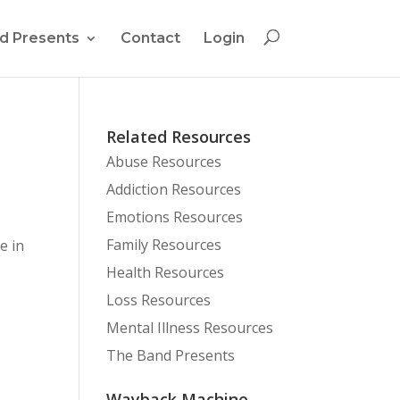
d Presents
Contact
Login
Related Resources
Abuse Resources
Addiction Resources
Emotions Resources
Family Resources
e in
Health Resources
Loss Resources
Mental Illness Resources
The Band Presents
Wayback Machine