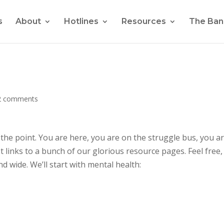
s
About
Hotlines
Resources
The Ban
2 comments
t the point. You are here, you are on the struggle bus, you ar
st links to a bunch of our glorious resource pages. Feel free,
d wide. We’ll start with mental health: