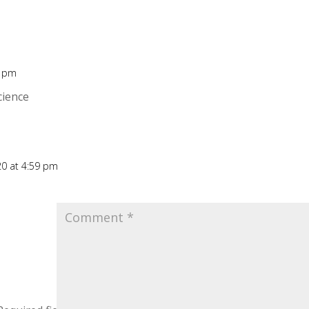
0 pm
Rep
cience
020 at 4:59 pm
Rep