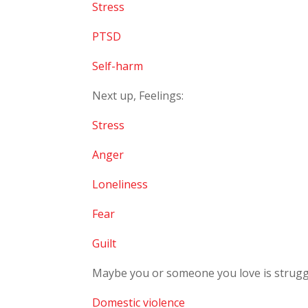
Stress
PTSD
Self-harm
Next up, Feelings:
Stress
Anger
Loneliness
Fear
Guilt
Maybe you or someone you love is strugg
Domestic violence