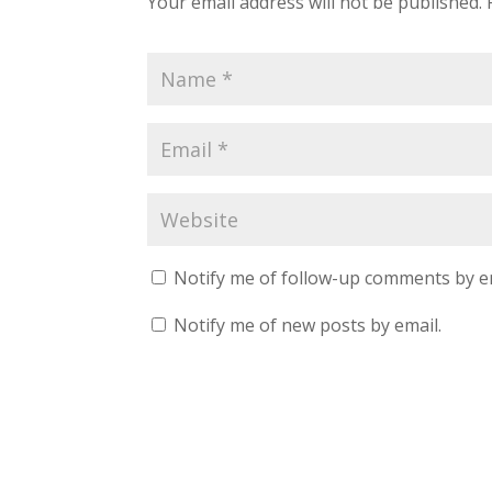
Your email address will not be published.
Notify me of follow-up comments by e
Notify me of new posts by email.