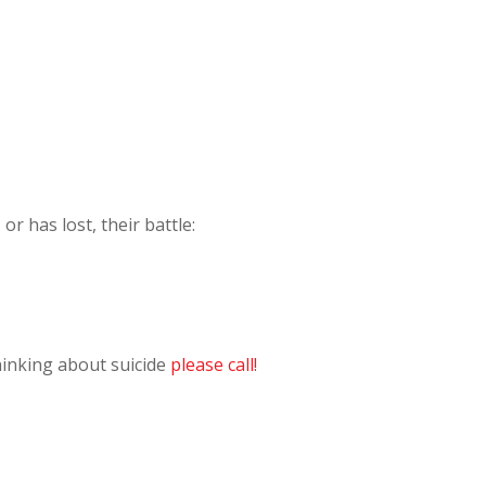
r has lost, their battle:
hinking about suicide
please call!