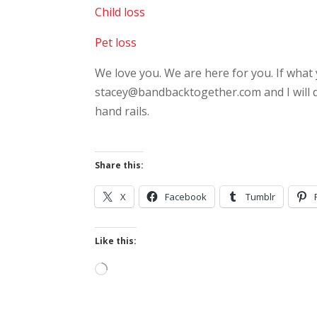
Child loss
Pet loss
We love you. We are here for you. If what 
stacey@bandbacktogether.com and I will do 
hand rails.
Share this:
X
Facebook
Tumblr
Like this:
Loading…