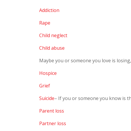
Addiction
Rape
Child neglect
Child abuse
Maybe you or someone you love is losing, o
Hospice
Grief
Suicide
– If you or someone you know is t
Parent loss
Partner loss