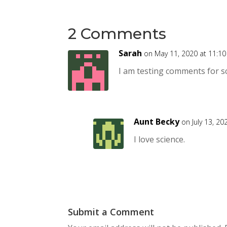
2 Comments
Sarah
on May 11, 2020 at 11:1
I am testing comments for s
Aunt Becky
on July 13, 2
I love science.
Submit a Comment