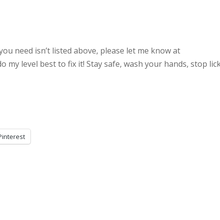
you need isn’t listed above, please let me know at
my level best to fix it! Stay safe, wash your hands, stop lic
Pinterest