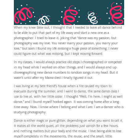
When my knee blew out, I thought that I needed to leave all dance behind
to be able to put that part of my life away and start a new one as a
photographer. I tried to leave it, joking that “dance was my passion, but
photography was my love. You never marry your passion, you marry your
love,” but soon I found my life missing a huge piece of something. I never
could figure out what was missing, but I kept moving forward.
In my classes, I would always practice old steps I choreographed or competed
in my head while I worked on other things, and I would always end up
choreographing new dance numbers to random songs in my head. But it
wasn’t until after my Mama died I finally figured it out.
I was living at my best friend’s house when a fire caused my town to
evacuate during the summer, and I went to dance, the same dance class I
use to live at, with her little sister. I thought “Well, I’m here, I might as well
dance,” and I found myself hooked again. It was coming home after a long
time away. Now, I know where I belong and what I am: I am a dancer who is
studying photography.
Dance is either magic or pure glitter, depending on what you want to call it.
It makes all the world quiet, all the problems just vanish for a few hours,
and nothing matters but your body and the music. I love being able to lose
myself completely in the movements, the music, and the small, little