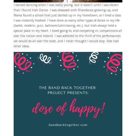
I started dancing when I was really young, but it wasn’t until I was eleven
that I found Irish Dance. I was obsessed with Riverdance growing up, and
Mama found a school that just started up in my hometown, so I tried a class.
I was instantly hooked. I have done so many other types of dance in my life
(ballet, modern, jazz, ballroom/Latin/swing, etc.), but Irish always held a
special place in my heart. I loved going to, and competing in, competitions all
over the nation and Ireland. I was addicted to the thrill of the performances
we would do all over the state, and I never thought I would stop. Fate had
other ideas.