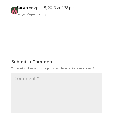
Sarah
on April 15, 2019 at 4:38 pm
Hell yes! Keep on dancing!
Reply
Submit a Comment
Your email address will not be published.
Required fields are marked
*