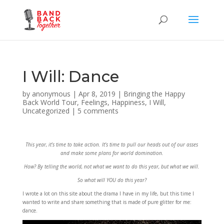
I Will: Dance
by
anonymous
|
Apr 8, 2019
|
Bringing the Happy
Back World Tour
,
Feelings
,
Happiness
,
I Will
,
Uncategorized
|
5 comments
This year, it’s time to take action. It’s time to pull our heads out of our asses
and make some plans for world domination.
How? By telling the world, not what we want to do this year, but what we will.
So what will YOU do this year?
I wrote a lot on this site about the drama I have in my life, but this time I
wanted to write and share something that is made of pure glitter for me:
dance.