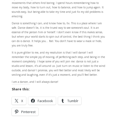
movements that others find boring. I spend hours remembering how to
move my body, how to turn out, how to balance, and how to jump again. It
sounds easy, but being able to take my time and just fix my old problems is
amazing.
Dance is something I can, and know how to, fix. This is a place where I am
safe. Dance doesn’t lie, it is the truest way to see someone’s soul. It is an
essence of the person him or herself. I don’t even know if this makes sense,
but when your world starts to spin out of control, the best thing I think you
can do is dance. It helps you… feel. You don’t have to wear a mask or hide,
you are truly free.
It is pure glitter to me, and my resolution is that I will dance! I will
remember the simple joy of moving, of perfecting each step, and being in the
moment completely. I hope some of you will join me: dance is not just a
studio and lesson, it’s all around us. Just turn on music or listen to the wind
outside, and dance! I promise, you will feel better and most likely will be
smiling and laughing, even if it’s just a moment, and you’ll feel better.
I am a dancer, and I will always dance!
Share this:
X
Facebook
Tumblr
Pinterest