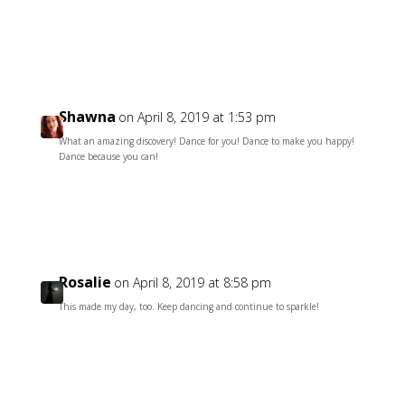
Reply
Shawna
on April 8, 2019 at 1:53 pm
What an amazing discovery! Dance for you! Dance to make you happy!
Dance because you can!
Reply
Rosalie
on April 8, 2019 at 8:58 pm
This made my day, too. Keep dancing and continue to sparkle!
Reply