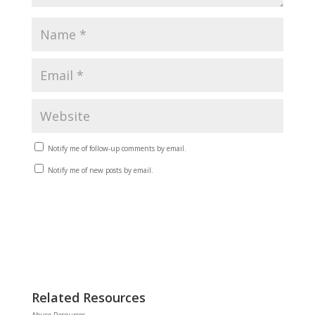
Notify me of follow-up comments by email.
Notify me of new posts by email.
Related Resources
Abuse Resources