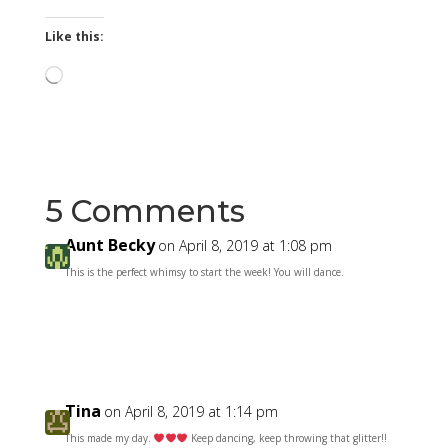
Like this:
Loading…
5 Comments
Aunt Becky
on April 8, 2019 at 1:08 pm
This is the perfect whimsy to start the week! You will dance.
Reply
Tina
on April 8, 2019 at 1:14 pm
This made my day.
Keep dancing, keep throwing that glitter!!