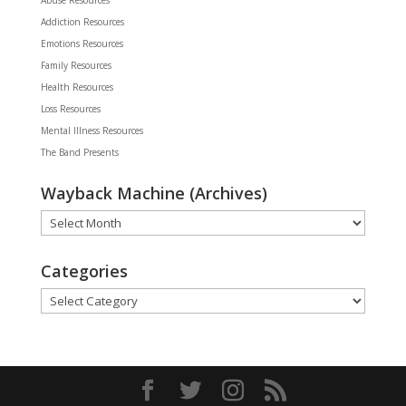
Addiction Resources
Emotions Resources
Family Resources
Health Resources
Loss Resources
Mental Illness Resources
The Band Presents
Wayback Machine (Archives)
Wayback
Machine
(Archives)
Categories
Categories