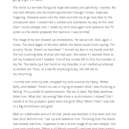
The mind is a terrible thing and hope dies slowly and painfully. I waited. No
one had officially told me anything and even though I knew, hope was
lingering. Someone came into the room and told me to go next door to the
ultrasound room. I moved like a zombie and clambered my way to the next
chair I could collapse into. I raised my shirt once again and looked at the TV
screen as the doctor prepared the machine. I was terrified.
The image of my son showed up immediately. He was so still. And, again, I
knew. The tears began to fall even before the doctor could finish saying, “I’m
so sorry, Paula, there’s no heartbeat.” I buried my face in my hands and felt
the full crushing blow of what she had said. She asked if I wanted them to
call my husband and I nodded. One of the nurses left to find his number in
my file. The doctor put her hand on my shoulder in an ineffectual attempt
to comfort me. Then, at a loss for anything to say, she left me to
my mourning.
I turned over onto my side, wrapped my arms around my heavy, lifeless
belly, and sobbed. There’s no use in trying to explain what I was thinking or
feeling. It’s a jumble of useless emotion. My son is dead. My body somehow
failed him. What did I do wrong? Was there a multi-vitamin I missed? Did I
overdo it at the pumpkin patch with the girls? Why? When? How? I was lost
in a fog of confusion and grief.
After an indefinable amount of time, James was escorted in the room and the
door shut behind him. I sat up and looked at him. Thinking that the doctor
had already told him, I expected to see a mirror image of my own despair, but
I saw only confusion. “What is it? What’s wrong?” I realized that they hadn’t