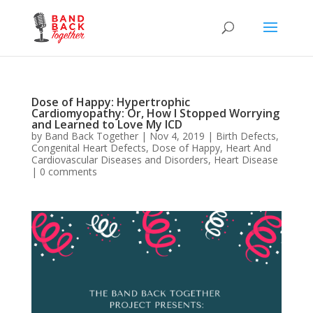
Dose of Happy: Hypertrophic
Cardiomyopathy: Or, How I Stopped Worrying
and Learned to Love My ICD
by
Band Back Together
|
Nov 4, 2019
|
Birth Defects
,
Congenital Heart Defects
,
Dose of Happy
,
Heart And
Cardiovascular Diseases and Disorders
,
Heart Disease
|
0 comments