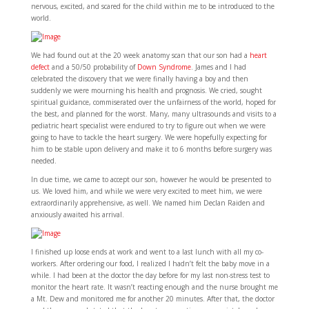
nervous, excited, and scared for the child within me to be introduced to the
world.
We had found out at the 20 week anatomy scan that our son had a
heart
defect
and a 50/50 probability of
Down Syndrome
. James and I had
celebrated the discovery that we were finally having a boy and then
suddenly we were mourning his health and prognosis. We cried, sought
spiritual guidance, commiserated over the unfairness of the world, hoped for
the best, and planned for the worst. Many, many ultrasounds and visits to a
pediatric heart specialist were endured to try to figure out when we were
going to have to tackle the heart surgery. We were hopefully expecting for
him to be stable upon delivery and make it to 6 months before surgery was
needed.
In due time, we came to accept our son, however he would be presented to
us. We loved him, and while we were very excited to meet him, we were
extraordinarily apprehensive, as well. We named him Declan Raiden and
anxiously awaited his arrival.
I finished up loose ends at work and went to a last lunch with all my co-
workers. After ordering our food, I realized I hadn’t felt the baby move in a
while. I had been at the doctor the day before for my last non-stress test to
monitor the heart rate. It wasn’t reacting enough and the nurse brought me
a Mt. Dew and monitored me for another 20 minutes. After that, the doctor