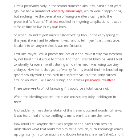
I lost a pregnancy early in the second trimester, about four and a half years
ago. I’ve had a number of
very early miscarriages
, which were disappointing,
but nothing like the devastation of losing one after crossing into the
proverbial “safe zone.” That
loss
resulted in lingering complications. It was a
difficult time to live in my own body.
So when I found myself surprisingly expecting back in the early spring of
this year, it was hard to believe. It was hard to tell myself that it was true,
let alone to tell anyone else. It was
too
fantastic.
I felt like maybe I could protect the idea of it and make it stay real somehow
by not breathing it aloud to others. And then I started bleeding. And I bled
constantly for over a month, during which I learned I was losing two tiny
embryos. How ironic that years of wonky fertility would find me knocked up
spontaneously with three, each in a separate sac? But the irony turned
around on itself, like a mobius strip, and it was a
pregnancy loss after all
.
There were
weeks
of not knowing if it would be a total loss or not.
When the bleeding stopped, there was one scrappy baby, holding on in
there.
And suddenly, I was the caretaker of this tremendous and wonderful news.
It was too unreal and too thrilling to me to want to share the news.
How could I tell anyone that I was pregnant and have them possibly
understand what that could mean to me? Of course, such knowledge comes
up organically, in conversations and double-takes (is she or isn’t she?), and it