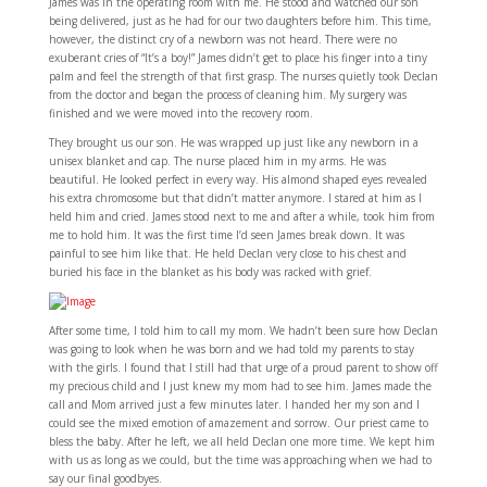
James was in the operating room with me. He stood and watched our son
being delivered, just as he had for our two daughters before him. This time,
however, the distinct cry of a newborn was not heard. There were no
exuberant cries of “It’s a boy!” James didn’t get to place his finger into a tiny
palm and feel the strength of that first grasp. The nurses quietly took Declan
from the doctor and began the process of cleaning him. My surgery was
finished and we were moved into the recovery room.
They brought us our son. He was wrapped up just like any newborn in a
unisex blanket and cap. The nurse placed him in my arms. He was
beautiful. He looked perfect in every way. His almond shaped eyes revealed
his extra chromosome but that didn’t matter anymore. I stared at him as I
held him and cried. James stood next to me and after a while, took him from
me to hold him. It was the first time I’d seen James break down. It was
painful to see him like that. He held Declan very close to his chest and
buried his face in the blanket as his body was racked with grief.
After some time, I told him to call my mom. We hadn’t been sure how Declan
was going to look when he was born and we had told my parents to stay
with the girls. I found that I still had that urge of a proud parent to show off
my precious child and I just knew my mom had to see him. James made the
call and Mom arrived just a few minutes later. I handed her my son and I
could see the mixed emotion of amazement and sorrow. Our priest came to
bless the baby. After he left, we all held Declan one more time. We kept him
with us as long as we could, but the time was approaching when we had to
say our final goodbyes.