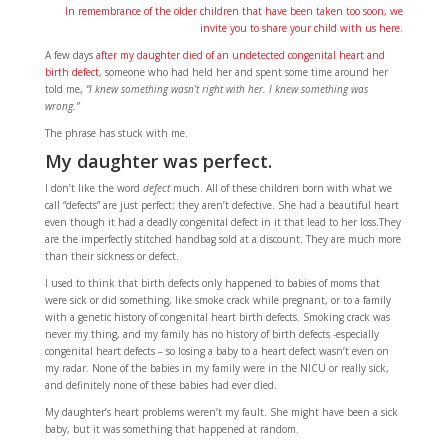
In remembrance of the older children that have been taken too soon, we
invite you to share your child with us here.
A few days
after my daughter died of an undetected congenital heart and
birth defect
, someone who had held her and spent some time around her
told me,
“I knew something wasn’t right with her. I knew something was
wrong.”
The phrase has stuck with me.
My daughter was perfect.
I don’t like the word
defect
much. All of these children born with what we
call “defects” are just perfect; they aren’t defective. She had a beautiful heart
even though it had a deadly congenital defect in it that lead to her loss.They
are the imperfectly stitched handbag sold at a discount. They are much more
than their sickness or defect.
I used to think that birth defects only happened to babies of moms that
were sick or did something, like smoke crack while pregnant, or to a family
with a genetic history of congenital heart birth defects. Smoking crack was
never my thing, and my family has no history of birth defects -especially
congenital heart defects – so losing a baby to a heart defect wasn’t even on
my radar. None of the babies in my family were in the NICU or really sick,
and definitely none of these babies had ever died.
My daughter’s heart problems weren’t my fault. She might have been a sick
baby, but it was something that happened at random.