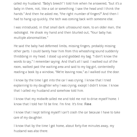
called my husband. “Baby’s breech” I told him when he answered, “but it’s a
baby in there, not, like a cat or something. I saw the head and I think the
hands.” And then he asked me, “the right number of fingers?” And then I
had to hang up quickly, the tech was coming back with someone else.
I was introduced, in that small dark ultrasound room, to an older man, the
radiologist. He shook my hand and then blurted out, “Your baby has
multiple abnormalities.”
He said the baby had deformed limbs, missing fingers, probably missing
other parts. I could barely hear him from this whooshing sound suddenly
throbbing in my head. I stood up and grabbed my bag. “I don’t know the
words to say,” I remember saying. And that’s all I said. I walked out of the
room, walked past the waiting area and said to my big girl, contentedly
reading a book by a window, “We’re leaving now,” as I walked out the door.
I know by the time I got into the car I was crying. I know that I tried
explaining to my daughter why I was crying, except I didn’t know. I know
that I called my husband and somehow told him.
I know that my midwife called me and told me not to drive myself home. I
know that I told her I’d be fine. I’m fine. It’s fine.
Fine
.
I know that I kept telling myself I can’t crash the car because I have to take
care of my daughter.
I know that by the time I got home, about forty-five minutes away, my
husband was also there.