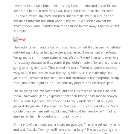
I was the last to take him. I held his tiny hand in mine and kissed his cold
forehead. I told him how sorry I was that I had failed him; that for some
unknown reason, my body had been unable to deliver him kicking and
screaming into this beautiful world. I love you, I whispered against his
smooth cheek, and I handed him to the nurse to take away. I had never felt
so empty.
The doctor came in and talked with us. He explained that he saw no definite
outward sign of what had gone wrong and asked if we wanted an autopsy.
We agreed to an in-house examination. We didn’t want him sent away for a
full autopsy because, at that point, it just didn’t matter. No test results were
going to bring him back. They moved me to a different outpatient recovery
wing so I did not have to hear the crying infants on the maternity floor.
James and I recovered together. I took full advantage of the morphine pump
throughout the night as it dulled both my physical and emotional pain.
The following day, my parents brought the girls to see us. It was time to tell
them. James and I gently explained that their brother had gone to heaven.
Annika, our 3 year old, was too young to really understand. At 5, Layna
grasped the gravity of the situation. She began to cry and asked why. “Why
couldn’t he stay here with us, Mommy? Why did he have to die?” I had no
answers for her. Her questions mirrored my own.
At the end of their visit, Layna kissed me goodbye. Then she patted my hand
and said, “It’s ok, Mommy, we’ll have another baby.” She was so young and