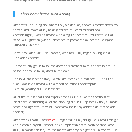
I had never heard such a thing.
After tests, including one where they sedated me, shoved a “probe” down my
throat, and looked at my heart (after which I cried for want of a
cheeseburger), I was diagnosed with a regular heart murmur with Mitral
Valve Regurgitation (which I described to people as “my heart pukes”) and
Sub-Aortic Stenosis.
Some time later (2010-ish) my dad, who has CHD, began having Atrial
Fibrilation episodes.
He eventually got in to see the doctor his brothers go to, and we loaded up
to see if he could fix my dad’s bum ticker.
The next phase of the story I wrote about earlier in this post. During this
time I was re-diagnosed with a condition called Hypertrophic
Cardiomyopathy or HCM for short.
All of the things that I had experienced as a kid, all of the shortness of
breath while running, all of the blacking out in PE episodes – they all made
sense now (granted, they still don’t account for my athletic abilities or lack
thereof).
After my diagnosis, I was
scared
. I began taking my drugs like a good little girl
and prepared myself. I scheduled an implantable cardioverter-defibrillator
(ICD) implantation for July, the month after my dad got his. I recovered just