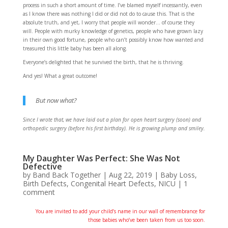
process in such a short amount of time. I’ve blamed myself incessantly, even
as I know there was nothing I did or did not do to cause this. That is the
absolute truth, and yet, I worry that people will wonder… of course they
will. People with murky knowledge of genetics, people who have grown lazy
in their own good fortune, people who can’t possibly know how wanted and
treasured this little baby has been all along.
Everyone’s delighted that he survived the birth, that he is thriving.
And yes! What a great outcome!
But now what?
Since I wrote that, we have laid out a plan for open heart surgery (soon) and
orthopedic surgery (before his first birthday). He is growing plump and smiley.
My Daughter Was Perfect: She Was Not
Defective
by
Band Back Together
|
Aug 22, 2019
|
Baby Loss
,
Birth Defects
,
Congenital Heart Defects
,
NICU
|
1
comment
You are invited to add your child’s name in our wall of remembrance for
those babies who’ve been taken from us too soon.