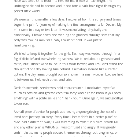
hope was so quick to return to her. For me, it took a little longer. The
unimaginable had happened and it had torn a dark hole right through my
perfect little world.
We were sent home after a few days. I recovered from the surgery and James
began the painful journey of making the final arrangements for Declan. My
milk came in a day or two later. It was excruciating, physically and
emotionally. I broke down one evening and groaned through sobs that my
body was making milk for a baby I couldn’t hold. It was just so
heartbreaking.
We tried to keep it together for the girls. Each day was waded through in a
fog of disbelief and overwhelming sadness. We talked about a gravesite and
coffin, but I didn’t want to live in this town forever, and I couldn’t stand the
thought of one day leaving him behind. Cremation seemed like a ‘better’
option. The day James brought our son home in a small wooden box, we held
it between us, held each other, and cried.
Declan’s memorial service was held at our church. I medicated myself as
much as possible and greeted each “I’m sorry” and “Let me know if you need
anything” with a polite smile and “Thank you.” Once again, we said goodbye
to our son.
A small piece of advice for people addressing anyone grieving the loss of a
loved one: just say I’m sorry. Every time I heard “He’s in a better place” or
“God had a different plan,” I was screaming to myself: his place is with ME
and any other plan is WRONG. I was confused and angry. It was grossly
unfair that so many people abused themselves throughout pregnancy, or