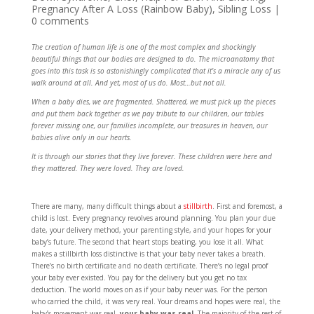
Pregnancy After A Loss (Rainbow Baby)
,
Sibling Loss
|
0 comments
The creation of human life is one of the most complex and shockingly
beautiful things that our bodies are designed to do. The microanatomy that
goes into this task is so astonishingly complicated that it’s a miracle any of us
walk around at all. And yet, most of us do. Most…but not all.
When a baby dies, we are fragmented. Shattered, we must pick up the pieces
and put them back together as we pay tribute to our children, our tables
forever missing one, our families incomplete, our treasures in heaven, our
babies alive only in our hearts.
It is through our stories that they live forever. These children were here and
they mattered. They were loved. They are loved.
There are many, many difficult things about a
stillbirth
. First and foremost, a
child is lost. Every pregnancy revolves around planning. You plan your due
date, your delivery method, your parenting style, and your hopes for your
baby’s future. The second that heart stops beating, you lose it all. What
makes a stillbirth loss distinctive is that your baby never takes a breath.
There’s no birth certificate and no death certificate. There’s no legal proof
your baby ever existed. You pay for the delivery but you get no tax
deduction. The world moves on as if your baby never was. For the person
who carried the child, it was very real. Your dreams and hopes were real, the
baby’s movement was real,
your baby was real
. The majority of the rest of