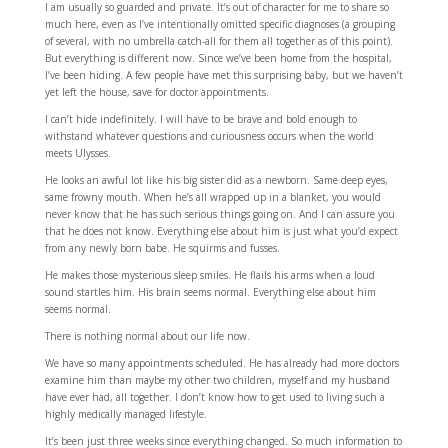
I am usually so guarded and private. It’s out of character for me to share so
much here, even as I’ve intentionally omitted specific diagnoses (a grouping
of several, with no umbrella catch-all for them all together as of this point).
But everything is different now. Since we’ve been home from the hospital,
I’ve been hiding. A few people have met this surprising baby, but we haven’t
yet left the house, save for doctor appointments.
I can’t hide indefinitely. I will have to be brave and bold enough to
withstand whatever questions and curiousness occurs when the world
meets Ulysses.
He looks an awful lot like his big sister did as a newborn. Same deep eyes,
same frowny mouth. When he’s all wrapped up in a blanket, you would
never know that he has such serious things going on. And I can assure you
that he does not know. Everything else about him is just what you’d expect
from any newly born babe. He squirms and fusses.
He makes those mysterious sleep smiles. He flails his arms when a loud
sound startles him. His brain seems normal. Everything else about him
seems normal.
There is nothing normal about our life now.
We have so many appointments scheduled. He has already had more doctors
examine him than maybe my other two children, myself and my husband
have ever had, all together. I don’t know how to get used to living such a
highly medically managed lifestyle.
It’s been just three weeks since everything changed. So much information to