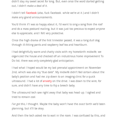
didn’t stay my sweet secret for long. But, even once the word started getting
out, I didn’t make a deal of it.
I didn’t tell
Facebook
(also, fuck Facebook. while we’re at it.) and I didn’t
make any grand announcements.
You’d think if I was so happy about it, I’d want to sing a song from the roof
and do a mass postcard mailing, but it was just too precious to expect anyone
else to appreciate, and I felt very protective.
Once the high drama of the first trimester passed, it was a long dull slog
through ill-fitting pants and raspberry leaf tea and heartburn.
I had delightfully warm and chatty visits with my homebirth midwife; we
organized the house and checked off an industrious home improvement To
Do list; there was only completely glad anticipation.
I had what I hoped would be my last prenatal appointment on November
2nd, which was also my “due date”. My midwife didn’t feel certain about the
baby’s position and had me zip down to an imaging clinic for a quick
ultrasound. I had a lot of
anxiety
on the drive. I was down to the wire, for
sure, and didn’t have any time to flip a breech baby.
The ultrasound tech saw right away that baby was head up. I sighed and
tried to remain cool.
I’ve got this,
I thought. Maybe the baby won’t have the
exact
birth we’d been
planning, but it’ll be okay.
And then the tech asked me to wait in the room. I was confused by this, and