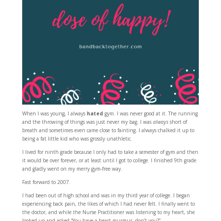
When I was young, I always
hated
gym. I was never good at it. The running
and the throwing of things was just never my bag. I was
always
short of
breath and sometimes even came close to fainting. I always chalked it up to
being a fat little kid who was grossly unathletic.
I lived for ninth grade because I only had to take a semester of gym and then
it would be over forever, or at least until I got to college. I finished 9th grade
and gladly went on my merry gym-free way.
Fast forward to 2007.
I had been out of high school and was in my third year of college. I began
experiencing back pain, the likes of which I had never felt. I finally went to
the doctor, and while the Nurse Practitioner was listening to my heart, she
looked up and asked “You have a heart murmur, don’t you?”