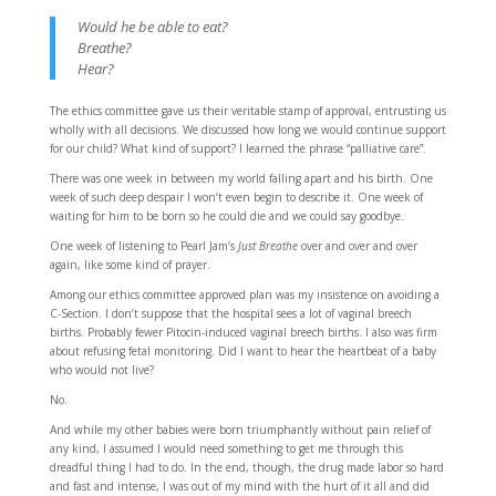
Would he be able to eat?
Breathe?
Hear?
The ethics committee gave us their veritable stamp of approval, entrusting us
wholly with all decisions. We discussed how long we would continue support
for our child? What kind of support? I learned the phrase “palliative care”.
There was one week in between my world falling apart and his birth. One
week of such deep despair I won’t even begin to describe it. One week of
waiting for him to be born so he could die and we could say goodbye.
One week of listening to Pearl Jam’s
Just Breathe
over and over and over
again, like some kind of prayer.
Among our ethics committee approved plan was my insistence on avoiding a
C-Section. I don’t suppose that the hospital sees a lot of vaginal breech
births. Probably fewer Pitocin-induced vaginal breech births. I also was firm
about refusing fetal monitoring. Did I want to hear the heartbeat of a baby
who would not live?
No.
And while my other babies were born triumphantly without pain relief of
any kind, I assumed I would need something to get me through this
dreadful thing I had to do. In the end, though, the drug made labor so hard
and fast and intense, I was out of my mind with the hurt of it all and did