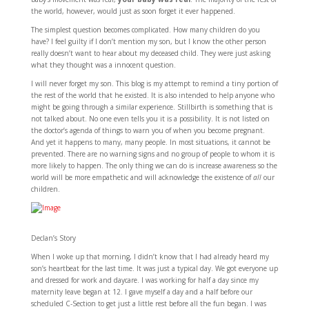
the world, however, would just as soon forget it ever happened.
The simplest question becomes complicated. How many children do you
have? I feel guilty if I don’t mention my son, but I know the other person
really doesn’t want to hear about my deceased child. They were just asking
what they thought was a innocent question.
I will never forget my son. This blog is my attempt to remind a tiny portion of
the rest of the world that he existed. It is also intended to help anyone who
might be going through a similar experience. Stillbirth is something that is
not talked about. No one even tells you it is a possibility. It is not listed on
the doctor’s agenda of things to warn you of when you become pregnant.
And yet it happens to many, many people. In most situations, it cannot be
prevented. There are no warning signs and no group of people to whom it is
more likely to happen. The only thing we can do is increase awareness so the
world will be more empathetic and will acknowledge the existence of
all
our
children.
Declan’s Story
When I woke up that morning, I didn’t know that I had already heard my
son’s heartbeat for the last time. It was just a typical day. We got everyone up
and dressed for work and daycare. I was working for half a day since my
maternity leave began at 12. I gave myself a day and a half before our
scheduled C-Section to get just a little rest before all the fun began. I was