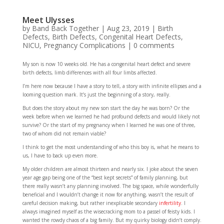
Meet Ulysses
by
Band Back Together
|
Aug 23, 2019
|
Birth
Defects
,
Birth Defects
,
Congenital Heart Defects
,
NICU
,
Pregnancy Complications
|
0 comments
My son is now 10 weeks old. He has a congenital heart defect and severe
birth defects, limb differences with all four limbs affected.
I’m here now because I have a story to tell, a story with infinite ellipses and a
looming question mark. It’s just the beginning of a story, really.
But does the story about my new son start the day he was born? Or the
week before when we learned he had profound defects and would likely not
survive? Or the start of my pregnancy when I learned he was one of three,
two of whom did not remain viable?
I think to get the most understanding of who this boy is, what he means to
us, I have to back up even more.
My older children are almost thirteen and nearly six. I joke about the seven
year age gap being one of the “best kept secrets” of family planning, but
there really wasn’t any planning involved. The big space, while wonderfully
beneficial and I wouldn’t change it now for anything, wasn’t the result of
careful decision making, but rather inexplicable secondary
infertility
. I
always imagined myself as the wisecracking mom to a passel of feisty kids. I
wanted the rowdy chaos of a big family. But my quirky biology didn’t comply.