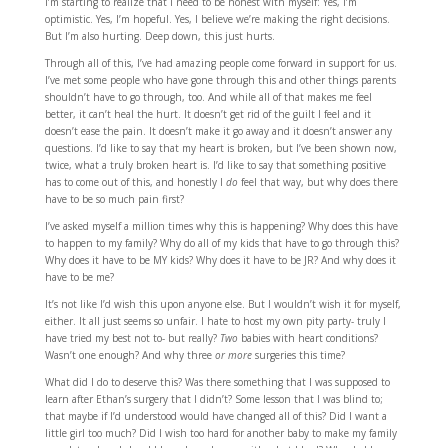
I’m starting to realize that I need to be honest with myself: Yes, I’m
optimistic. Yes, I’m hopeful. Yes, I believe we’re making the right decisions.
But I’m also hurting. Deep down, this just hurts.
Through all of this, I’ve had amazing people come forward in support for us.
I’ve met some people who have gone through this and other things parents
shouldn’t have to go through, too. And while all of that makes me feel
better, it can’t heal the hurt. It doesn’t get rid of the guilt I feel and it
doesn’t ease the pain. It doesn’t make it go away and it doesn’t answer any
questions. I’d like to say that my heart is broken, but I’ve been shown now,
twice, what a truly broken heart is. I’d like to say that something positive
has to come out of this, and honestly I
do
feel that way, but why does there
have to be so much pain first?
I’ve asked myself a million times why this is happening? Why does this have
to happen to my family? Why do all of my kids that have to go through this?
Why does it have to be MY kids? Why does it have to be JR? And why does it
have to be me?
It’s not like I’d wish this upon anyone else. But I wouldn’t wish it for myself,
either. It all just seems so unfair. I hate to host my own pity party- truly I
have tried my best not to- but really?
Two
babies with heart conditions?
Wasn’t one enough? And why three
or more
surgeries this time?
What did I do to deserve this? Was there something that I was supposed to
learn after Ethan’s surgery that I didn’t? Some lesson that I was blind to;
that maybe if I’d understood would have changed all of this? Did I want a
little girl too much? Did I wish too hard for another baby to make my family