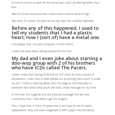
in time to return to work for the school year, and I am feeling better than
ever.
After all of that worry and fear I have come to realize some things.
Not every 25 (almost 26) year old can say that she is battery operated.
Before any of this happened, I used to
tell my students that I had a plastic
heart; now I (sort of) have a metal one.
I tell people that I am part computer, or even bionic.
I make sick jokes about being shocked all the time.
My dad and I even joke about starting a
doo-wop group with 2 of his brothers
who have ICDs called The Pacers.
I never knew that having HCM and an ICD could be such a source of
amusement. I even love to freak people out by letting them touch it under
my skin. There is nothing better than the slightly horrified look on
someone’s face when they touch the hard, metal rectangle on my chest.
In the end, the laughter and the jokes far outweigh the fear and
uncertainty that I had before I got the surgery.
Plus, I hope that in the 6-10 years that it will take for me to need a
replacement, they will have integrated an MP3 player into the device.