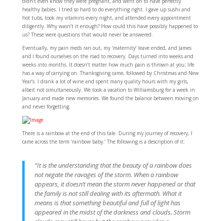
didn’t even know they were pregnant, and went on to have perfectly
healthy babies. I tried so hard to do everything right. I gave up sushi and
hot tubs, took my vitamins every night, and attended every appointment
diligently. Why wasn’t it enough? How could this have possibly happened to
us? These were questions that would never be answered.
Eventually, my pain meds ran out, my ‘maternity’ leave ended, and James
and I found ourselves on the road to recovery. Days turned into weeks and
weeks into months. It doesn’t matter how much pain is thrown at you; life
has a way of carrying on. Thanksgiving came, followed by Christmas and New
Year’s. I drank a lot of wine and spent many quality hours with my girls,
albeit not simultaneously. We took a vacation to Williamsburg for a week in
January and made new memories. We found the balance between moving on
and never forgetting.
There is a rainbow at the end of this tale. During my journey of recovery, I
came across the term ‘rainbow baby.’ The following is a description of it:
“It is the understanding that the beauty of a rainbow does
not negate the ravages of the storm. When a rainbow
appears, it doesn’t mean the storm never happened or that
the family is not still dealing with its aftermath. What it
means is that something beautiful and full of light has
appeared in the midst of the darkness and clouds. Storm