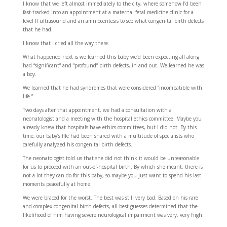
I know that we left almost immediately to the city, where somehow I’d been
fast-tracked into an appointment at a maternal fetal medicine clinic for a
level II ultrasound and an amniocentesis to see what congenital birth defects
that he had.
I know that I cried all the way there.
What happened next is we learned this baby we’d been expecting all along
had “significant” and “profound” birth defects, in and out. We learned he was
a boy.
We learned that he had syndromes that were considered “incompatible with
life.”
Two days after that appointment, we had a consultation with a
neonatologist and a meeting with the hospital ethics committee. Maybe you
already knew that hospitals have ethics committees, but I did not. By this
time, our baby’s file had been shared with a multitude of specialists who
carefully analyzed his congenital birth defects.
The neonatologist told us that she did not think it would be unreasonable
for us to proceed with an out-of-hospital birth. By which she meant, there is
not a lot they can do for this baby, so maybe you just want to spend his last
moments peacefully at home.
We were braced for the worst. The best was still very bad. Based on his rare
and complex congenital birth defects, all best guesses determined that the
likelihood of him having severe neurological impairment was very, very high.