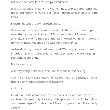
not have time nor wits to request pain medication.
I say that not out of pride, for there is nothing to be proud about what was
the darkest moment of my life, but just to illustrate what an unusual birth
it was.
Everything about this boy has been unusual.
There was no tender welcoming a new life into the world. He was zipped
across the hall, neonatologist and NICU nurses and cardiologist and
geneticist and who the hell else at the ready, to check out his birth defects. I
turned my head away and didn’t even want to see him go.
We heard him cry. It was a confusing sound. We thought he would need
intubation. It was assumed that his heart defect would prohibit his lungs
from working efficiently.
But he was crying.
And they brought him back to me. And they said he was healthy.
And I held his tiny broken body and I nursed him and he latched on better
than my other babies latched on as newborns.
And I cried.
I cried because he wasn’t dead and I cried because he was alive. No one
mentioned the possibility of leaving the hospital with a disabled baby. How
do you even prepare for such a thing? There is no preparation. There is only
disbelief.