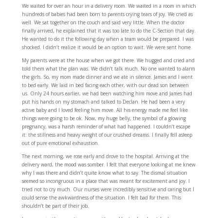
We waited for over an hour in a delivery room. We waited in a room in which
hundreds of babies had been born to parents crying tears of joy. We cried as
well. We sat together on the couch and said very little. When the doctor
finally arrived, he explained that it was too late to do the C-Section that day.
He wanted to do it the following day when a team would be prepared. I was
shocked. I didn’t realize it would be an option to wait. We were sent home.
My parents were at the house when we got there. We hugged and cried and
told them what the plan was. We didn’t talk much. No one wanted to alarm
the girls. So, my mom made dinner and we ate in silence. James and I went
to bed early. We laid in bed facing each other, with our dead son between
us. Only 24 hours earlier, we had been watching him move and James had
put his hands on my stomach and talked to Declan. He had been a very
active baby and I loved feeling him move. All his energy made me feel like
things were going to be ok. Now, my huge belly, the symbol of a glowing
pregnancy, was a harsh reminder of what had happened. I couldn’t escape
it: the stillness and heavy weight of our crushed dreams. I finally fell asleep
out of pure emotional exhaustion.
The next morning, we rose early and drove to the hospital. Arriving at the
delivery ward, the mood was somber. I felt that everyone looking at me knew
why I was there and didn’t quite know what to say. The dismal situation
seemed so incongruous in a place that was meant for excitement and joy. I
tried not to cry much. Our nurses were incredibly sensitive and caring but I
could sense the awkwardness of the situation. I felt bad for them. This
shouldn’t be part of their job.