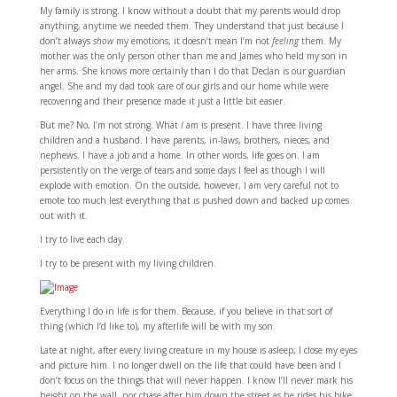
My family is strong. I know without a doubt that my parents would drop
anything, anytime we needed them. They understand that just because I
don’t always
show
my emotions, it doesn’t mean I’m not
feeling
them. My
mother was the only person other than me and James who held my son in
her arms. She knows more certainly than I do that Declan is our guardian
angel. She and my dad took care of our girls and our home while were
recovering and their presence made it just a little bit easier.
But me? No, I’m not strong. What
I
am is present. I have three living
children and a husband. I have parents, in-laws, brothers, nieces, and
nephews. I have a job and a home. In other words, life goes on. I am
persistently on the verge of tears and some days I feel as though I will
explode with emotion. On the outside, however, I am very careful not to
emote too much lest everything that is pushed down and backed up comes
out with it.
I try to live each day.
I try to be present with my living children.
Everything I do in life is for them. Because, if you believe in that sort of
thing (which I’d like to), my afterlife will be with my son.
Late at night, after every living creature in my house is asleep, I close my eyes
and picture him. I no longer dwell on the life that could have been and I
don’t focus on the things that will never happen. I know I’ll never mark his
height on the wall, nor chase after him down the street as he rides his bike