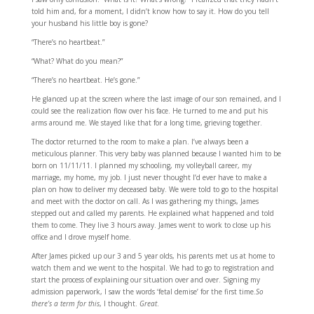
told him and, for a moment, I didn’t know how to say it. How do you tell
your husband his little boy is gone?
“There’s no heartbeat.”
“What? What do you mean?”
“There’s no heartbeat. He’s gone.”
He glanced up at the screen where the last image of our son remained, and I
could see the realization flow over his face. He turned to me and put his
arms around me. We stayed like that for a long time, grieving together.
The doctor returned to the room to make a plan. I’ve always been a
meticulous planner. This very baby was planned because I wanted him to be
born on 11/11/11. I planned my schooling, my volleyball career, my
marriage, my home, my job. I just never thought I’d ever have to make a
plan on how to deliver my deceased baby. We were told to go to the hospital
and meet with the doctor on call. As I was gathering my things, James
stepped out and called my parents. He explained what happened and told
them to come. They live 3 hours away. James went to work to close up his
office and I drove myself home.
After James picked up our 3 and 5 year olds, his parents met us at home to
watch them and we went to the hospital. We had to go to registration and
start the process of explaining our situation over and over. Signing my
admission paperwork, I saw the words ‘fetal demise’ for the first time.
So
there’s a term for this
, I thought.
Great
.