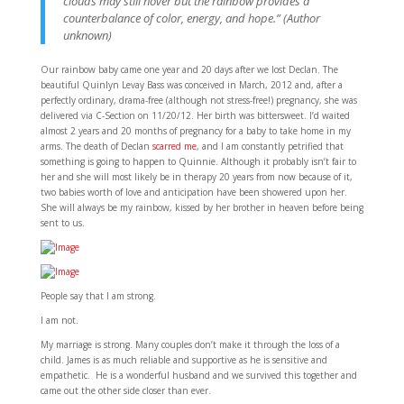
clouds may still hover but the rainbow provides a
counterbalance of color, energy, and hope.” (Author
unknown)
Our rainbow baby came one year and 20 days after we lost Declan. The
beautiful Quinlyn Levay Bass was conceived in March, 2012 and, after a
perfectly ordinary, drama-free (although not stress-free!) pregnancy, she was
delivered via C-Section on 11/20/12. Her birth was bittersweet. I’d waited
almost 2 years and 20 months of pregnancy for a baby to take home in my
arms. The death of Declan
scarred me
, and I am constantly petrified that
something is going to happen to Quinnie. Although it probably isn’t fair to
her and she will most likely be in therapy 20 years from now because of it,
two babies worth of love and anticipation have been showered upon her.
She will always be my rainbow, kissed by her brother in heaven before being
sent to us.
People say that I am strong.
I am not.
My marriage is strong. Many couples don’t make it through the loss of a
child. James is as much reliable and supportive as he is sensitive and
empathetic. He is a wonderful husband and we survived this together and
came out the other side closer than ever.