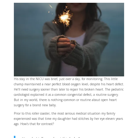
His stay in the NICU was brief, just over a day, for monitoring. This little
champ maintained a near perfect blood oxygen level, despite his heart defect.
He’ll need surgery sooner than later to repair his broken heart. The pediatric
cardiologist explained it as a common congenital defect, a routine surgery.
But in my world, there is nothing common or routine about open heart
surgery for a brand new baby.
Prior to this roller coaster, the most serious medical situation my family
experienced was that time my daughter had stitches by her eye eleven years
ago. How’s that for contrast?