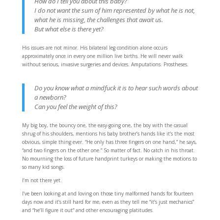
How do I tell you about this baby?
I do not want the sum of him represented by what he is not,
what he is missing, the challenges that await us.
But what else is there yet?
His issues are not minor. His bilateral leg condition alone occurs
approximately once in every one million live births. He will never walk
without serious, invasive surgeries and devices. Amputations. Prostheses.
Do you know what a mindfuck it is to hear such words about
a newborn?
Can you feel the weight of this?
My big boy, the bouncy one, the easy-going one, the boy with the casual
shrug of his shoulders, mentions his baby brother’s hands like it’s the most
obvious, simple thing ever. “He only has three fingers on one hand,” he says,
“and two fingers on the other one.” So matter of fact. No catch in his throat.
No mourning the loss of future handprint turkeys or making the motions to
so many kid songs.
I’m not there yet.
I’ve been looking at and loving on those tiny malformed hands for fourteen
days now and it’s still hard for me, even as they tell me “it’s just mechanics”
and “he’ll figure it out” and other encouraging platitudes.