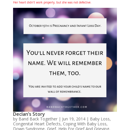
Her heart didn’t work properly, but she was not defective.
Declan’s Story
by
Band Back Together
|
Jun 19, 2014
|
Baby Loss
,
Congenital Heart Defects
,
Coping With Baby Loss
,
Down Syndrome
,
Grief
,
Help For Grief And Grieving
,