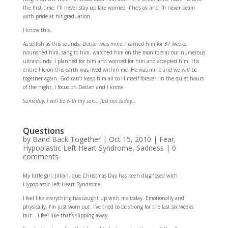
the first time. I’ll never stay up late worried if he’s ok and I’ll never beam
with pride at his graduation.
I know this.
As selfish as this sounds, Declan was
mine
. I carried him for 37 weeks,
nourished him, sang to him, watched him on the monitors at our numerous
ultrasounds. I planned for him and worried for him and accepted him. His
entire life on this earth was lived within me. He was mine and we
will
be
together again. God can’t keep him all to Himself forever. In the quiet hours
of the night, I focus on Declan and I know:
Someday, I will be with my son… Just not today…
Questions
by
Band Back Together
|
Oct 15, 2010
|
Fear
,
Hypoplastic Left Heart Syndrome
,
Sadness
|
0
comments
My little girl, Jillian, due Christmas Day has been diagnosed with
Hypoplastic Left Heart Syndrome.
I feel like everything has caught up with me today. Emotionally and
physically, I’m just worn out. I’ve tried to be strong for the last six weeks
but… I feel like that’s slipping away.