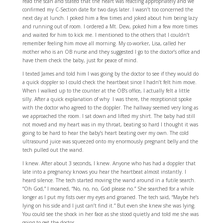
read the scan and stated that the heart was reacting appropriately and we
confirmed my C-Section date for two days later. I wasn’t too concerned the
next day at lunch. I poked him a few times and joked about him being lazy
and running out of room. I ordered a Mt. Dew, poked him a few more times
and waited for him to kick me. I mentioned to the others that I couldn’t
remember feeling him move all morning. My co-worker, Lisa, called her
mother who is an OB nurse and they suggested I go to the doctor’s office and
have them check the baby, just for peace of mind.
I texted James and told him I was going by the doctor to see if they would do
a quick doppler so I could check the heartbeat since I hadn’t felt him move.
When I walked up to the counter at the OB’s office, I actually felt a little
silly. After a quick explanation of why I was there, the receptionist spoke
with the doctor who agreed to the doppler. The hallway seemed very long as
we approached the room. I sat down and lifted my shirt. The baby had still
not moved and my heart was in my throat, beating so hard I thought it was
going to be hard to hear the baby’s heart beating over my own. The cold
ultrasound juice was squeezed onto my enormously pregnant belly and the
tech pulled out the wand.
I knew. After about 3 seconds, I knew. Anyone who has had a doppler that
late into a pregnancy knows you hear the heartbeat almost instantly. I
heard silence. The tech started moving the wand around in a futile search.
“Oh God,” I moaned, “No, no, no, God please no.” She searched for a while
longer as I put my fists over my eyes and groaned. The tech said, “Maybe he’s
lying on his side and I just can’t find it.” But even she knew she was lying.
You could see the shock in her face as she stood quietly and told me she was
going to get the doctor.