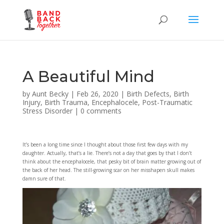
A Beautiful Mind
by
Aunt Becky
|
Feb 26, 2020
|
Birth Defects
,
Birth
Injury
,
Birth Trauma
,
Encephalocele
,
Post-Traumatic
Stress Disorder
|
0 comments
It’s been a long time since I thought about those first few days with my
daughter. Actually, that’s a lie. There’s not a day that goes by that I don’t
think about the encephalocele, that pesky bit of brain matter growing out of
the back of her head. The still-growing scar on her misshapen skull makes
damn sure of that.