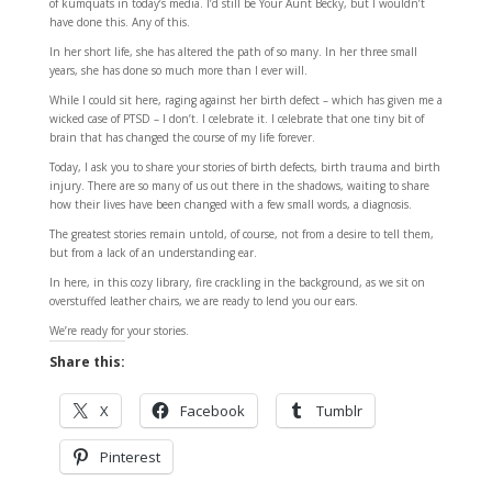
of kumquats in today’s media. I’d still be Your Aunt Becky, but I wouldn’t
have done this. Any of this.
In her short life, she has altered the path of so many. In her three small
years, she has done so much more than I ever will.
While I could sit here, raging against her birth defect – which has given me a
wicked case of PTSD – I don’t. I celebrate it. I celebrate that one tiny bit of
brain that has changed the course of my life forever.
Today, I ask you to share your stories of birth defects, birth trauma and birth
injury. There are so many of us out there in the shadows, waiting to share
how their lives have been changed with a few small words, a diagnosis.
The greatest stories remain untold, of course, not from a desire to tell them,
but from a lack of an understanding ear.
In here, in this cozy library, fire crackling in the background, as we sit on
overstuffed leather chairs, we are ready to lend you our ears.
We’re ready for your stories.
Share this:
X
Facebook
Tumblr
Pinterest