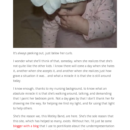
It’s always peeking out, just below her curls.
I wonder what she’ll think of that, someday, when she realizes that she’s
not quite like the other kids. I know there will come a day when she hates
it, another when she accepts it, and another when she realizes just how
grave a situation it was… and what a miracle it is that she is still around
today.
I know enough, thanks to my nursing background, to know what an
absolute miracle it is that she’s walking around, talking, and demanding
that I paint her bedroom pink. Not a day goes by that I don’t thank her for
showing me the way, for helping me find my light, and for using that light
to help others.
She’s the reason we, this Motley Band, are here. She’s the sole reason that
this site, which has helped so many, exists. Without her, I’d just be some
blogger with a blog
that I use to pontificate about the underrepresentation