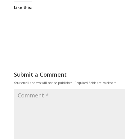
Like this:
Submit a Comment
Your email address will not be published.
Required fields are marked
*