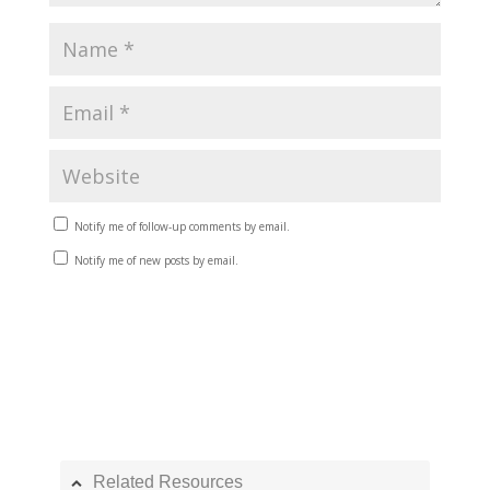
Notify me of follow-up comments by email.
Notify me of new posts by email.
Related Resources