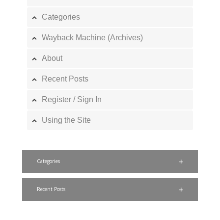
Categories
Wayback Machine (Archives)
About
Recent Posts
Register / Sign In
Using the Site
Categories
Recent Posts